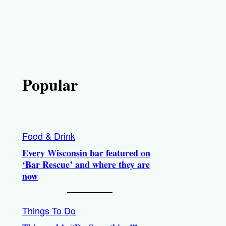
Popular
Food & Drink
Every Wisconsin bar featured on
‘Bar Rescue’ and where they are
now
Things To Do