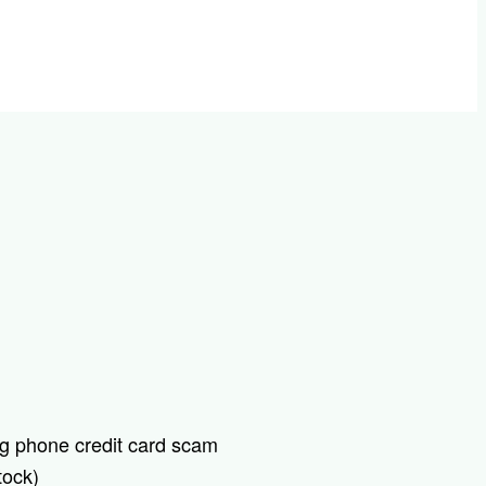
tock)