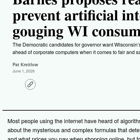
prevent artificial in
gouging WI consum
The Democratic candidates for governor want Wisconsin’s
ahead of corporate computers when it comes to fair and 
Pat Kreitlow
June 1, 2026
C
o
p
y
l
i
n
Most people using the internet have heard of algorit
k
about the mysterious and complex formulas that dete
and what prices you pay when shopping online, but 