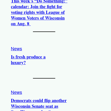
This week’s “Do Something!”
calendar: Join the fight for
voting rights with League of
Women Voters of Wisconsin
on Aug. 8
News
Is fresh produce a
luxury?
News
Democrats could flip another
Wisconsin Senate seat as