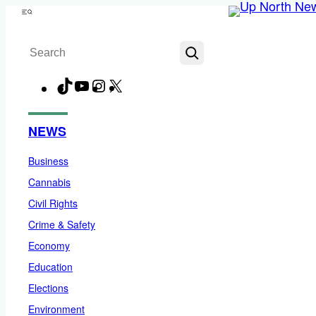
Skip
Menu
to
Search
content
TikTok
YouTube
Instagram
X
Facebook
NEWS
Business
Cannabis
Civil Rights
Crime & Safety
Economy
Education
Elections
Environment