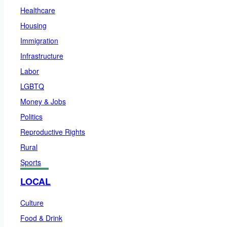
Healthcare
Housing
Immigration
Infrastructure
Labor
LGBTQ
Money & Jobs
Politics
Reproductive Rights
Rural
Sports
LOCAL
Culture
Food & Drink