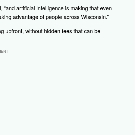
, “and artificial intelligence is making that even
 taking advantage of people across Wisconsin.”
ing upfront, without hidden fees that can be
MENT