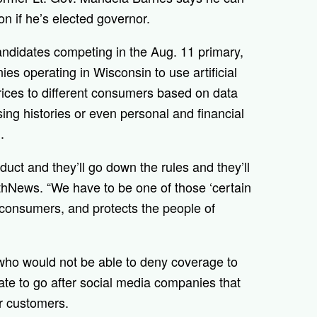
n if he’s elected governor.
ndidates competing in the Aug. 11 primary,
ies operating in Wisconsin to use artificial
prices to different consumers based on data
ing histories or even personal and financial
.
uct and they’ll go down the rules and they’ll
rthNews. “We have to be one of those ‘certain
or consumers, and protects the people of
 who would not be able to deny coverage to
ate to go after social media companies that
ir customers.