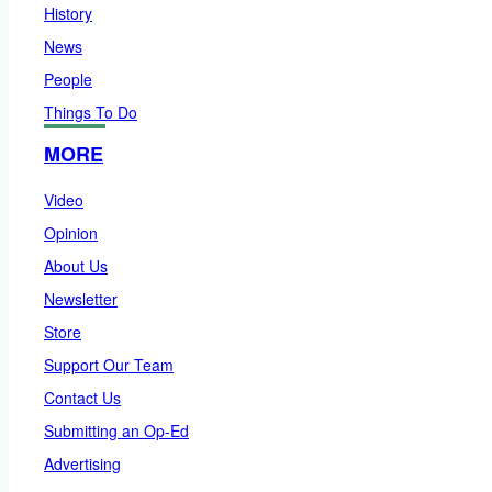
History
News
People
Things To Do
MORE
Video
Opinion
About Us
Newsletter
Store
Support Our Team
Contact Us
Submitting an Op-Ed
Advertising