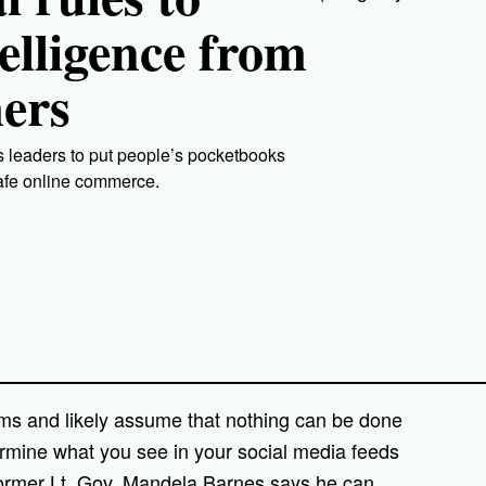
telligence from
ers
 leaders to put people’s pocketbooks
safe online commerce.
hms and likely assume that nothing can be done
rmine what you see in your social media feeds
former Lt. Gov. Mandela Barnes says he can