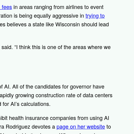
 fees
in areas ranging from airlines to event
ration is being equally aggressive in
trying to
es believes a state like Wisconsin should lead
 said. “I think this is one of the areas where we
of AI. All of the candidates for governor have
pidly growing construction rate of data centers
for AI’s calculations.
ibit health insurance companies from using AI
Sara Rodriguez devotes a
page on her website
to