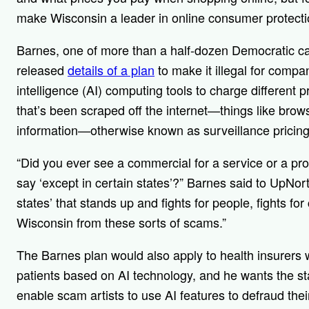
make Wisconsin a leader in online consumer protectio
Barnes, one of more than a half-dozen Democratic ca
released
details of a plan
to make it illegal for compan
intelligence (AI) computing tools to charge different 
that’s been scraped off the internet—things like brows
information—otherwise known as surveillance pricing
“Did you ever see a commercial for a service or a prod
say ‘except in certain states’?” Barnes said to UpNo
states’ that stands up and fights for people, fights f
Wisconsin from these sorts of scams.”
The Barnes plan would also apply to health insurers
patients based on AI technology, and he wants the st
enable scam artists to use AI features to defraud the