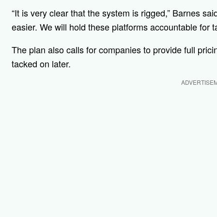
“It is very clear that the system is rigged,” Barnes said
easier. We will hold these platforms accountable for
The plan also calls for companies to provide full pric
tacked on later.
ADVERTISE