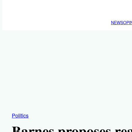
NEWS
OPI
Politics
Barnes proposes rea