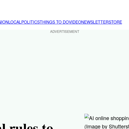
NION
LOCAL
POLITICS
THINGS TO DO
VIDEO
NEWSLETTER
STORE
ADVERTISEMENT
l rules to
(Image by Shutters