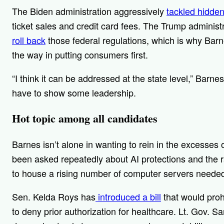
The Biden administration aggressively
tackled hidden
ticket sales and credit card fees. The Trump administ
roll back
those federal regulations, which is why Barn
the way in putting consumers first.
“I think it can be addressed at the state level,” Barnes
have to show some leadership.
Hot topic among all candidates
Barnes isn’t alone in wanting to rein in the excesses 
been asked repeatedly about AI protections and the ra
to house a rising number of computer servers needed 
Sen. Kelda Roys has
introduced a bill
that would proh
to deny prior authorization for healthcare. Lt. Gov. 