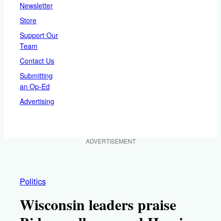
Newsletter
Store
Support Our
Team
Contact Us
Submitting
an Op-Ed
Advertising
ADVERTISEMENT
Politics
Wisconsin leaders praise