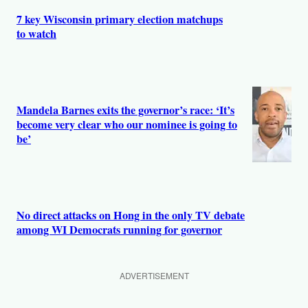
7 key Wisconsin primary election matchups
to watch
Mandela Barnes exits the governor’s race: ‘It’s
become very clear who our nominee is going to
be’
No direct attacks on Hong in the only TV debate
among WI Democrats running for governor
ADVERTISEMENT