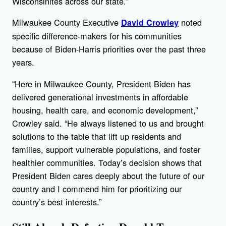
Wisconsinites across our state.”
Milwaukee County Executive
noted
David Crowley
specific difference-makers for his communities
because of Biden-Harris priorities over the past three
years.
“Here in Milwaukee County, President Biden has
delivered generational investments in affordable
housing, health care, and economic development,”
Crowley said. “He always listened to us and brought
solutions to the table that lift up residents and
families, support vulnerable populations, and foster
healthier communities. Today’s decision shows that
President Biden cares deeply about the future of our
country and I commend him for prioritizing our
country’s best interests.”