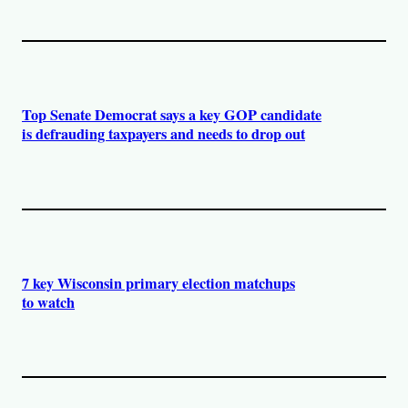
Top Senate Democrat says a key GOP candidate
is defrauding taxpayers and needs to drop out
7 key Wisconsin primary election matchups
to watch