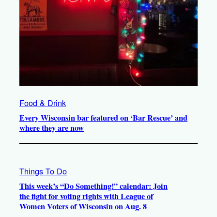
Food & Drink
Every Wisconsin bar featured on ‘Bar Rescue’ and
where they are now
Things To Do
This week’s “Do Something!” calendar: Join
the fight for voting rights with League of
Women Voters of Wisconsin on Aug. 8