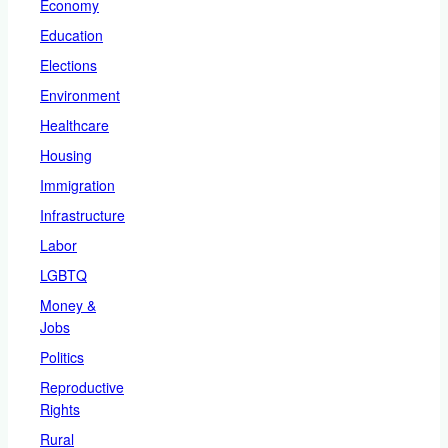
Economy
Education
Elections
Environment
Healthcare
Housing
Immigration
Infrastructure
Labor
LGBTQ
Money &
Jobs
Politics
Reproductive
Rights
Rural