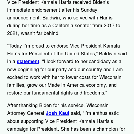
Vice President Kamala Harris received Biden’s
immediate endorsement after his Sunday
announcement. Baldwin, who served with Harris
during her time as a California senator from 2017 to
2021, wasn’t far behind.
“Today I’m proud to endorse Vice President Kamala
Harris for President of the United States,” Baldwin said
in a
. “I look forward to her candidacy as a
statement
new beginning for our party and our country and I am
excited to work with her to lower costs for Wisconsin
families, grow our Made in America economy, and
restore our fundamental rights and freedoms.”
After thanking Biden for his service, Wisconsin
Attorney General
said, “I’m enthusiastic
Josh Kaul
about supporting Vice President Kamala Harris’s
campaign for President. She has been a champion for