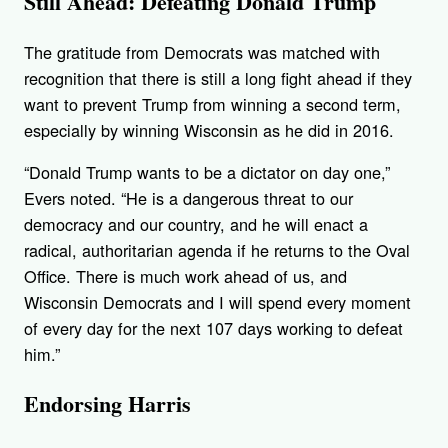
Still Ahead: Defeating Donald Trump
The gratitude from Democrats was matched with
recognition that there is still a long fight ahead if they
want to prevent Trump from winning a second term,
especially by winning Wisconsin as he did in 2016.
“Donald Trump wants to be a dictator on day one,”
Evers noted. “He is a dangerous threat to our
democracy and our country, and he will enact a
radical, authoritarian agenda if he returns to the Oval
Office. There is much work ahead of us, and
Wisconsin Democrats and I will spend every moment
of every day for the next 107 days working to defeat
him.”
Endorsing Harris