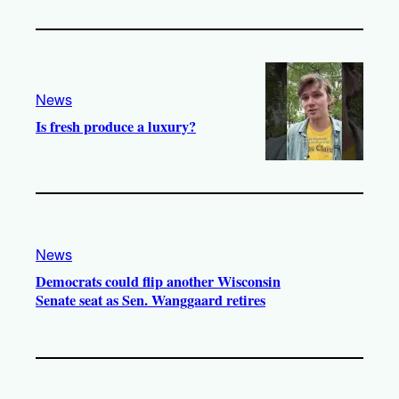
News
Is fresh produce a luxury?
News
Democrats could flip another Wisconsin
Senate seat as Sen. Wanggaard retires