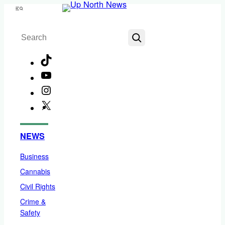
Skip
Menu
to
Search
content
TikTok
YouTube
Instagram
X
Facebook
NEWS
Business
Cannabis
Civil Rights
Crime &
Safety