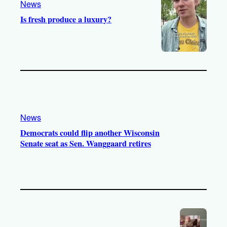
News
Is fresh produce a luxury?
News
Democrats could flip another Wisconsin
Senate seat as Sen. Wanggaard retires