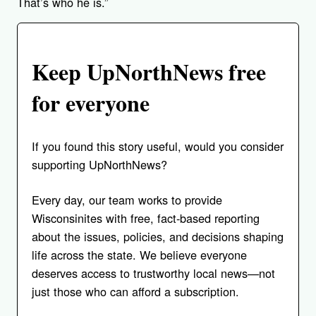
That’s who he is.”
Keep UpNorthNews free
for everyone
If you found this story useful, would you consider
supporting UpNorthNews?
Every day, our team works to provide
Wisconsinites with free, fact-based reporting
about the issues, policies, and decisions shaping
life across the state. We believe everyone
deserves access to trustworthy local news—not
just those who can afford a subscription.