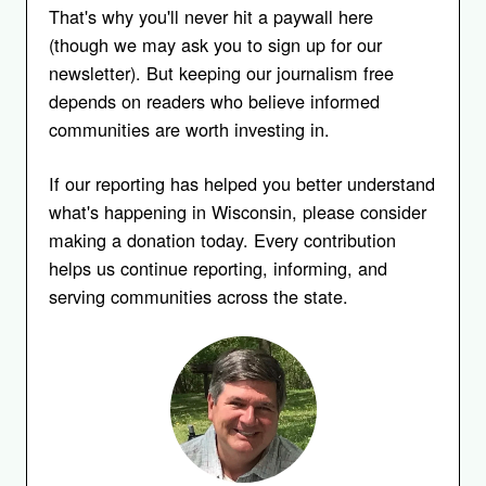
That's why you'll never hit a paywall here
(though we may ask you to sign up for our
newsletter). But keeping our journalism free
depends on readers who believe informed
communities are worth investing in.
If our reporting has helped you better understand
what's happening in Wisconsin, please consider
making a donation today. Every contribution
helps us continue reporting, informing, and
serving communities across the state.