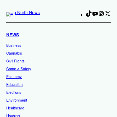
TikTok
YouTube
Instag
X
Fa
NEWS
Business
Cannabis
Civil Rights
Crime & Safety
Economy
Education
Elections
Environment
Healthcare
Housing