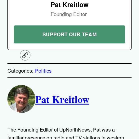
Pat Kreitlow
Founding Editor
SUPPORT OUR TEAM
C
o
p
Categories:
Politics
y
l
i
A
n
k
Pat Kreitlow
u
t
h
The Founding Editor of UpNorthNews, Pat was a
familiar presence on radio and TV stations in western