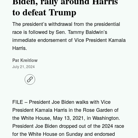
Biden, rally around Harris
to defeat Trump
The president’s withdrawal from the presidential
race is followed by Sen. Tammy Baldwin’s
immediate endorsement of Vice President Kamala
Harris.
Pat Kreitlow
July 21, 2024
C
o
p
y
l
FILE – President Joe Biden walks with Vice
i
President Kamala Harris in the Rose Garden of
n
k
the White House, May 13, 2021, in Washington.
President Joe Biden dropped out of the 2024 race
for the White House on Sunday and endorsed