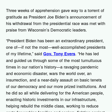
Three weeks of apprehension gave way to a torrent of
gratitude as President Joe Biden’s announcement of
his withdrawal from the presidential race was met with
praise from Wisconsin’s Democratic leaders.
“President Biden has been an extraordinary president,
one of—if not the most—well-accomplished presidents
of my lifetime,” said
. “He has led
Gov. Tony Evers
and guided us through some of the most tumultuous
times in our nation’s history—a ravaging pandemic
and economic disaster, wars the world over, an
insurrection, and a near-daily assault on basic tenets
of our democracy and our more prized institutions. And
he did so all while delivering for the American people,
enacting historic investments in our infrastructure,
helping rebuild the middle class, working to reduce