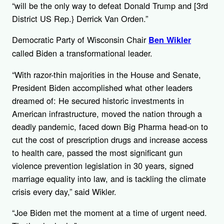
“will be the only way to defeat Donald Trump and [3rd
District US Rep.} Derrick Van Orden.”
Democratic Party of Wisconsin Chair
Ben Wikler
called Biden a transformational leader.
“With razor-thin majorities in the House and Senate,
President Biden accomplished what other leaders
dreamed of: He secured historic investments in
American infrastructure, moved the nation through a
deadly pandemic, faced down Big Pharma head-on to
cut the cost of prescription drugs and increase access
to health care, passed the most significant gun
violence prevention legislation in 30 years, signed
marriage equality into law, and is tackling the climate
crisis every day,” said Wikler.
“Joe Biden met the moment at a time of urgent need.