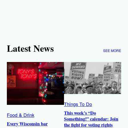
Latest News
SEE MORE
Things To Do
This week’s “Do
Food & Drink
Something!” calendar: Join
Every Wisconsin bar
the fight for voting rights