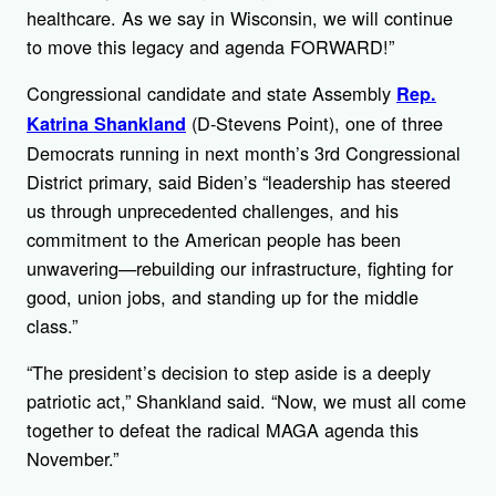
healthcare. As we say in Wisconsin, we will continue
to move this legacy and agenda FORWARD!”
Congressional candidate and state Assembly
Rep.
(D-Stevens Point), one of three
Katrina Shankland
Democrats running in next month’s 3rd Congressional
District primary, said Biden’s “leadership has steered
us through unprecedented challenges, and his
commitment to the American people has been
unwavering—rebuilding our infrastructure, fighting for
good, union jobs, and standing up for the middle
class.”
“The president’s decision to step aside is a deeply
patriotic act,” Shankland said. “Now, we must all come
together to defeat the radical MAGA agenda this
November.”