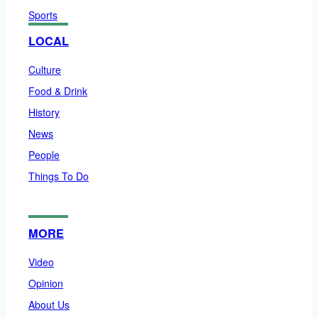
Sports
LOCAL
Culture
Food & Drink
History
News
People
Things To Do
MORE
Video
Opinion
About Us