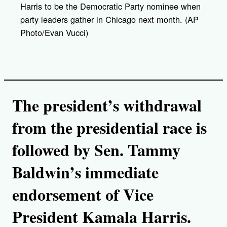
Harris to be the Democratic Party nominee when
party leaders gather in Chicago next month. (AP
Photo/Evan Vucci)
The president’s withdrawal
from the presidential race is
followed by Sen. Tammy
Baldwin’s immediate
endorsement of Vice
President Kamala Harris.