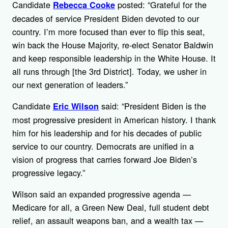
Candidate
posted: “Grateful for the
Rebecca Cooke
decades of service President Biden devoted to our
country. I’m more focused than ever to flip this seat,
win back the House Majority, re-elect Senator Baldwin
and keep responsible leadership in the White House. It
all runs through [the 3rd District]. Today, we usher in
our next generation of leaders.”
Candidate
said: “President Biden is the
Eric Wilson
most progressive president in American history. I thank
him for his leadership and for his decades of public
service to our country. Democrats are unified in a
vision of progress that carries forward Joe Biden’s
progressive legacy.”
Wilson said an expanded progressive agenda —
Medicare for all, a Green New Deal, full student debt
relief, an assault weapons ban, and a wealth tax —