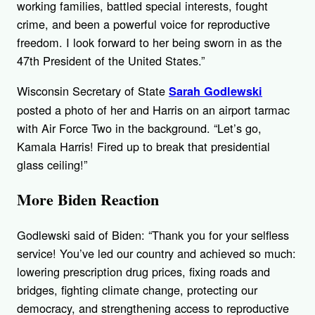
working families, battled special interests, fought
crime, and been a powerful voice for reproductive
freedom. I look forward to her being sworn in as the
47th President of the United States.”
Wisconsin Secretary of State
Sarah Godlewski
posted a photo of her and Harris on an airport tarmac
with Air Force Two in the background. “Let’s go,
Kamala Harris! Fired up to break that presidential
glass ceiling!”
More Biden Reaction
Godlewski said of Biden: “Thank you for your selfless
service! You’ve led our country and achieved so much:
lowering prescription drug prices, fixing roads and
bridges, fighting climate change, protecting our
democracy, and strengthening access to reproductive