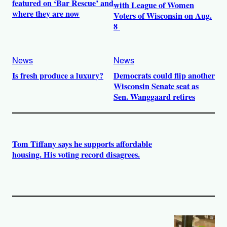
featured on ‘Bar Rescue’ and
with League of Women
where they are now
Voters of Wisconsin on Aug.
8
News
News
Is fresh produce a luxury?
Democrats could flip another
Wisconsin Senate seat as
Sen. Wanggaard retires
Tom Tiffany says he supports affordable
housing. His voting record disagrees.