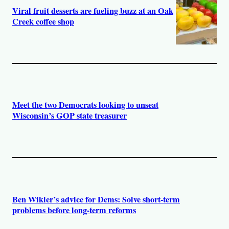
Viral fruit desserts are fueling buzz at an Oak
Creek coffee shop
Meet the two Democrats looking to unseat
Wisconsin’s GOP state treasurer
Ben Wikler’s advice for Dems: Solve short-term
problems before long-term reforms