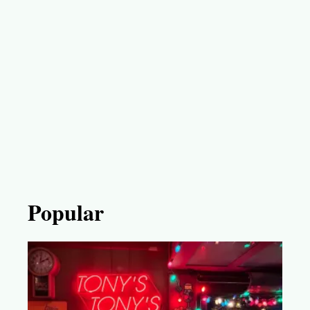
Popular