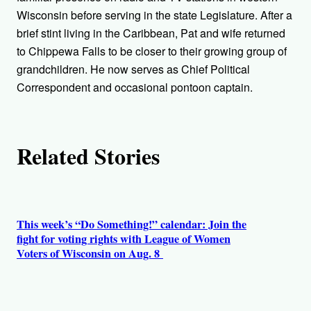
o
Wisconsin before serving in the state Legislature. After a
r
brief stint living in the Caribbean, Pat and wife returned
to Chippewa Falls to be closer to their growing group of
s
grandchildren. He now serves as Chief Political
Correspondent and occasional pontoon captain.
Related Stories
This week’s “Do Something!” calendar: Join the
fight for voting rights with League of Women
Voters of Wisconsin on Aug. 8