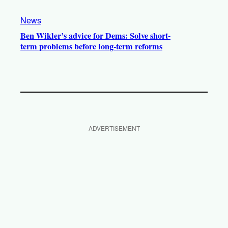
News
Ben Wikler’s advice for Dems: Solve short-
term problems before long-term reforms
ADVERTISEMENT