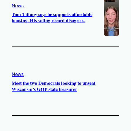
News
Tom Tiffany says he supports affordable
housing. His voting record disagrees.
News
Meet the two Democrats looking to unseat
Wisconsin’s GOP state treasurer