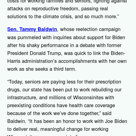
costs for working families and seniors, fighting against
attacks on reproductive freedom, passing real
solutions to the climate crisis, and so much more.”
, whose reelection campaign
Sen. Tammy Baldwin
was pummeled with inquiries about support for Biden
after his shaky performance in a debate with former
President Donald Trump, was quick to link the Biden-
Harris administration’s accomplishments with her own
work as she seeks a third term.
“Today, seniors are paying less for their prescription
drugs, our state has been put to work rebuilding our
infrastructure, and millions of Wisconsinites with
preexisting conditions have health care coverage
because of the work we’ve done together,” said
Baldwin. “It has been an honor to work with Joe Biden
to deliver real, meaningful change for working