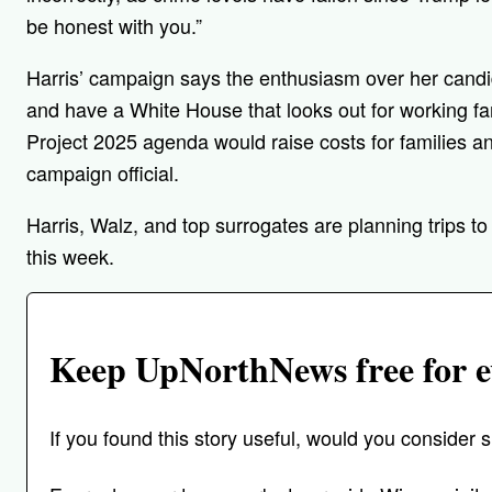
be honest with you.”
Harris’ campaign says the enthusiasm over her candid
and have a White House that looks out for working f
Project 2025 agenda would raise costs for families a
campaign official.
Harris, Walz, and top surrogates are planning trips t
this week.
Keep UpNorthNews free for e
If you found this story useful, would you conside