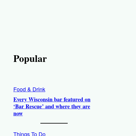
Popular
Food & Drink
Every Wisconsin bar featured on
‘Bar Rescue’ and where they are
now
Things To Do