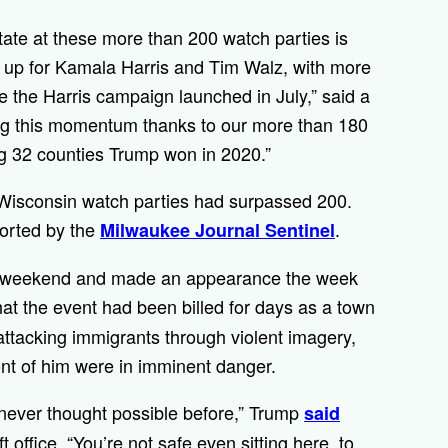
te at these more than 200 watch parties is
ed up for Kamala Harris and Tim Walz, with more
 the Harris campaign launched in July,” said a
ring this momentum thanks to our more than 180
ing 32 counties Trump won in 2020.”
 Wisconsin watch parties had surpassed 200.
ported by the
.
Milwaukee Journal Sentinel
t weekend and made an appearance the week
at the event had been billed for days as a town
attacking immigrants through violent imagery,
ont of him were in imminent danger.
 never thought possible before,” Trump
said
t office. “You’re not safe even sitting here, to