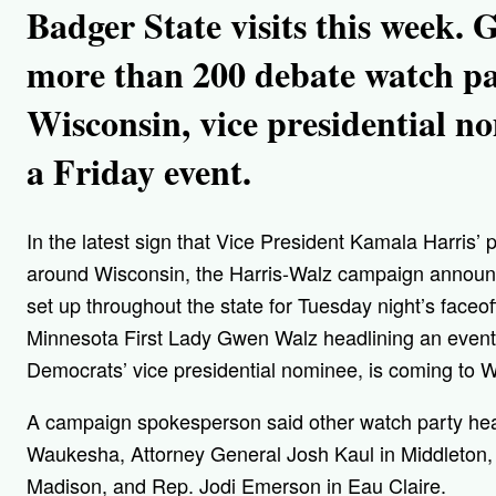
Badger State visits this week.
more than 200 debate watch pa
Wisconsin, vice presidential 
a Friday event.
In the latest sign that Vice President Kamala Harris’ p
around Wisconsin, the Harris-Walz campaign announ
set up throughout the state for Tuesday night’s face
Minnesota First Lady Gwen Walz headlining an event 
Democrats’ vice presidential nominee, is coming to 
A campaign spokesperson said other watch party head
Waukesha, Attorney General Josh Kaul in Middleton, 
Madison, and Rep. Jodi Emerson in Eau Claire.