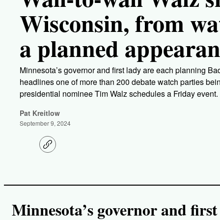
Wisconsin, from wat
a planned appeara
Minnesota’s governor and first lady are each planning Ba
headlines one of more than 200 debate watch parties bei
presidential nominee Tim Walz schedules a Friday event.
Pat Kreitlow
September 9, 2024
C
o
p
y
l
i
n
k
Minnesota’s governor and first