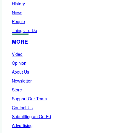
History
News
People
Things To Do
MORE
Video
Opinion
About Us
Newsletter
Store
Support Our Team
Contact Us
Submitting an Op-Ed
Advertising