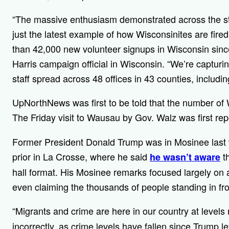
“The massive enthusiasm demonstrated across the sta
just the latest example of how Wisconsinites are fir
than 42,000 new volunteer signups in Wisconsin since
Harris campaign official in Wisconsin. “We’re captu
staff spread across 48 offices in 43 counties, includ
UpNorthNews was first to be told that the number of
The Friday visit to Wausau by Gov. Walz was first re
Former President Donald Trump was in Mosinee las
prior in La Crosse, where he said
th
he wasn’t aware
hall format. His Mosinee remarks focused largely on 
even claiming the thousands of people standing in fr
“Migrants and crime are here in our country at levels
incorrectly, as crime levels have fallen since Trump lef