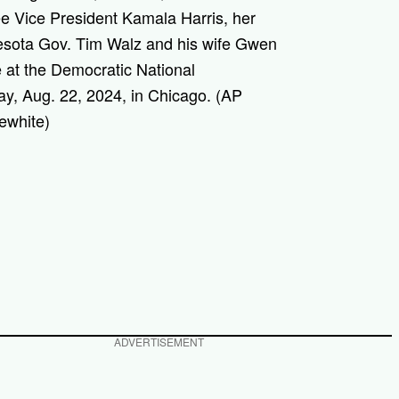
ee Vice President Kamala Harris, her
esota Gov. Tim Walz and his wife Gwen
 at the Democratic National
y, Aug. 22, 2024, in Chicago. (AP
ewhite)
ADVERTISEMENT