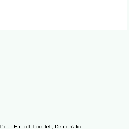
oug Emhoff, from left, Democratic