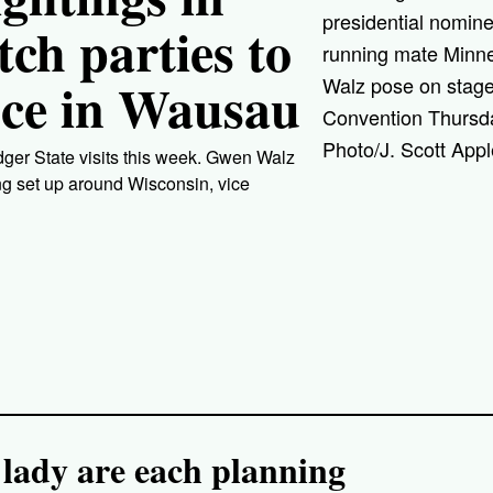
presidential nomin
ch parties to
running mate Minn
nce in Wausau
Walz pose on stage
Convention Thursda
Photo/J. Scott Appl
dger State visits this week. Gwen Walz
ng set up around Wisconsin, vice
 lady are each planning