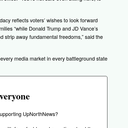
acy reflects voters’ wishes to look forward
amilies “while Donald Trump and JD Vance’s
nd strip away fundamental freedoms,” said the
o every media market in every battleground state
veryone
r supporting UpNorthNews?