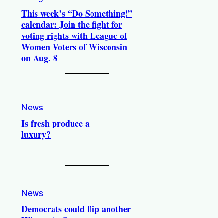
This week’s “Do Something!”
calendar: Join the fight for
voting rights with League of
Women Voters of Wisconsin
on Aug. 8
News
Is fresh produce a
luxury?
News
Democrats could flip another