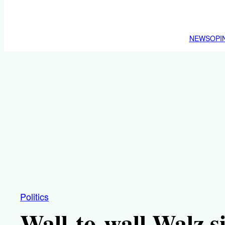
NEWS
OPI
Politics
Wall-to-wall Walz si