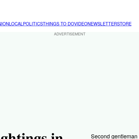
NION
LOCAL
POLITICS
THINGS TO DO
VIDEO
NEWSLETTER
STORE
ADVERTISEMENT
ghtings in
Second gentleman D