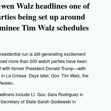
 Gwen Walz headlines one of
rties being set up around
nominee Tim Walz schedules
residential run is still generating excitement
ced more than 200 watch parties have been
off with former President Donald Trump—with
in La Crosse. Days later, Gov. Tim Walz, the
Wausau.
liners include Lt. Gov. Sara Rodriguez in
Secretary of State Sarah Godlewski in