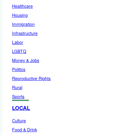
Healthcare
Housing
Immigration
Infrastructure
Labor
LGBTQ
Money & Jobs
Politics
Reproductive Rights
Rural
Sports
LOCAL
Culture
Food & Drink