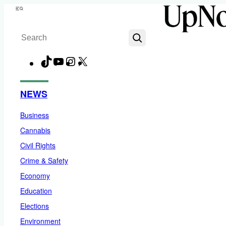
Skip
Menu
to
Search
content
TikTok
YouTube
Instagram
X
Facebook
NEWS
Business
Cannabis
Civil Rights
Crime & Safety
Economy
Education
Elections
Environment