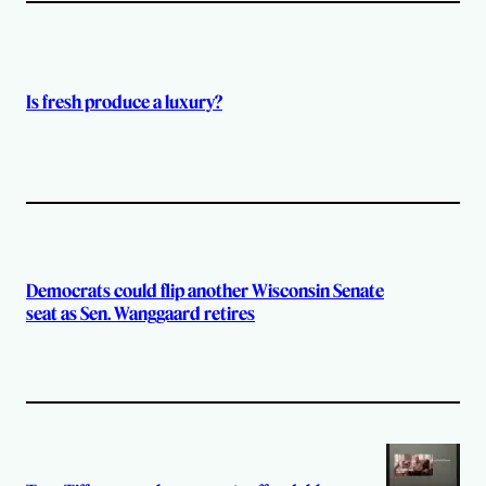
Is fresh produce a luxury?
Democrats could flip another Wisconsin Senate
seat as Sen. Wanggaard retires