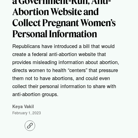
a Government-Run, Anti-
Abortion Website and
Collect Pregnant Women’s
Personal Information
Republicans have introduced a bill that would
create a federal anti-abortion website that
provides misleading information about abortion,
directs women to health “centers” that pressure
them not to have abortions, and could even
collect their personal information to share with
anti-abortion groups.
Keya Vakil
February 1, 2023
C
o
p