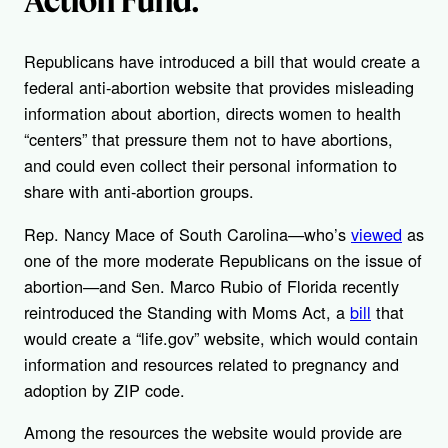
Republicans have introduced a bill that would create a
federal anti-abortion website that provides misleading
information about abortion, directs women to health
“centers” that pressure them not to have abortions,
and could even collect their personal information to
share with anti-abortion groups.
Rep. Nancy Mace of South Carolina—who’s
viewed
as
one of the more moderate Republicans on the issue of
abortion—and Sen. Marco Rubio of Florida recently
reintroduced the Standing with Moms Act, a
bill
that
would create a “life.gov” website, which would contain
information and resources related to pregnancy and
adoption by ZIP code.
Among the resources the website would provide are