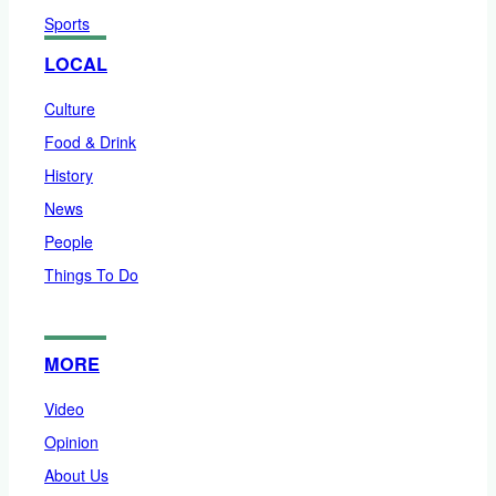
Sports
LOCAL
Culture
Food & Drink
History
News
People
Things To Do
MORE
Video
Opinion
About Us