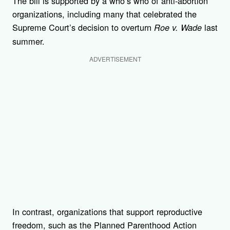
The bill is supported by a who’s who of anti-abortion
organizations, including many that celebrated the
Supreme Court’s decision to overturn
last
Roe v. Wade
summer.
ADVERTISEMENT
In contrast, organizations that support reproductive
freedom, such as the Planned Parenthood Action