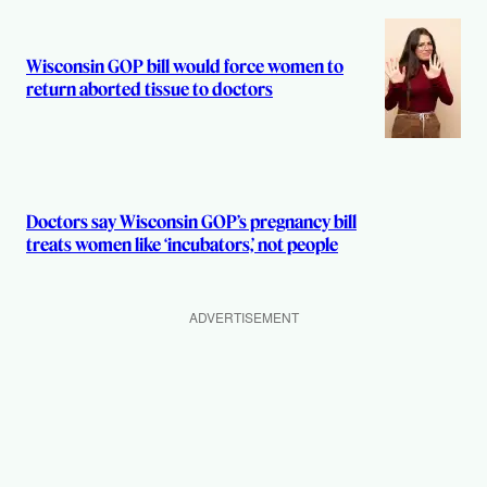
Wisconsin GOP bill would force women to
return aborted tissue to doctors
Doctors say Wisconsin GOP’s pregnancy bill
treats women like ‘incubators,’ not people
ADVERTISEMENT