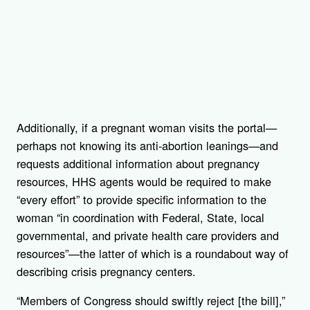
Additionally, if a pregnant woman visits the portal—
perhaps not knowing its anti-abortion leanings—and
requests additional information about pregnancy
resources, HHS agents would be required to make
“every effort” to provide specific information to the
woman “in coordination with Federal, State, local
governmental, and private health care providers and
resources”—the latter of which is a roundabout way of
describing crisis pregnancy centers.
“Members of Congress should swiftly reject [the bill],”