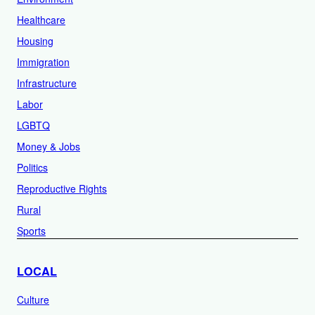
Healthcare
Housing
Immigration
Infrastructure
Labor
LGBTQ
Money & Jobs
Politics
Reproductive Rights
Rural
Sports
LOCAL
Culture