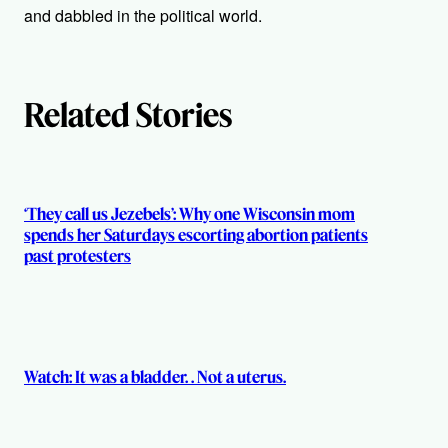
o
and dabbled in the political world.
r
s
Related Stories
‘They call us Jezebels’: Why one Wisconsin mom
spends her Saturdays escorting abortion patients
past protesters
Watch: It was a bladder. . Not a uterus.