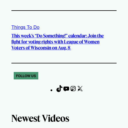
Things To Do
This week’s “Do Something!” calendar: Join the
fight for voting rights with League of Women
Voters of Wisconsin on Aug. 8
FOLLOW US
T
Y
I
X
F
i
o
n
a
k
u
s
c
T
T
t
e
Newest Videos
o
u
a
b
k
b
g
o