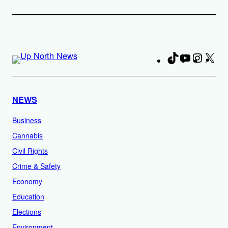
TikTok
YouTube
Instag
X
Fa
NEWS
Business
Cannabis
Civil Rights
Crime & Safety
Economy
Education
Elections
Environment