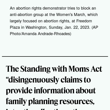
y
l
An abortion rights demonstrator tries to block an
i
anti-abortion group at the Women's March, which
n
k
largely focused on abortion rights, at Freedom
Plaza in Washington, Sunday, Jan. 22, 2023. (AP
Photo/Amanda Andrade-Rhoades)
The Standing with Moms Act
“disingenuously claims to
provide information about
family planning resources,