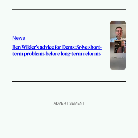
News
Ben Wikler’s advice for Dems: Solve short-
term problems before long-term reforms
ADVERTISEMENT