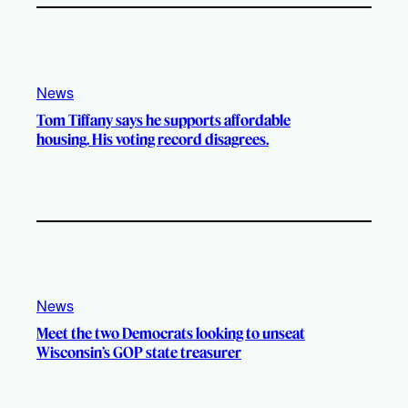
News
Tom Tiffany says he supports affordable
housing. His voting record disagrees.
News
Meet the two Democrats looking to unseat
Wisconsin’s GOP state treasurer