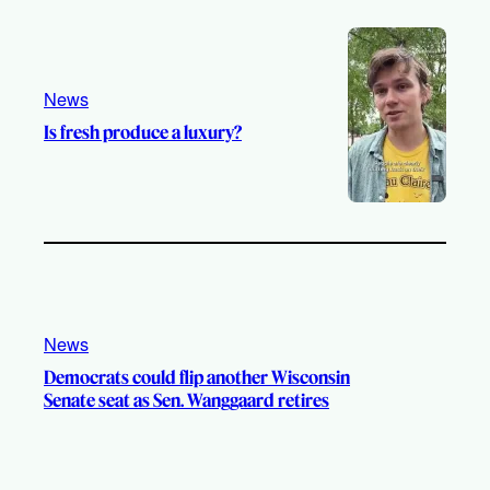
e
r
o
a
k
m
News
Is fresh produce a luxury?
News
Democrats could flip another Wisconsin
Senate seat as Sen. Wanggaard retires