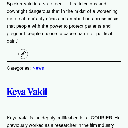
Spieker said in a statement. “It is ridiculous and
downright dangerous that in the midst of a worsening
maternal mortality crisis and an abortion access crisis
that people with the power to protect patients and
pregnant people choose to cause harm for political
gain.”
C
o
p
Categories:
News
y
l
i
A
n
k
Keya Vakil
u
t
Keya Vakil is the deputy political editor at COURIER. He
h
previously worked as a researcher in the film industry