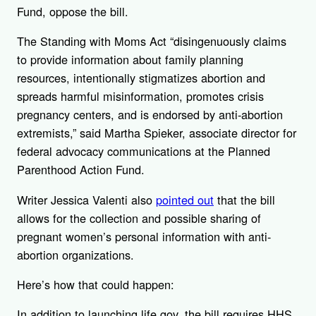
Fund, oppose the bill.
The Standing with Moms Act “disingenuously claims
to provide information about family planning
resources, intentionally stigmatizes abortion and
spreads harmful misinformation, promotes crisis
pregnancy centers, and is endorsed by anti-abortion
extremists,” said Martha Spieker, associate director for
federal advocacy communications at the Planned
Parenthood Action Fund.
Writer Jessica Valenti also
pointed out
that the bill
allows for the collection and possible sharing of
pregnant women’s personal information with anti-
abortion organizations.
Here’s how that could happen:
In addition to launching life.gov, the bill requires HHS