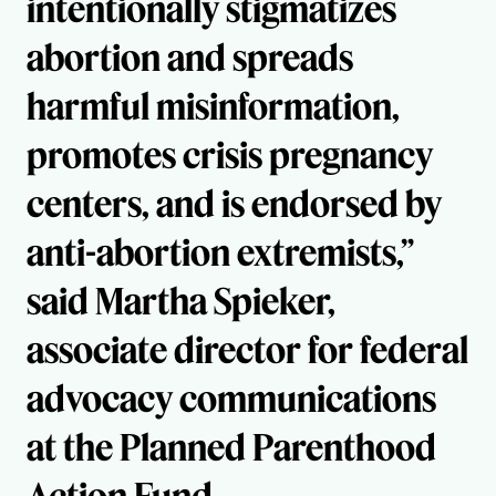
intentionally stigmatizes
abortion and spreads
harmful misinformation,
promotes crisis pregnancy
centers, and is endorsed by
anti-abortion extremists,”
said Martha Spieker,
associate director for federal
advocacy communications
at the Planned Parenthood
Action Fund.