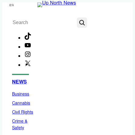
Skip
Menu
to
Search
content
TikTok
YouTube
Instagram
X
Facebook
NEWS
Business
Cannabis
Civil Rights
Crime &
Safety