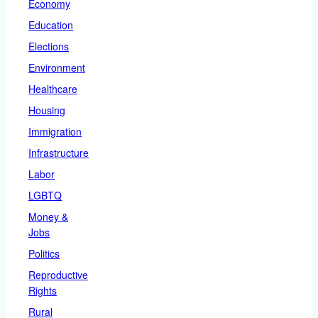
Economy
Education
Elections
Environment
Healthcare
Housing
Immigration
Infrastructure
Labor
LGBTQ
Money &
Jobs
Politics
Reproductive
Rights
Rural