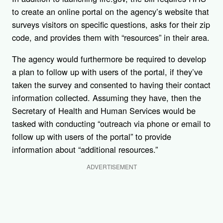
to create an online portal on the agency’s website that
surveys visitors on specific questions, asks for their zip
code, and provides them with “resources” in their area.
The agency would furthermore be required to develop
a plan to follow up with users of the portal, if they’ve
taken the survey and consented to having their contact
information collected. Assuming they have, then the
Secretary of Health and Human Services would be
tasked with conducting “outreach via phone or email to
follow up with users of the portal” to provide
information about “additional resources.”
ADVERTISEMENT