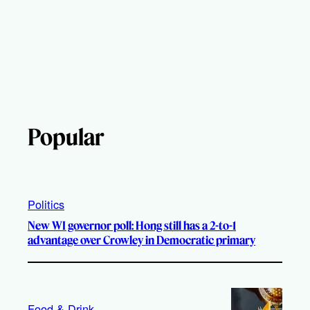
Popular
Politics
New WI governor poll: Hong still has a 2-to-1
advantage over Crowley in Democratic primary
Food & Drink