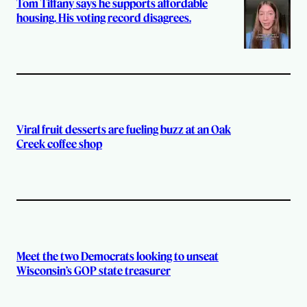
Tom Tiffany says he supports affordable
housing. His voting record disagrees.
Viral fruit desserts are fueling buzz at an Oak
Creek coffee shop
Meet the two Democrats looking to unseat
Wisconsin’s GOP state treasurer