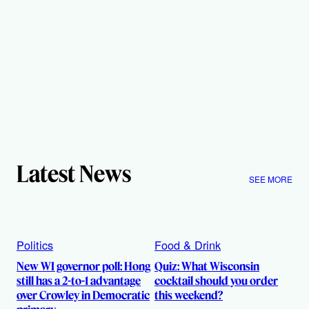
Latest News
SEE MORE
Politics
Food & Drink
New WI governor poll: Hong
Quiz: What Wisconsin
still has a 2-to-1 advantage
cocktail should you order
over Crowley in Democratic
this weekend?