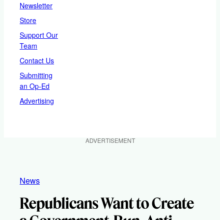
Newsletter
Store
Support Our
Team
Contact Us
Submitting
an Op-Ed
Advertising
ADVERTISEMENT
News
Republicans Want to Create