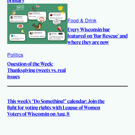
primary
Food & Drink
Every Wisconsin bar
featured on ‘Bar Rescue’ and
where they are now
Politics
Question of the Week:
Thanksgiving tweets vs. real
issues
This week’s “Do Something!” calendar: Join the
fight for voting rights with League of Women
Voters of Wisconsin on Aug. 8