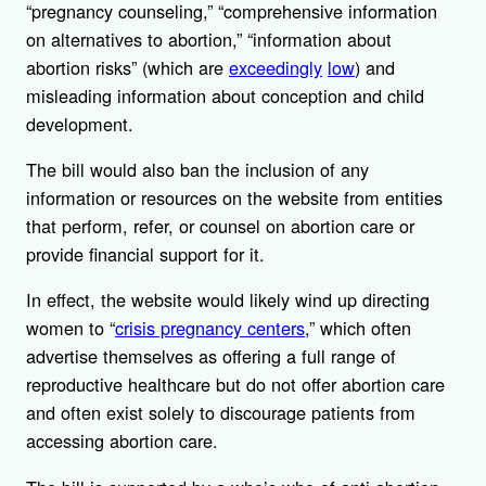
“pregnancy counseling,” “comprehensive information
on alternatives to abortion,” “information about
abortion risks” (which are
exceedingly
low
) and
misleading information about conception and child
development.
The bill would also ban the inclusion of any
information or resources on the website from entities
that perform, refer, or counsel on abortion care or
provide financial support for it.
In effect, the website would likely wind up directing
women to “
crisis pregnancy centers
,” which often
advertise themselves as offering a full range of
reproductive healthcare but do not offer abortion care
and often exist solely to discourage patients from
accessing abortion care.