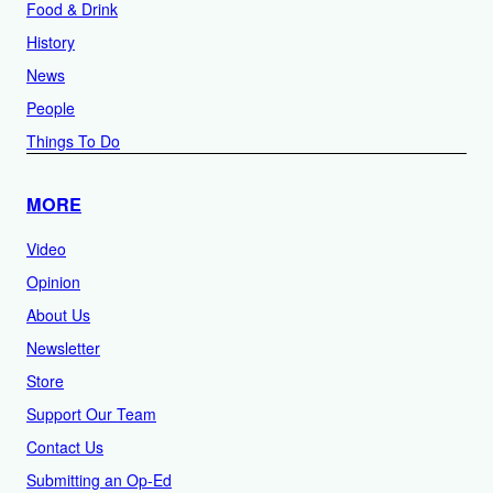
Food & Drink
History
News
People
Things To Do
MORE
Video
Opinion
About Us
Newsletter
Store
Support Our Team
Contact Us
Submitting an Op-Ed