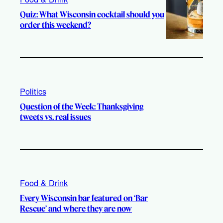
Quiz: What Wisconsin cocktail should you
order this weekend?
Politics
Question of the Week: Thanksgiving
tweets vs. real issues
Food & Drink
Every Wisconsin bar featured on ‘Bar
Rescue’ and where they are now