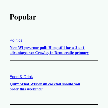
Popular
Politics
New WI governor poll: Hong still has a 2-to-1
advantage over Crowley in Democratic primary
Food & Drink
Quiz: What Wisconsin cocktail should you
order this weekend?