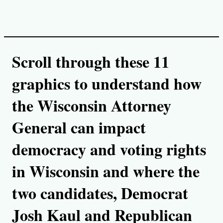
i
n
k
Scroll through these 11
graphics to understand how
the Wisconsin Attorney
General can impact
democracy and voting rights
in Wisconsin and where the
two candidates, Democrat
Josh Kaul and Republican