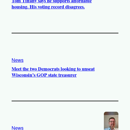
Tom Tiffany says he supports affordable
housing. His voting record disagrees.
News
Meet the two Democrats looking to unseat
Wisconsin’s GOP state treasurer
News