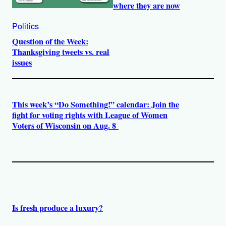
where they are now
Politics
Question of the Week:
Thanksgiving tweets vs. real
issues
This week’s “Do Something!” calendar: Join the
fight for voting rights with League of Women
Voters of Wisconsin on Aug. 8
Is fresh produce a luxury?