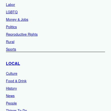
Labor
LGBTQ
Money & Jobs
Politics
Reproductive Rights
Rural
Sports
LOCAL
Culture
Food & Drink
History
News
People
Things To Do