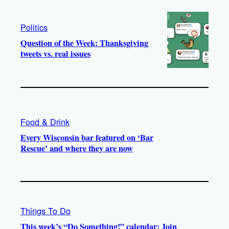
Politics
Question of the Week: Thanksgiving
tweets vs. real issues
Food & Drink
Every Wisconsin bar featured on ‘Bar
Rescue’ and where they are now
Things To Do
This week’s “Do Something!” calendar: Join