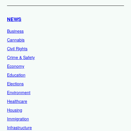
NEWS
Business
Cannabis
Civil Rights
Crime & Safety
Economy
Education
Elections
Environment
Healthcare
Housing
Immigration
Infrastructure