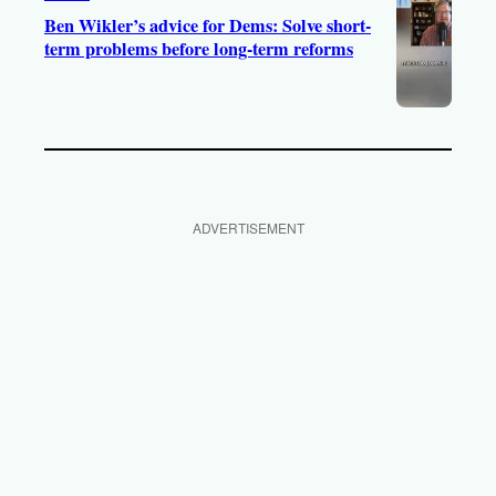
Ben Wikler’s advice for Dems: Solve short-
term problems before long-term reforms
ADVERTISEMENT