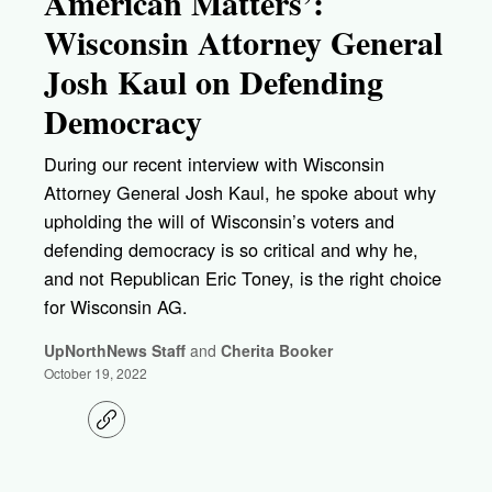
American Matters’:
Wisconsin Attorney General
Josh Kaul on Defending
Democracy
During our recent interview with Wisconsin
Attorney General Josh Kaul, he spoke about why
upholding the will of Wisconsin’s voters and
defending democracy is so critical and why he,
and not Republican Eric Toney, is the right choice
for Wisconsin AG.
UpNorthNews Staff
and
Cherita Booker
October 19, 2022
C
o
p
y
l