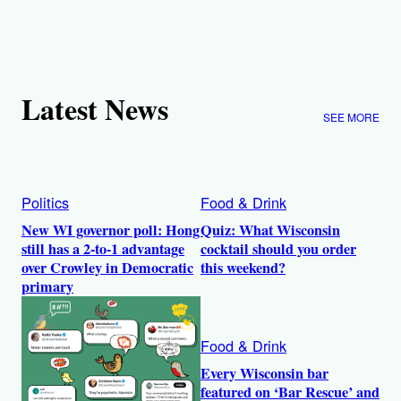
Latest News
SEE MORE
Politics
Food & Drink
New WI governor poll: Hong
Quiz: What Wisconsin
still has a 2-to-1 advantage
cocktail should you order
over Crowley in Democratic
this weekend?
primary
Food & Drink
Every Wisconsin bar
featured on ‘Bar Rescue’ and