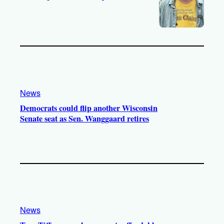
News
Democrats could flip another Wisconsin
Senate seat as Sen. Wanggaard retires
News