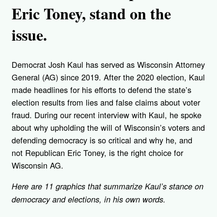
Eric Toney, stand on the
issue.
Democrat Josh Kaul has served as Wisconsin Attorney
General (AG) since 2019. After the 2020 election, Kaul
made headlines for his efforts to defend the state’s
election results from lies and false claims about voter
fraud. During our recent interview with Kaul, he spoke
about why upholding the will of Wisconsin’s voters and
defending democracy is so critical and why he, and
not Republican Eric Toney, is the right choice for
Wisconsin AG.
Here are 11 graphics that summarize Kaul’s stance on
democracy and elections, in his own words.