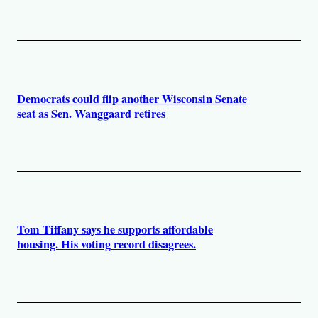
Democrats could flip another Wisconsin Senate
seat as Sen. Wanggaard retires
Tom Tiffany says he supports affordable
housing. His voting record disagrees.