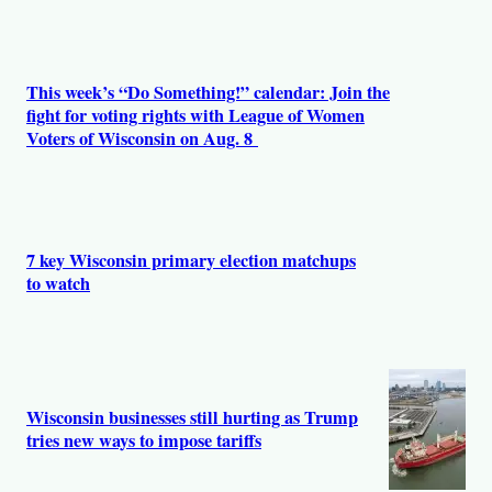
This week’s “Do Something!” calendar: Join the
fight for voting rights with League of Women
Voters of Wisconsin on Aug. 8
7 key Wisconsin primary election matchups
to watch
Wisconsin businesses still hurting as Trump
tries new ways to impose tariffs