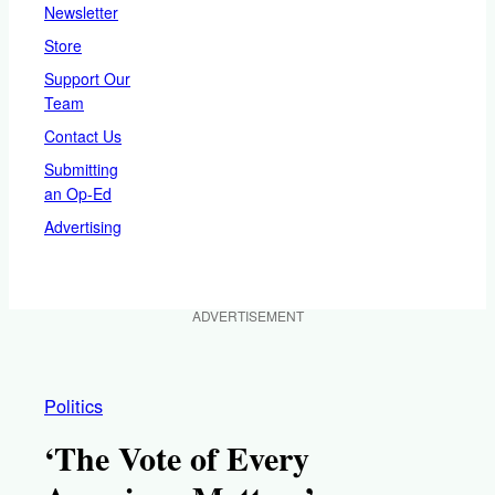
Newsletter
Store
Support Our
Team
Contact Us
Submitting
an Op-Ed
Advertising
ADVERTISEMENT
Politics
‘The Vote of Every