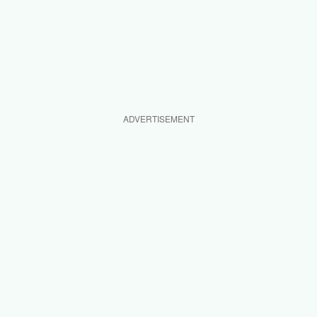
ADVERTISEMENT