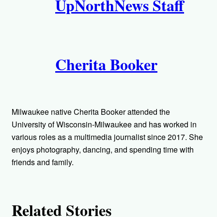
UpNorthNews Staff
u
t
h
Cherita Booker
o
r
s
Milwaukee native Cherita Booker attended the
University of Wisconsin-Milwaukee and has worked in
various roles as a multimedia journalist since 2017. She
enjoys photography, dancing, and spending time with
friends and family.
Related Stories