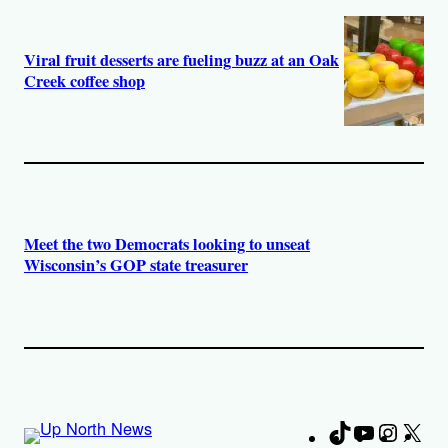
Viral fruit desserts are fueling buzz at an Oak
Creek coffee shop
Meet the two Democrats looking to unseat
Wisconsin’s GOP state treasurer
TikTok
YouTube
Instag
X
Fa