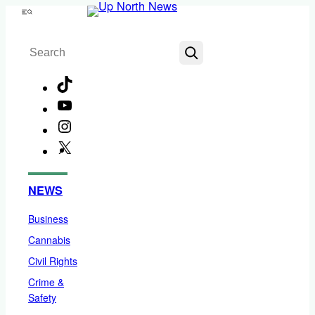
Skip
Menu
to
Search
content
TikTok
YouTube
Instagram
X
Facebook
NEWS
Business
Cannabis
Civil Rights
Crime &
Safety