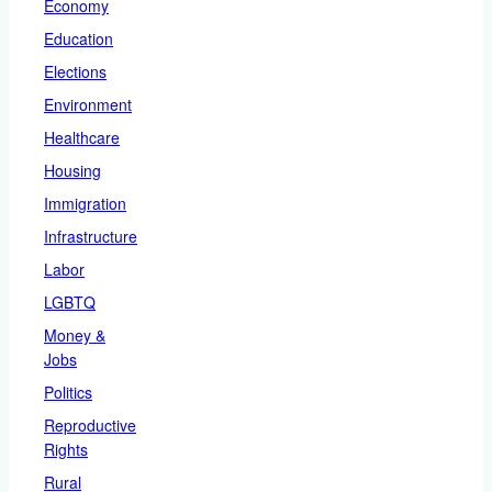
Economy
Education
Elections
Environment
Healthcare
Housing
Immigration
Infrastructure
Labor
LGBTQ
Money &
Jobs
Politics
Reproductive
Rights
Rural