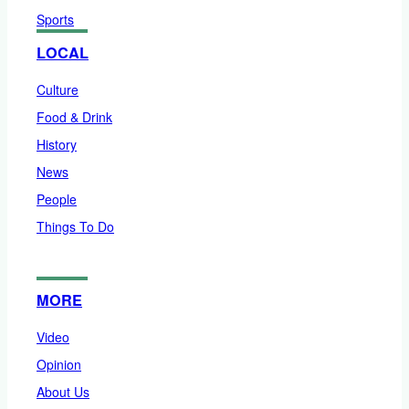
Sports
LOCAL
Culture
Food & Drink
History
News
People
Things To Do
MORE
Video
Opinion
About Us