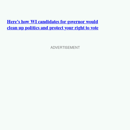
Here’s how WI candidates for governor would
clean up politics and protect your right to vote
ADVERTISEMENT