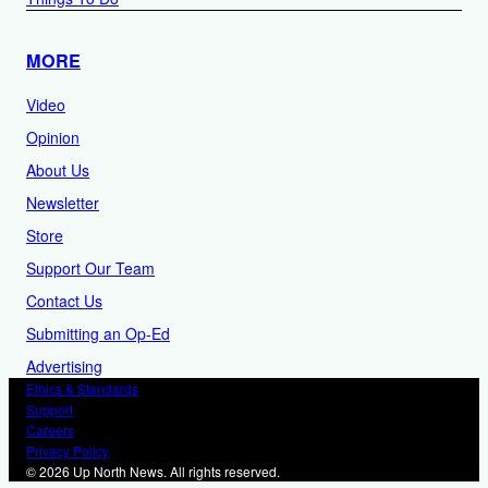
MORE
Video
Opinion
About Us
Newsletter
Store
Support Our Team
Contact Us
Submitting an Op-Ed
Advertising
Ethics & Standards
Support
Careers
Privacy Policy
© 2026 Up North News. All rights reserved.