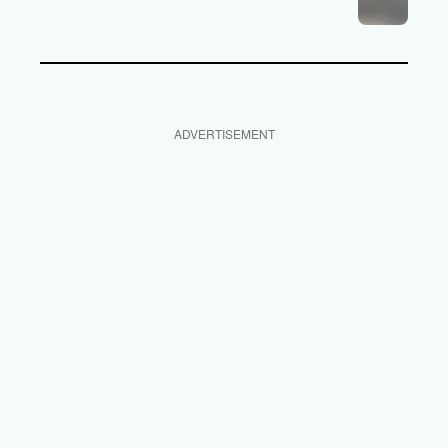
ADVERTISEMENT