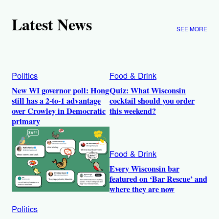
Latest News
SEE MORE
Politics
Food & Drink
New WI governor poll: Hong
Quiz: What Wisconsin
still has a 2-to-1 advantage
cocktail should you order
over Crowley in Democratic
this weekend?
primary
Food & Drink
Every Wisconsin bar
featured on ‘Bar Rescue’ and
where they are now
Politics