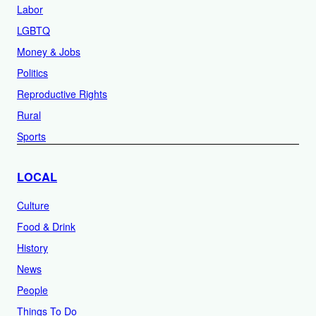
Labor
LGBTQ
Money & Jobs
Politics
Reproductive Rights
Rural
Sports
LOCAL
Culture
Food & Drink
History
News
People
Things To Do