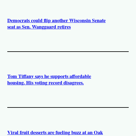
Democrats could flip another Wisconsin Senate
seat as Sen. Wanggaard retires
Tom Tiffany says he supports affordable
housing. His voting record disagrees.
Viral fruit desserts are fueling buzz at an Oak