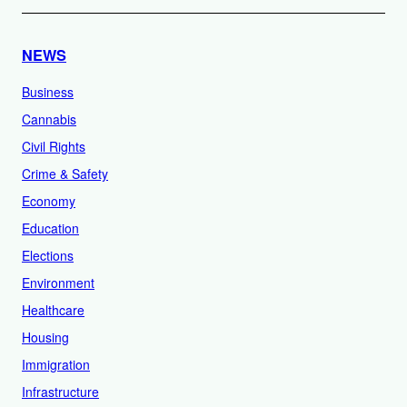
NEWS
Business
Cannabis
Civil Rights
Crime & Safety
Economy
Education
Elections
Environment
Healthcare
Housing
Immigration
Infrastructure