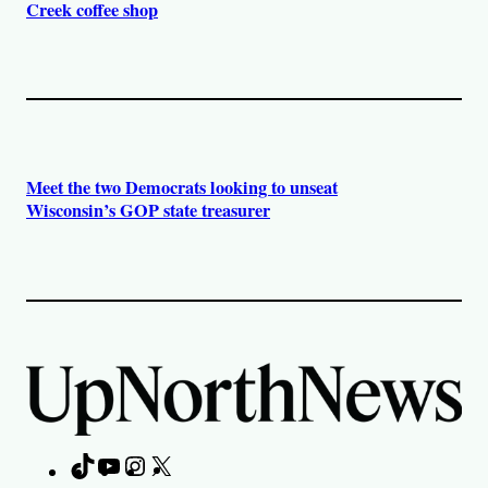
Creek coffee shop
Meet the two Democrats looking to unseat
Wisconsin’s GOP state treasurer
TikTok
YouTube
Instagram
X
Facebook