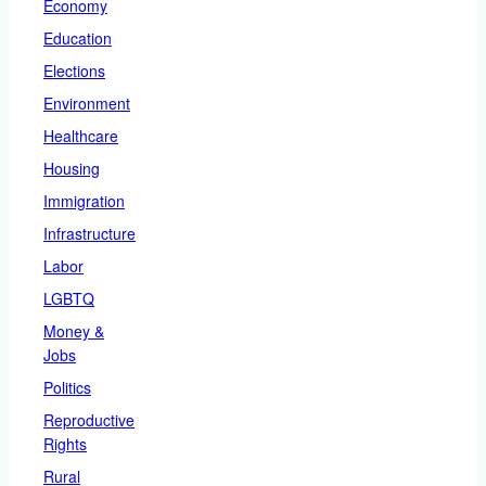
Economy
Education
Elections
Environment
Healthcare
Housing
Immigration
Infrastructure
Labor
LGBTQ
Money &
Jobs
Politics
Reproductive
Rights
Rural