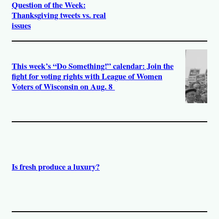
Question of the Week:
Thanksgiving tweets vs. real
issues
This week’s “Do Something!” calendar: Join the
fight for voting rights with League of Women
Voters of Wisconsin on Aug. 8
Is fresh produce a luxury?