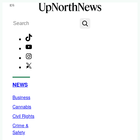
Skip
Menu
to
Search
content
TikTok
YouTube
Instagram
X
Facebook
NEWS
Business
Cannabis
Civil Rights
Crime &
Safety