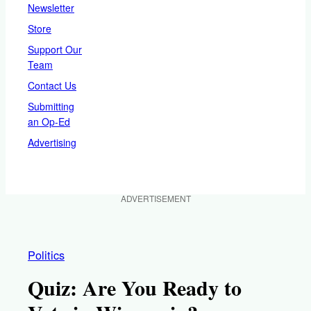
Newsletter
Store
Support Our
Team
Contact Us
Submitting
an Op-Ed
Advertising
ADVERTISEMENT
Politics
Quiz: Are You Ready to