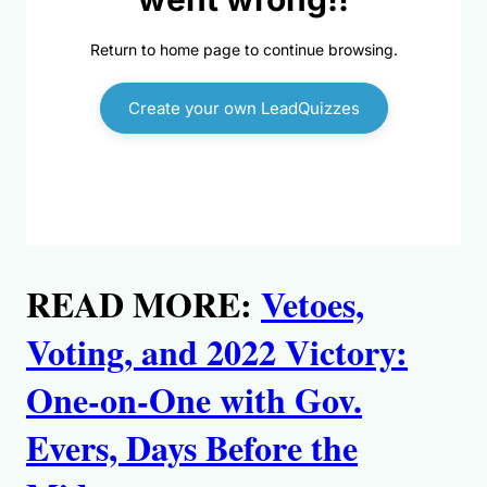
READ MORE:
Vetoes,
Voting, and 2022 Victory:
One-on-One with Gov.
Evers, Days Before the