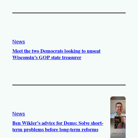
News
Meet the two Democrats looking to unseat
Wisconsin’s GOP state treasurer
News
Ben Wikler’s advice for Dems: Solve short-
term problems before long-term reforms