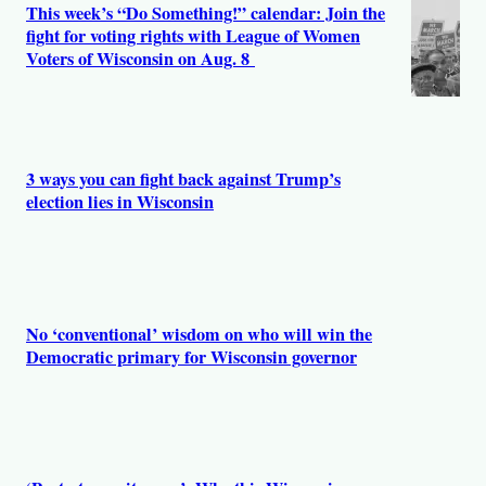
This week’s “Do Something!” calendar: Join the
fight for voting rights with League of Women
Voters of Wisconsin on Aug. 8
3 ways you can fight back against Trump’s
election lies in Wisconsin
No ‘conventional’ wisdom on who will win the
Democratic primary for Wisconsin governor