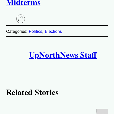
Midterms
C
o
p
Categories:
Politics
, 
Elections
y
l
i
A
n
k
UpNorthNews Staff
u
t
h
o
Related Stories
r
s