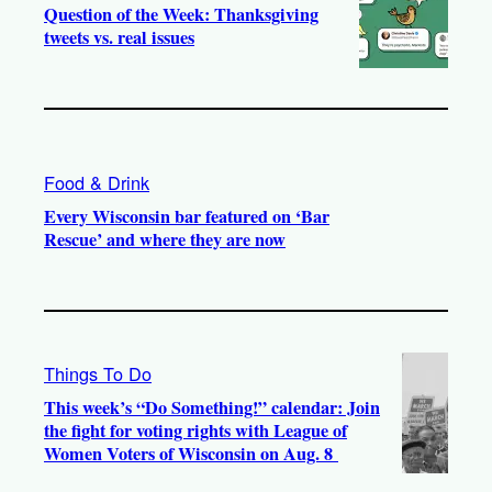
Question of the Week: Thanksgiving
tweets vs. real issues
Food & Drink
Every Wisconsin bar featured on ‘Bar
Rescue’ and where they are now
Things To Do
This week’s “Do Something!” calendar: Join
the fight for voting rights with League of
Women Voters of Wisconsin on Aug. 8