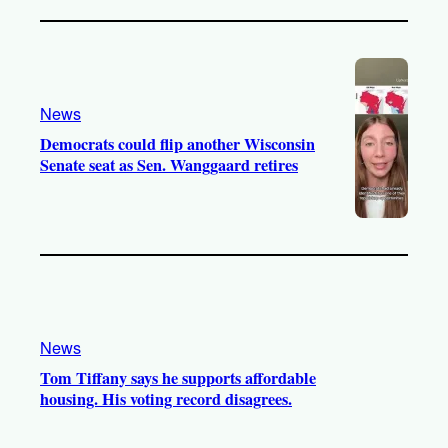
News
Democrats could flip another Wisconsin
Senate seat as Sen. Wanggaard retires
News
Tom Tiffany says he supports affordable
housing. His voting record disagrees.