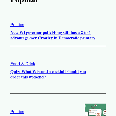
Politics
New WI governor poll: Hong still has a 2-to-1
advantage over Crowley in Democratic primary
Food & Drink
Quiz: What Wisconsin cocktail should you
order this weekend?
Politics