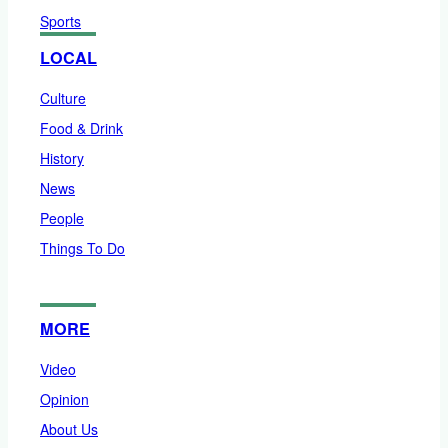
Sports
LOCAL
Culture
Food & Drink
History
News
People
Things To Do
MORE
Video
Opinion
About Us