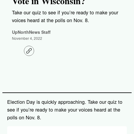
Vote in Wisconsin?
Take our quiz to see if you’re ready to make your
voices heard at the polls on Nov. 8.
UpNorthNews Staff
November 4, 2022
C
o
p
y
l
i
n
k
Election Day is quickly approaching. Take our quiz to
see if you’re ready to make your voices heard at the
polls on Nov. 8.