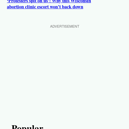
‘Protesters spit on us’: Why this Wisconsin
abortion clinic escort won’t back down
ADVERTISEMENT
Popular