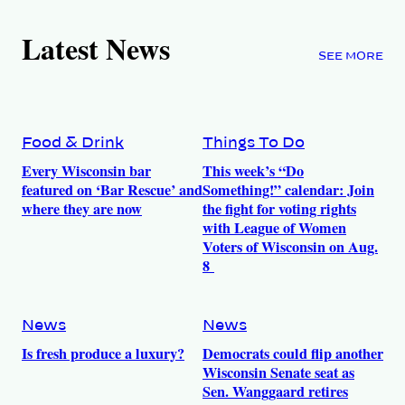
Latest News
SEE MORE
Food & Drink
Things To Do
Every Wisconsin bar
This week’s “Do
featured on ‘Bar Rescue’ and
Something!” calendar: Join
where they are now
the fight for voting rights
with League of Women
Voters of Wisconsin on Aug.
8
News
News
Is fresh produce a luxury?
Democrats could flip another
Wisconsin Senate seat as
Sen. Wanggaard retires