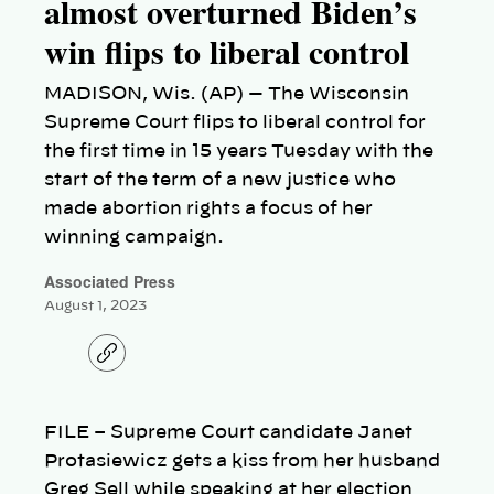
almost overturned Biden’s
win flips to liberal control
MADISON, Wis. (AP) — The Wisconsin
Supreme Court flips to liberal control for
the first time in 15 years Tuesday with the
start of the term of a new justice who
made abortion rights a focus of her
winning campaign.
Associated Press
August 1, 2023
C
o
p
y
l
FILE – Supreme Court candidate Janet
i
n
Protasiewicz gets a kiss from her husband
k
Greg Sell while speaking at her election