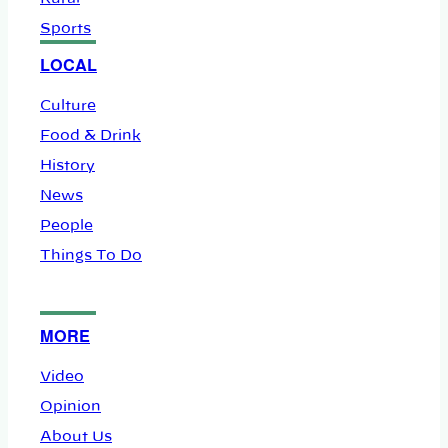
Sports
LOCAL
Culture
Food & Drink
History
News
People
Things To Do
MORE
Video
Opinion
About Us