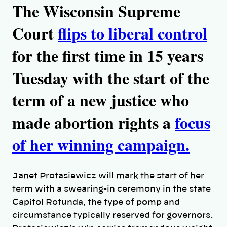
The Wisconsin Supreme
Court
flips to liberal control
for the first time in 15 years
Tuesday with the start of the
term of a new justice who
made abortion rights a
focus
of her winning campaign.
Janet Protasiewicz will mark the start of her
term with a swearing-in ceremony in the state
Capitol Rotunda, the type of pomp and
circumstance typically reserved for governors.