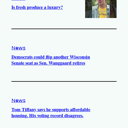
Is fresh produce a luxury?
News
Democrats could flip another Wisconsin
Senate seat as Sen. Wanggaard retires
News
Tom Tiffany says he supports affordable
housing. His voting record disagrees.