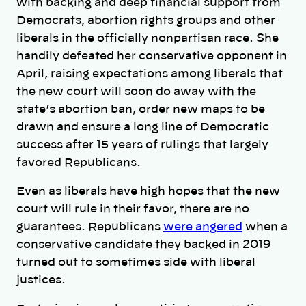
with backing and deep financial support from
Democrats, abortion rights groups and other
liberals in the officially nonpartisan race. She
handily defeated her conservative opponent in
April, raising expectations among liberals that
the new court will soon do away with the
state’s abortion ban, order new maps to be
drawn and ensure a long line of Democratic
success after 15 years of rulings that largely
favored Republicans.
Even as liberals have high hopes that the new
court will rule in their favor, there are no
guarantees. Republicans
were angered
when a
conservative candidate they backed in 2019
turned out to sometimes side with liberal
justices.