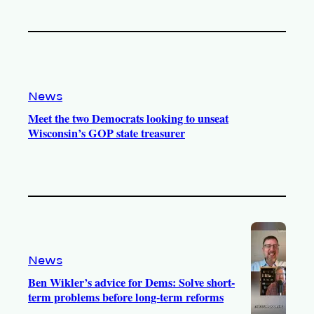
News
Meet the two Democrats looking to unseat
Wisconsin’s GOP state treasurer
News
Ben Wikler’s advice for Dems: Solve short-
term problems before long-term reforms