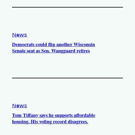
News
Democrats could flip another Wisconsin
Senate seat as Sen. Wanggaard retires
News
Tom Tiffany says he supports affordable
housing. His voting record disagrees.