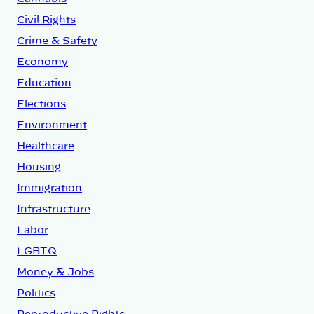
Civil Rights
Crime & Safety
Economy
Education
Elections
Environment
Healthcare
Housing
Immigration
Infrastructure
Labor
LGBTQ
Money & Jobs
Politics