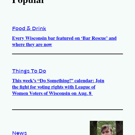
Food & Drink
Every Wisconsin bar featured on ‘Bar Rescue’ and
where they are now
Things To Do
This week’s “Do Something!” calendar: Join
the fight for voting rights with League of
Women Voters of Wisconsin on Aug. 8
News