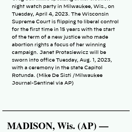
night watch party in Milwaukee, Wis., on
Tuesday, April 4, 2023. The Wisconsin
Supreme Court is flipping to liberal control
for the first time in 15 years with the start
of the term of a new justice who made
abortion rights a focus of her winning
campaign. Janet Protasiewicz will be
sworn into office Tuesday, Aug. 1, 2023,
with a ceremony in the state Capitol
Rotunda. (Mike De Sisti /Milwaukee
Journal-Sentinel via AP)
MADISON, Wis. (AP) —