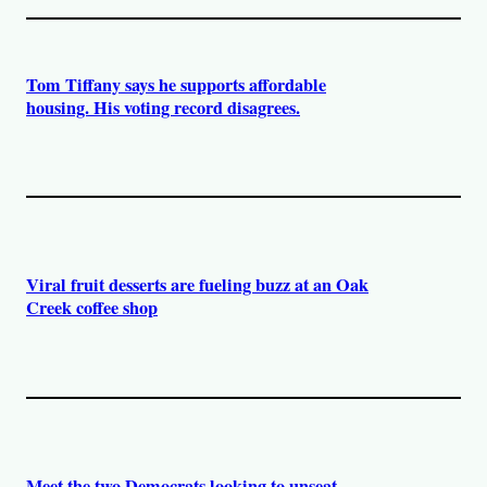
Tom Tiffany says he supports affordable
housing. His voting record disagrees.
Viral fruit desserts are fueling buzz at an Oak
Creek coffee shop
Meet the two Democrats looking to unseat