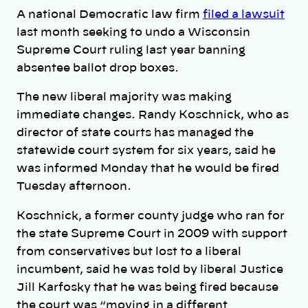
A national Democratic law firm
filed a lawsuit
last month seeking to undo a Wisconsin
Supreme Court ruling last year banning
absentee ballot drop boxes.
The new liberal majority was making
immediate changes. Randy Koschnick, who as
director of state courts has managed the
statewide court system for six years, said he
was informed Monday that he would be fired
Tuesday afternoon.
Koschnick, a former county judge who ran for
the state Supreme Court in 2009 with support
from conservatives but lost to a liberal
incumbent, said he was told by liberal Justice
Jill Karfosky that he was being fired because
the court was “moving in a different