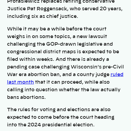
Protasiewicz replaces retiring conservative
Justice Pat Roggensack, who served 20 years,
including six as chief justice.
While it may be a while before the court
weighs in on some topics, a new lawsuit
challenging the GOP-drawn legislative and
congressional district maps is expected to be
filed within weeks. And there is already a
pending case challenging Wisconsin’s pre-Civil
War era abortion ban, and a county judge
ruled
last month
that it can proceed, while also
calling into question whether the law actually
bans abortions.
The rules for voting and elections are also
expected to come before the court heading
into the 2024 presidential election.