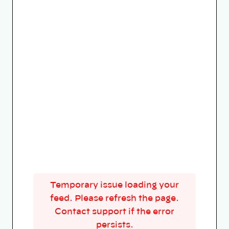
Temporary issue loading your
feed. Please refresh the page.
Contact support if the error
persists.