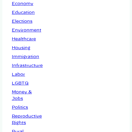
Economy
Education
Elections
Environment
Healthcare
Housing
Immigration
Infrastructure
Labor
LGBTQ
Money &
Jobs
Politics
Reproductive
Rights
Rural