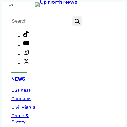
Skip
Menu
to
Search
content
TikTok
YouTube
Instagram
X
Facebook
NEWS
Business
Cannabis
Civil Rights
Crime &
Safety