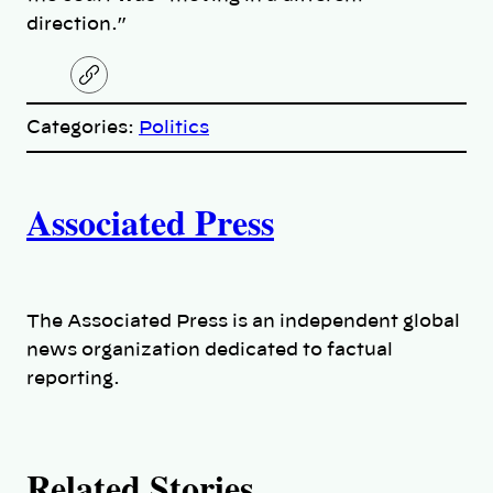
direction.”
C
o
p
Categories:
Politics
y
l
i
A
n
k
Associated Press
u
t
h
The Associated Press is an independent global
news organization dedicated to factual
o
reporting.
r
s
Related Stories