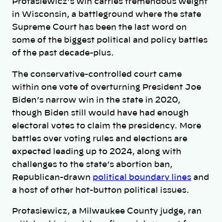
Protasiewicz’s win carries tremendous weight
in Wisconsin, a battleground where the state
Supreme Court has been the last word on
some of the biggest political and policy battles
of the past decade-plus.
The conservative-controlled court came
within one vote of overturning President Joe
Biden’s narrow win in the state in 2020,
though Biden still would have had enough
electoral votes to claim the presidency. More
battles over voting rules and elections are
expected leading up to 2024, along with
challenges to the state’s abortion ban,
Republican-drawn
political boundary lines
and
a host of other hot-button political issues.
Protasiewicz, a Milwaukee County judge, ran