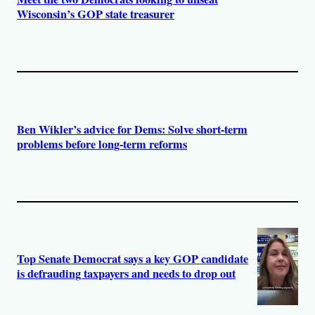
Wisconsin’s GOP state treasurer
Ben Wikler’s advice for Dems: Solve short-term
problems before long-term reforms
Top Senate Democrat says a key GOP candidate
is defrauding taxpayers and needs to drop out