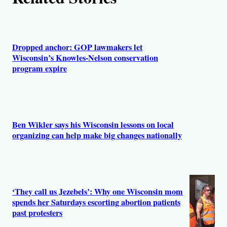
Dropped anchor: GOP lawmakers let
Wisconsin’s Knowles-Nelson conservation
program expire
Ben Wikler says his Wisconsin lessons on local
organizing can help make big changes nationally
‘They call us Jezebels’: Why one Wisconsin mom
spends her Saturdays escorting abortion patients
past protesters