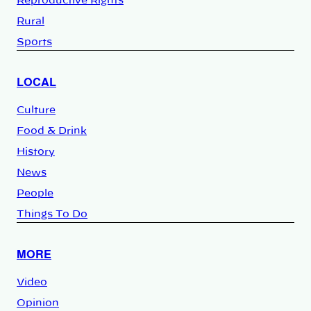
Reproductive Rights
Rural
Sports
LOCAL
Culture
Food & Drink
History
News
People
Things To Do
MORE
Video
Opinion