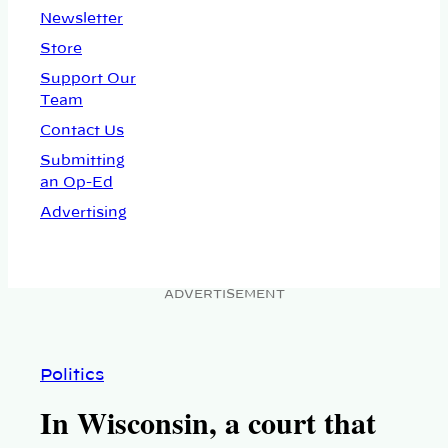
Newsletter
Store
Support Our
Team
Contact Us
Submitting
an Op-Ed
Advertising
ADVERTISEMENT
Politics
In Wisconsin, a court that