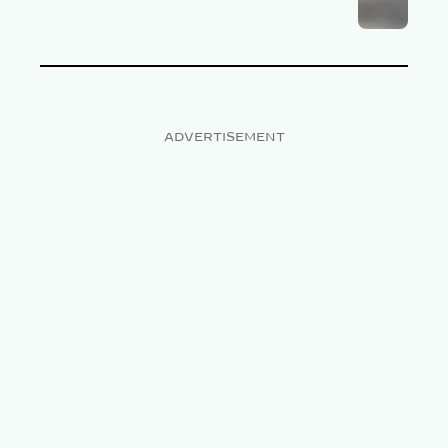
ADVERTISEMENT