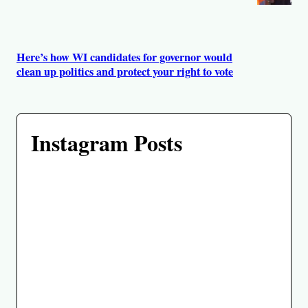
Here’s how WI candidates for governor would
clean up politics and protect your right to vote
Instagram Posts