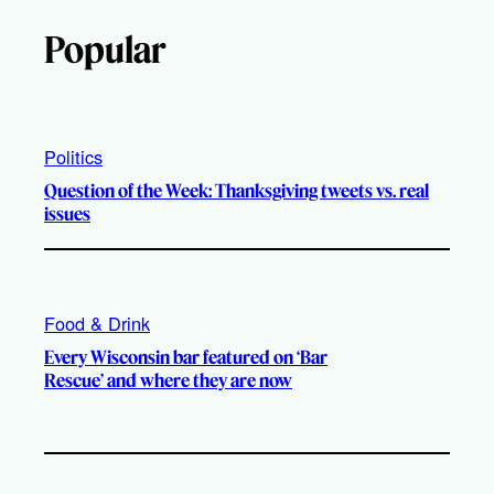
Popular
Politics
Question of the Week: Thanksgiving tweets vs. real
issues
Food & Drink
Every Wisconsin bar featured on ‘Bar
Rescue’ and where they are now