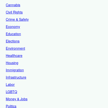
Cannabis
Civil Rights
Crime & Safety
Economy
Education
Elections
Environment
Healthcare
Housing
Immigration
Infrastructure
Labor
LGBTQ
Money & Jobs
Politics