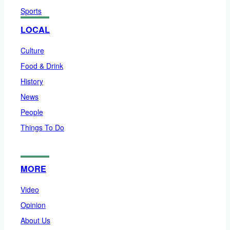
Sports
LOCAL
Culture
Food & Drink
History
News
People
Things To Do
MORE
Video
Opinion
About Us