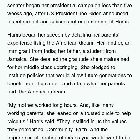
senator began her presidential campaign less than five
weeks ago, after US President Joe Biden announced
his retirement and subsequent endorsement of Harris.
Harris began her speech by detailing her parents’
experience living the American dream: Her mother, an
immigrant from India; her father, a student from
Jamaica. She detailed the gratitude she’s maintained
for her middle-class upbringing. She pledged to
institute policies that would allow future generations to
benefit from the same—and attain what her parents
had: the American dream.
“My mother worked long hours. And, like many
working parents, she leaned on a trusted circle to help
raise us,” Harris said. “They instilled in us the values
they personified. Community. Faith. And the
importance of treating others as you would want to be