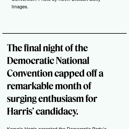
Images.
The final night of the
Democratic National
Convention capped off a
remarkable month of
surging enthusiasm for
Harris’ candidacy.
Kamala Harris accepted the Democratic Party’s