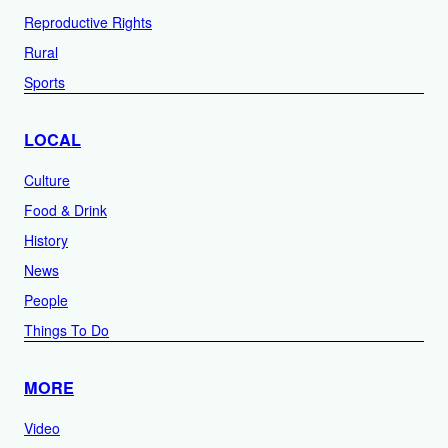
Reproductive Rights
Rural
Sports
LOCAL
Culture
Food & Drink
History
News
People
Things To Do
MORE
Video