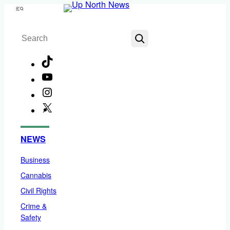
Skip
Menu
to
Search
content
TikTok
YouTube
Instagram
X
Facebook
NEWS
Business
Cannabis
Civil Rights
Crime &
Safety