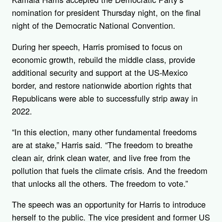
nomination for president Thursday night, on the final
night of the Democratic National Convention.
During her speech, Harris promised to focus on
economic growth, rebuild the middle class, provide
additional security and support at the US-Mexico
border, and restore nationwide abortion rights that
Republicans were able to successfully strip away in
2022.
“In this election, many other fundamental freedoms
are at stake,” Harris said. “The freedom to breathe
clean air, drink clean water, and live free from the
pollution that fuels the climate crisis. And the freedom
that unlocks all the others. The freedom to vote.”
The speech was an opportunity for Harris to introduce
herself to the public. The vice president and former US