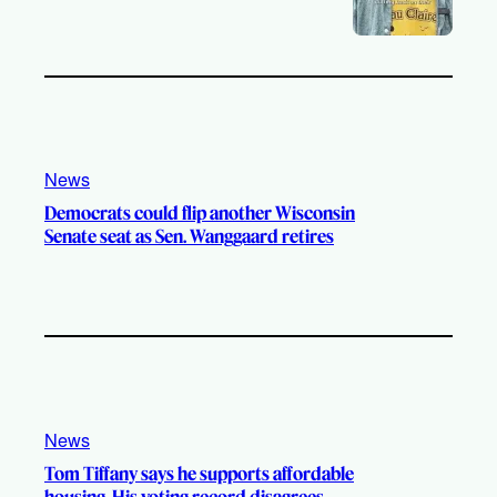
News
Democrats could flip another Wisconsin
Senate seat as Sen. Wanggaard retires
News
Tom Tiffany says he supports affordable
housing. His voting record disagrees.