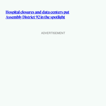
Hospital closures and data centers put
Assembly District 92 in the spotlight
ADVERTISEMENT