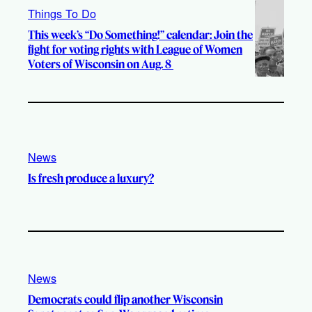
Things To Do
This week’s “Do Something!” calendar: Join the
fight for voting rights with League of Women
Voters of Wisconsin on Aug. 8
News
Is fresh produce a luxury?
News
Democrats could flip another Wisconsin