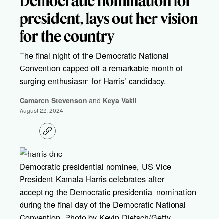
Democratic nomination for
president, lays out her vision
for the country
The final night of the Democratic National
Convention capped off a remarkable month of
surging enthusiasm for Harris’ candidacy.
Camaron Stevenson
and
Keya Vakil
August 22, 2024
C
o
p
y
l
Democratic presidential nominee, US Vice
i
President Kamala Harris celebrates after
n
k
accepting the Democratic presidential nomination
during the final day of the Democratic National
Convention. Photo by Kevin Dietsch/Getty