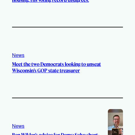
News
Meet the two Democrats looking to unseat
Wisconsin’s GOP state treasurer
News
Ben Wikler’s advice for Dems: Solve short-