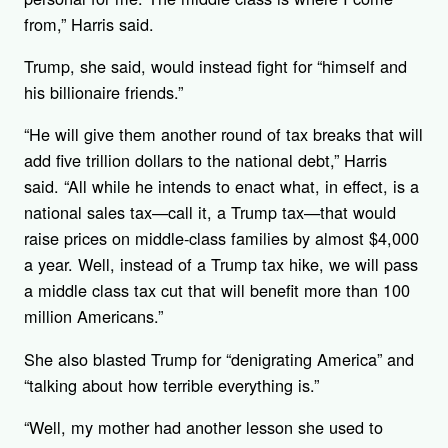
from,” Harris said.
Trump, she said, would instead fight for “himself and
his billionaire friends.”
“He will give them another round of tax breaks that will
add five trillion dollars to the national debt,” Harris
said. “All while he intends to enact what, in effect, is a
national sales tax—call it, a Trump tax—that would
raise prices on middle-class families by almost $4,000
a year. Well, instead of a Trump tax hike, we will pass
a middle class tax cut that will benefit more than 100
million Americans.”
She also blasted Trump for “denigrating America” and
“talking about how terrible everything is.”
“Well, my mother had another lesson she used to