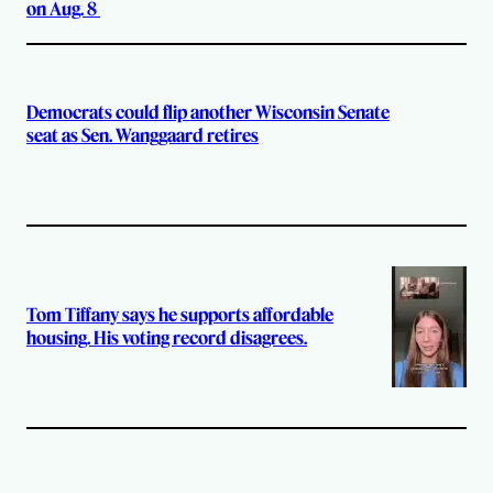
on Aug. 8
Democrats could flip another Wisconsin Senate
seat as Sen. Wanggaard retires
Tom Tiffany says he supports affordable
housing. His voting record disagrees.