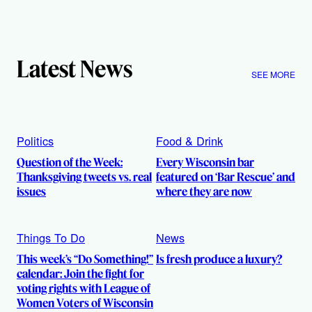
Latest News
SEE MORE
Politics
Food & Drink
Question of the Week:
Every Wisconsin bar
Thanksgiving tweets vs. real
featured on ‘Bar Rescue’ and
issues
where they are now
Things To Do
News
This week’s “Do Something!”
Is fresh produce a luxury?
calendar: Join the fight for
voting rights with League of
Women Voters of Wisconsin