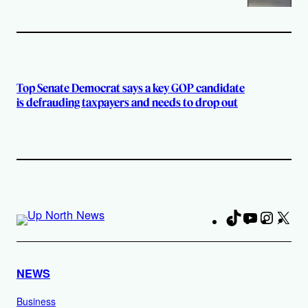
Top Senate Democrat says a key GOP candidate
is defrauding taxpayers and needs to drop out
TikTok
YouTube
Instag
X
Fa
NEWS
Business