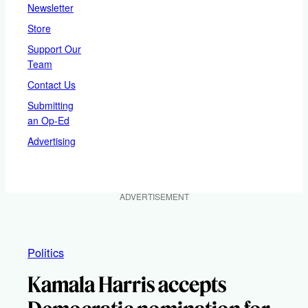
Newsletter
Store
Support Our
Team
Contact Us
Submitting
an Op-Ed
Advertising
ADVERTISEMENT
Politics
Kamala Harris accepts