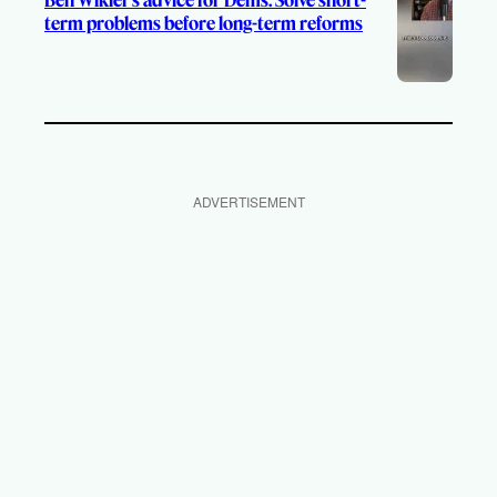
term problems before long-term reforms
ADVERTISEMENT