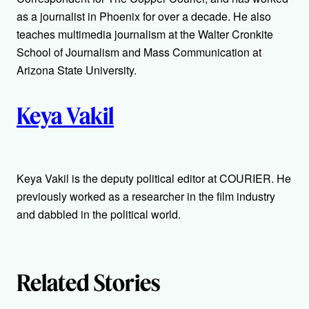
o
as a journalist in Phoenix for over a decade. He also
r
teaches multimedia journalism at the Walter Cronkite
School of Journalism and Mass Communication at
s
Arizona State University.
Keya Vakil
Keya Vakil is the deputy political editor at COURIER. He
previously worked as a researcher in the film industry
and dabbled in the political world.
Related Stories