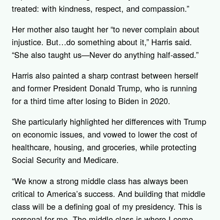
treated: with kindness, respect, and compassion.”
Her mother also taught her “to never complain about
injustice. But…do something about it,” Harris said.
“She also taught us—Never do anything half-assed.”
Harris also painted a sharp contrast between herself
and former President Donald Trump, who is running
for a third time after losing to Biden in 2020.
She particularly highlighted her differences with Trump
on economic issues, and vowed to lower the cost of
healthcare, housing, and groceries, while protecting
Social Security and Medicare.
“We know a strong middle class has always been
critical to America’s success. And building that middle
class will be a defining goal of my presidency. This is
personal for me. The middle class is where I come