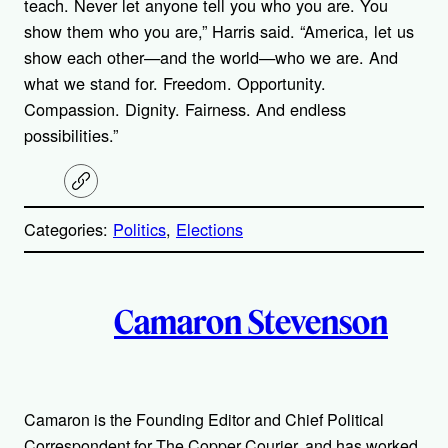
teach. Never let anyone tell you who you are. You
show them who you are,” Harris said. “America, let us
show each other—and the world—who we are. And
what we stand for. Freedom. Opportunity.
Compassion. Dignity. Fairness. And endless
possibilities.”
C
o
p
Categories:
Politics
, 
Elections
y
l
i
A
n
k
Camaron Stevenson
u
t
h
Camaron is the Founding Editor and Chief Political
Correspondent for The Copper Courier, and has worked