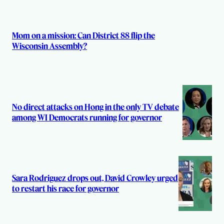
Mom on a mission: Can District 88 flip the
Wisconsin Assembly?
No direct attacks on Hong in the only TV debate
among WI Democrats running for governor
Sara Rodriguez drops out, David Crowley urged
to restart his race for governor