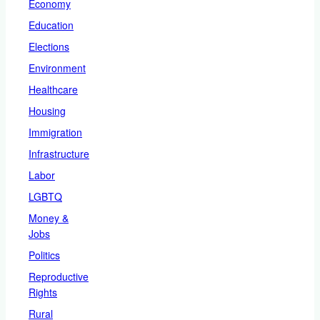
Economy
Education
Elections
Environment
Healthcare
Housing
Immigration
Infrastructure
Labor
LGBTQ
Money &
Jobs
Politics
Reproductive
Rights
Rural