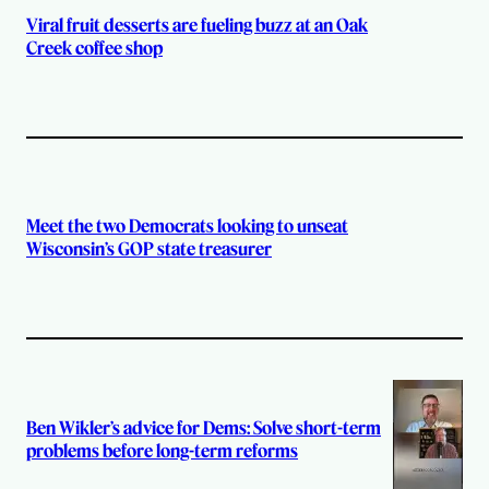
Viral fruit desserts are fueling buzz at an Oak
Creek coffee shop
Meet the two Democrats looking to unseat
Wisconsin’s GOP state treasurer
Ben Wikler’s advice for Dems: Solve short-term
problems before long-term reforms