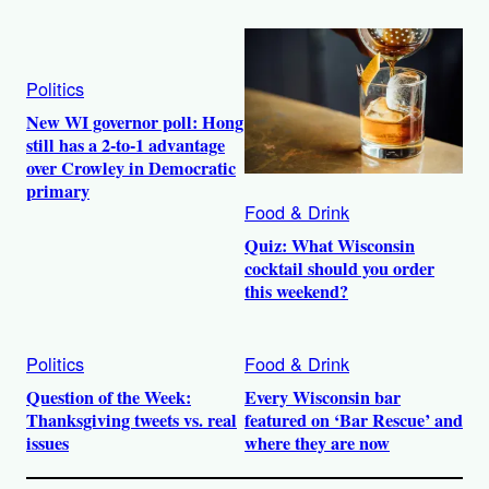
Politics
New WI governor poll: Hong
still has a 2-to-1 advantage
over Crowley in Democratic
primary
Food & Drink
Quiz: What Wisconsin
cocktail should you order
this weekend?
Politics
Food & Drink
Question of the Week:
Every Wisconsin bar
Thanksgiving tweets vs. real
featured on ‘Bar Rescue’ and
issues
where they are now