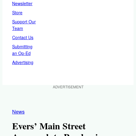
Newsletter
Store
Support Our
Team
Contact Us
Submitting
an Op-Ed
Advertising
ADVERTISEMENT
News
Evers’ Main Street