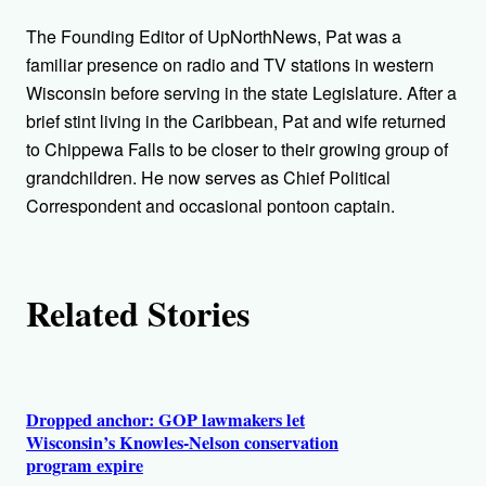
h
The Founding Editor of UpNorthNews, Pat was a
o
familiar presence on radio and TV stations in western
Wisconsin before serving in the state Legislature. After a
r
brief stint living in the Caribbean, Pat and wife returned
to Chippewa Falls to be closer to their growing group of
s
grandchildren. He now serves as Chief Political
Correspondent and occasional pontoon captain.
Related Stories
Dropped anchor: GOP lawmakers let
Wisconsin’s Knowles-Nelson conservation
program expire