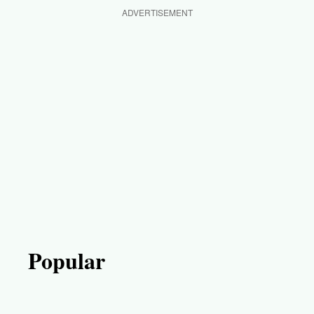
ADVERTISEMENT
Popular