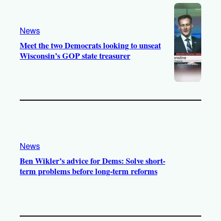
News
Meet the two Democrats looking to unseat
Wisconsin’s GOP state treasurer
News
Ben Wikler’s advice for Dems: Solve short-
term problems before long-term reforms