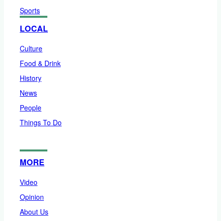
Sports
LOCAL
Culture
Food & Drink
History
News
People
Things To Do
MORE
Video
Opinion
About Us