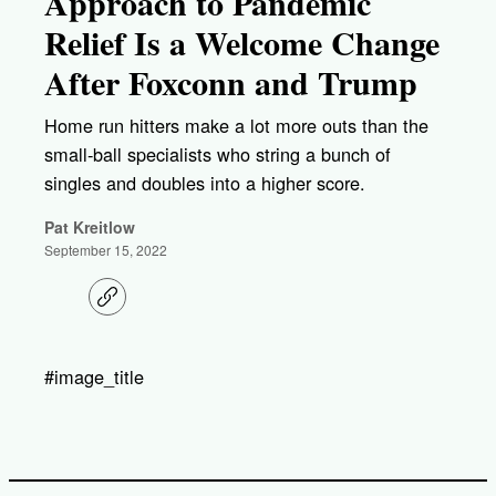
Approach to Pandemic
Relief Is a Welcome Change
After Foxconn and Trump
Home run hitters make a lot more outs than the
small-ball specialists who string a bunch of
singles and doubles into a higher score.
Pat Kreitlow
September 15, 2022
C
o
p
y
l
#image_title
i
n
k