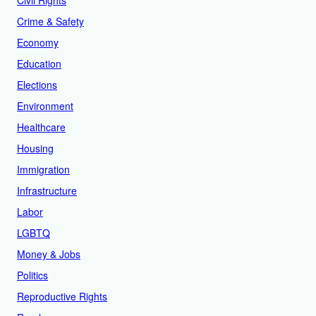
Civil Rights
Crime & Safety
Economy
Education
Elections
Environment
Healthcare
Housing
Immigration
Infrastructure
Labor
LGBTQ
Money & Jobs
Politics
Reproductive Rights