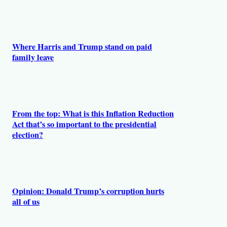
Where Harris and Trump stand on paid
family leave
From the top: What is this Inflation Reduction
Act that’s so important to the presidential
election?
Opinion: Donald Trump’s corruption hurts
all of us