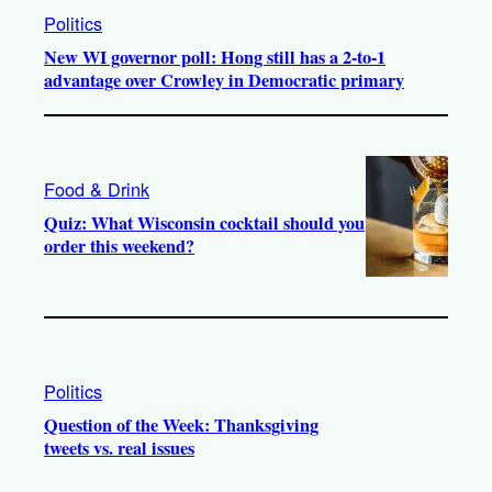
Politics
New WI governor poll: Hong still has a 2-to-1
advantage over Crowley in Democratic primary
Food & Drink
Quiz: What Wisconsin cocktail should you
order this weekend?
Politics
Question of the Week: Thanksgiving
tweets vs. real issues