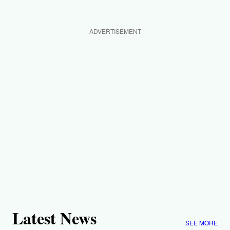
ADVERTISEMENT
Latest News
SEE MORE