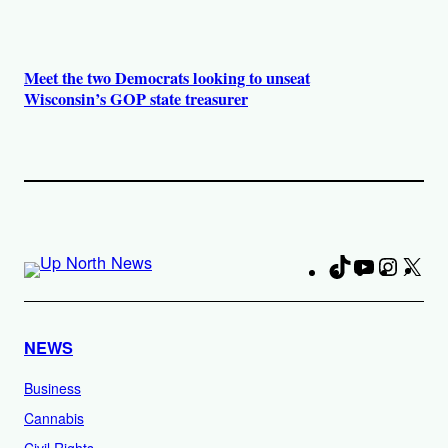
Meet the two Democrats looking to unseat
Wisconsin’s GOP state treasurer
TikTok
YouTube
Instag
X
Fa
NEWS
Business
Cannabis