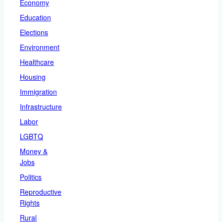
Economy
Education
Elections
Environment
Healthcare
Housing
Immigration
Infrastructure
Labor
LGBTQ
Money &
Jobs
Politics
Reproductive
Rights
Rural