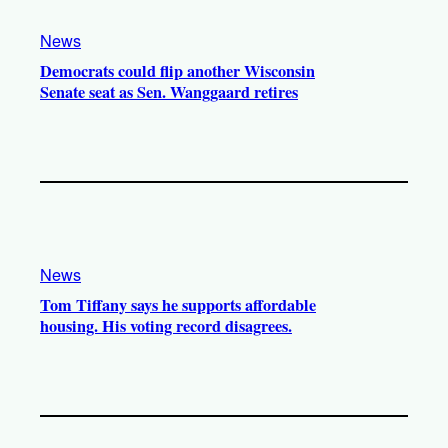
News
Democrats could flip another Wisconsin
Senate seat as Sen. Wanggaard retires
News
Tom Tiffany says he supports affordable
housing. His voting record disagrees.