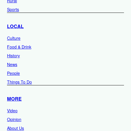
Rural
Sports
LOCAL
Culture
Food & Drink
History
News
People
Things To Do
MORE
Video
Opinion
About Us