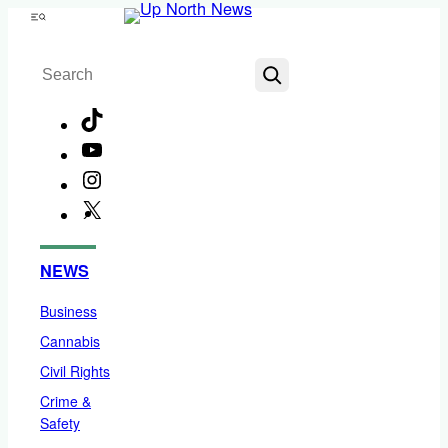
Skip
Menu
to
Search
content
TikTok
YouTube
Instagram
X
Facebook
NEWS
Business
Cannabis
Civil Rights
Crime &
Safety