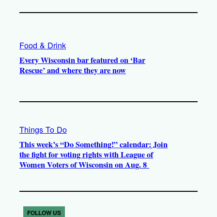
Food & Drink
Every Wisconsin bar featured on ‘Bar
Rescue’ and where they are now
Things To Do
This week’s “Do Something!” calendar: Join
the fight for voting rights with League of
Women Voters of Wisconsin on Aug. 8
FOLLOW US