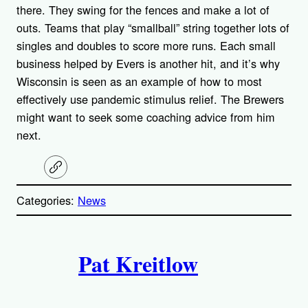
there. They swing for the fences and make a lot of
outs. Teams that play “smallball” string together lots of
singles and doubles to score more runs. Each small
business helped by Evers is another hit, and it’s why
Wisconsin is seen as an example of how to most
effectively use pandemic stimulus relief. The Brewers
might want to seek some coaching advice from him
next.
C
o
p
Categories:
News
y
l
i
A
n
k
Pat Kreitlow
u
t