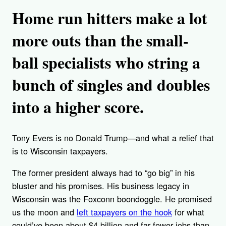
Home run hitters make a lot
more outs than the small-
ball specialists who string a
bunch of singles and doubles
into a higher score.
Tony Evers is no Donald Trump—and what a relief that
is to Wisconsin taxpayers.
The former president always had to “go big” in his
bluster and his promises. His business legacy in
Wisconsin was the Foxconn boondoggle. He promised
us the moon and
left taxpayers on the hook
for what
could’ve been about $4 billion and far fewer jobs than