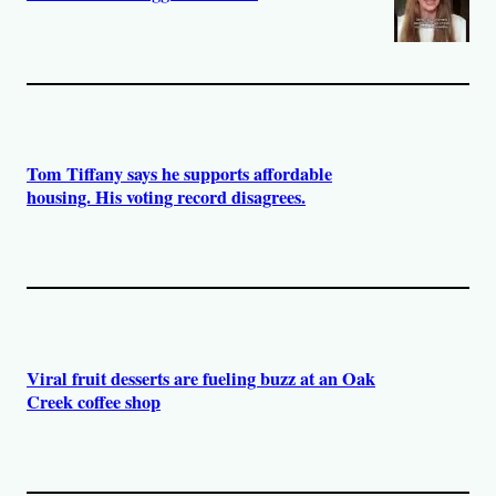
Tom Tiffany says he supports affordable
housing. His voting record disagrees.
Viral fruit desserts are fueling buzz at an Oak
Creek coffee shop