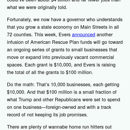
what we were originally told.
Fortunately, we now have a governor who understands
that you grow a state economy on Main Streets in all
72 counties. This week, Evers
announced
another
infusion of American Rescue Plan funds will go toward
an ongoing series of grants to small businesses that
move or expand into previously vacant commercial
spaces. Each grant is $10,000, and Evers is raising
the total of all the grants to $100 million.
Do the math: That’s 10,000 businesses, each getting
$10,000. And that $100 million is a small fraction of
what Trump and other Republicans were set to spend
on one business—foreign-owned and with a track
record of not keeping its job promises.
There are plenty of wannabe home run hitters out