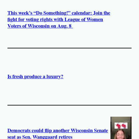
This week’s “Do Something!” calendar: Join the
fight for voting rights with League of Women
Voters of Wisconsin on Aug. 8
Is fresh produce a luxury?
Democrats could flip another Wisconsin Senate
seat as Sen. Wanggaard retires