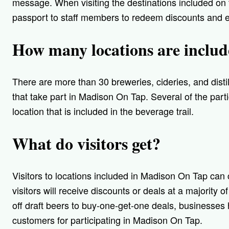
message. When visiting the destinations included on t
passport to staff members to redeem discounts and e
How many locations are inclu
There are more than 30 breweries, cideries, and disti
that take part in Madison On Tap. Several of the par
location that is included in the beverage trail.
What do visitors get?
Visitors to locations included in Madison On Tap can 
visitors will receive discounts or deals at a majority 
off draft beers to buy-one-get-one deals, businesses
customers for participating in Madison On Tap.