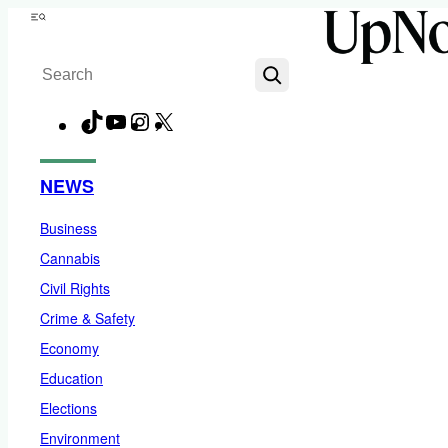
Skip
Menu
to
Search
content
TikTok
YouTube
Instagram
X
Facebook
NEWS
Business
Cannabis
Civil Rights
Crime & Safety
Economy
Education
Elections
Environment