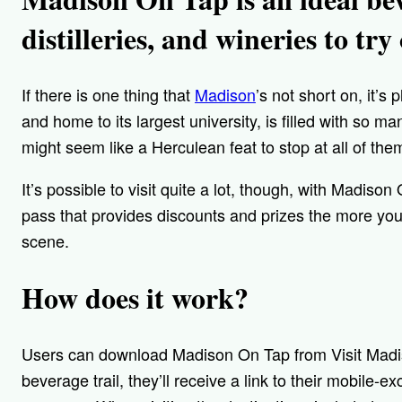
distilleries, and wineries to try
If there is one thing that
Madison
’s not short on, it’s 
and home to its largest university, is filled with so man
might seem like a Herculean feat to stop at all of the
It’s possible to visit quite a lot, though, with Madiso
pass that provides discounts and prizes the more you
scene.
How does it work?
Users can download Madison On Tap from Visit Mad
beverage trail, they’ll receive a link to their mobile-e