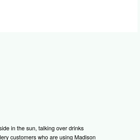
llery customers who are using Madison