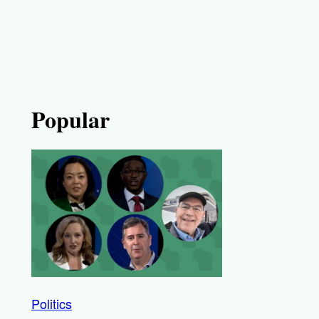
Popular
Politics