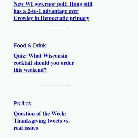
New WI governor poll: Hong still
has a 2-to-1 advantage over
Crowley in Democratic primary
Food & Drink
Quiz: What Wisconsin
cocktail should you order
this weekend?
Politics
Question of the Week:
Thanksgiving tweets vs.
real issues