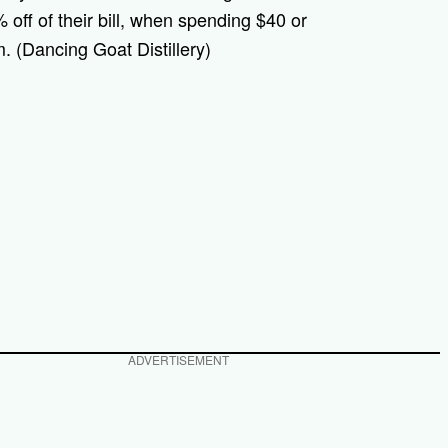
off of their bill, when spending $40 or
. (Dancing Goat Distillery)
ADVERTISEMENT