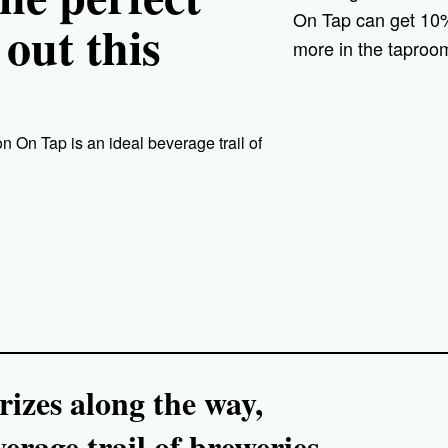
On Tap can get 10% 
 out this
more in the taproom
 On Tap is an ideal beverage trail of
izes along the way,
rage trail of breweries,