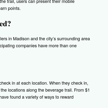
he trail, users can present their mobile
arn points.
ded?
llers in Madison and the city’s surrounding area
ticipating companies have more than one
check in at each location. When they check in,
of the locations along the beverage trail. From $1
 have found a variety of ways to reward