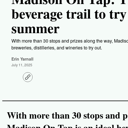
beverage trail to try
summer
With more than 30 stops and prizes along the way, Madison
breweries, distilleries, and wineries to try out.
Erin Yarnall
July 11, 2025
C
o
p
y
l
i
n
k
With more than 30 stops and pr
Madison On Tap is an ideal beve