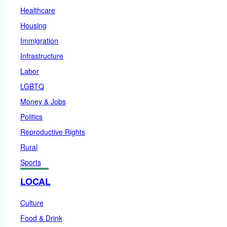
Healthcare
Housing
Immigration
Infrastructure
Labor
LGBTQ
Money & Jobs
Politics
Reproductive Rights
Rural
Sports
LOCAL
Culture
Food & Drink