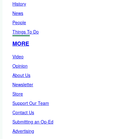
History
News
People
Things To Do
MORE
Video
Opinion
About Us
Newsletter
Store
Support Our Team
Contact Us
Submitting an Op-Ed
Advertising