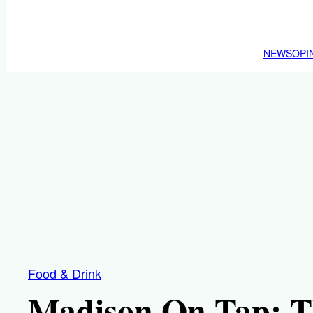
NEWS
OPI
Food & Drink
Madison On Tap: Th