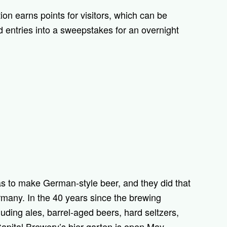
ion earns points for visitors, which can be
d entries into a sweepstakes for an overnight
s to make German-style beer, and they did that
rmany. In the 40 years since the brewing
uding ales, barrel-aged beers, hard seltzers,
 Capital Brewery’s bier garten is open May