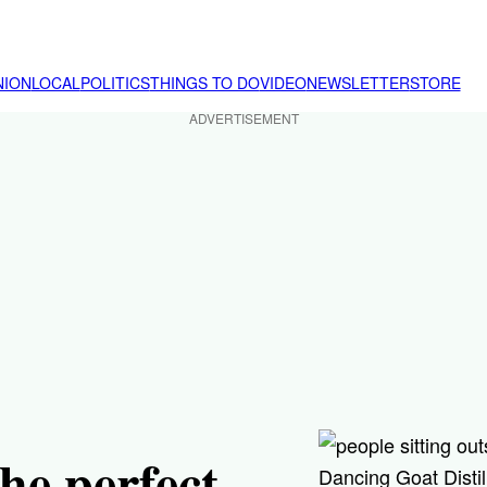
NION
LOCAL
POLITICS
THINGS TO DO
VIDEO
NEWSLETTER
STORE
ADVERTISEMENT
e perfect
Dancing Goat Disti