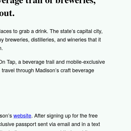
 out.
places to grab a drink. The state’s capital city,
y breweries, distilleries, and wineries that it
m.
n On Tap, a beverage trail and mobile-exclusive
 travel through Madison’s craft beverage
ison’s
website
. After signing up for the free
xclusive passport sent via email and in a text