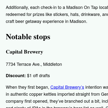
Additionally, each check-in to a Madison On Tap locat
redeemed for prizes like stickers, hats, drinkware, an
craft beer getaway experience in Madison.
Notable stops
Capital Brewery
7734 Terrace Ave., Middleton
$1 off drafts
Discount:
When they first began,
Capital Brewery’s
intention wa
in authentic copper kettles imported straight from Ge
company first opened, they’ve branched out a bit, incl
and plenty of IPAs in the brewery’s beer list as well.