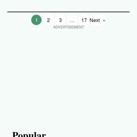
1
2
3
…
17
Next
»
ADVERTISEMENT
Popular