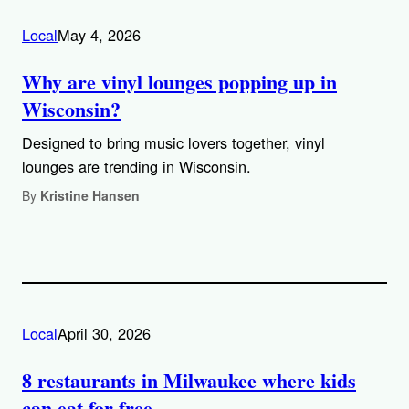
Local
May 4, 2026
Why are vinyl lounges popping up in
Wisconsin?
Designed to bring music lovers together, vinyl
lounges are trending in Wisconsin.
By
Kristine Hansen
Local
April 30, 2026
8 restaurants in Milwaukee where kids
can eat for free