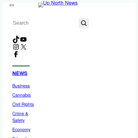
Skip
Menu
to
Search
content
TikTok
YouTube
Instagram
X
Facebook
NEWS
Business
Cannabis
Civil Rights
Crime &
Safety
Economy