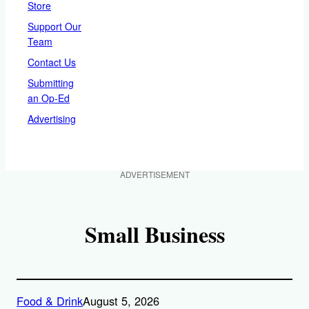
Store
Support Our
Team
Contact Us
Submitting
an Op-Ed
Advertising
ADVERTISEMENT
Small Business
Food & Drink
August 5, 2026