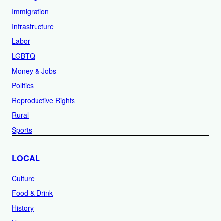
Immigration
Infrastructure
Labor
LGBTQ
Money & Jobs
Politics
Reproductive Rights
Rural
Sports
LOCAL
Culture
Food & Drink
History