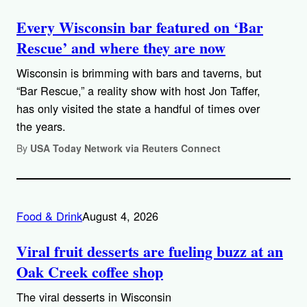
Every Wisconsin bar featured on ‘Bar
Rescue’ and where they are now
Wisconsin is brimming with bars and taverns, but
“Bar Rescue,” a reality show with host Jon Taffer,
has only visited the state a handful of times over
the years.
By
USA Today Network via Reuters Connect
Food & Drink
August 4, 2026
Viral fruit desserts are fueling buzz at an
Oak Creek coffee shop
The viral desserts in Wisconsin