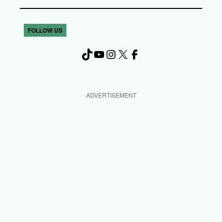
FOLLOW US
TikTok
YouTube
Instagram
X
Facebook
ADVERTISEMENT