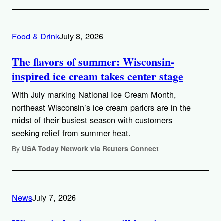
Food & Drink
July 8, 2026
The flavors of summer: Wisconsin-
inspired ice cream takes center stage
With July marking National Ice Cream Month,
northeast Wisconsin’s ice cream parlors are in the
midst of their busiest season with customers
seeking relief from summer heat.
By
USA Today Network via Reuters Connect
News
July 7, 2026