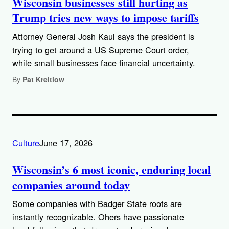
Wisconsin businesses still hurting as
Trump tries new ways to impose tariffs
Attorney General Josh Kaul says the president is
trying to get around a US Supreme Court order,
while small businesses face financial uncertainty.
By
Pat Kreitlow
Culture
June 17, 2026
Wisconsin’s 6 most iconic, enduring local
companies around today
Some companies with Badger State roots are
instantly recognizable. Ohers have passionate