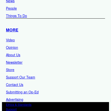
News
People
Things To Do
MORE
Video
Opinion
About Us
Newsletter
Store
Support Our Team
Contact Us
Submitting an Op-Ed
Advertising
Ethics & Standards
Support