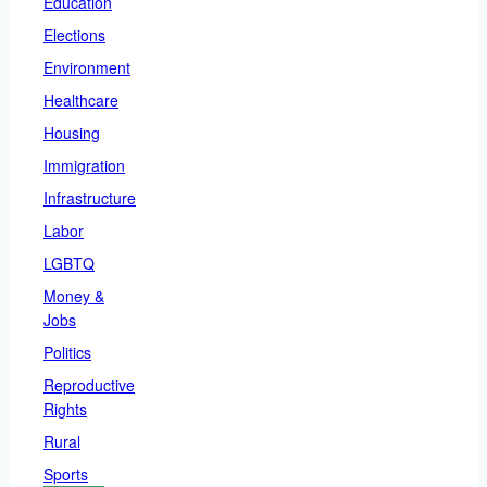
Education
Elections
Environment
Healthcare
Housing
Immigration
Infrastructure
Labor
LGBTQ
Money &
Jobs
Politics
Reproductive
Rights
Rural
Sports