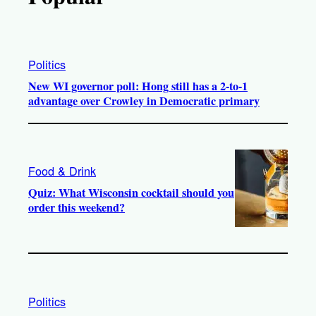
Politics
New WI governor poll: Hong still has a 2-to-1
advantage over Crowley in Democratic primary
Food & Drink
Quiz: What Wisconsin cocktail should you
order this weekend?
Politics