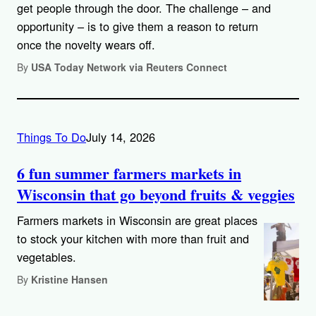
get people through the door. The challenge – and
opportunity – is to give them a reason to return
once the novelty wears off.
By
USA Today Network via Reuters Connect
Things To Do
July 14, 2026
6 fun summer farmers markets in
Wisconsin that go beyond fruits & veggies
Farmers markets in Wisconsin are great places
to stock your kitchen with more than fruit and
vegetables.
By
Kristine Hansen