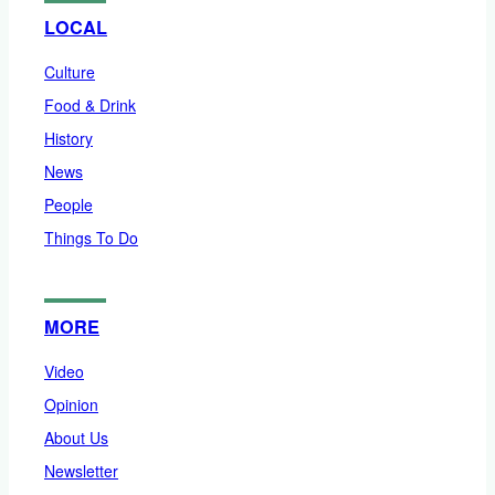
LOCAL
Culture
Food & Drink
History
News
People
Things To Do
MORE
Video
Opinion
About Us
Newsletter