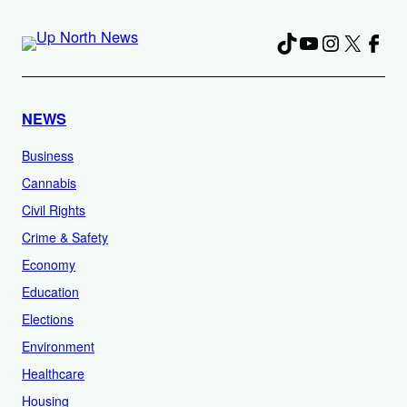
TikTok
YouTube
Instagra
X
Fac
NEWS
Business
Cannabis
Civil Rights
Crime & Safety
Economy
Education
Elections
Environment
Healthcare
Housing