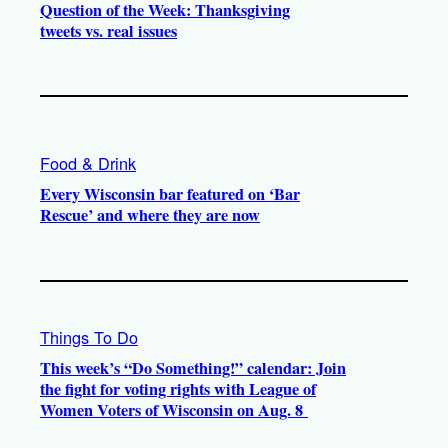
Question of the Week: Thanksgiving
tweets vs. real issues
Food & Drink
Every Wisconsin bar featured on ‘Bar
Rescue’ and where they are now
Things To Do
This week’s “Do Something!” calendar: Join
the fight for voting rights with League of
Women Voters of Wisconsin on Aug. 8