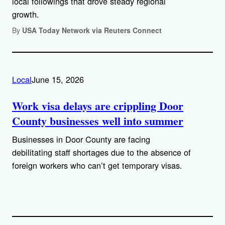
local followings that drove steady regional
growth.
By
USA Today Network via Reuters Connect
Local
June 15, 2026
Work visa delays are crippling Door
County businesses well into summer
Businesses in Door County are facing
debilitating staff shortages due to the absence of
foreign workers who can’t get temporary visas.