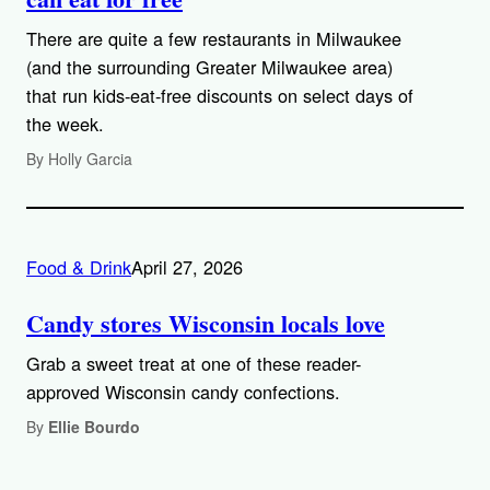
There are quite a few restaurants in Milwaukee
(and the surrounding Greater Milwaukee area)
that run kids-eat-free discounts on select days of
the week.
By Holly Garcia
Food & Drink
April 27, 2026
Candy stores Wisconsin locals love
Grab a sweet treat at one of these reader-
approved Wisconsin candy confections.
By
Ellie Bourdo