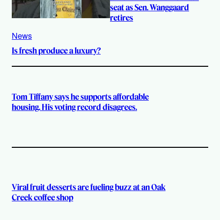
seat as Sen. Wanggaard
retires
News
Is fresh produce a luxury?
Tom Tiffany says he supports affordable
housing. His voting record disagrees.
Viral fruit desserts are fueling buzz at an Oak
Creek coffee shop