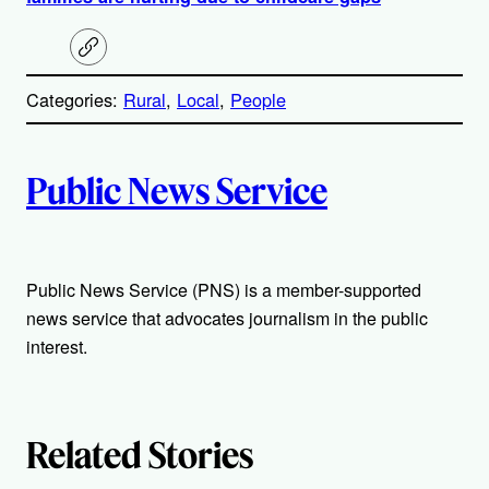
C
o
p
Categories:
Rural
, 
Local
, 
People
y
l
i
A
n
k
Public News Service
u
t
Public News Service (PNS) is a member-supported
h
news service that advocates journalism in the public
o
interest.
r
s
Related Stories