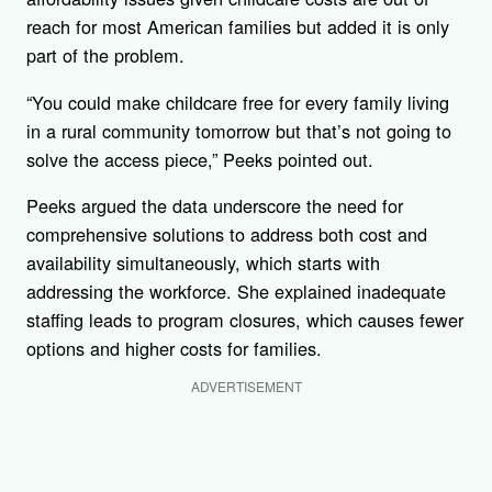
reach for most American families but added it is only
part of the problem.
“You could make childcare free for every family living
in a rural community tomorrow but that’s not going to
solve the access piece,” Peeks pointed out.
Peeks argued the data underscore the need for
comprehensive solutions to address both cost and
availability simultaneously, which starts with
addressing the workforce. She explained inadequate
staffing leads to program closures, which causes fewer
options and higher costs for families.
ADVERTISEMENT