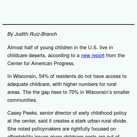
By Judith Ruiz-Branch
Almost half of young children in the U.S. live in
childcare deserts, according to a
new report
from the
Center for American Progress.
In Wisconsin, 54% of residents do not have access to
adequate childcare, with higher numbers for rural
areas. The the gap rises to 70% in Wisconsin’s smaller
communities.
Casey Peeks, senior director of early childhood policy
at the center, said it creates a stark urban-rural divide.
She noted policymakers are rightfully focused on
affordability issues given childcare costs are out of