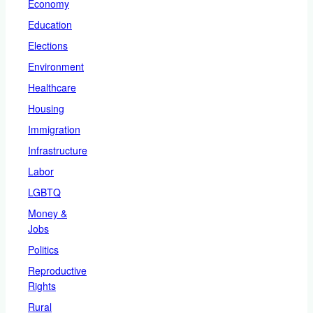
Economy
Education
Elections
Environment
Healthcare
Housing
Immigration
Infrastructure
Labor
LGBTQ
Money &
Jobs
Politics
Reproductive
Rights
Rural