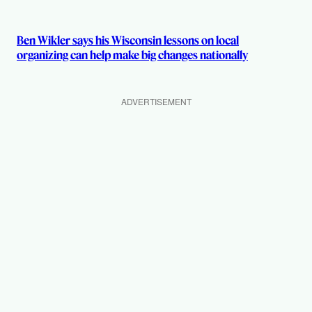
Ben Wikler says his Wisconsin lessons on local
organizing can help make big changes nationally
ADVERTISEMENT