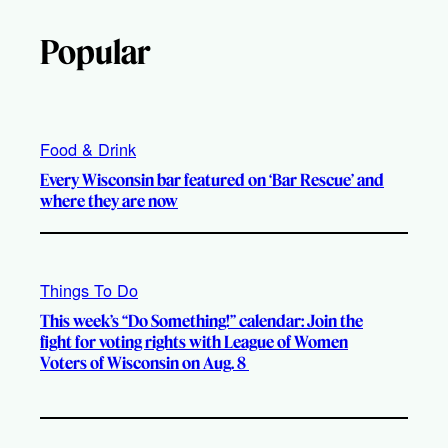
Popular
Food & Drink
Every Wisconsin bar featured on ‘Bar Rescue’ and
where they are now
Things To Do
This week’s “Do Something!” calendar: Join the
fight for voting rights with League of Women
Voters of Wisconsin on Aug. 8