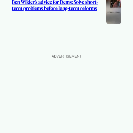
Ben Wikler’s advice for Dems: Solve short-
term problems before long-term reforms
ADVERTISEMENT