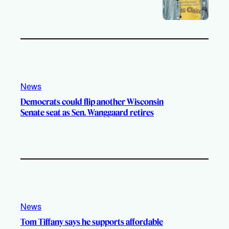
News
Democrats could flip another Wisconsin
Senate seat as Sen. Wanggaard retires
News
Tom Tiffany says he supports affordable