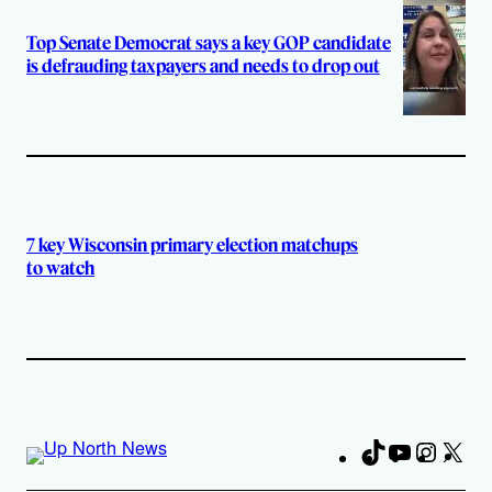
Top Senate Democrat says a key GOP candidate
is defrauding taxpayers and needs to drop out
7 key Wisconsin primary election matchups
to watch
TikTok
YouTube
Instag
X
Fa