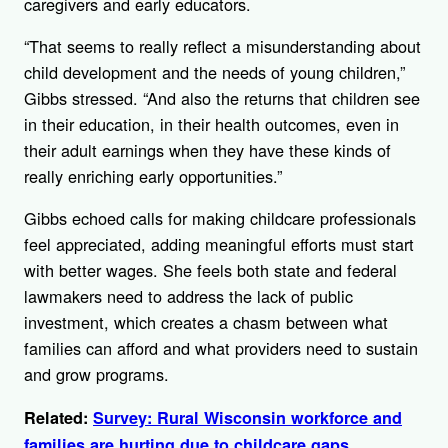
caregivers and early educators.
“That seems to really reflect a misunderstanding about
child development and the needs of young children,”
Gibbs stressed. “And also the returns that children see
in their education, in their health outcomes, even in
their adult earnings when they have these kinds of
really enriching early opportunities.”
Gibbs echoed calls for making childcare professionals
feel appreciated, adding meaningful efforts must start
with better wages. She feels both state and federal
lawmakers need to address the lack of public
investment, which creates a chasm between what
families can afford and what providers need to sustain
and grow programs.
Related:
Survey: Rural Wisconsin workforce and
families are hurting due to childcare gaps