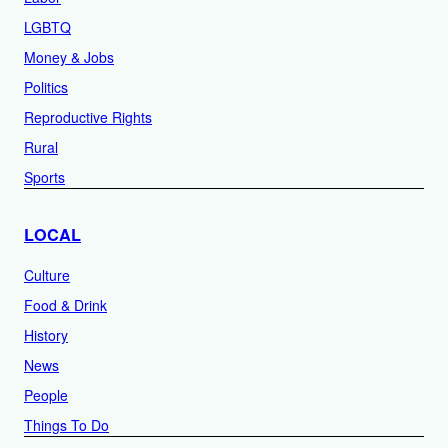
LGBTQ
Money & Jobs
Politics
Reproductive Rights
Rural
Sports
LOCAL
Culture
Food & Drink
History
News
People
Things To Do