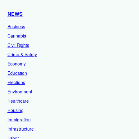
NEWS
Business
Cannabis
Civil Rights
Crime & Safety
Economy
Education
Elections
Environment
Healthcare
Housing
Immigration
Infrastructure
Labor