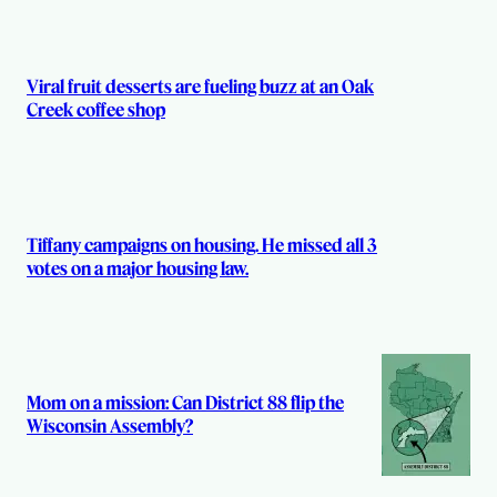
Viral fruit desserts are fueling buzz at an Oak
Creek coffee shop
Tiffany campaigns on housing. He missed all 3
votes on a major housing law.
Mom on a mission: Can District 88 flip the
Wisconsin Assembly?