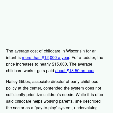
The average cost of childcare in Wisconsin for an
infant is
more than $12,000 a year
. For a toddler, the
price increases to nearly $15,000. The average
childcare worker gets paid
about $13.50 an hour
.
Hailey Gibbs, associate director of early childhood
policy at the center, contended the system does not
sufficiently prioritize children’s needs. While it is often
said childcare helps working parents, she described
the sector as a “pay-to-play” system, undervaluing