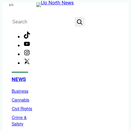
Skip
Menu
to
Search
content
TikTok
YouTube
Instagram
X
Facebook
NEWS
Business
Cannabis
Civil Rights
Crime &
Safety