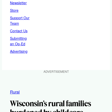
Newsletter
Store
Support Our
Team
Contact Us
Submitting
an Op-Ed
Advertising
ADVERTISEMENT
Rural
Wisconsin’s rural families