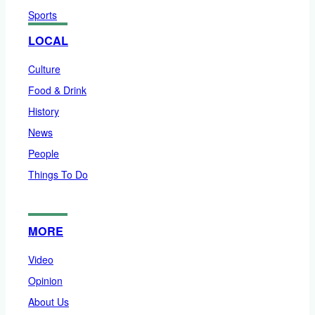
Sports
LOCAL
Culture
Food & Drink
History
News
People
Things To Do
MORE
Video
Opinion
About Us