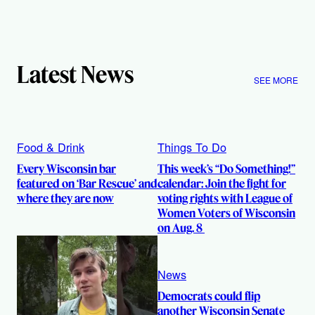
Latest News
SEE MORE
Food & Drink
Things To Do
Every Wisconsin bar
This week’s “Do Something!”
featured on ‘Bar Rescue’ and
calendar: Join the fight for
where they are now
voting rights with League of
Women Voters of Wisconsin
on Aug. 8
News
Democrats could flip
another Wisconsin Senate