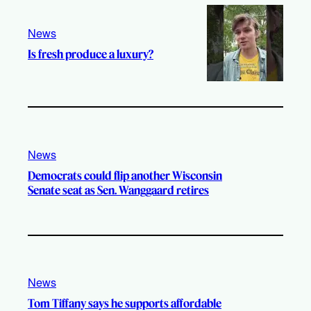
News
Is fresh produce a luxury?
News
Democrats could flip another Wisconsin
Senate seat as Sen. Wanggaard retires
News
Tom Tiffany says he supports affordable