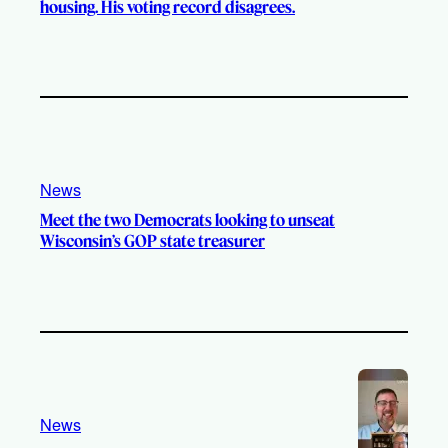
housing. His voting record disagrees.
News
Meet the two Democrats looking to unseat
Wisconsin’s GOP state treasurer
News