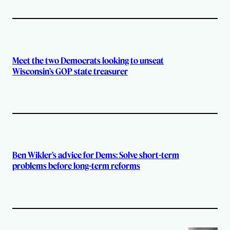
Meet the two Democrats looking to unseat
Wisconsin’s GOP state treasurer
Ben Wikler’s advice for Dems: Solve short-term
problems before long-term reforms