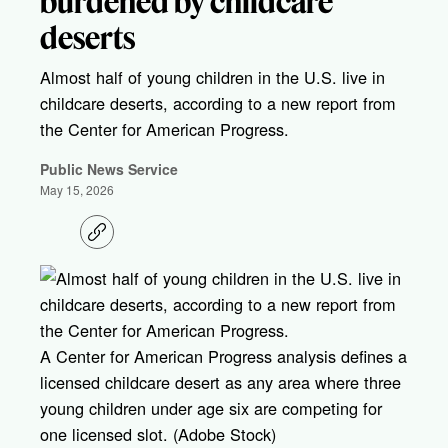
burdened by childcare
deserts
Almost half of young children in the U.S. live in
childcare deserts, according to a new report from
the Center for American Progress.
Public News Service
May 15, 2026
C
o
p
y
l
i
n
k
A Center for American Progress analysis defines a
licensed childcare desert as any area where three
young children under age six are competing for
one licensed slot. (Adobe Stock)