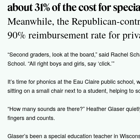
about 31% of the cost for speci
Meanwhile, the Republican-contro
90% reimbursement rate for priva
“Second graders, look at the board,” said Rachel Sc
School. “All right boys and girls, say ‘click.’”
It’s time for phonics at the Eau Claire public school,
sitting on a small chair next to a student, helping to 
“How many sounds are there?” Heather Glaser quietly
fingers and counts.
Glaser’s
been a special education teacher in Wiscons