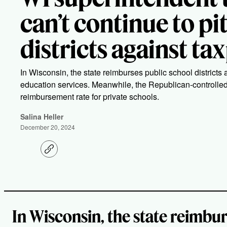
can’t continue to pi
districts against ta
In Wisconsin, the state reimburses public school districts 
education services. Meanwhile, the Republican-controlle
reimbursement rate for private schools.
Salina Heller
December 20, 2024
C
o
p
y
l
i
n
k
In Wisconsin, the state reimbur