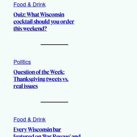
Food & Drink
Quiz: What Wisconsin
cocktail should you order
this weekend?
Politics
Question of the Week:
Thanksgiving tweets vs.
real issues
Food & Drink
Every Wisconsin bar
featured on ‘Bar Rescue’ and