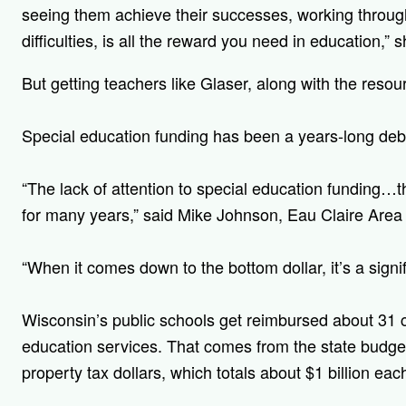
seeing them achieve their successes, working through
difficulties, is all the reward you need in education,” s
But getting teachers like Glaser, along with the reso
Special education funding has been a years-long deb
“The lack of attention to special education funding…th
for many years,” said Mike Johnson, Eau Claire Area 
“When it comes down to the bottom dollar, it’s a signifi
W
isconsin’s public schools get reimbursed about 31 c
education services. That comes from the state budget
property tax dollars, which totals about $1 billion eac