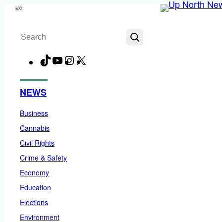
Skip
Menu
to
Search
content
TikTok
YouTube
Instagram
X
Facebook
NEWS
Business
Cannabis
Civil Rights
Crime & Safety
Economy
Education
Elections
Environment