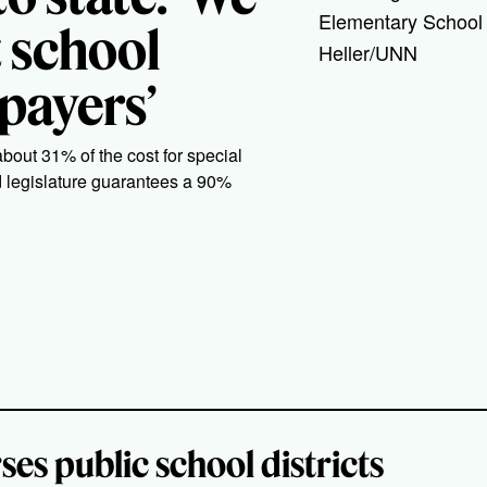
Elementary School 
t school
Heller/UNN
xpayers’
about 31% of the cost for special
d legislature guarantees a 90%
ses public school districts