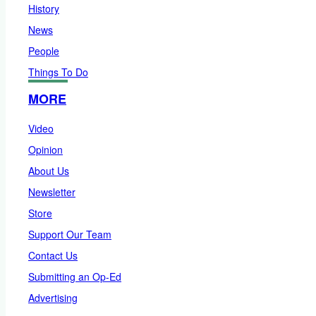
History
News
People
Things To Do
MORE
Video
Opinion
About Us
Newsletter
Store
Support Our Team
Contact Us
Submitting an Op-Ed
Advertising