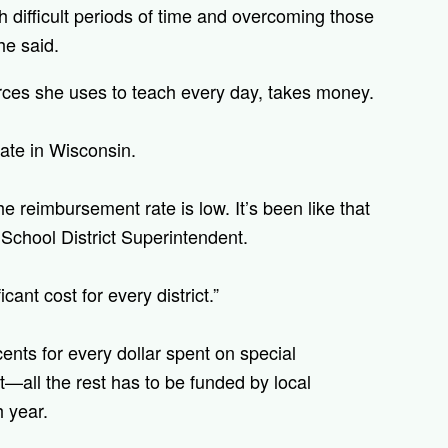
 difficult periods of time and overcoming those
he said.
urces she uses to teach every day, takes money.
ate in Wisconsin.
e reimbursement rate is low. It’s been like that
School District Superintendent.
cant cost for every district.”
ents for every dollar spent on special
—all the rest has to be funded by local
h year.