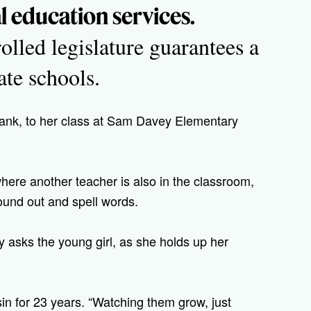
al education services.
lled legislature guarantees a
te schools.
hank, to her class at Sam Davey Elementary
 where another teacher is also in the classroom,
sound out and spell words.
 asks the young girl, as she holds up her
in for 23 years. “Watching them grow, just