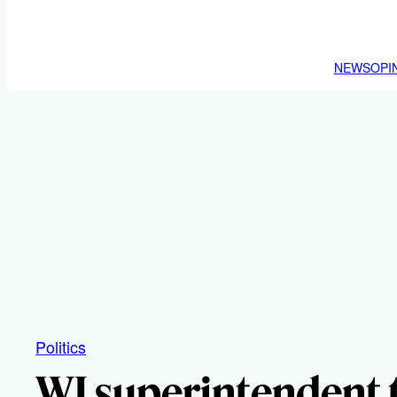
NEWS
OPI
Politics
WI superintendent t