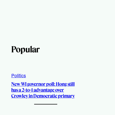
Popular
Politics
New WI governor poll: Hong still
has a 2-to-1 advantage over
Crowley in Democratic primary