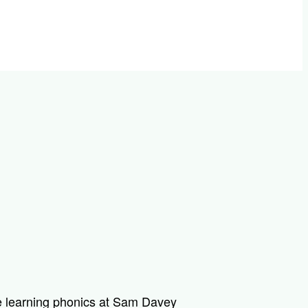
 learning phonics at Sam Davey