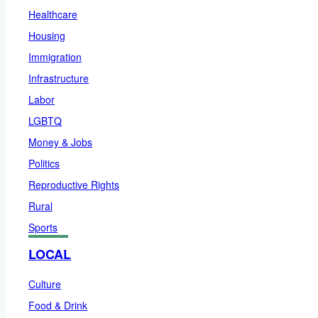
Healthcare
Housing
Immigration
Infrastructure
Labor
LGBTQ
Money & Jobs
Politics
Reproductive Rights
Rural
Sports
LOCAL
Culture
Food & Drink