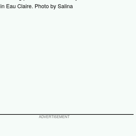
in Eau Claire. Photo by Salina
ADVERTISEMENT