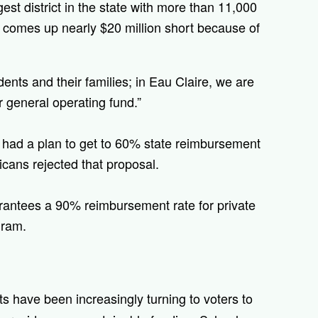
est district in the state with more than 11,000
 comes up nearly $20 million short because of
dents and their families; in Eau Claire, we are
r general operating fund.”
s had a plan to get to 60% state reimbursement
icans rejected that proposal.
arantees a 90% reimbursement rate for private
gram.
ts have been increasingly turning to voters to