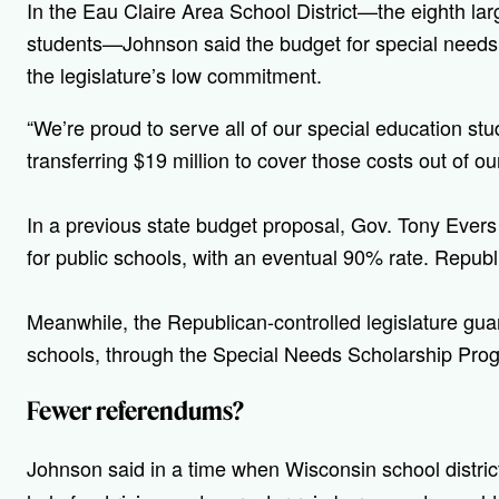
In the Eau Claire Area School District—the eighth larg
students—Johnson said the budget for special needs
the legislature’s low commitment.
“W
e’re proud to serve all of our special education stu
transferring $19 million to cover those costs out of ou
In a previous state budget proposal, Gov. Tony Ever
for public schools, with an eventual 90% rate. Republ
Meanwhile, the Republican-controlled legislature gu
schools, through the Special Needs Scholarship Pro
Fewer referendums?
Johnson said in a time when
Wisconsin school distric