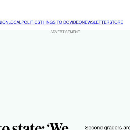
NION
LOCAL
POLITICS
THINGS TO DO
VIDEO
NEWSLETTER
STORE
ADVERTISEMENT
o state: ‘We
Second graders are