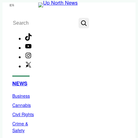
Skip
Menu
to
Search
content
TikTok
YouTube
Instagram
X
Facebook
NEWS
Business
Cannabis
Civil Rights
Crime &
Safety