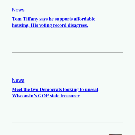
News
Tom Tiffany says he supports affordable
housing. His voting record disagrees.
News
Meet the two Democrats looking to unseat
Wisconsin’s GOP state treasurer