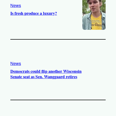
m
News
Is fresh produce a luxury?
News
Democrats could flip another Wisconsin
Senate seat as Sen. Wanggaard retires