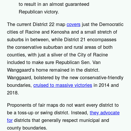
to result in an almost guaranteed
Republican victory.
The current District 22 map
covers
just the Democratic
cities of Racine and Kenosha and a small stretch of
suburbs in between, while District 21 encompasses
the conservative suburban and rural areas of both
counties, with just a sliver of the City of Racine
included to make sure Republican Sen. Van
Wanggaard’s home remained in the district.
Wanggaard, bolstered by the new conservative-friendly
boundaries,
cruised to massive victories
in 2014 and
2018.
Proponents of fair maps do not want every district to
be a toss-up or swing district. Instead,
they advocate
for
districts that generally respect municipal and
county boundaries.