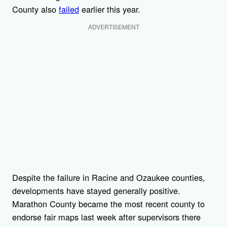
County also
failed
earlier this year.
ADVERTISEMENT
Despite the failure in Racine and Ozaukee counties,
developments have stayed generally positive.
Marathon County became the most recent county to
endorse fair maps last week after supervisors there