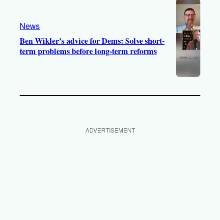
News
Ben Wikler’s advice for Dems: Solve short-
term problems before long-term reforms
ADVERTISEMENT