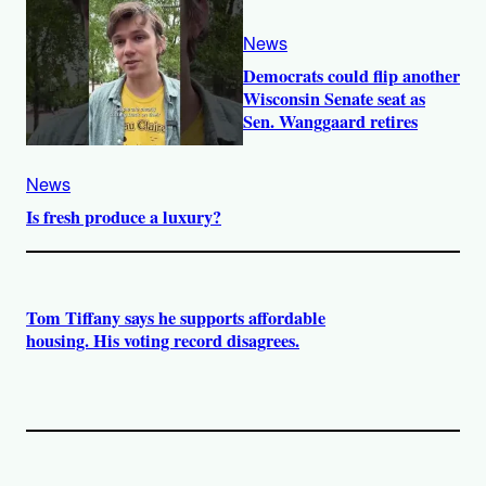
News
Democrats could flip another
Wisconsin Senate seat as
Sen. Wanggaard retires
News
Is fresh produce a luxury?
Tom Tiffany says he supports affordable
housing. His voting record disagrees.