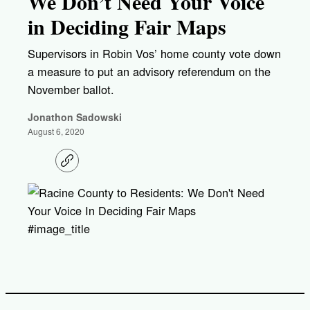
We Don’t Need Your Voice
in Deciding Fair Maps
Supervisors in Robin Vos’ home county vote down
a measure to put an advisory referendum on the
November ballot.
Jonathon Sadowski
August 6, 2020
C
o
p
y
l
i
#image_title
n
k