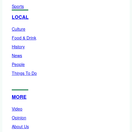
Sports
LOCAL
Culture
Food & Drink
History
News
People
Things To Do
MORE
Video
Opinion
About Us