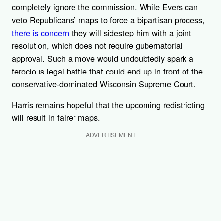
completely ignore the commission. While Evers can
veto Republicans’ maps to force a bipartisan process,
there is concern
they will sidestep him with a joint
resolution, which does not require gubernatorial
approval. Such a move would undoubtedly spark a
ferocious legal battle that could end up in front of the
conservative-dominated Wisconsin Supreme Court.
Harris remains hopeful that the upcoming redistricting
will result in fairer maps.
ADVERTISEMENT