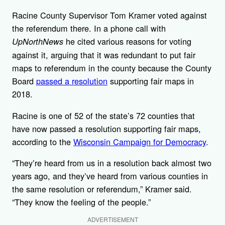
Racine County Supervisor Tom Kramer voted against
the referendum there. In a phone call with
he cited various reasons for voting
UpNorthNews
against it, arguing that it was redundant to put fair
maps to referendum in the county because the County
Board
passed a resolution
supporting fair maps in
2018.
Racine is one of 52 of the state’s 72 counties that
have now passed a resolution supporting fair maps,
according to the
Wisconsin Campaign for Democracy
.
“They’re heard from us in a resolution back almost two
years ago, and they’ve heard from various counties in
the same resolution or referendum,” Kramer said.
“They know the feeling of the people.”
ADVERTISEMENT