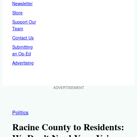
Newsletter
Store
Support Our
Team
Contact Us
Submitting
an Op-Ed
Advertising
ADVERTISEMENT
Politics
Racine County to Residents: