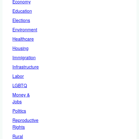
Economy
Education
Elections
Environment
Healthcare
Housing
Immigration
Infrastructure
Labor
LGBTQ
Money &
Jobs
Politics
Reproductive
Rights
Rural