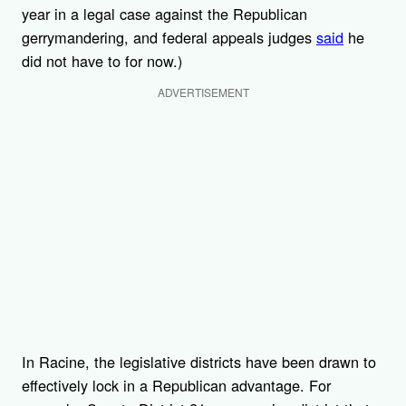
year in a legal case against the Republican
gerrymandering, and federal appeals judges
said
he
did not have to for now.)
ADVERTISEMENT
In Racine, the legislative districts have been drawn to
effectively lock in a Republican advantage. For