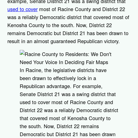
example, Senate District 21 was a swing district that
used to cover
most of Racine County and District 22
was a reliably Democratic district that covered most of
Kenosha County to the south. Now, District 22
remains Democratic but District 21 has been drawn to
result in an almost guaranteed Republican victory.
In Racine, the legislative districts have
been drawn to effectively lock in a
Republican advantage. For example,
Senate District 21 was a swing district that
used to cover most of Racine County and
District 22 was a reliably Democratic district
that covered most of Kenosha County to
the south. Now, District 22 remains
Democratic but District 21 has been drawn