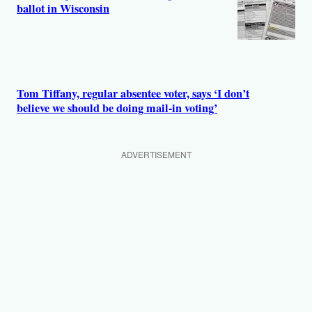
ballot in Wisconsin
Tom Tiffany, regular absentee voter, says ‘I don’t
believe we should be doing mail-in voting’
ADVERTISEMENT