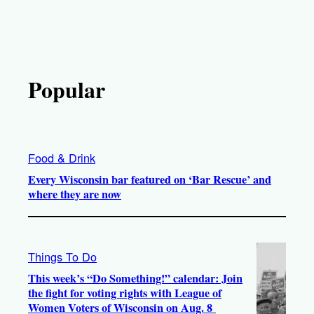
Popular
Food & Drink
Every Wisconsin bar featured on ‘Bar Rescue’ and
where they are now
Things To Do
This week’s “Do Something!” calendar: Join
the fight for voting rights with League of
Women Voters of Wisconsin on Aug. 8