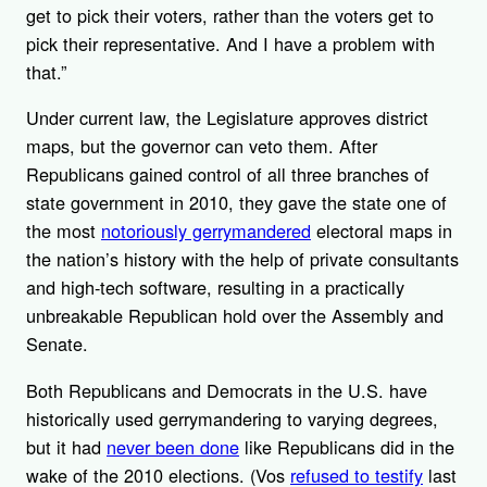
get to pick their voters, rather than the voters get to
pick their representative. And I have a problem with
that.”
Under current law, the Legislature approves district
maps, but the governor can veto them. After
Republicans gained control of all three branches of
state government in 2010, they gave the state one of
the most
notoriously gerrymandered
electoral maps in
the nation’s history with the help of private consultants
and high-tech software, resulting in a practically
unbreakable Republican hold over the Assembly and
Senate.
Both Republicans and Democrats in the U.S. have
historically used gerrymandering to varying degrees,
but it had
never been done
like Republicans did in the
wake of the 2010 elections. (Vos
refused to testify
last