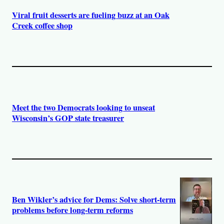
Viral fruit desserts are fueling buzz at an Oak
Creek coffee shop
Meet the two Democrats looking to unseat
Wisconsin’s GOP state treasurer
Ben Wikler’s advice for Dems: Solve short-term
problems before long-term reforms