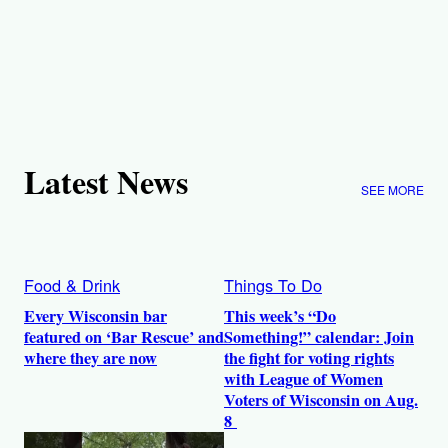
Latest News
SEE MORE
Food & Drink
Things To Do
Every Wisconsin bar
This week’s “Do
featured on ‘Bar Rescue’ and
Something!” calendar: Join
where they are now
the fight for voting rights
with League of Women
Voters of Wisconsin on Aug.
8