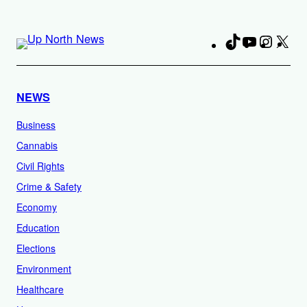
TikTok
YouTube
Instag
X
Fa
NEWS
Business
Cannabis
Civil Rights
Crime & Safety
Economy
Education
Elections
Environment
Healthcare