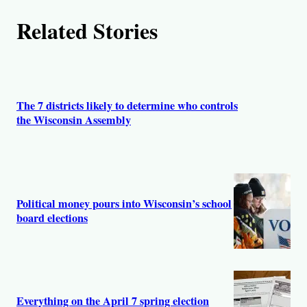
h
Related Stories
o
r
s
The 7 districts likely to determine who controls
the Wisconsin Assembly
Political money pours into Wisconsin’s school
board elections
Everything on the April 7 spring election