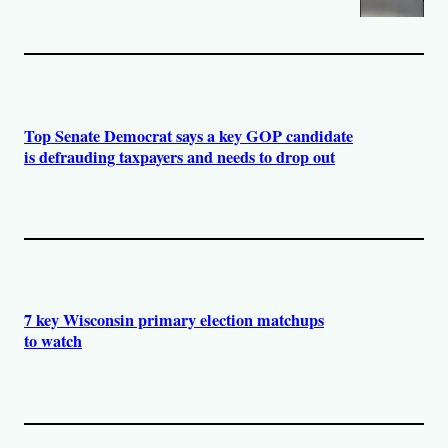
Top Senate Democrat says a key GOP candidate
is defrauding taxpayers and needs to drop out
7 key Wisconsin primary election matchups
to watch