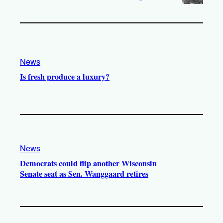
News
Is fresh produce a luxury?
News
Democrats could flip another Wisconsin
Senate seat as Sen. Wanggaard retires