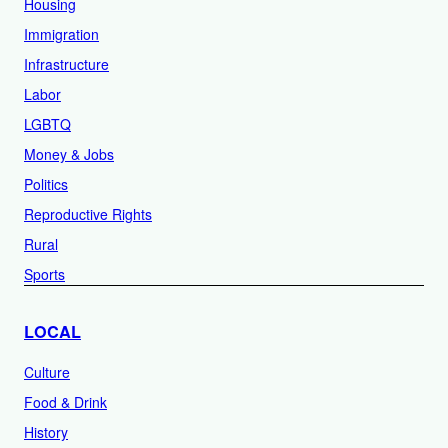
Housing
Immigration
Infrastructure
Labor
LGBTQ
Money & Jobs
Politics
Reproductive Rights
Rural
Sports
LOCAL
Culture
Food & Drink
History