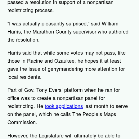
passed a resolution in support of a nonpartisan
redistricting process.
“I was actually pleasantly surprised,” said William
Harris, the Marathon County supervisor who authored
the resolution.
Harris said that while some votes may not pass, like
those in Racine and Ozaukee, he hopes it at least
gave the issue of gerrymandering more attention for
local residents.
Part of Gov. Tony Evers’ platform when he ran for
office was to create a nonpartisan panel for
redistricting. He
took applications
last month to serve
on the panel, which he calls The People’s Maps
Commission.
However, the Legislature will ultimately be able to