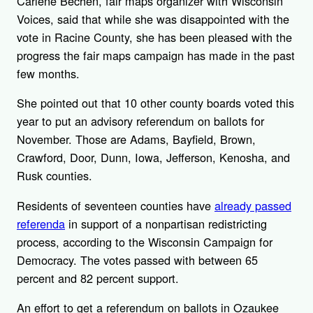
Carlene Bechen, fair maps organizer with Wisconsin
Voices, said that while she was disappointed with the
vote in Racine County, she has been pleased with the
progress the fair maps campaign has made in the past
few months.
She pointed out that 10 other county boards voted this
year to put an advisory referendum on ballots for
November. Those are Adams, Bayfield, Brown,
Crawford, Door, Dunn, Iowa, Jefferson, Kenosha, and
Rusk counties.
Residents of seventeen counties have
already passed
referenda
in support of a nonpartisan redistricting
process, according to the Wisconsin Campaign for
Democracy. The votes passed with between 65
percent and 82 percent support.
An effort to get a referendum on ballots in Ozaukee