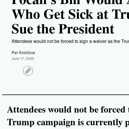
Who Get Sick at Tr
Sue the President
Attendees would not be forced to sign a waiver as the Tru
Pat Kreitlow
June 17, 2020
C
o
p
y
l
i
n
k
Attendees would not be forced t
Trump campaign is currently p