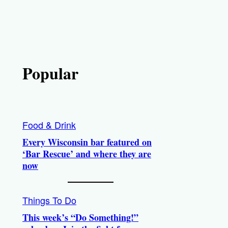
Popular
Food & Drink
Every Wisconsin bar featured on
‘Bar Rescue’ and where they are
now
Things To Do
This week’s “Do Something!”