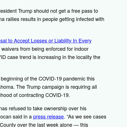
ident Trump should not get a free pass to
na rallies results in people getting infected with
sal to Accept Losses or Liability In Every
ty waivers from being enforced for indoor
D case trend is increasing in the locality the
the beginning of the COVID-19 pandemic this
ahoma. The Trump campaign is requiring all
kelihood of contracting COVID-19.
 has refused to take ownership over his
Pocan said in a
press release
. “As we see cases
 County over the last week alone — this