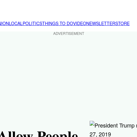
NION
LOCAL
POLITICS
THINGS TO DO
VIDEO
NEWSLETTER
STORE
ADVERTISEMENT
Allow People