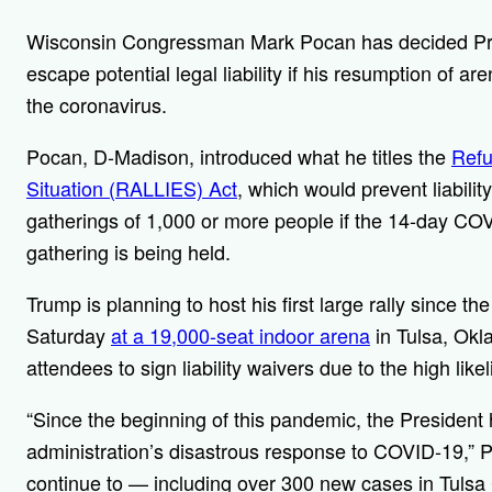
Wisconsin Congressman Mark Pocan has decided Pres
escape potential legal liability if his resumption of are
the coronavirus.
Pocan, D-Madison, introduced what he titles the
Refu
Situation (RALLIES) Act
, which would prevent liabili
gatherings of 1,000 or more people if the 14-day COVI
gathering is being held.
Trump is planning to host his first large rally since 
Saturday
at a 19,000-seat indoor arena
in Tulsa, Okl
attendees to sign liability waivers due to the high li
“Since the beginning of this pandemic, the President
administration’s disastrous response to COVID-19,” 
continue to — including over 300 new cases in Tulsa