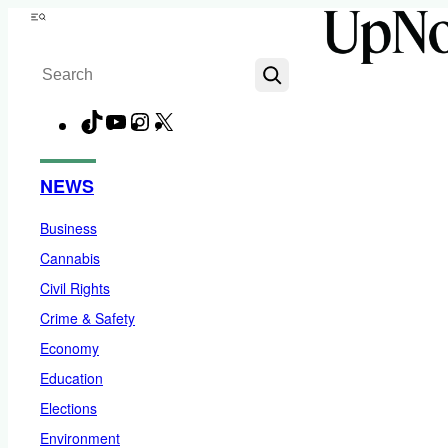
Skip
Menu
to
Search
content
TikTok
YouTube
Instagram
X
Facebook
NEWS
Business
Cannabis
Civil Rights
Crime & Safety
Economy
Education
Elections
Environment