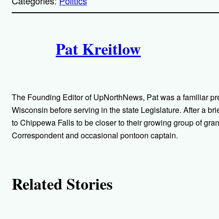
Categories:
Politics
y
l
i
A
n
k
Pat Kreitlow
u
t
h
The Founding Editor of UpNorthNews, Pat was a familiar pr
o
Wisconsin before serving in the state Legislature. After a bri
to Chippewa Falls to be closer to their growing group of gra
r
Correspondent and occasional pontoon captain.
s
Related Stories