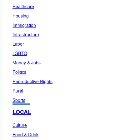
Healthcare
Housing
Immigration
Infrastructure
Labor
LGBTQ
Money & Jobs
Politics
Reproductive Rights
Rural
Sports
LOCAL
Culture
Food & Drink