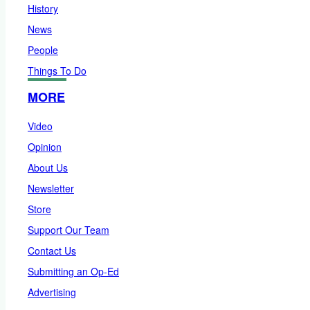
History
News
People
Things To Do
MORE
Video
Opinion
About Us
Newsletter
Store
Support Our Team
Contact Us
Submitting an Op-Ed
Advertising