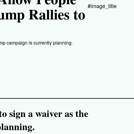
#image_title
ump Rallies to
mp campaign is currently planning.
o sign a waiver as the
lanning.