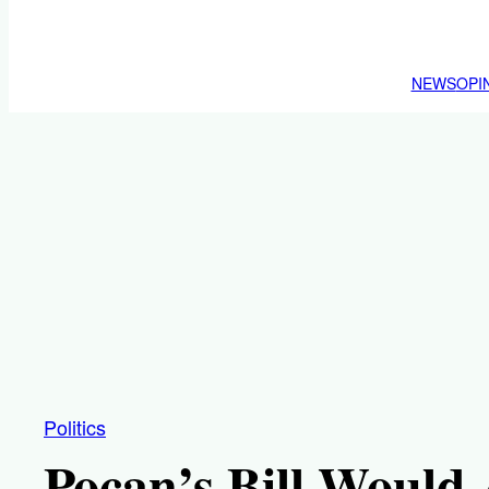
NEWS
OPI
Politics
Pocan’s Bill Would 