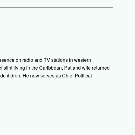
esence on radio and TV stations in western
ef stint living in the Caribbean, Pat and wife returned
ndchildren. He now serves as Chief Political