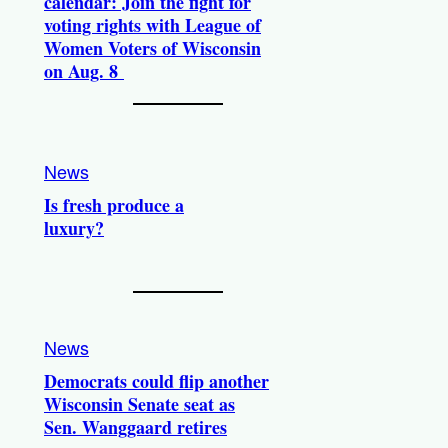
calendar: Join the fight for
voting rights with League of
Women Voters of Wisconsin
on Aug. 8
News
Is fresh produce a
luxury?
News
Democrats could flip another
Wisconsin Senate seat as
Sen. Wanggaard retires