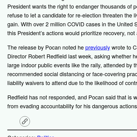
President wants the right to endanger thousands of p
refuse to let a candidate for re-election threaten the li
gain. With over 2 million COVID cases in the United 
this President’s actions would prioritize recovery, no
The release by Pocan noted he
previously
wrote to C
Director Robert Redfield last week, asking whether he
large indoor public events like the rally, attended by 
recommended social distancing or face-covering practi
liability waivers to attend due to the likelihood of co
Redfield has not responded, and Pocan said that is wh
from evading accountability for his dangerous actions
C
o
p