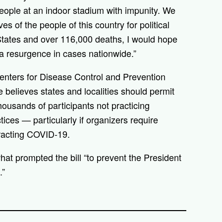
eople at an indoor stadium with impunity. We
ves of the people of this country for political
States and over 116,000 deaths, I would hope
t a resurgence in cases nationwide.”
enters for Disease Control and Prevention
 believes states and localities should permit
thousands of participants not practicing
ces — particularly if organizers require
ntracting COVID-19.
at prompted the bill “to prevent the President
.”