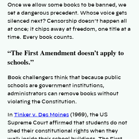
Once we allow some books to be banned, we
set a dangerous precedent. Whose voice gets
silenced next? Censorship doesn’t happen all
at once; it chips away at freedom, one title at a
time. Every book counts.
“The First Amendment doesn’t apply to
schools.”
Book challengers think
that because public
schools are government institutions,
administrators can remove books without
violating the Constitution.
In
Tinker v. Des Moines
(1969), the US
Supreme Court affirmed that students do not
shed their constitutional rights when they
walk inside their school buildings. The First