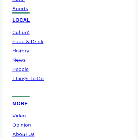
Sports
LOCAL
Culture
Food & Drink
History
News
People
Things To Do
MORE
Video
Opinion
About Us