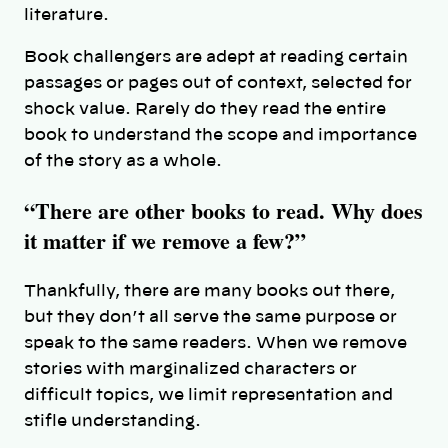
literature.
Book challengers are adept at reading certain
passages or pages out of context, selected for
shock value. Rarely do they read the entire
book to understand the scope and importance
of the story as a whole.
“There are other books to read. Why does
it matter if we remove a few?”
Thankfully, there are many books out there,
but they don’t all serve the same purpose or
speak to the same readers. When we remove
stories with marginalized characters or
difficult topics, we limit representation and
stifle understanding.