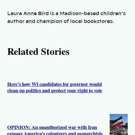
h
Laura Anne Bird is a Madison-based children’s
o
author and champion of local bookstores.
r
Related Stories
s
Here’s how WI candidates for governor would
clean up politics and protect your right to vote
OPINION: An unauthorized war with Iran
exposes America’s colonizers and monarchists