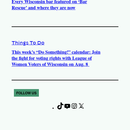
Every Wisconsin bar featured on ‘Bar
Rescue’ and where they are now
Things To Do
This week’s “Do Something!” calendar: Join
the fight for voting rights with League of
Women Voters of Wisconsin on Aug. 8
FOLLOW US
T
Y
I
X
F
i
o
n
a
k
u
s
c
T
T
t
e