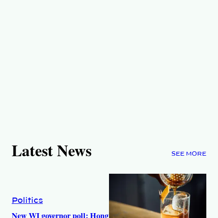
Latest News
SEE MORE
Politics
New WI governor poll: Hong