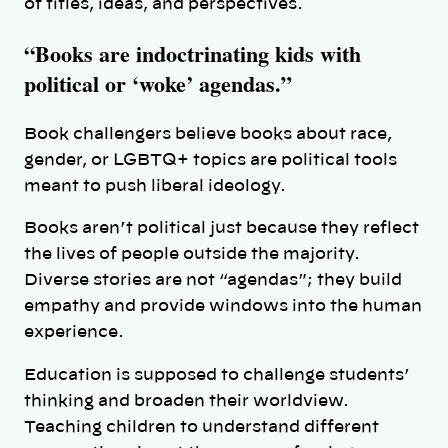
of titles, ideas, and perspectives.
“Books are indoctrinating kids with
political or ‘woke’ agendas.”
Book challengers believe books about race,
gender, or LGBTQ+ topics are political tools
meant to push liberal ideology.
Books aren’t political just because they reflect
the lives of people outside the majority.
Diverse stories are not “agendas”; they build
empathy and provide windows into the human
experience.
Education is supposed to challenge students’
thinking and broaden their worldview.
Teaching children to understand different