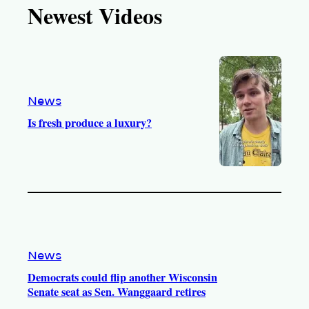
Newest Videos
o
u
a
b
k
b
g
o
e
r
o
a
k
m
News
Is fresh produce a luxury?
News
Democrats could flip another Wisconsin
Senate seat as Sen. Wanggaard retires