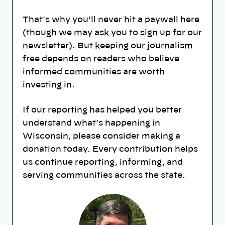
That's why you'll never hit a paywall here
(though we may ask you to sign up for our
newsletter). But keeping our journalism
free depends on readers who believe
informed communities are worth
investing in.
If our reporting has helped you better
understand what's happening in
Wisconsin, please consider making a
donation today. Every contribution helps
us continue reporting, informing, and
serving communities across the state.