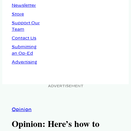
Newsletter
Store
Support Our
Team
Contact Us
Submitting
an Op-Ed
Advertising
ADVERTISEMENT
Opinion
Opinion: Here’s how to