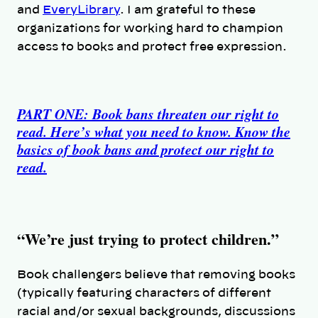
and
EveryLibrary
. I am grateful to these
organizations for working hard to champion
access to books and protect free expression.
PART ONE: Book bans threaten our right to
read. Here’s what you need to know. Know the
basics of book bans and protect our right to
read.
“We’re just trying to protect children.”
Book challengers believe that removing books
(typically featuring characters of different
racial and/or sexual backgrounds, discussions