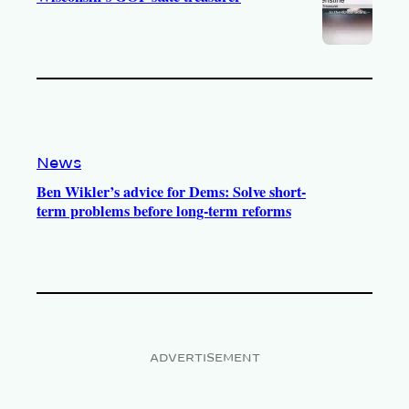
News
Ben Wikler’s advice for Dems: Solve short-
term problems before long-term reforms
ADVERTISEMENT