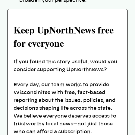
broaden your perspective.
Keep UpNorthNews free
for everyone
If you found this story useful, would you
consider supporting UpNorthNews?
Every day, our team works to provide
Wisconsinites with free, fact-based
reporting about the issues, policies, and
decisions shaping life across the state.
We believe everyone deserves access to
trustworthy local news—not just those
who can afford a subscription.