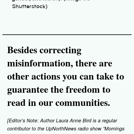
Shutterstock)
Besides correcting
misinformation, there are
other actions you can take to
guarantee the freedom to
read in our communities.
[Editor’s Note: Author Laura Anne Bird is a regular
contributor to the UpNorthNews radio show “Mornings