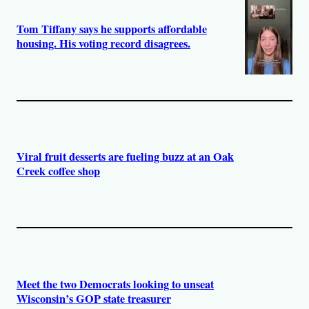
Tom Tiffany says he supports affordable
housing. His voting record disagrees.
Viral fruit desserts are fueling buzz at an Oak
Creek coffee shop
Meet the two Democrats looking to unseat
Wisconsin’s GOP state treasurer