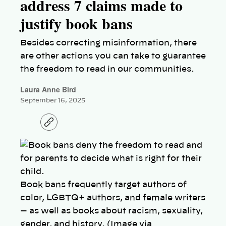
address 7 claims made to
justify book bans
Besides correcting misinformation, there
are other actions you can take to guarantee
the freedom to read in our communities.
Laura Anne Bird
September 16, 2025
C
o
p
y
l
i
n
k
Book bans frequently target authors of
color, LGBTQ+ authors, and female writers
— as well as books about racism, sexuality,
gender, and history. (Image via