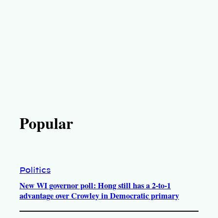
Popular
Politics
New WI governor poll: Hong still has a 2-to-1
advantage over Crowley in Democratic primary