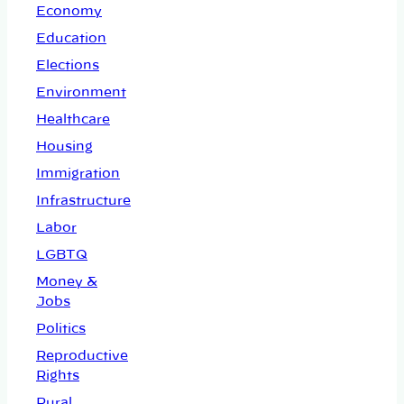
Economy
Education
Elections
Environment
Healthcare
Housing
Immigration
Infrastructure
Labor
LGBTQ
Money &
Jobs
Politics
Reproductive
Rights
Rural