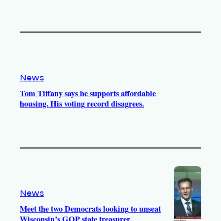
News
Tom Tiffany says he supports affordable
housing. His voting record disagrees.
News
Meet the two Democrats looking to unseat
Wisconsin’s GOP state treasurer