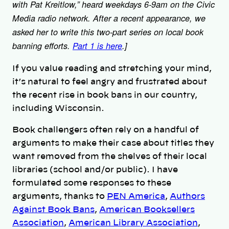
with Pat Kreitlow,” heard weekdays 6-9am on the Civic
Media radio network. After a recent appearance, we
asked her to write this two-part series on local book
banning efforts.
Part 1 is here
.]
If you value reading and stretching your mind,
it’s natural to feel angry and frustrated about
the recent rise in book bans in our country,
including Wisconsin.
Book challengers often rely on a handful of
arguments to make their case about titles they
want removed from the shelves of their local
libraries (school and/or public). I have
formulated some responses to these
arguments, thanks to
PEN America
,
Authors
Against Book Bans
,
American Booksellers
Association
,
American Library Association
,