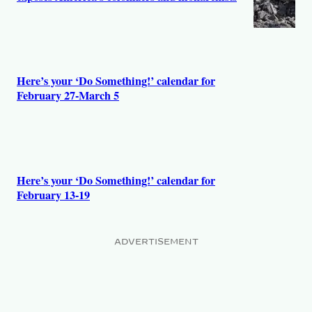
Here’s your ‘Do Something!’ calendar for
February 27-March 5
Here’s your ‘Do Something!’ calendar for
February 13-19
ADVERTISEMENT