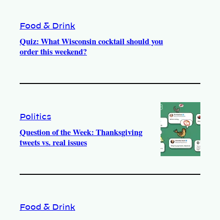
Food & Drink
Quiz: What Wisconsin cocktail should you
order this weekend?
Politics
Question of the Week: Thanksgiving
tweets vs. real issues
Food & Drink