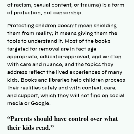
of racism, sexual content, or trauma) is a form
of protection, not censorship.
Protecting children doesn’t mean shielding
them from reality; it means giving them the
tools to understand it. Most of the books
targeted for removal are in fact age-
appropriate, educator-approved, and written
with care and nuance, and the topics they
address reflect the lived experiences of many
kids. Books and libraries help children process
their realities safely and with context, care,
and support, which they will not find on social
media or Google.
“Parents should have control over what
their kids read.”