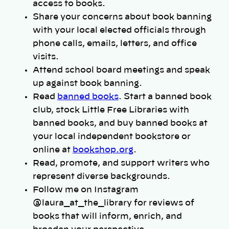
access to books.
Share your concerns about book banning
with your local elected officials through
phone calls, emails, letters, and office
visits.
Attend school board meetings and speak
up against book banning.
Read
banned books
. Start a banned book
club, stock Little Free Libraries with
banned books, and buy banned books at
your local independent bookstore or
online at
bookshop.org
.
Read, promote, and support writers who
represent diverse backgrounds.
Follow me on Instagram
@laura_at_the_library for reviews of
books that will inform, enrich, and