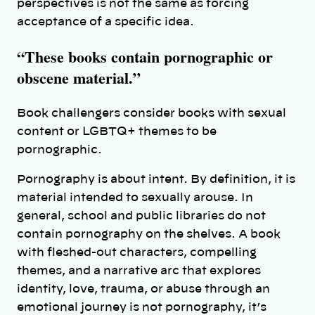
perspectives is not the same as forcing
acceptance of a specific idea.
“These books contain pornographic or
obscene material.”
Book challengers consider books with sexual
content or LGBTQ+ themes to be
pornographic.
Pornography is about intent. By definition, it is
material intended to sexually arouse. In
general, school and public libraries do not
contain pornography on the shelves. A book
with fleshed-out characters, compelling
themes, and a narrative arc that explores
identity, love, trauma, or abuse through an
emotional journey is not pornography, it’s