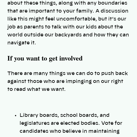
about these things, along with any boundaries
that are important to your family. A discussion
like this might feel uncomfortable, but it’s our
job as parents to talk with our kids about the
world outside our backyards and how they can
navigate it.
If you want to get involved
There are many things we can do to push back
against those who are impinging on our right
to read what we want.
Library boards, school boards, and
legislatures are elected bodies. Vote for
candidates who believe in maintaining