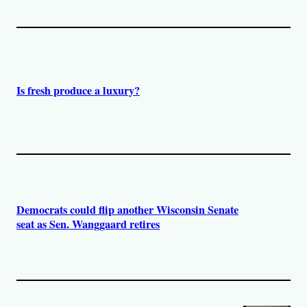
Is fresh produce a luxury?
Democrats could flip another Wisconsin Senate
seat as Sen. Wanggaard retires