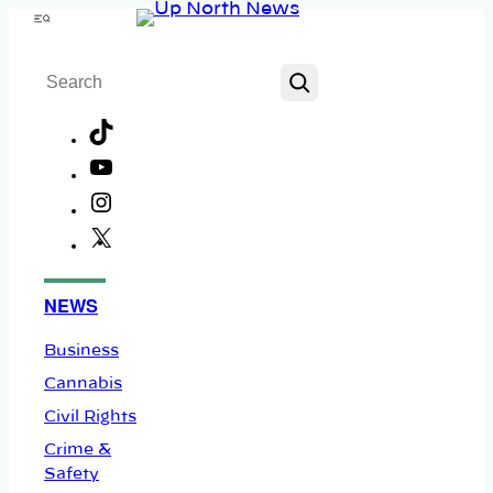
Skip
Menu
to
Search
content
TikTok
YouTube
Instagram
X
Facebook
NEWS
Business
Cannabis
Civil Rights
Crime &
Safety