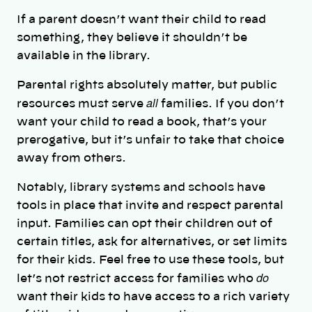
If a parent doesn’t want their child to read
something, they believe it shouldn’t be
available in the library.
Parental rights absolutely matter, but public
all
resources must serve
families. If you don’t
want your child to read a book, that’s your
prerogative, but it’s unfair to take that choice
away from others.
Notably, library systems and schools have
tools in place that invite and respect parental
input. Families can opt their children out of
certain titles, ask for alternatives, or set limits
for their kids. Feel free to use these tools, but
do
let’s not restrict access for families who
want their kids to have access to a rich variety