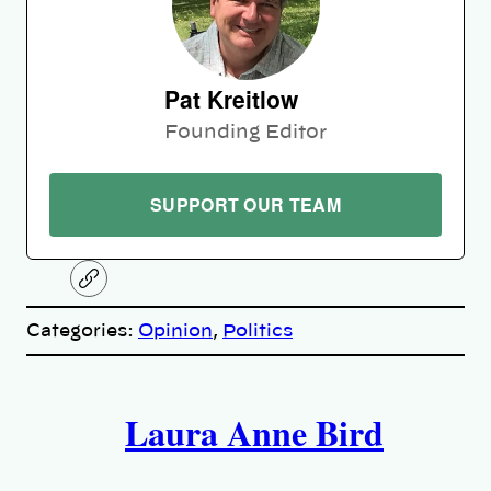
Pat Kreitlow
Founding Editor
SUPPORT OUR TEAM
C
o
p
Categories:
Opinion
, 
Politics
y
l
i
A
n
k
Laura Anne Bird
u
t