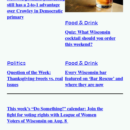
still has a 2-to-1 advantage
over Crowley in Democratic
primary
Food & Drink
Quiz: What Wisconsin
cocktail should you order
this weekend?
Politics
Food & Drink
Question of the Week:
Every Wisconsin bar
Thanksgiving tweets vs. real
featured on ‘Bar Rescue’ and
issues
where they are now
This week’s “Do Something!” calendar: Join the
fight for voting rights with League of Women
Voters of Wisconsin on Aug. 8