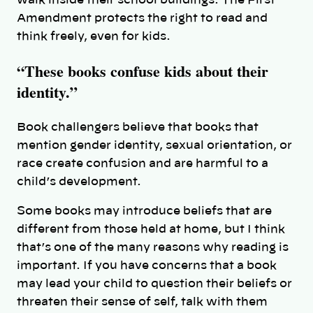
Amendment protects the right to read and
think freely, even for kids.
“These books confuse kids about their
identity.”
Book challengers believe that books that
mention gender identity, sexual orientation, or
race create confusion and are harmful to a
child’s development.
Some books may introduce beliefs that are
different from those held at home, but I think
that’s one of the many reasons why reading is
important. If you have concerns that a book
may lead your child to question their beliefs or
threaten their sense of self, talk with them