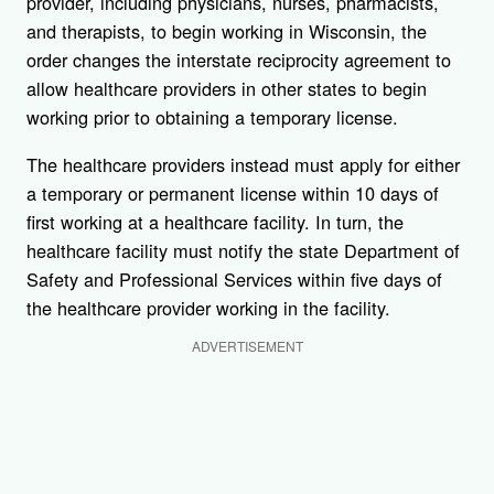
provider, including physicians, nurses, pharmacists,
and therapists, to begin working in Wisconsin, the
order changes the interstate reciprocity agreement to
allow healthcare providers in other states to begin
working prior to obtaining a temporary license.
The healthcare providers instead must apply for either
a temporary or permanent license within 10 days of
first working at a healthcare facility. In turn, the
healthcare facility must notify the state Department of
Safety and Professional Services within five days of
the healthcare provider working in the facility.
ADVERTISEMENT