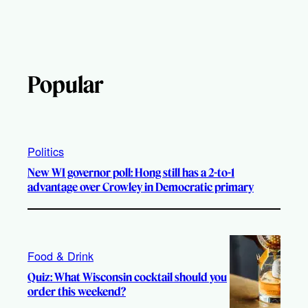
Popular
Politics
New WI governor poll: Hong still has a 2-to-1
advantage over Crowley in Democratic primary
Food & Drink
Quiz: What Wisconsin cocktail should you
order this weekend?