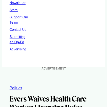
Newsletter
Store
Support Our
Team
Contact Us
Submitting
an Op-Ed
Advertising
ADVERTISEMENT
Politics
Evers Waives Health Care