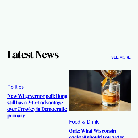
Latest News
SEE MORE
Politics
New WI governor poll: Hong
still has a 2-to-1 advantage
over Crowley in Democratic
primary
Food & Drink
Quiz: What Wisconsin
cocktail should you order