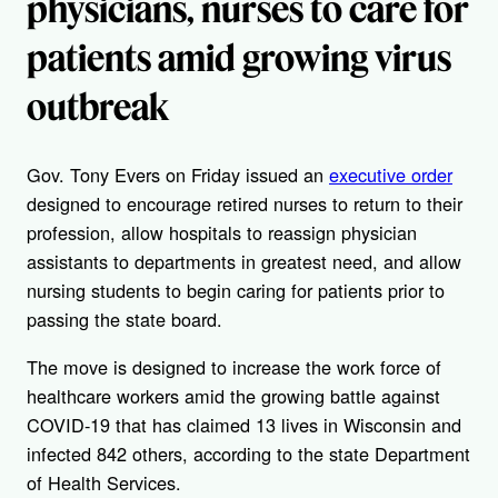
physicians, nurses to care for
patients amid growing virus
outbreak
Gov. Tony Evers on Friday issued an
executive order
designed to encourage retired nurses to return to their
profession, allow hospitals to reassign physician
assistants to departments in greatest need, and allow
nursing students to begin caring for patients prior to
passing the state board.
The move is designed to increase the work force of
healthcare workers amid the growing battle against
COVID-19 that has claimed 13 lives in Wisconsin and
infected 842 others, according to the state Department
of Health Services.