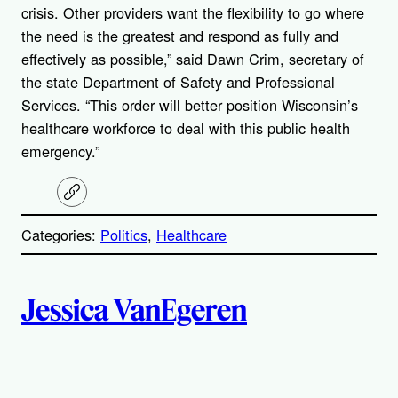
crisis. Other providers want the flexibility to go where
the need is the greatest and respond as fully and
effectively as possible,” said Dawn Crim, secretary of
the state Department of Safety and Professional
Services. “This order will better position Wisconsin’s
healthcare workforce to deal with this public health
emergency.”
C
o
p
Categories:
Politics
, 
Healthcare
y
l
i
A
n
k
Jessica VanEgeren
u
t