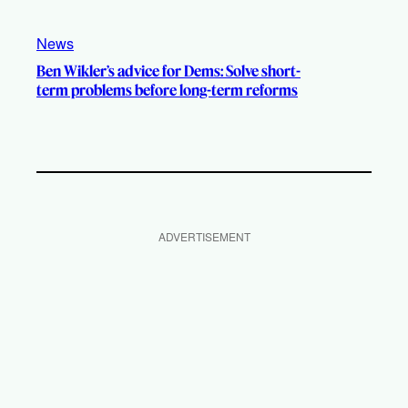
News
Ben Wikler’s advice for Dems: Solve short-
term problems before long-term reforms
ADVERTISEMENT