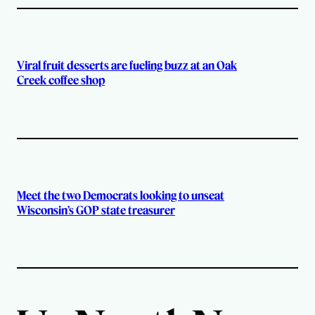
Viral fruit desserts are fueling buzz at an Oak
Creek coffee shop
Meet the two Democrats looking to unseat
Wisconsin’s GOP state treasurer