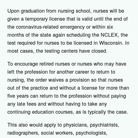
Upon graduation from nursing school, nurses will be
given a temporary license that is valid until the end of
the coronavirus-related emergency or within six
months of the state again scheduling the NCLEX, the
test required for nurses to be licensed in Wisconsin. In
most cases, the testing centers have closed.
To encourage retired nurses or nurses who may have
left the profession for another career to return to
nursing, the order waives a provision so that nurses
out of the practice and without a license for more than
five years can return to the profession without paying
any late fees and without having to take any
continuing education courses, as is typically the case.
This also would apply to physicians, psychiatrists,
radiographers, social workers, psychologists,