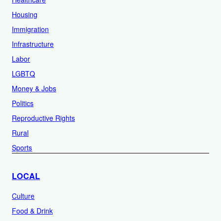
Housing
Immigration
Infrastructure
Labor
LGBTQ
Money & Jobs
Politics
Reproductive Rights
Rural
Sports
LOCAL
Culture
Food & Drink