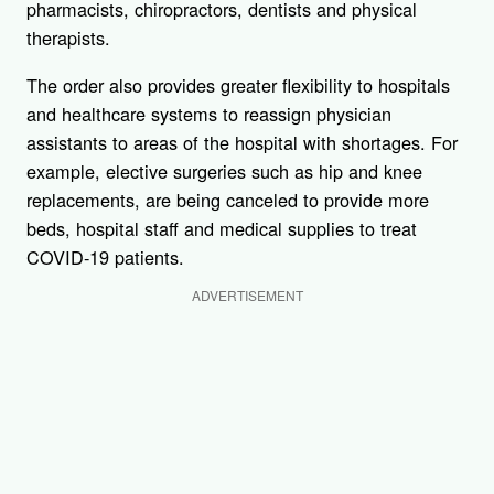
pharmacists, chiropractors, dentists and physical
therapists.
The order also provides greater flexibility to hospitals
and healthcare systems to reassign physician
assistants to areas of the hospital with shortages. For
example, elective surgeries such as hip and knee
replacements, are being canceled to provide more
beds, hospital staff and medical supplies to treat
COVID-19 patients.
ADVERTISEMENT