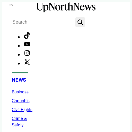
Skip
Menu
to
Search
content
TikTok
YouTube
Instagram
X
Facebook
NEWS
Business
Cannabis
Civil Rights
Crime &
Safety