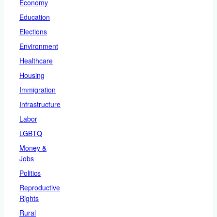
Economy
Education
Elections
Environment
Healthcare
Housing
Immigration
Infrastructure
Labor
LGBTQ
Money &
Jobs
Politics
Reproductive
Rights
Rural