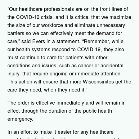
“Our healthcare professionals are on the front lines of
the COVID-19 crisis, and it is critical that we maximize
the size of our workforce and eliminate unnecessary
barriers so we can effectively meet the demand for
care,” said Evers in a statement. “Remember, while
our health systems respond to COVID-19, they also
must continue to care for patients with other
conditions and issues, such as cancer or accidental
injury, that require ongoing or immediate attention.
This action will ensure that more Wisconsinites get the
care they need, when they need it.”
The order is effective immediately and will remain in
effect through the duration of the public health
emergency.
In an effort to make it easier for any healthcare