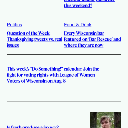
this weekend?
Politics
Food & Drink
Question of the Week:
Every Wisconsin bar
Thanksgiving tweets vs. real
featured on ‘Bar Rescue’ and
issues
where they are now
This week’s “Do Something!” calendar: Join the
fight for voting rights with League of Women
Voters of Wisconsin on Aug. 8
Is fresh produce a luxury?