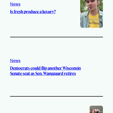
News
Is fresh produce a luxury?
News
Democrats could flip another Wisconsin
Senate seat as Sen. Wanggaard retires