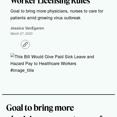
Worker Licensing Rules
Goal to bring more physicians, nurses to care for
patients amid growing virus outbreak
Jessica VanEgeren
March 27, 2020
C
o
p
y
l
i
#image_title
n
k
Goal to bring more