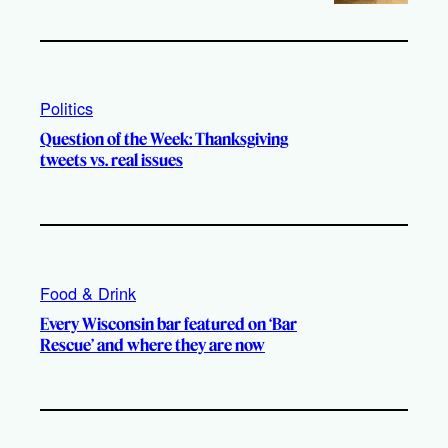
Politics
Question of the Week: Thanksgiving
tweets vs. real issues
Food & Drink
Every Wisconsin bar featured on ‘Bar
Rescue’ and where they are now