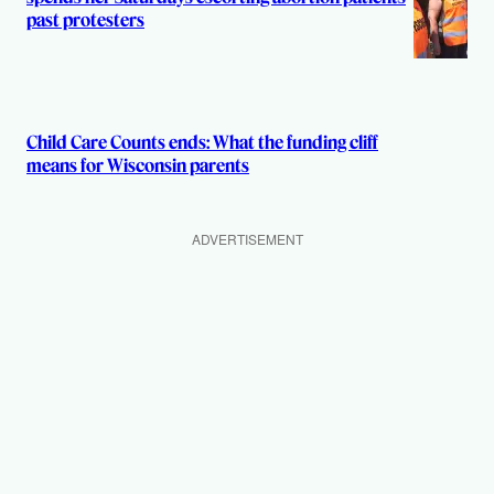
past protesters
Child Care Counts ends: What the funding cliff
means for Wisconsin parents
ADVERTISEMENT