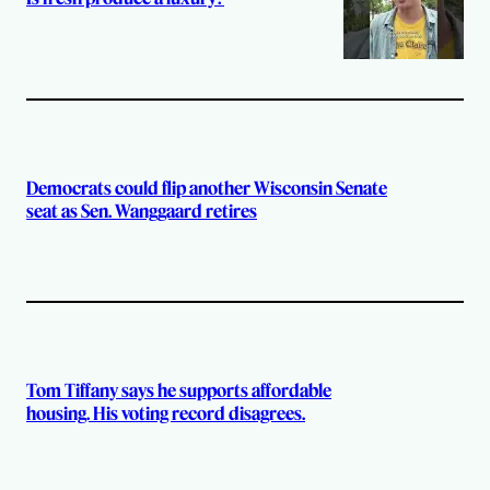
Democrats could flip another Wisconsin Senate
seat as Sen. Wanggaard retires
Tom Tiffany says he supports affordable
housing. His voting record disagrees.