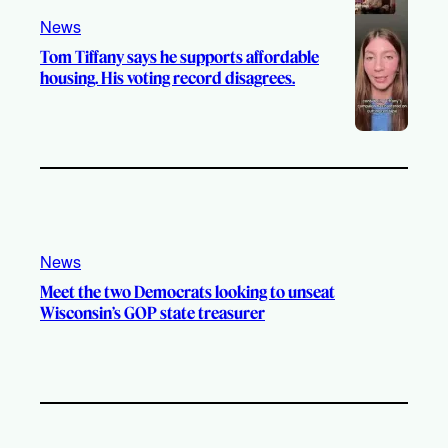
News
Tom Tiffany says he supports affordable
housing. His voting record disagrees.
News
Meet the two Democrats looking to unseat
Wisconsin’s GOP state treasurer