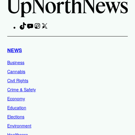
TikTok
YouTube
Instagram
X
Facebook
NEWS
Business
Cannabis
Civil Rights
Crime & Safety
Economy
Education
Elections
Environment
Healthcare