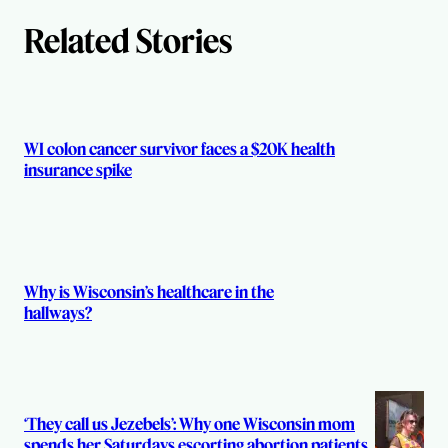
h
Related Stories
o
r
s
WI colon cancer survivor faces a $20K health
insurance spike
Why is Wisconsin’s healthcare in the
hallways?
‘They call us Jezebels’: Why one Wisconsin mom
spends her Saturdays escorting abortion patients