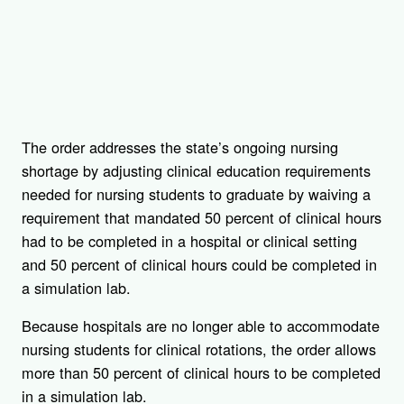
The order addresses the state’s ongoing nursing
shortage by adjusting clinical education requirements
needed for nursing students to graduate by waiving a
requirement that mandated 50 percent of clinical hours
had to be completed in a hospital or clinical setting
and 50 percent of clinical hours could be completed in
a simulation lab.
Because hospitals are no longer able to accommodate
nursing students for clinical rotations, the order allows
more than 50 percent of clinical hours to be completed
in a simulation lab.