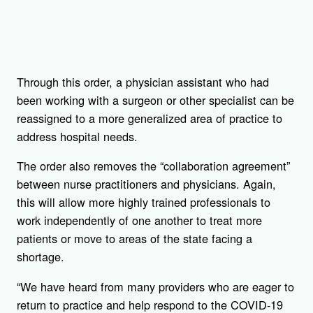
Through this order, a physician assistant who had
been working with a surgeon or other specialist can be
reassigned to a more generalized area of practice to
address hospital needs.
The order also removes the “collaboration agreement”
between nurse practitioners and physicians. Again,
this will allow more highly trained professionals to
work independently of one another to treat more
patients or move to areas of the state facing a
shortage.
“We have heard from many providers who are eager to
return to practice and help respond to the COVID-19