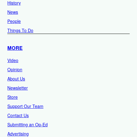
History
News
People
Things To Do
MORE
Video
Opinion
About Us
Newsletter
Store
Support Our Team
Contact Us
Submitting an Op-Ed
Advertising