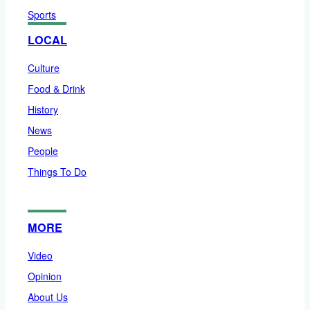
Sports
LOCAL
Culture
Food & Drink
History
News
People
Things To Do
MORE
Video
Opinion
About Us