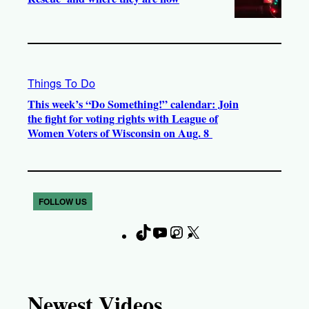
Things To Do
This week’s “Do Something!” calendar: Join
the fight for voting rights with League of
Women Voters of Wisconsin on Aug. 8
FOLLOW US
T
Y
I
X
F
i
o
n
a
k
u
s
c
T
T
t
e
Newest Videos
o
u
a
b