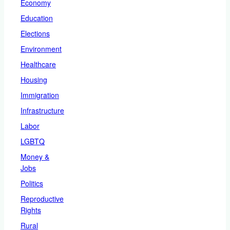
Economy
Education
Elections
Environment
Healthcare
Housing
Immigration
Infrastructure
Labor
LGBTQ
Money &
Jobs
Politics
Reproductive
Rights
Rural