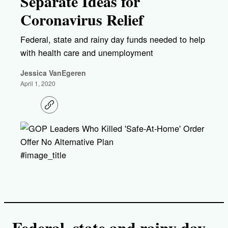
Separate Ideas for
Coronavirus Relief
Federal, state and rainy day funds needed to help
with health care and unemployment
Jessica VanEgeren
April 1, 2020
C
o
p
y
l
i
#image_title
n
k
Federal, state and rainy day