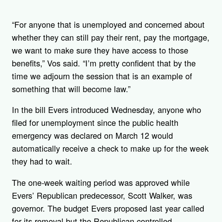
“For anyone that is unemployed and concerned about
whether they can still pay their rent, pay the mortgage,
we want to make sure they have access to those
benefits,” Vos said. “I’m pretty confident that by the
time we adjourn the session that is an example of
something that will become law.”
In the bill Evers introduced Wednesday, anyone who
filed for unemployment since the public health
emergency was declared on March 12 would
automatically receive a check to make up for the week
they had to wait.
The one-week waiting period was approved while
Evers’ Republican predecessor, Scott Walker, was
governor. The budget Evers proposed last year called
for its removal but the Republican-controlled