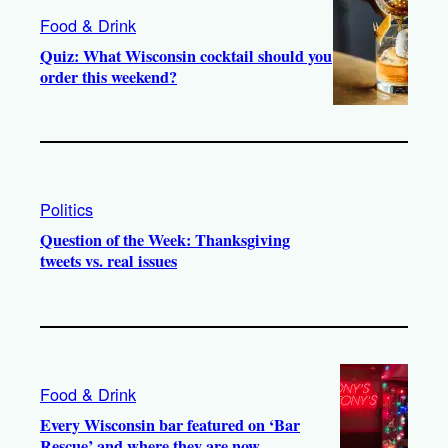
Food & Drink
Quiz: What Wisconsin cocktail should you
order this weekend?
Politics
Question of the Week: Thanksgiving
tweets vs. real issues
Food & Drink
Every Wisconsin bar featured on ‘Bar
Rescue’ and where they are now