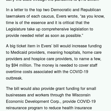
In a letter to the top two Democratic and Republican
lawmakers of each caucus, Evers wrote, “as you know,
time is of the essence and it is critical that the
Legislature take up comprehensive legislation to
provide needed relief as soon as possible.”
A big ticket item in Evers’ bill would increase funding
to Medicaid providers, meaning hospitals, home care
providers and hospice care providers, to name a few,
by $94 million. The money is needed to cover staff
overtime costs associated with the COVID-19
outbreak.
The bill would also provide grant funding for small
businesses and workers through the Wisconsin
Economic Development Corp., provide COVID-19
reinsurance program to reduce health insurance