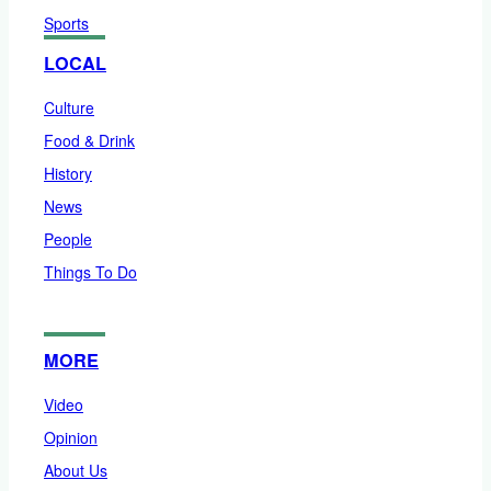
Sports
LOCAL
Culture
Food & Drink
History
News
People
Things To Do
MORE
Video
Opinion
About Us