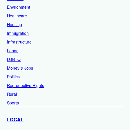
Environment
Healthcare
Housing
Immigration
Infrastructure
Labor
LGBTQ
Money & Jobs
Politics
Reproductive Rights
Rural
Sports
LOCAL