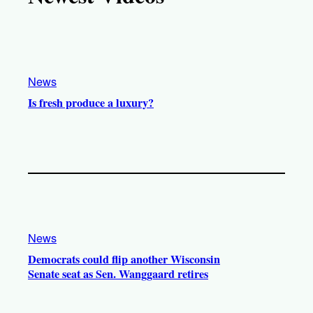
k
b
g
o
e
r
o
a
k
m
News
Is fresh produce a luxury?
News
Democrats could flip another Wisconsin
Senate seat as Sen. Wanggaard retires