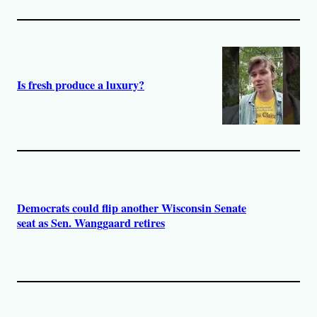
Is fresh produce a luxury?
Democrats could flip another Wisconsin Senate
seat as Sen. Wanggaard retires