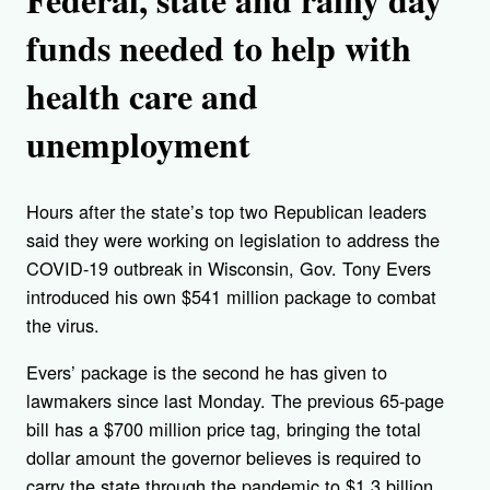
funds needed to help with
health care and
unemployment
Hours after the state’s top two Republican leaders
said they were working on legislation to address the
COVID-19 outbreak in Wisconsin, Gov. Tony Evers
introduced his own $541 million package to combat
the virus.
Evers’ package is the second he has given to
lawmakers since last Monday. The previous 65-page
bill has a $700 million price tag, bringing the total
dollar amount the governor believes is required to
carry the state through the pandemic to $1.3 billion.