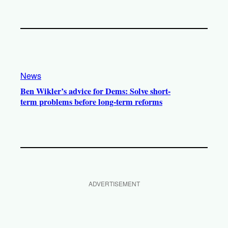
News
Ben Wikler’s advice for Dems: Solve short-
term problems before long-term reforms
ADVERTISEMENT