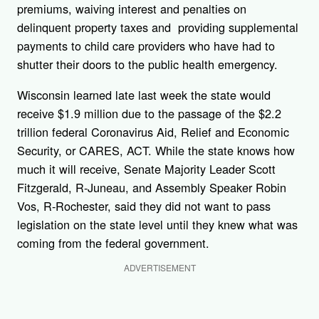
premiums, waiving interest and penalties on
delinquent property taxes and providing supplemental
payments to child care providers who have had to
shutter their doors to the public health emergency.
Wisconsin learned late last week the state would
receive $1.9 million due to the passage of the $2.2
trillion federal Coronavirus Aid, Relief and Economic
Security, or CARES, ACT. While the state knows how
much it will receive, Senate Majority Leader Scott
Fitzgerald, R-Juneau, and Assembly Speaker Robin
Vos, R-Rochester, said they did not want to pass
legislation on the state level until they knew what was
coming from the federal government.
ADVERTISEMENT