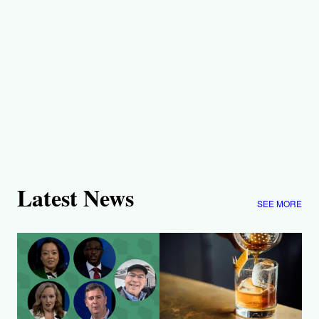
Latest News
SEE MORE