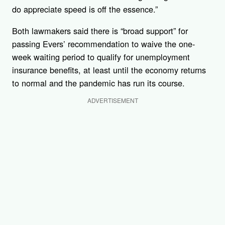
do appreciate speed is off the essence.”
Both lawmakers said there is “broad support” for
passing Evers’ recommendation to waive the one-
week waiting period to qualify for unemployment
insurance benefits, at least until the economy returns
to normal and the pandemic has run its course.
ADVERTISEMENT