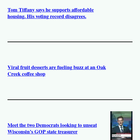
Tom Tiffany says he supports affordable
housing. His voting record disagrees.
Viral fruit desserts are fueling buzz at an Oak
Creek coffee shop
Meet the two Democrats looking to unseat
Wisconsin’s GOP state treasurer