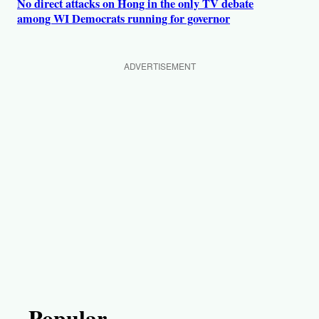
No direct attacks on Hong in the only TV debate
among WI Democrats running for governor
ADVERTISEMENT
Popular