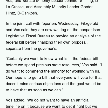
Vos, and Senate Minority Leader Jennifer Shilling, D-
La Crosse, and Assembly Minority Leader Gordon
Hintz, D-Oshkosh.
In the joint call with reporters Wednesday, Fitzgerald
and Vos said they are now waiting on the nonpartisan
Legislative Fiscal Bureau to provide an analysis of the
federal bill before finalizing their own proposal,
separate from the governor’s.
“Certainly we want to know what is in the federal bill
before we spend precious state resources,” Vos said. “I
do want to commend the minority for working with us.
Our hope is to get a bill that everyone will vote for that
doesn’t raise serious objections and the goal would be
to have that as soon as we can.”
Vos added, “we do not want to have an artificial
timeline on it because we want to get it right but we