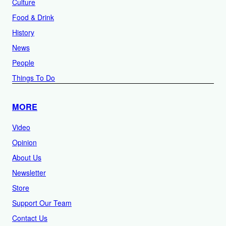
Culture
Food & Drink
History
News
People
Things To Do
MORE
Video
Opinion
About Us
Newsletter
Store
Support Our Team
Contact Us