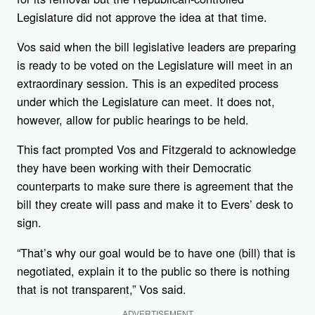
Legislature did not approve the idea at that time.
Vos said when the bill legislative leaders are preparing
is ready to be voted on the Legislature will meet in an
extraordinary session. This is an expedited process
under which the Legislature can meet. It does not,
however, allow for public hearings to be held.
This fact prompted Vos and Fitzgerald to acknowledge
they have been working with their Democratic
counterparts to make sure there is agreement that the
bill they create will pass and make it to Evers’ desk to
sign.
“That’s why our goal would be to have one (bill) that is
negotiated, explain it to the public so there is nothing
that is not transparent,” Vos said.
ADVERTISEMENT