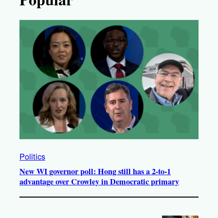
Politics
New WI governor poll: Hong still has a 2-to-1
advantage over Crowley in Democratic primary