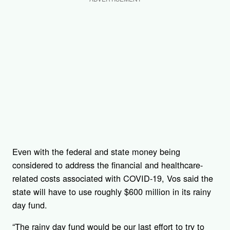
Even with the federal and state money being
considered to address the financial and healthcare-
related costs associated with COVID-19, Vos said the
state will have to use roughly $600 million in its rainy
day fund.
“The rainy day fund would be our last effort to try to