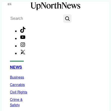
Skip
Menu
to
Search
content
TikTok
YouTube
Instagram
X
Facebook
NEWS
Business
Cannabis
Civil Rights
Crime &
Safety