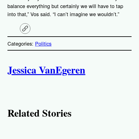
balance everything but certainly we will have to tap
into that,” Vos said. “I can’t imagine we wouldn’t.”
C
o
p
Categories:
Politics
y
l
i
A
n
k
Jessica VanEgeren
u
t
h
Related Stories
o
r