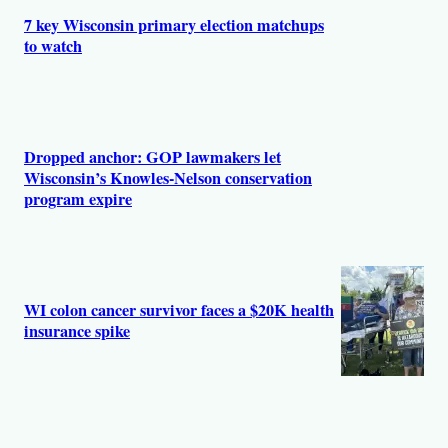
s
7 key Wisconsin primary election matchups
to watch
Dropped anchor: GOP lawmakers let
Wisconsin’s Knowles-Nelson conservation
program expire
WI colon cancer survivor faces a $20K health
insurance spike