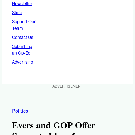
Newsletter
Store
Support Our
Team
Contact Us
Submitting
an Op-Ed
Advertising
ADVERTISEMENT
Politics
Evers and GOP Offer