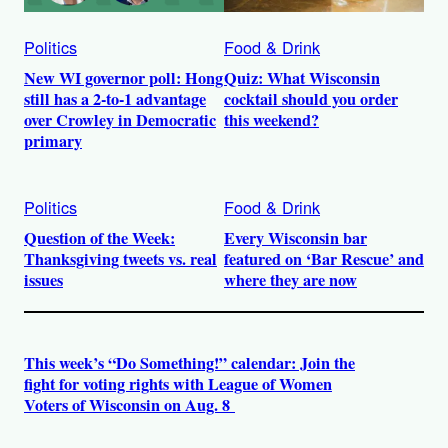
Politics
Food & Drink
New WI governor poll: Hong
Quiz: What Wisconsin
still has a 2-to-1 advantage
cocktail should you order
over Crowley in Democratic
this weekend?
primary
Politics
Food & Drink
Question of the Week:
Every Wisconsin bar
Thanksgiving tweets vs. real
featured on ‘Bar Rescue’ and
issues
where they are now
This week’s “Do Something!” calendar: Join the
fight for voting rights with League of Women
Voters of Wisconsin on Aug. 8