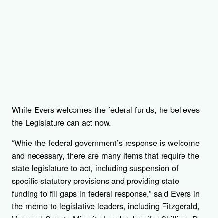
While Evers welcomes the federal funds, he believes
the Legislature can act now.
“Whie the federal government’s response is welcome
and necessary, there are many items that require the
state legislature to act, including suspension of
specific statutory provisions and providing state
funding to fill gaps in federal response,” said Evers in
the memo to legislative leaders, including Fitzgerald,