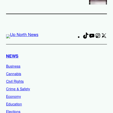
TikTok
YouTube
Instag
X
Fa
NEWS
Business
Cannabis
Civil Rights
Crime & Safety
Economy
Education
Elections