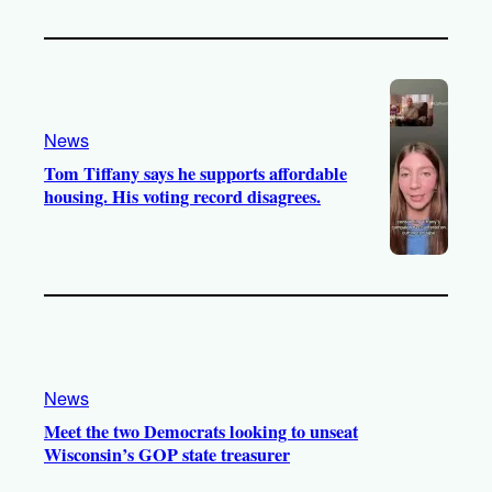
News
Tom Tiffany says he supports affordable
housing. His voting record disagrees.
News
Meet the two Democrats looking to unseat
Wisconsin’s GOP state treasurer