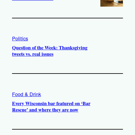
Politics
Question of the Week: Thanksgiving
tweets vs. real issues
Food & Drink
Every Wisconsin bar featured on ‘Bar
Rescue’ and where they are now