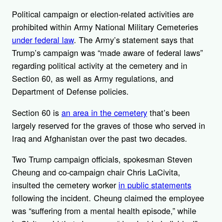
Political campaign or election-related activities are
prohibited within Army National Military Cemeteries
under federal law
.
The Army’s statement says that
Trump’s campaign was “
made aware of federal laws”
regarding political activity at the cemetery and in
Section 60, as well as Army regulations, and
Department of Defense policies.
Section 60 is
an area in the cemetery
that’s been
largely reserved for the graves of those who served in
Iraq and Afghanistan over the past two decades.
Two Trump campaign officials, spokesman
Steven
Cheung and co-campaign chair Chris LaCivita,
insulted the cemetery worker
in public statements
following the incident. Cheung claimed the employee
was “suffering from a mental health episode,” while