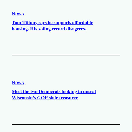
News
Tom Tiffany says he supports affordable
housing. His voting record disagrees.
News
Meet the two Democrats looking to unseat
Wisconsin’s GOP state treasurer