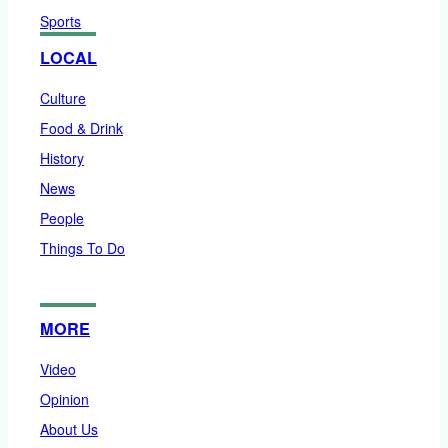
Sports
LOCAL
Culture
Food & Drink
History
News
People
Things To Do
MORE
Video
Opinion
About Us