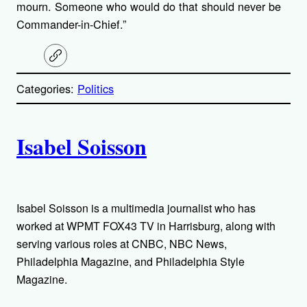
mourn. Someone who would do that should never be
Commander-in-Chief.”
C
o
p
Categories:
Politics
y
l
i
A
n
k
Isabel Soisson
u
t
h
Isabel Soisson is a multimedia journalist who has
worked at WPMT FOX43 TV in Harrisburg, along with
o
serving various roles at CNBC, NBC News,
Philadelphia Magazine, and Philadelphia Style
r
Magazine.
s