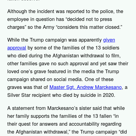
Although the incident was reported to the police, the
employee in question has “decided not to press
charges” so the Army “considers this matter closed.”
While the Trump campaign was apparently
given
approval
by some of the families of the 13 soldiers
who died during the Afghanistan withdrawal to film,
other families gave no such approval and yet saw their
loved one’s grave featured in the media the Trump
campaign shared on social media. One of these
graves was that of
Master Sgt. Andrew Marckesano
, a
Silver Star recipient who died by suicide in 2020.
A statement from Marckesano’s sister said that while
her family supports the families of the 13 fallen “in
their quest for answers and accountability regarding
the Afghanistan withdrawal,” the Trump campaign “did