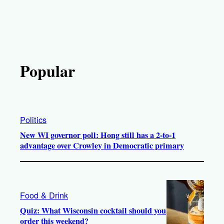
Popular
Politics
New WI governor poll: Hong still has a 2-to-1
advantage over Crowley in Democratic primary
Food & Drink
Quiz: What Wisconsin cocktail should you
order this weekend?