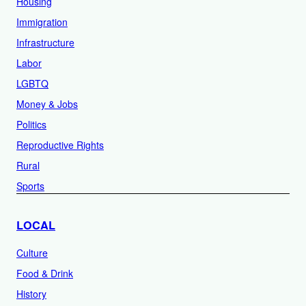
Housing
Immigration
Infrastructure
Labor
LGBTQ
Money & Jobs
Politics
Reproductive Rights
Rural
Sports
LOCAL
Culture
Food & Drink
History