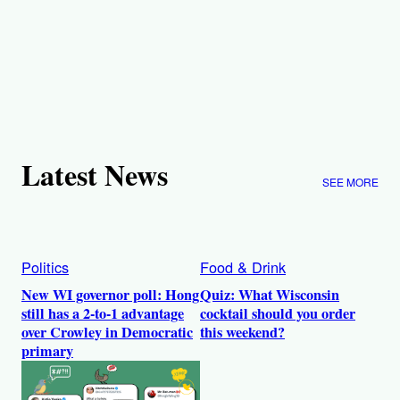
Latest News
SEE MORE
Politics
Food & Drink
New WI governor poll: Hong
Quiz: What Wisconsin
still has a 2-to-1 advantage
cocktail should you order
over Crowley in Democratic
this weekend?
primary