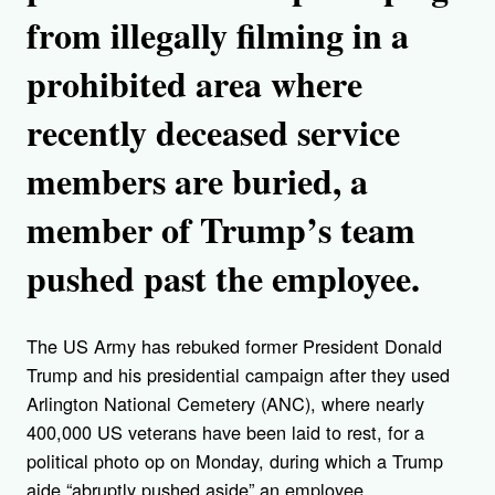
from illegally filming in a
prohibited area where
recently deceased service
members are buried, a
member of Trump’s team
pushed past the employee.
The US Army has rebuked former President Donald
Trump and his presidential campaign after they used
Arlington National Cemetery (ANC), where nearly
400,000 US veterans have been laid to rest, for a
political photo op on Monday, during which a Trump
aide “abruptly pushed aside” an employee.