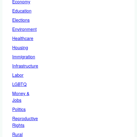
Economy
Education
Elections
Environment
Healthcare
Housing
Immigration
Infrastructure
Labor
LGBTQ
Money &
Jobs
Politics
Reproductive
Rights
Rural