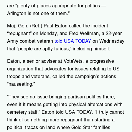
are “plenty of places appropriate for politics —
Arlington is not one of them.”
Maj. Gen. (Ret.) Paul Eaton called the incident
“repugnant”
on Monday, and Fred Wellman, a 22-year
Army combat veteran
told USA TODAY
on Wednesday
that “people are aptly furious,” including himself.
Eaton, a senior adviser at VoteVets, a progressive
organization that advocates for issues relating to US
troops and veterans, called the campaign’s actions
“nauseating.”
“They see no issue bringing partisan politics there,
even if it means getting into physical altercations with
cemetery staff,” Eaton told USA TODAY. “I truly cannot
think of something more repugnant than starting a
political fracas on land where Gold Star families