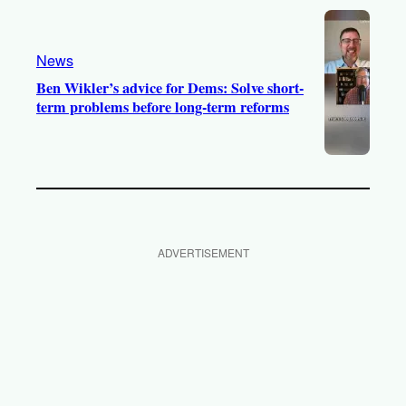
News
Ben Wikler’s advice for Dems: Solve short-
term problems before long-term reforms
ADVERTISEMENT