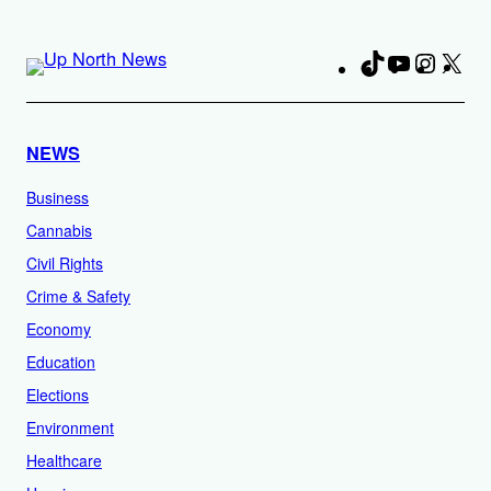
TikTok
YouTube
Instag
X
Fa
NEWS
Business
Cannabis
Civil Rights
Crime & Safety
Economy
Education
Elections
Environment
Healthcare