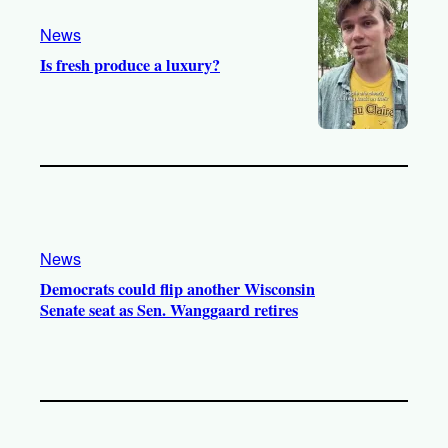
m
News
Is fresh produce a luxury?
News
Democrats could flip another Wisconsin
Senate seat as Sen. Wanggaard retires