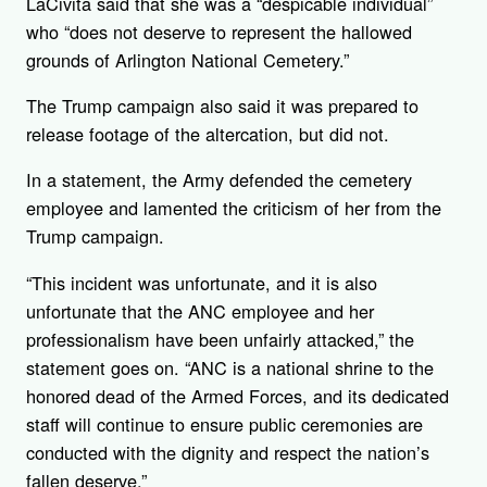
LaCivita said that she was a “despicable individual”
who “does not deserve to represent the hallowed
grounds of Arlington National Cemetery.”
The Trump campaign also said it was prepared to
release footage of the altercation, but did not.
In a statement, the Army defended the cemetery
employee and lamented the criticism of her from the
Trump campaign.
“This incident was unfortunate, and it is also
unfortunate that the ANC employee and her
professionalism have been unfairly attacked,” the
statement goes on. “ANC is a national shrine to the
honored dead of the Armed Forces, and its dedicated
staff will continue to ensure public ceremonies are
conducted with the dignity and respect the nation’s
fallen deserve.”