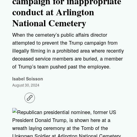
campaign for inappropriate
conduct at Arlington
National Cemetery
When the cemetery’s public affairs director
attempted to prevent the Trump campaign from
illegally filming in a prohibited area where recently
deceased service members are buried, a member
of Trump’s team pushed past the employee.
Isabel Soisson
August 30, 2024
C
o
p
y
l
i
n
k