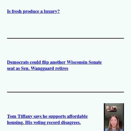
Is fresh produce a luxury?
Democrats could flip another Wisconsin Senate
seat as Sen. Wanggaard retires
Tom Tiffany says he supports affordable
housing. His voting record disagrees.