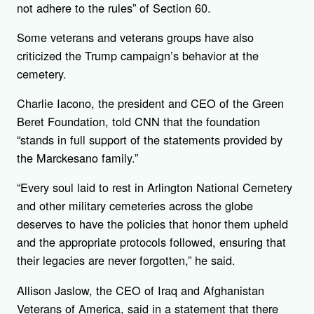
not adhere to the rules” of Section 60.
Some veterans and veterans groups have also
criticized the Trump campaign’s behavior at the
cemetery.
Charlie Iacono, the president and CEO of the Green
Beret Foundation, told CNN that the foundation
“stands in full support of the statements provided by
the Marckesano family.”
“Every soul laid to rest in Arlington National Cemetery
and other military cemeteries across the globe
deserves to have the policies that honor them upheld
and the appropriate protocols followed, ensuring that
their legacies are never forgotten,” he said.
Allison Jaslow, the CEO of Iraq and Afghanistan
Veterans of America, said in a statement that there