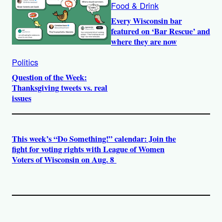
Food & Drink
Every Wisconsin bar
featured on ‘Bar Rescue’ and
where they are now
Politics
Question of the Week:
Thanksgiving tweets vs. real
issues
This week’s “Do Something!” calendar: Join the
fight for voting rights with League of Women
Voters of Wisconsin on Aug. 8