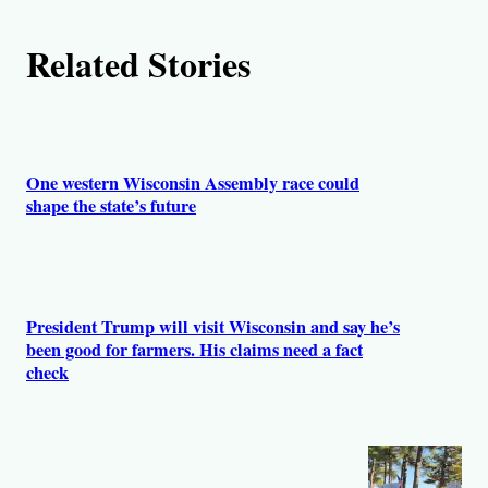
Related Stories
One western Wisconsin Assembly race could
shape the state’s future
President Trump will visit Wisconsin and say he’s
been good for farmers. His claims need a fact
check