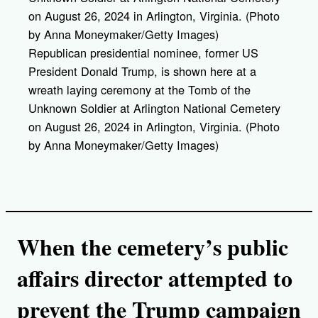
Republican presidential nominee, former US
President Donald Trump, is shown here at a
wreath laying ceremony at the Tomb of the
Unknown Soldier at Arlington National Cemetery
on August 26, 2024 in Arlington, Virginia. (Photo
by Anna Moneymaker/Getty Images)
When the cemetery’s public
affairs director attempted to
prevent the Trump campaign