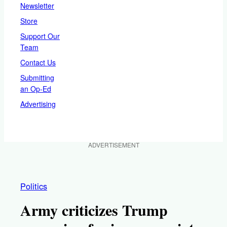
Newsletter
Store
Support Our
Team
Contact Us
Submitting
an Op-Ed
Advertising
ADVERTISEMENT
Politics
Army criticizes Trump