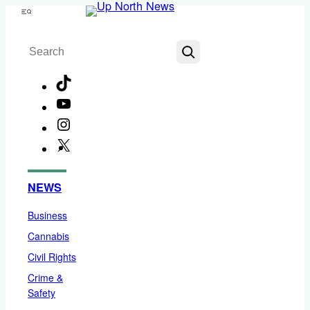
Skip
Menu
to
Search
content
TikTok
YouTube
Instagram
X
Facebook
NEWS
Business
Cannabis
Civil Rights
Crime &
Safety