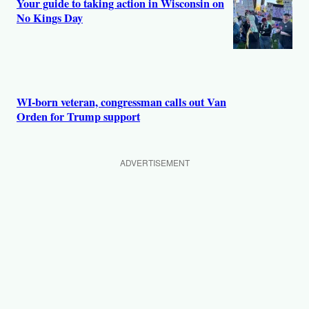
Your guide to taking action in Wisconsin on
No Kings Day
WI-born veteran, congressman calls out Van
Orden for Trump support
ADVERTISEMENT