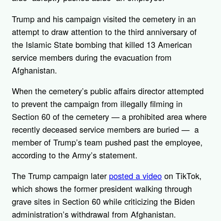
Trump and his campaign visited the cemetery in an
attempt to draw attention to the third anniversary of
the Islamic State bombing that killed 13 American
service members during the evacuation from
Afghanistan.
When the cemetery’s public affairs director attempted
to prevent the campaign from illegally filming in
Section 60 of the cemetery — a prohibited area where
recently deceased service members are buried — a
member of Trump’s team pushed past the employee,
according to the Army’s statement.
The Trump campaign later
posted a video
on TikTok,
which shows the former president walking through
grave sites in Section 60 while criticizing the Biden
administration’s withdrawal from Afghanistan.