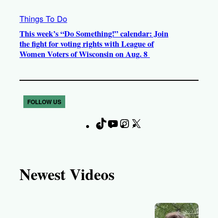
Things To Do
This week’s “Do Something!” calendar: Join
the fight for voting rights with League of
Women Voters of Wisconsin on Aug. 8
FOLLOW US
T
Y
I
X
F
i
o
n
a
k
u
s
c
T
T
t
e
Newest Videos
o
u
a
b
k
b
g
o
e
r
o
a
k