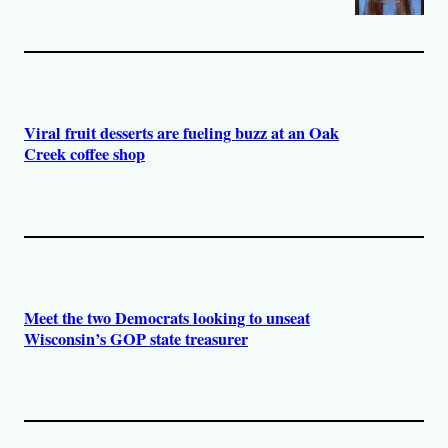
Viral fruit desserts are fueling buzz at an Oak
Creek coffee shop
Meet the two Democrats looking to unseat
Wisconsin’s GOP state treasurer