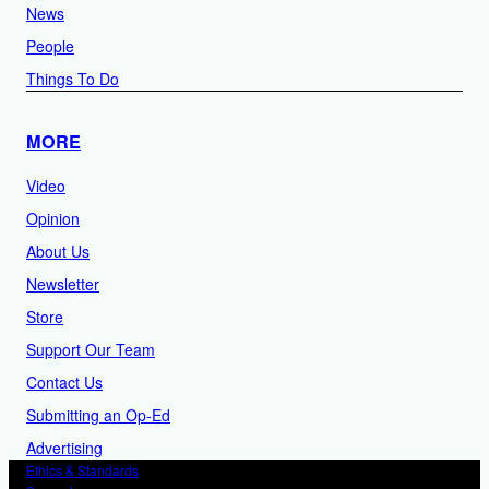
News
People
Things To Do
MORE
Video
Opinion
About Us
Newsletter
Store
Support Our Team
Contact Us
Submitting an Op-Ed
Advertising
Ethics & Standards