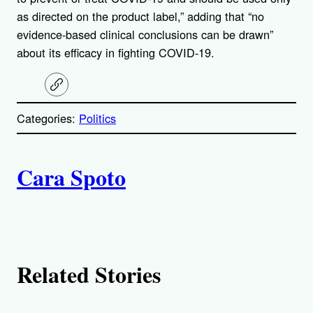
as directed on the product label,” adding that “no
evidence-based clinical conclusions can be drawn”
about its efficacy in fighting COVID-19.
C
o
p
Categories:
Politics
y
l
i
A
n
k
Cara Spoto
u
t
h
Related Stories
o
r