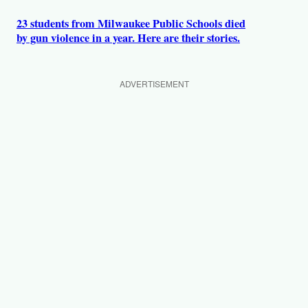
23 students from Milwaukee Public Schools died
by gun violence in a year. Here are their stories.
ADVERTISEMENT