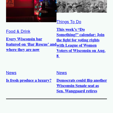
Things To Do
This week’s “Do
Food & Drink
Something!” calendar: Join
Every Wisconsin bar
the fight for voting rights
featured on ‘Bar Rescue’ and
with League of Women
where they are now
Voters of Wisconsin on Aug.
8
News
News
Is fresh produce a luxury?
Democrats could flip another
Wisconsin Senate seat as
Sen. Wanggaard retires