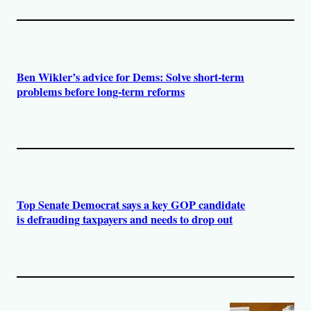
Ben Wikler’s advice for Dems: Solve short-term
problems before long-term reforms
Top Senate Democrat says a key GOP candidate
is defrauding taxpayers and needs to drop out