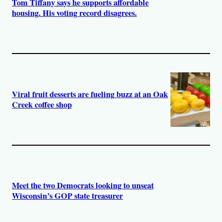
Tom Tiffany says he supports affordable
housing. His voting record disagrees.
Viral fruit desserts are fueling buzz at an Oak
Creek coffee shop
Meet the two Democrats looking to unseat
Wisconsin’s GOP state treasurer