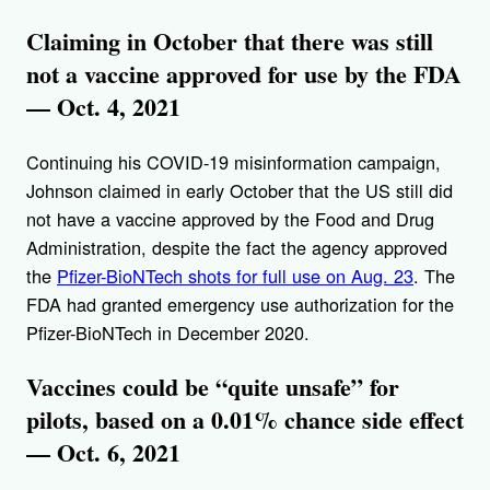
Claiming in October that there was still
not a vaccine approved for use by the FDA
— Oct. 4, 2021
Continuing his COVID-19 misinformation campaign,
Johnson claimed in early October that the US still did
not have a vaccine approved by the Food and Drug
Administration, despite the fact the agency approved
the
Pfizer-BioNTech shots for full use on Aug. 23
. The
FDA had granted emergency use authorization for the
Pfizer-BioNTech in December 2020.
Vaccines could be “quite unsafe” for
pilots, based on a 0.01% chance side effect
— Oct. 6, 2021