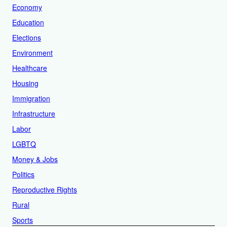
Economy
Education
Elections
Environment
Healthcare
Housing
Immigration
Infrastructure
Labor
LGBTQ
Money & Jobs
Politics
Reproductive Rights
Rural
Sports