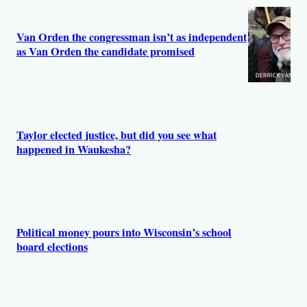
s
Van Orden the congressman isn’t as independent
as Van Orden the candidate promised
Taylor elected justice, but did you see what
happened in Waukesha?
Political money pours into Wisconsin’s school
board elections