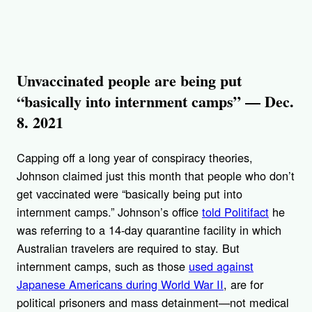
Unvaccinated people are being put
“basically into internment camps” — Dec.
8. 2021
Capping off a long year of conspiracy theories,
Johnson claimed just this month that people who don’t
get vaccinated were “basically being put into
internment camps.” Johnson’s office
told Politifact
he
was referring to a 14-day quarantine facility in which
Australian travelers are required to stay. But
internment camps, such as those
used against
Japanese Americans during World War II
, are for
political prisoners and mass detainment—not medical