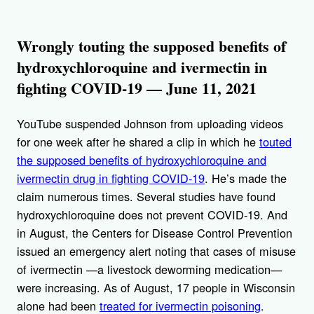
Wrongly touting the supposed benefits of
hydroxychloroquine and ivermectin in
fighting COVID-19 — June 11, 2021
YouTube suspended Johnson from uploading videos
for one week after he shared a clip in which he
touted
the supposed benefits of hydroxychloroquine and
ivermectin drug in fighting COVID-19
. He’s made the
claim numerous times. Several studies have found
hydroxychloroquine does not prevent COVID-19. And
in August, the Centers for Disease Control Prevention
issued an emergency alert noting that cases of misuse
of ivermectin —a livestock deworming medication—
were increasing. As of August, 17 people in Wisconsin
alone had been
treated for ivermectin poisoning
.