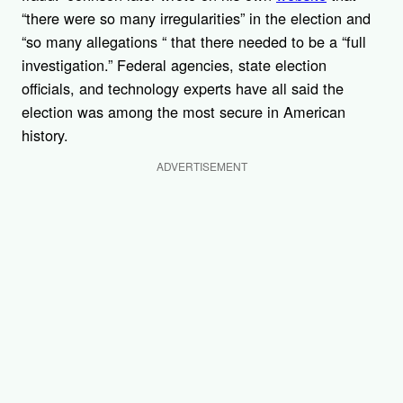
“there were so many irregularities” in the election and
“so many allegations “ that there needed to be a “full
investigation.” Federal agencies, state election
officials, and technology experts have all said the
election was among the most secure in American
history.
ADVERTISEMENT