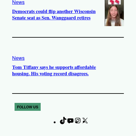
News
Democrats could flip another Wisconsin
Senate seat as Sen. Wanggaard retires
News
Tom Tiffany says he supports affordable
housing. His voting record disagrees.
FOLLOW US
T
Y
I
X
F
i
o
n
a