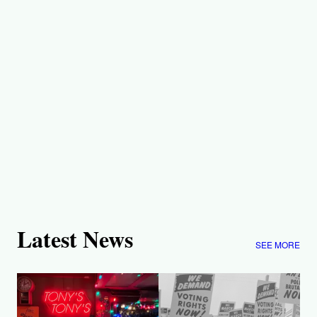
Latest News
SEE MORE