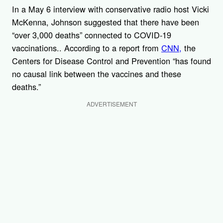
In a May 6 interview with conservative radio host Vicki
McKenna, Johnson suggested that there have been
“over 3,000 deaths” connected to COVID-19
vaccinations.. According to a report from
CNN,
the
Centers for Disease Control and Prevention “has found
no causal link between the vaccines and these
deaths.”
ADVERTISEMENT