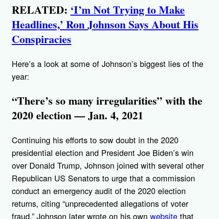
RELATED:
‘I’m Not Trying to Make
Headlines,’ Ron Johnson Says About His
Conspiracies
Here’s a look at some of Johnson’s biggest lies of the
year:
“There’s so many irregularities” with the
2020 election — Jan. 4, 2021
Continuing his efforts to sow doubt in the 2020
presidential election and President Joe Biden’s win
over Donald Trump, Johnson joined with several other
Republican US Senators to urge that a commission
conduct an emergency audit of the 2020 election
returns, citing “unprecedented allegations of voter
fraud.” Johnson later wrote on his own
website
that