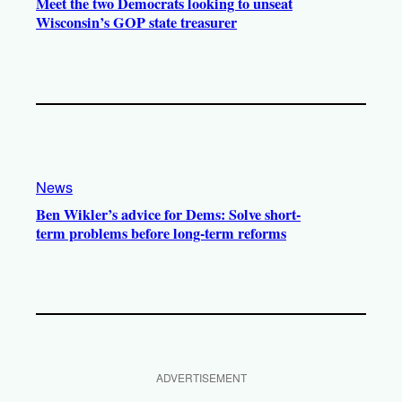
Meet the two Democrats looking to unseat
Wisconsin’s GOP state treasurer
News
Ben Wikler’s advice for Dems: Solve short-
term problems before long-term reforms
ADVERTISEMENT