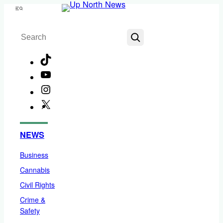
Skip
Menu
to
Search
content
TikTok
YouTube
Instagram
X
Facebook
NEWS
Business
Cannabis
Civil Rights
Crime &
Safety