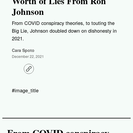
Worth of Lies From Ron
Johnson
From COVID conspiracy theories, to touting the
Big Lie, Johnson doubled down on dishonesty in
2021.
Cara Spoto
December 22, 2021
C
o
p
y
l
#image_title
i
n
k
From COVID conspiracy