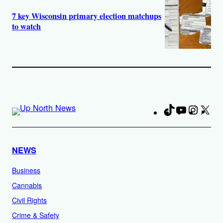
7 key Wisconsin primary election matchups
to watch
TikTok
YouTube
Instag
X
Fa
NEWS
Business
Cannabis
Civil Rights
Crime & Safety