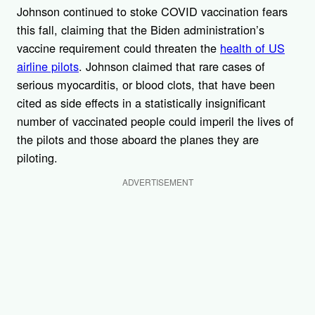
Johnson continued to stoke COVID vaccination fears
this fall, claiming that the Biden administration’s
vaccine requirement could threaten the
health of US
airline pilots
. Johnson claimed that rare cases of
serious myocarditis, or blood clots, that have been
cited as side effects in a statistically insignificant
number of vaccinated people could imperil the lives of
the pilots and those aboard the planes they are
piloting.
ADVERTISEMENT