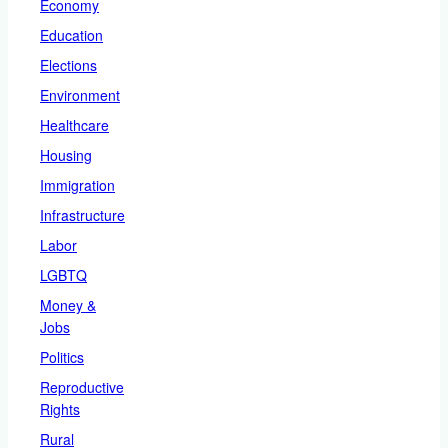
Economy
Education
Elections
Environment
Healthcare
Housing
Immigration
Infrastructure
Labor
LGBTQ
Money &
Jobs
Politics
Reproductive
Rights
Rural