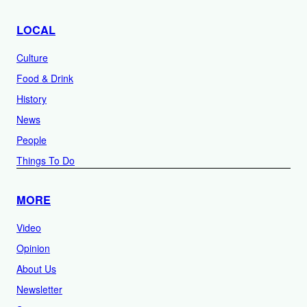
LOCAL
Culture
Food & Drink
History
News
People
Things To Do
MORE
Video
Opinion
About Us
Newsletter