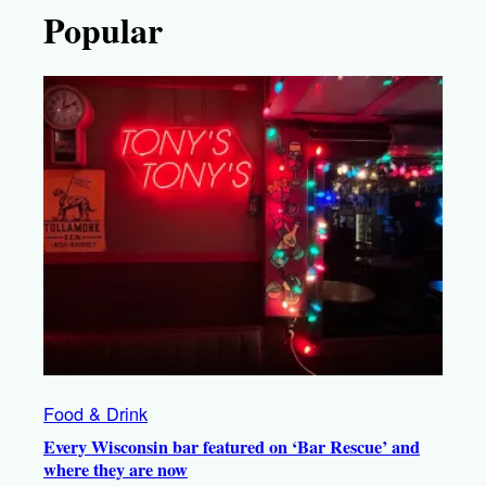
Popular
Food & Drink
Every Wisconsin bar featured on ‘Bar Rescue’ and
where they are now