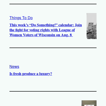
Things To Do
This week’s “Do Something!” calendar: Join
the fight for voting rights with League of
Women Voters of Wisconsin on Aug. 8
News
Is fresh produce a luxury?