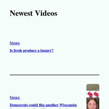
k
u
s
c
T
T
t
e
Newest Videos
o
u
a
b
k
b
g
o
e
r
o
a
k
m
News
Is fresh produce a luxury?
News
Democrats could flip another Wisconsin