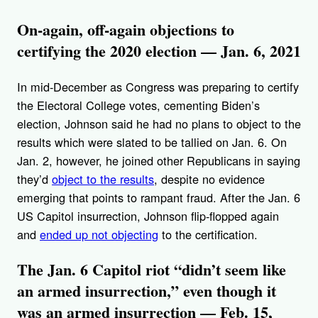
On-again, off-again objections to
certifying the 2020 election — Jan. 6, 2021
In mid-December as Congress was preparing to certify
the Electoral College votes, cementing Biden’s
election, Johnson said he had no plans to object to the
results which were slated to be tallied on Jan. 6. On
Jan. 2, however, he joined other Republicans in saying
they’d
object to the results
, despite no evidence
emerging that points to rampant fraud. After the Jan. 6
US Capitol insurrection, Johnson flip-flopped again
and
ended up not objecting
to the certification.
The Jan. 6 Capitol riot “didn’t seem like
an armed insurrection,” even though it
was an armed insurrection — Feb. 15,