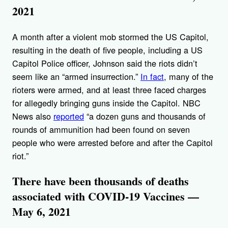
2021
A month after a violent mob stormed the US Capitol,
resulting in the death of five people, including a US
Capitol Police officer, Johnson said the riots didn’t
seem like an “armed insurrection.”
In fact
, many of the
rioters were armed, and at least three faced charges
for allegedly bringing guns inside the Capitol. NBC
News also
reported
“a dozen guns and thousands of
rounds of ammunition had been found on seven
people who were arrested before and after the Capitol
riot.”
There have been thousands of deaths
associated with COVID-19 Vaccines —
May 6, 2021