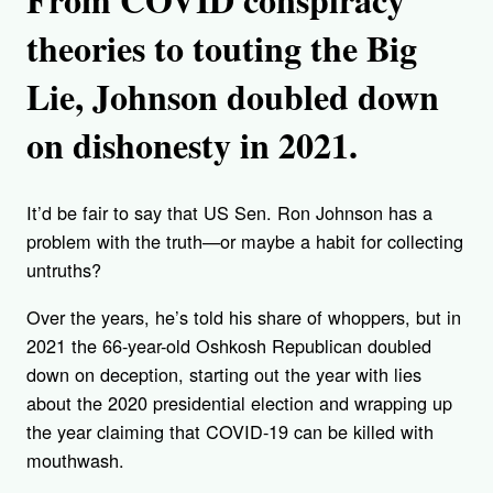
theories to touting the Big
Lie, Johnson doubled down
on dishonesty in 2021.
It’d be fair to say that US Sen. Ron Johnson has a
problem with the truth—or maybe a habit for collecting
untruths?
Over the years, he’s told his share of whoppers, but in
2021 the 66-year-old Oshkosh Republican doubled
down on deception, starting out the year with lies
about the 2020 presidential election and wrapping up
the year claiming that COVID-19 can be killed with
mouthwash.