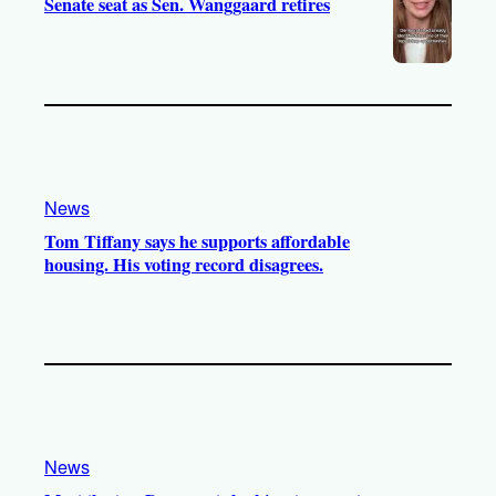
Senate seat as Sen. Wanggaard retires
News
Tom Tiffany says he supports affordable
housing. His voting record disagrees.
News