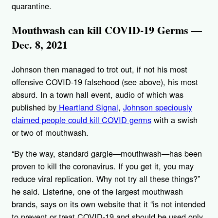
quarantine.
Mouthwash can kill COVID-19 Germs —
Dec. 8, 2021
Johnson then managed to trot out, if not his most
offensive COVID-19 falsehood (see above), his most
absurd. In a town hall event, audio of which was
published by
Heartland Signal
,
Johnson speciously
claimed people could kill COVID germs
with a swish
or two of mouthwash.
“By the way, standard gargle—mouthwash—has been
proven to kill the coronavirus. If you get it, you may
reduce viral replication. Why not try all these things?”
he said. Listerine, one of the largest mouthwash
brands, says on its own website that it “is not intended
to prevent or treat COVID-19 and should be used only