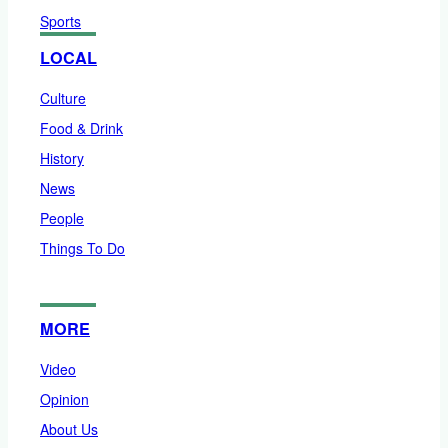
Sports
LOCAL
Culture
Food & Drink
History
News
People
Things To Do
MORE
Video
Opinion
About Us