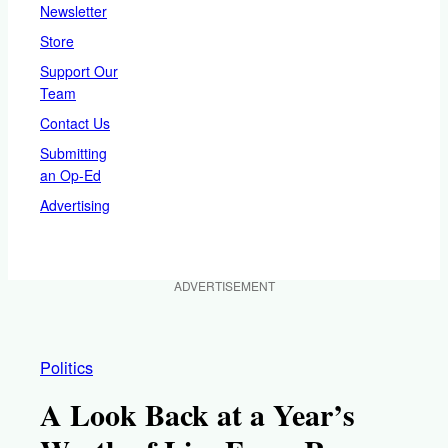
Newsletter
Store
Support Our
Team
Contact Us
Submitting
an Op-Ed
Advertising
ADVERTISEMENT
Politics
A Look Back at a Year’s