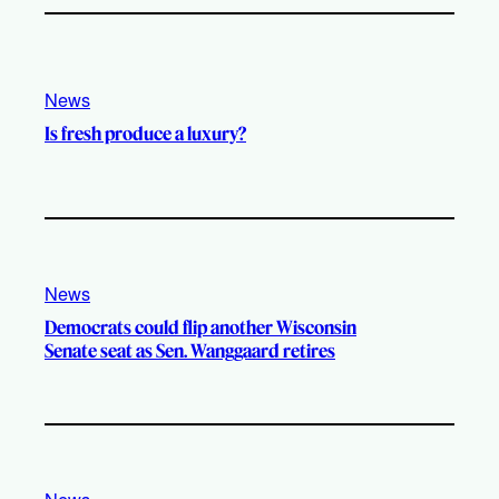
News
Is fresh produce a luxury?
News
Democrats could flip another Wisconsin
Senate seat as Sen. Wanggaard retires
News