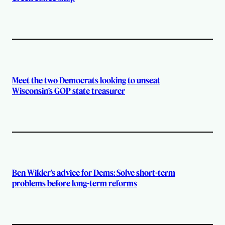
Meet the two Democrats looking to unseat
Wisconsin’s GOP state treasurer
Ben Wikler’s advice for Dems: Solve short-term
problems before long-term reforms