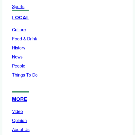
Sports
LOCAL
Culture
Food & Drink
History
News
People
Things To Do
MORE
Video
Opinion
About Us