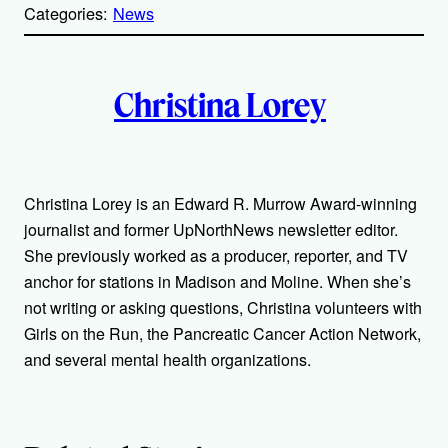
p
Categories:
News
y
l
i
A
n
k
Christina Lorey
u
t
h
Christina Lorey is an Edward R. Murrow Award-winning
journalist and former UpNorthNews newsletter editor.
o
She previously worked as a producer, reporter, and TV
r
anchor for stations in Madison and Moline. When she’s
not writing or asking questions, Christina volunteers with
s
Girls on the Run, the Pancreatic Cancer Action Network,
and several mental health organizations.