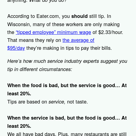
According to Eater.com, you
still tip. In
should
Wisconsin, many of these workers are only making
the
“tipped employee” minimum wage
of $2.33/hour.
That means they rely on
the average of
$95/day
they’re making in tips to pay their bills.
Here’s how much service industry experts suggest you
tip in different circumstances:
When the food is bad, but the service is good… At
least 20%.
Tips are based on
not taste.
service,
When the service is bad, but the food is good… At
least 20%.
We all have bad days. Plus, many restaurants are still