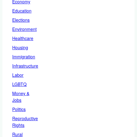
Economy
Education
Elections
Environment
Healthcare
Housing
Immigration
Infrastructure
Labor
LGBTQ
Money &
Jobs
Politics
Reproductive
Rights
Rural