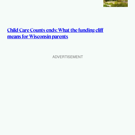
Child Care Counts ends: What the funding cliff
means for Wisconsin parents
ADVERTISEMENT