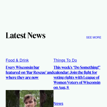
Latest News
SEE MORE
Food & Drink
Things To Do
Every Wisconsin bar
This week’s “Do Something!”
featured on ‘Bar Rescue’ and
calendar: Join the fight for
where they are now
voting rights with League of
Women Voters of Wisconsin
on Aug. 8
News