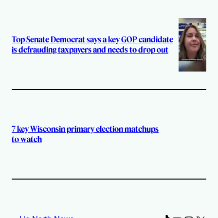
Top Senate Democrat says a key GOP candidate
is defrauding taxpayers and needs to drop out
7 key Wisconsin primary election matchups
to watch