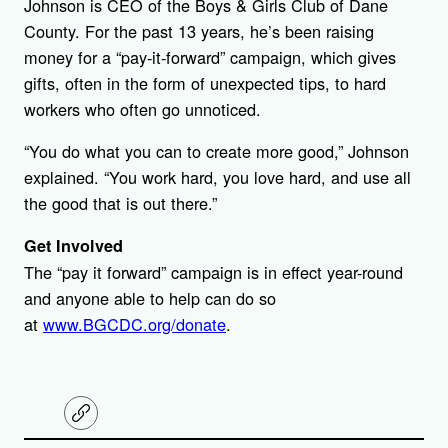
Johnson is CEO of the Boys & Girls Club of Dane
County. For the past 13 years, he’s been raising
money for a “pay-it-forward” campaign, which gives
gifts, often in the form of unexpected tips, to hard
workers who often go unnoticed.
“You do what you can to create more good,” Johnson
explained. “You work hard, you love hard, and use all
the good that is out there.”
Get Involved
The “pay it forward” campaign is in effect year-round
and anyone able to help can do so
at
www.BGCDC.org/donate
.
C
o