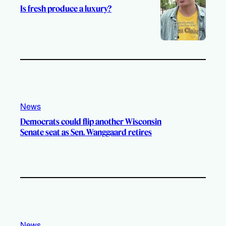
Is fresh produce a luxury?
News
Democrats could flip another Wisconsin
Senate seat as Sen. Wanggaard retires
News