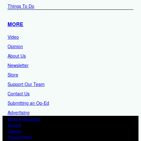
Things To Do
MORE
Video
Opinion
About Us
Newsletter
Store
Support Our Team
Contact Us
Submitting an Op-Ed
Advertising
Ethics & Standards
Support
Careers
Privacy Policy