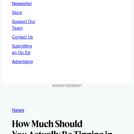
Newsletter
Store
Support Our
Team
Contact Us
Submitting
an Op-Ed
Advertising
ADVERTISEMENT
News
How Much Should