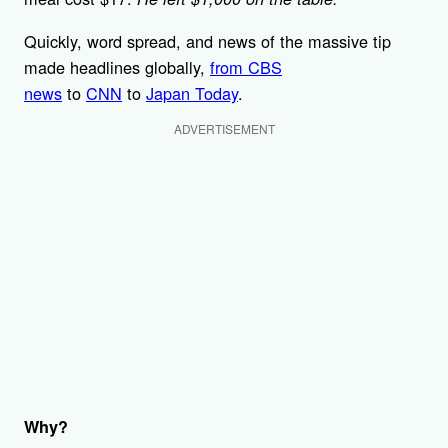
Quickly, word spread, and news of the massive tip
made headlines globally,
from CBS
news
to
CNN
to
Japan Today
.
ADVERTISEMENT
Why?