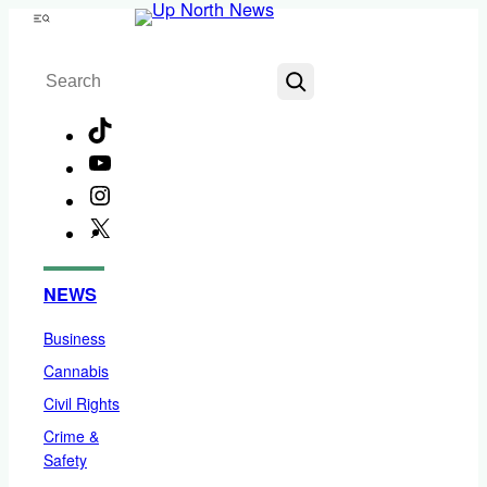
Skip
Menu
to
Search
content
TikTok
YouTube
Instagram
X
Facebook
NEWS
Business
Cannabis
Civil Rights
Crime &
Safety