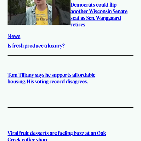
Democrats could flip
another Wisconsin Senate
seat as Sen. Wanggaard
retires
News
Is fresh produce a luxury?
Tom Tiffany says he supports affordable
housing. His voting record disagrees.
Viral fruit desserts are fueling buzz at an Oak
Creek coffee shop