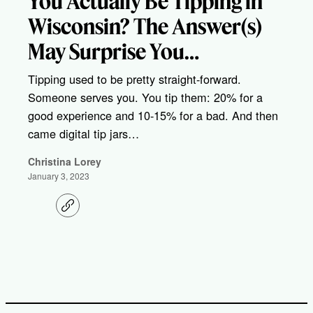
You Actually Be Tipping in
Wisconsin? The Answer(s)
May Surprise You…
Tipping used to be pretty straight-forward.
Someone serves you. You tip them: 20% for a
good experience and 10-15% for a bad. And then
came digital tip jars…
Christina Lorey
January 3, 2023
C
o
p
y
l
i
n
k