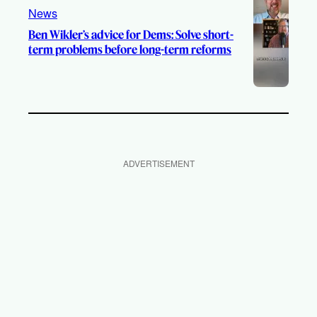
News
Ben Wikler’s advice for Dems: Solve short-
term problems before long-term reforms
ADVERTISEMENT