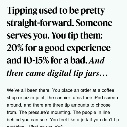
Tipping used to be pretty
straight-forward. Someone
serves you. You tip them:
20% for a good experience
And
and 10-15% for a bad.
then came digital tip jars…
We’ve all been there. You place an order at a coffee
shop or pizza joint, the cashier turns their iPad screen
around, and there are three tip amounts to choose
from. The pressure’s mounting. The people in line
behind you can see. You feel like a jerk if you don’t tip
anything.
What do you do?