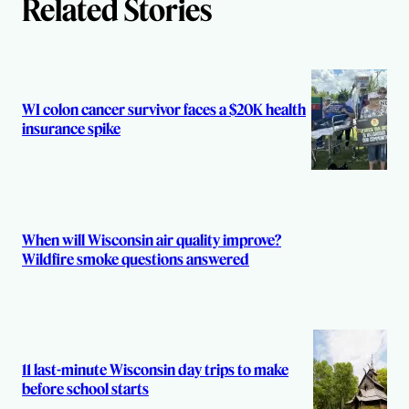
Related Stories
WI colon cancer survivor faces a $20K health
insurance spike
When will Wisconsin air quality improve?
Wildfire smoke questions answered
11 last-minute Wisconsin day trips to make
before school starts