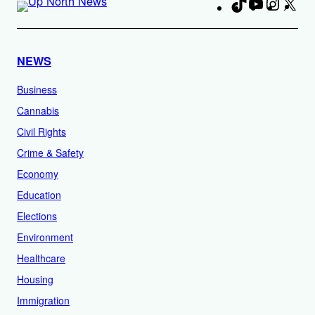
TikTok
YouTube
Instag
X
Fa
NEWS
Business
Cannabis
Civil Rights
Crime & Safety
Economy
Education
Elections
Environment
Healthcare
Housing
Immigration