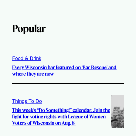
Popular
Food & Drink
Every Wisconsin bar featured on ‘Bar Rescue’ and
where they are now
Things To Do
This week’s “Do Something!” calendar: Join the
fight for voting rights with League of Women
Voters of Wisconsin on Aug. 8