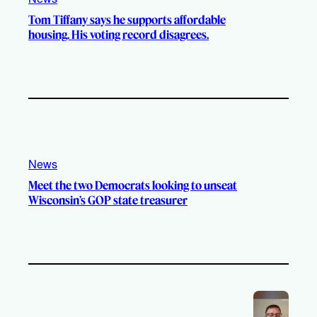
Tom Tiffany says he supports affordable
housing. His voting record disagrees.
News
Meet the two Democrats looking to unseat
Wisconsin’s GOP state treasurer