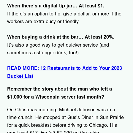
When there’s a digital tip jar…
At least $1.
If there’s an option to tip, give a dollar, or more if the
workers are extra busy or friendly.
When buying a drink at the bar…
At least 20%.
It’s also a good way to get quicker service (and
sometimes a stronger drink, too!)
READ MORE: 12 Restaurants to Add to Your 2023
Bucket List
Remember the story about the man who left a
$1,000 for a Wisconsin server last month?
On Christmas morning, Michael Johnson was in a
time crunch. He stopped at Gus’s Diner in Sun Prairie
for a quick breakfast before driving to Chicago. His
meal cost $17.
He left $1,000 on the table.