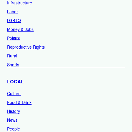
Infrastructure
Labor
LGBTQ
Money & Jobs
Politics
Reproductive Rights
Rural
Sports
LOCAL
Culture
Food & Drink
History
News
People