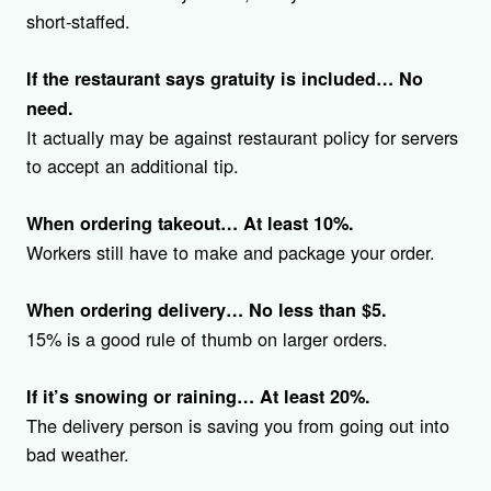
short-staffed.
If the restaurant says gratuity is included… No
need.
It actually may be against restaurant policy for servers
to accept an additional tip.
When ordering takeout… At least 10%.
Workers still have to make and package your order.
When ordering delivery… No less than $5.
15% is a good rule of thumb on larger orders.
If it’s snowing or raining…
At least 20%.
The delivery person is saving you from going out into
bad weather.