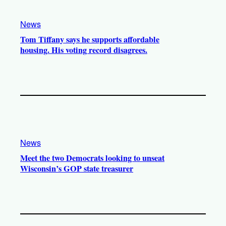
News
Tom Tiffany says he supports affordable
housing. His voting record disagrees.
News
Meet the two Democrats looking to unseat
Wisconsin’s GOP state treasurer