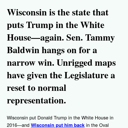
Wisconsin is the state that
puts Trump in the White
House—again. Sen. Tammy
Baldwin hangs on for a
narrow win. Unrigged maps
have given the Legislature a
reset to normal
representation.
Wisconsin put Donald Trump in the White House in
2016—and
in the Oval
Wisconsin put him back