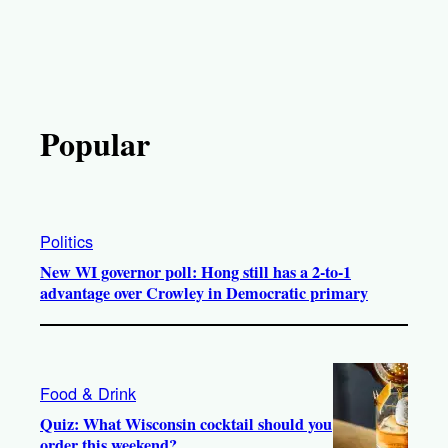
Popular
Politics
New WI governor poll: Hong still has a 2-to-1
advantage over Crowley in Democratic primary
Food & Drink
Quiz: What Wisconsin cocktail should you
order this weekend?