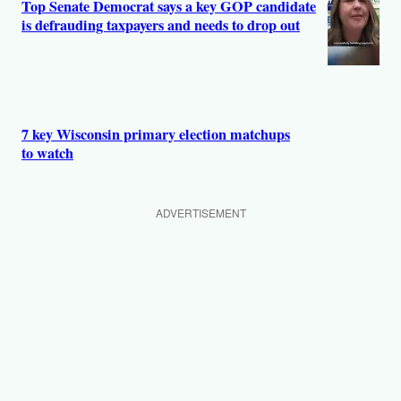
Top Senate Democrat says a key GOP candidate
is defrauding taxpayers and needs to drop out
7 key Wisconsin primary election matchups
to watch
ADVERTISEMENT