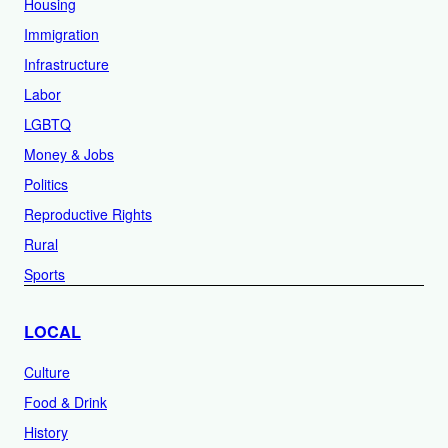
Housing
Immigration
Infrastructure
Labor
LGBTQ
Money & Jobs
Politics
Reproductive Rights
Rural
Sports
LOCAL
Culture
Food & Drink
History