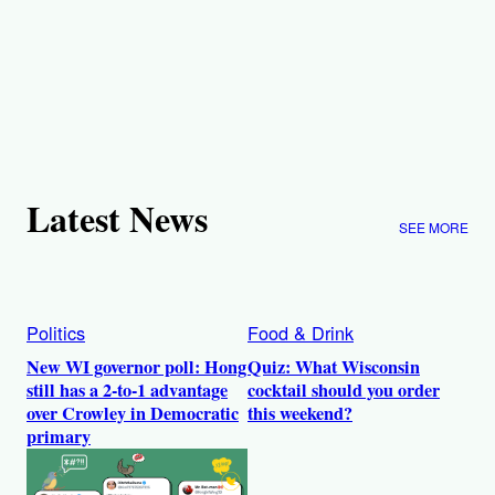
Latest News
SEE MORE
Politics
Food & Drink
New WI governor poll: Hong
Quiz: What Wisconsin
still has a 2-to-1 advantage
cocktail should you order
over Crowley in Democratic
this weekend?
primary