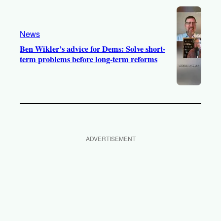
News
Ben Wikler’s advice for Dems: Solve short-
term problems before long-term reforms
ADVERTISEMENT