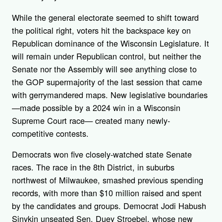
While the general electorate seemed to shift toward
the political right, voters hit the backspace key on
Republican dominance of the Wisconsin Legislature. It
will remain under Republican control, but neither the
Senate nor the Assembly will see anything close to
the GOP supermajority of the last session that came
with gerrymandered maps. New legislative boundaries
—made possible by a 2024 win in a Wisconsin
Supreme Court race— created many newly-
competitive contests.
Democrats won five closely-watched state Senate
races. The race in the 8th District, in suburbs
northwest of Milwaukee, smashed previous spending
records, with more than $10 million raised and spent
by the candidates and groups. Democrat Jodi Habush
Sinykin unseated Sen. Duey Stroebel, whose new