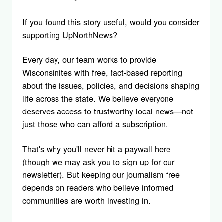
If you found this story useful, would you consider
supporting UpNorthNews?
Every day, our team works to provide
Wisconsinites with free, fact-based reporting
about the issues, policies, and decisions shaping
life across the state. We believe everyone
deserves access to trustworthy local news—not
just those who can afford a subscription.
That's why you'll never hit a paywall here
(though we may ask you to sign up for our
newsletter). But keeping our journalism free
depends on readers who believe informed
communities are worth investing in.