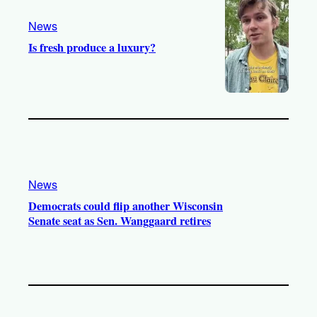
m
News
Is fresh produce a luxury?
News
Democrats could flip another Wisconsin
Senate seat as Sen. Wanggaard retires