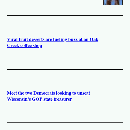
Viral fruit desserts are fueling buzz at an Oak
Creek coffee shop
Meet the two Democrats looking to unseat
Wisconsin’s GOP state treasurer