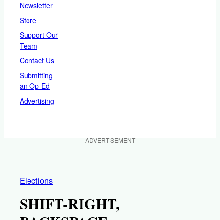
Newsletter
Store
Support Our
Team
Contact Us
Submitting
an Op-Ed
Advertising
ADVERTISEMENT
Elections
SHIFT-RIGHT,