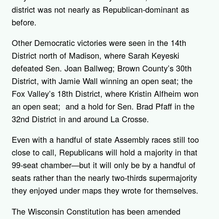
district was not nearly as Republican-dominant as
before.
Other Democratic victories were seen in the 14th
District north of Madison, where Sarah Keyeski
defeated Sen. Joan Ballweg; Brown County’s 30th
District, with Jamie Wall winning an open seat; the
Fox Valley’s 18th District, where Kristin Alfheim won
an open seat; and a hold for Sen. Brad Pfaff in the
32nd District in and around La Crosse.
Even with a handful of state Assembly races still too
close to call, Republicans will hold a majority in that
99-seat chamber—but it will only be by a handful of
seats rather than the nearly two-thirds supermajority
they enjoyed under maps they wrote for themselves.
The Wisconsin Constitution has been amended