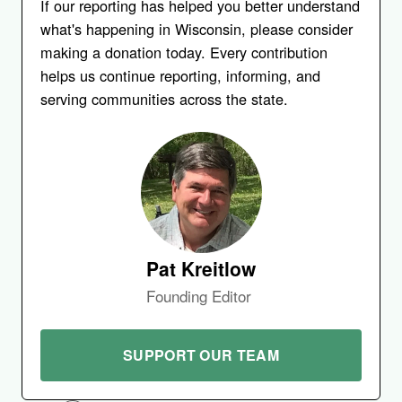
If our reporting has helped you better understand
what's happening in Wisconsin, please consider
making a donation today. Every contribution
helps us continue reporting, informing, and
serving communities across the state.
Pat Kreitlow
Founding Editor
SUPPORT OUR TEAM