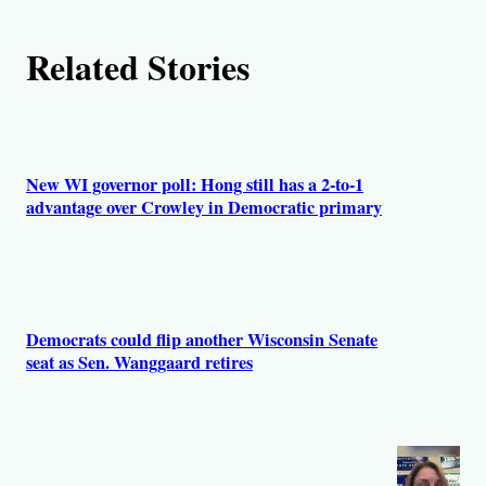
Related Stories
New WI governor poll: Hong still has a 2-to-1
advantage over Crowley in Democratic primary
Democrats could flip another Wisconsin Senate
seat as Sen. Wanggaard retires