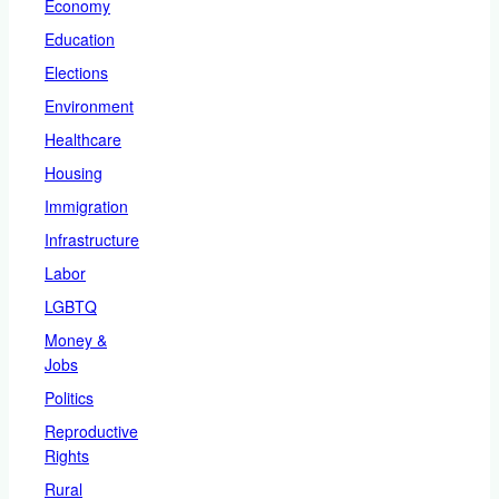
Economy
Education
Elections
Environment
Healthcare
Housing
Immigration
Infrastructure
Labor
LGBTQ
Money &
Jobs
Politics
Reproductive
Rights
Rural