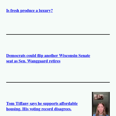
Is fresh produce a luxury?
Democrats could flip another Wisconsin Senate
seat as Sen. Wanggaard retires
Tom Tiffany says he supports affordable
housing. His voting record disagrees.