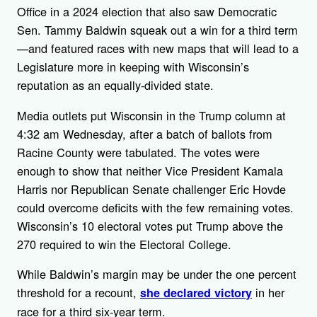
Office in a 2024 election that also saw Democratic
Sen. Tammy Baldwin squeak out a win for a third term
—and featured races with new maps that will lead to a
Legislature more in keeping with Wisconsin’s
reputation as an equally-divided state.
Media outlets put Wisconsin in the Trump column at
4:32 am Wednesday, after a batch of ballots from
Racine County were tabulated. The votes were
enough to show that neither Vice President Kamala
Harris nor Republican Senate challenger Eric Hovde
could overcome deficits with the few remaining votes.
Wisconsin’s 10 electoral votes put Trump above the
270 required to win the Electoral College.
While Baldwin’s margin may be under the one percent
threshold for a recount,
in her
she declared victory
race for a third six-year term.