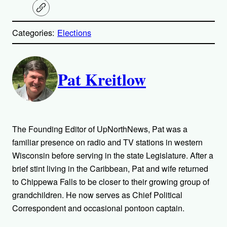
C
o
p
Categories:
Elections
y
l
i
A
n
k
Pat Kreitlow
u
t
h
The Founding Editor of UpNorthNews, Pat was a
o
familiar presence on radio and TV stations in western
Wisconsin before serving in the state Legislature. After a
r
brief stint living in the Caribbean, Pat and wife returned
to Chippewa Falls to be closer to their growing group of
s
grandchildren. He now serves as Chief Political
Correspondent and occasional pontoon captain.