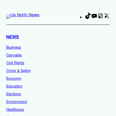
TikTok
YouTube
Instag
X
Fa
NEWS
Business
Cannabis
Civil Rights
Crime & Safety
Economy
Education
Elections
Environment
Healthcare