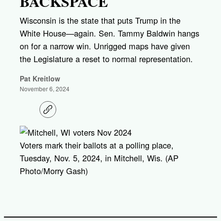
BACKSPACE
Wisconsin is the state that puts Trump in the
White House—again. Sen. Tammy Baldwin hangs
on for a narrow win. Unrigged maps have given
the Legislature a reset to normal representation.
Pat Kreitlow
November 6, 2024
C
o
p
y
l
Voters mark their ballots at a polling place,
i
Tuesday, Nov. 5, 2024, in Mitchell, Wis. (AP
n
k
Photo/Morry Gash)