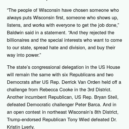
“The people of Wisconsin have chosen someone who
always puts Wisconsin first, someone who shows up,
listens, and works with everyone to get the job done,”
Baldwin said in a statement. “And they rejected the
billionaires and the special interests who want to come
to our state, spread hate and division, and buy their
way into power.”
The state’s congressional delegation in the US House
will remain the same with six Republicans and two
Democrats after US Rep. Derrick Van Orden held off a
challenge from Rebecca Cooke in the 3rd District.
Another incumbent Republican, US Rep. Bryan Steil,
defeated Democratic challenger Peter Barca. And in
an open contest in northeast Wisconsin’s 8th District,
Trump-endorsed Republican Tony Wied defeated Dr.
Kristin Lyerly.