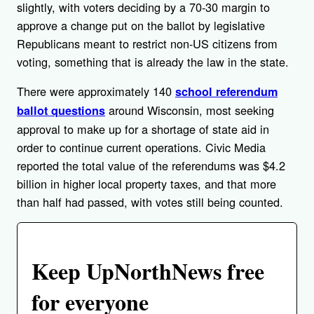
slightly, with voters deciding by a 70-30 margin to
approve a change put on the ballot by legislative
Republicans meant to restrict non-US citizens from
voting, something that is already the law in the state.
There were approximately 140
school referendum
around Wisconsin, most seeking
ballot questions
approval to make up for a shortage of state aid in
order to continue current operations. Civic Media
reported the total value of the referendums was $4.2
billion in higher local property taxes, and that more
than half had passed, with votes still being counted.
Keep UpNorthNews free
for everyone