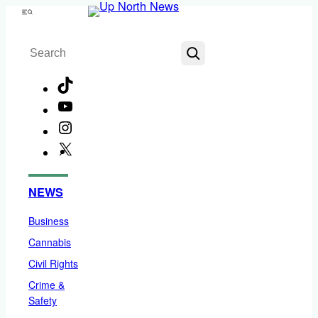
Skip
Menu
to
Search
content
TikTok
YouTube
Instagram
X
Facebook
NEWS
Business
Cannabis
Civil Rights
Crime &
Safety