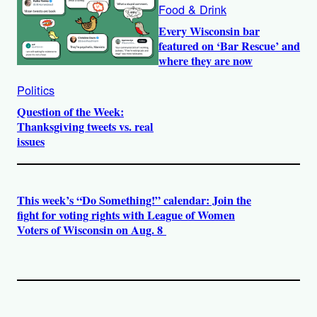
Food & Drink
Every Wisconsin bar
featured on ‘Bar Rescue’ and
where they are now
Politics
Question of the Week:
Thanksgiving tweets vs. real
issues
This week’s “Do Something!” calendar: Join the
fight for voting rights with League of Women
Voters of Wisconsin on Aug. 8