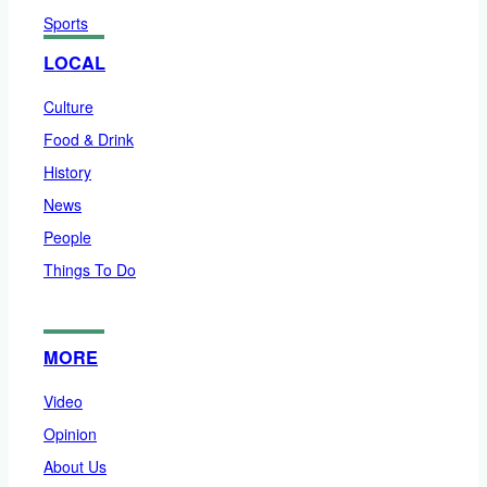
Sports
LOCAL
Culture
Food & Drink
History
News
People
Things To Do
MORE
Video
Opinion
About Us