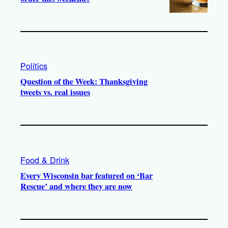
Politics
Question of the Week: Thanksgiving
tweets vs. real issues
Food & Drink
Every Wisconsin bar featured on ‘Bar
Rescue’ and where they are now