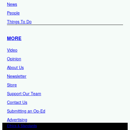
News
People
Things To Do
MORE
Video
Opinion
About Us
Newsletter
Store
Support Our Team
Contact Us
Submitting an Op-Ed
Advertising
Ethics & Standards