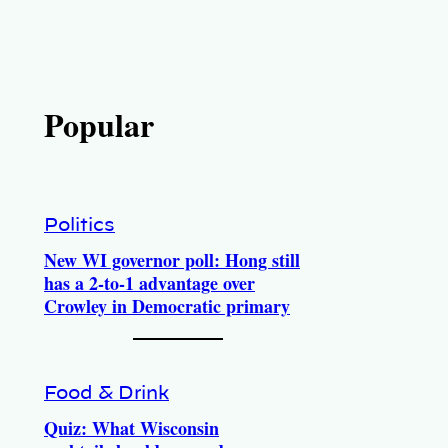
Popular
Politics
New WI governor poll: Hong still
has a 2-to-1 advantage over
Crowley in Democratic primary
Food & Drink
Quiz: What Wisconsin