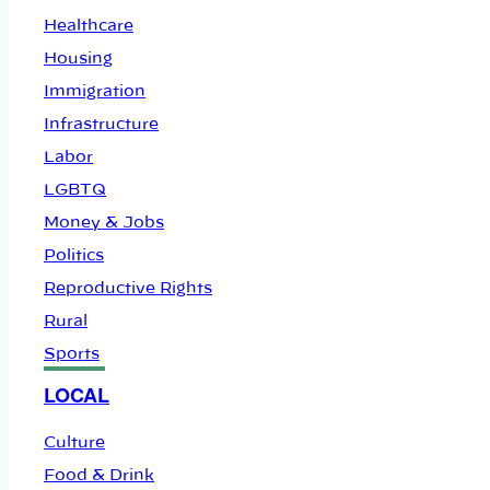
Healthcare
Housing
Immigration
Infrastructure
Labor
LGBTQ
Money & Jobs
Politics
Reproductive Rights
Rural
Sports
LOCAL
Culture
Food & Drink