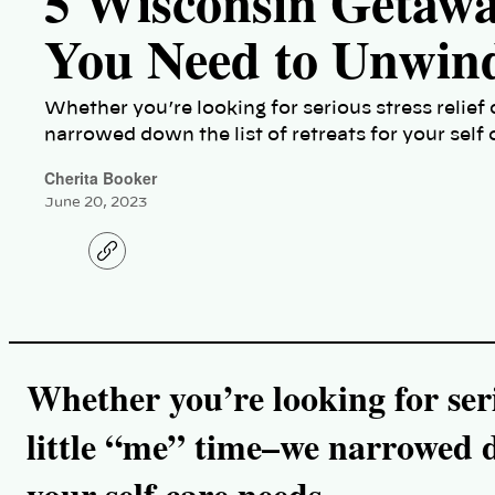
5 Wisconsin Getaw
You Need to Unwin
Whether you’re looking for serious stress relief 
narrowed down the list of retreats for your self
Cherita Booker
June 20, 2023
C
o
p
y
l
i
n
k
Whether you’re looking for serio
little “me” time–we narrowed do
your self care needs.