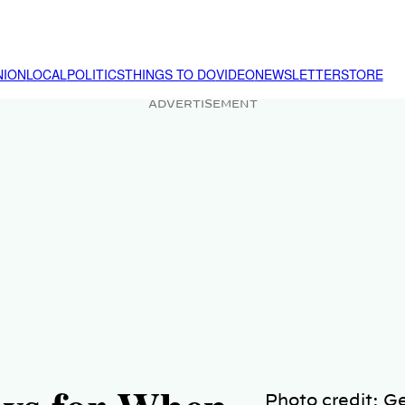
NION
LOCAL
POLITICS
THINGS TO DO
VIDEO
NEWSLETTER
STORE
ADVERTISEMENT
Photo credit: G