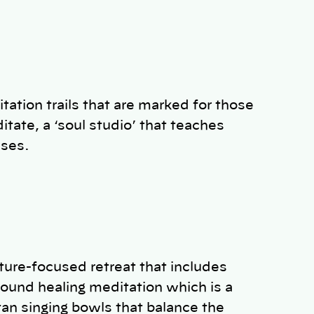
tation trails that are marked for those
tate, a ‘soul studio’ that teaches
asses.
ature-focused retreat that includes
sound healing meditation which is a
tan singing bowls that balance the