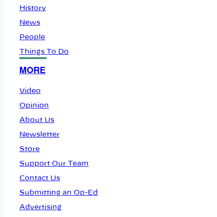
History
News
People
Things To Do
MORE
Video
Opinion
About Us
Newsletter
Store
Support Our Team
Contact Us
Submitting an Op-Ed
Advertising