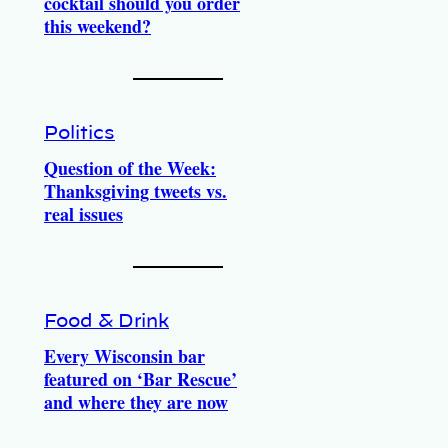
cocktail should you order
this weekend?
Politics
Question of the Week:
Thanksgiving tweets vs.
real issues
Food & Drink
Every Wisconsin bar
featured on ‘Bar Rescue’
and where they are now