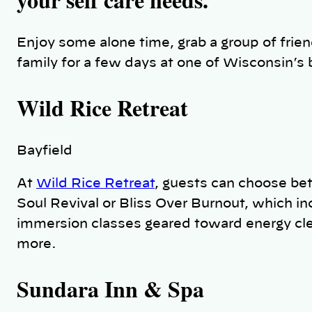
Enjoy some alone time, grab a group of frien
family for a few days at one of Wisconsin’s 
Wild Rice Retreat
Bayfield
At
Wild Rice Retreat
, guests can choose bet
Soul Revival or Bliss Over Burnout, which incl
immersion classes geared toward energy cle
more.
Sundara Inn & Spa