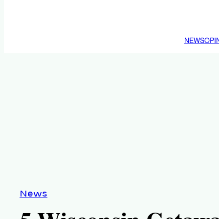
NEWS
OPI
News