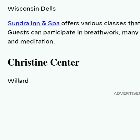
Wisconsin Dells
Sundra Inn & Spa
offers various classes that
Guests can participate in breathwork, many 
and meditation.
Christine Center
Willard
ADVERTISE