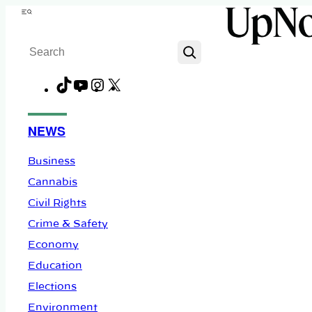
Skip
Menu
to
Search
content
TikTok
YouTube
Instagram
X
Facebook
NEWS
Business
Cannabis
Civil Rights
Crime & Safety
Economy
Education
Elections
Environment