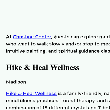
At
Christine Center
, guests can explore medi
who want to walk slowly and/or stop to medi
intuitive painting, and spiritual guidance cl
Hike & Heal Wellness
Madison
Hike & Heal Wellness
is a family-friendly, n
mindfulness practices, forest therapy, and 
combination of 15 different crystal and Tibe