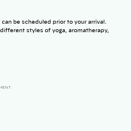
 can be scheduled prior to your arrival.
different styles of yoga, aromatherapy,
MENT