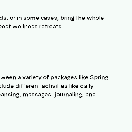
ds, or in some cases, bring the whole
best wellness retreats.
ween a variety of packages like Spring
ude different activities like daily
ansing, massages, journaling, and