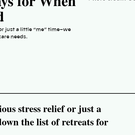
ays for When
d
or just a little “me” time–we
 care needs.
us stress relief or just a
wn the list of retreats for