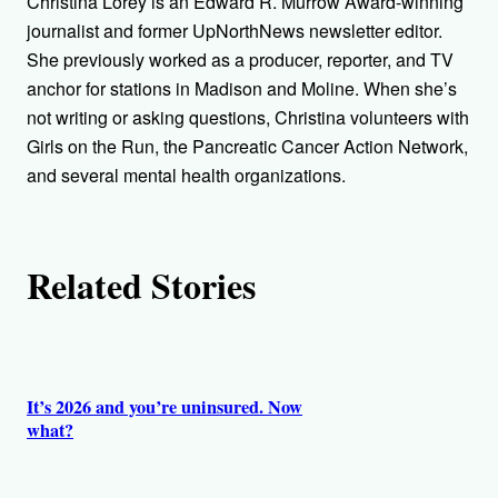
Christina Lorey is an Edward R. Murrow Award-winning
o
journalist and former UpNorthNews newsletter editor.
She previously worked as a producer, reporter, and TV
r
anchor for stations in Madison and Moline. When she’s
not writing or asking questions, Christina volunteers with
s
Girls on the Run, the Pancreatic Cancer Action Network,
and several mental health organizations.
Related Stories
It’s 2026 and you’re uninsured. Now
what?