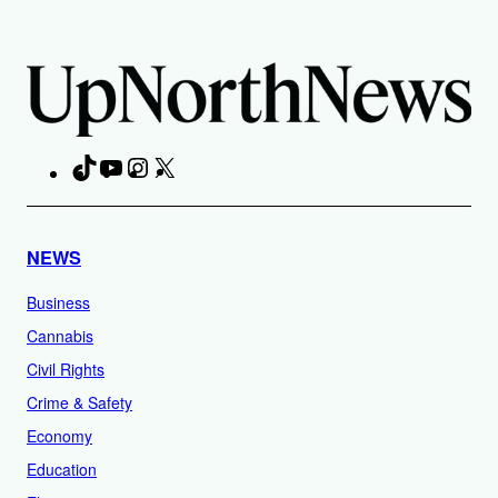
TikTok
YouTube
Instagram
X
Facebook
NEWS
Business
Cannabis
Civil Rights
Crime & Safety
Economy
Education