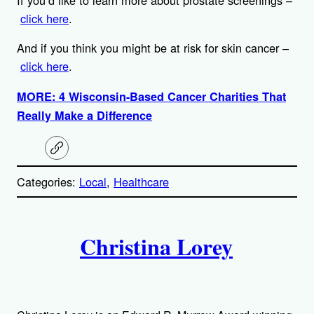
click here
.
And if you think you might be at risk for skin cancer –
click here
.
MORE: 4 Wisconsin-Based Cancer Charities That
Really Make a Difference
C
o
p
Categories:
Local
, 
Healthcare
y
l
i
A
n
k
Christina Lorey
u
t
h