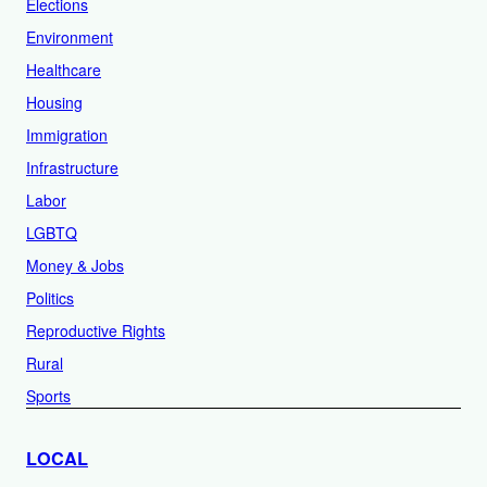
Elections
Environment
Healthcare
Housing
Immigration
Infrastructure
Labor
LGBTQ
Money & Jobs
Politics
Reproductive Rights
Rural
Sports
LOCAL