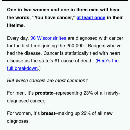
One in two women and one in three men will hear
the words, “You have cancer,”
at least once
in their
lifetime.
Every day,
96 Wisconsinites
are diagnosed with cancer
for the first time–joining the 250,000+ Badgers who’ve
had the disease. Cancer is statistically tied with heart
disease as the state’s #1 cause of death. (
Here’s the
full breakdown
.)
But which cancers are most common?
For men, it’s
–representing 23% of all newly-
prostate
diagnosed cancer.
For women, it’s
–making up 29% of all new
breast
diagnoses.