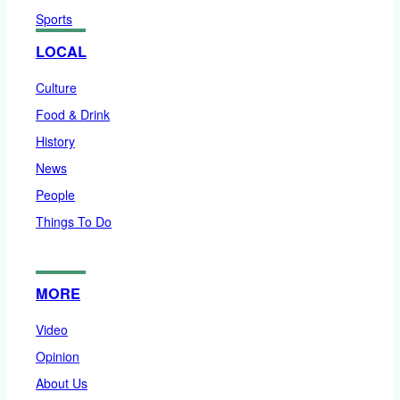
Sports
LOCAL
Culture
Food & Drink
History
News
People
Things To Do
MORE
Video
Opinion
About Us