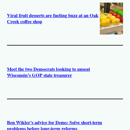
Viral fruit desserts are fueling buzz at an Oak
Creek coffee shop
Meet the two Democrats looking to unseat
Wisconsin’s GOP state treasurer
Ben Wikler’s advice for Dems: Solve short-term
problems before long-term reforms