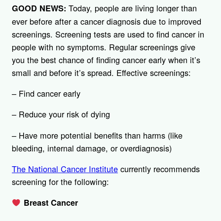
Today, people are living longer than
GOOD NEWS:
ever before after a cancer diagnosis due to improved
screenings. Screening tests are used to find cancer in
people with no symptoms. Regular screenings give
you the best chance of finding cancer early when it’s
small and before it’s spread. Effective screenings:
– Find cancer early
– Reduce your risk of dying
– Have more potential benefits than harms (like
bleeding, internal damage, or overdiagnosis)
The National Cancer Institute
currently recommends
screening for the following:
Breast Cancer