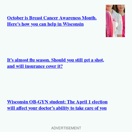
October is Breast Cancer Awareness Month.
Here’s how you can help in Wisconsin
It’s almost flu season. Should you still get a shot,
and will insurance cover it?
Wisconsin OB-GYN student: The April 1 election
will affect your doctor’s ability to take care of you
ADVERTISEMENT