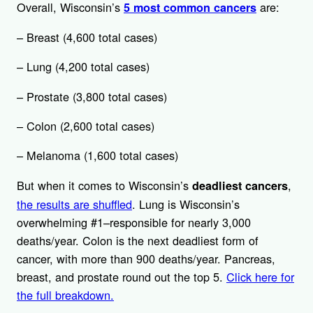
Overall, Wisconsin’s
are:
5 most common cancers
– Breast (4,600 total cases)
– Lung (4,200 total cases)
– Prostate (3,800 total cases)
– Colon (2,600 total cases)
– Melanoma (1,600 total cases)
But when it comes to Wisconsin’s
,
deadliest cancers
the results are shuffled
. Lung is Wisconsin’s
overwhelming #1–responsible for nearly 3,000
deaths/year. Colon is the next deadliest form of
cancer, with more than 900 deaths/year. Pancreas,
breast, and prostate round out the top 5.
Click here for
the full breakdown.