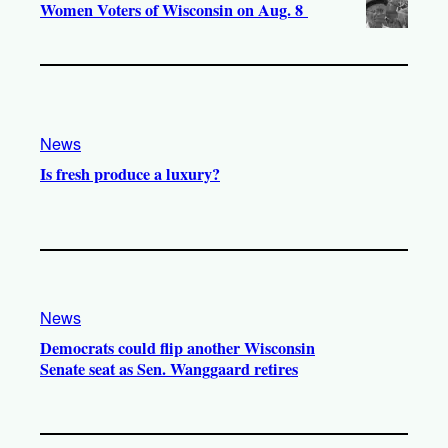
Women Voters of Wisconsin on Aug. 8
News
Is fresh produce a luxury?
News
Democrats could flip another Wisconsin
Senate seat as Sen. Wanggaard retires