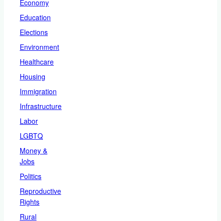
Economy
Education
Elections
Environment
Healthcare
Housing
Immigration
Infrastructure
Labor
LGBTQ
Money &
Jobs
Politics
Reproductive
Rights
Rural