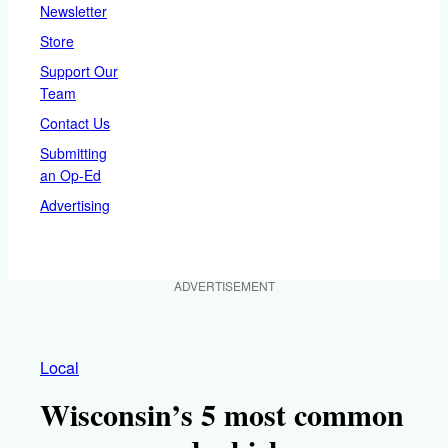
Newsletter
Store
Support Our
Team
Contact Us
Submitting
an Op-Ed
Advertising
ADVERTISEMENT
Local
Wisconsin’s 5 most common