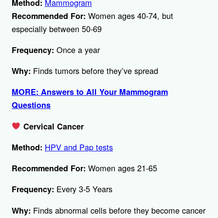
Mammogram
Method:
Women ages 40-74, but
Recommended For:
especially between 50-69
Once a year
Frequency:
Finds tumors before they’ve spread
Why:
MORE: Answers to All Your Mammogram
Questions
Cervical Cancer
HPV and Pap tests
Method:
Women ages 21-65
Recommended For:
Every 3-5 Years
Frequency:
Finds abnormal cells before they become cancer
Why: