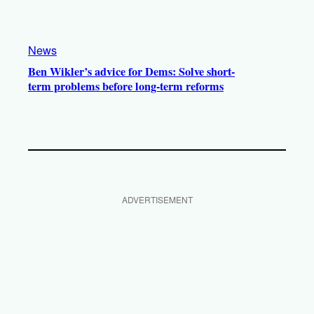
News
Ben Wikler’s advice for Dems: Solve short-
term problems before long-term reforms
ADVERTISEMENT