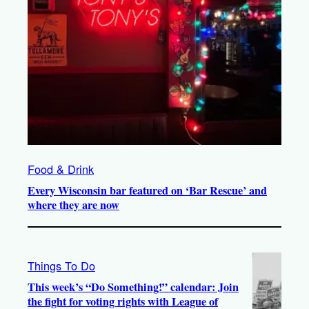
Food & Drink
Every Wisconsin bar featured on ‘Bar Rescue’ and
where they are now
Things To Do
This week’s “Do Something!” calendar: Join
the fight for voting rights with League of