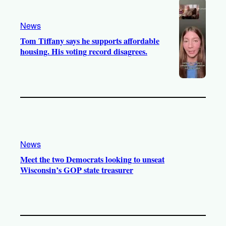
News
Tom Tiffany says he supports affordable
housing. His voting record disagrees.
News
Meet the two Democrats looking to unseat
Wisconsin’s GOP state treasurer