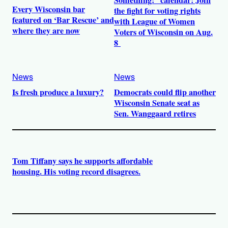
Something!” calendar: Join
Every Wisconsin bar
the fight for voting rights
featured on ‘Bar Rescue’ and
with League of Women
where they are now
Voters of Wisconsin on Aug.
8
News
News
Is fresh produce a luxury?
Democrats could flip another
Wisconsin Senate seat as
Sen. Wanggaard retires
Tom Tiffany says he supports affordable
housing. His voting record disagrees.