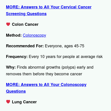
MORE: Answers to All Your Cervical Cancer
Screening Questions
Colon Cancer
Colonoscopy
Method:
Everyone, ages 45-75
Recommended For:
Every 10 years for people at average risk
Frequency:
Finds abnormal growths (polyps) early and
Why:
removes them before they become cancer
MORE: Answers to All Your Colonoscopy
Questions
Lung Cancer