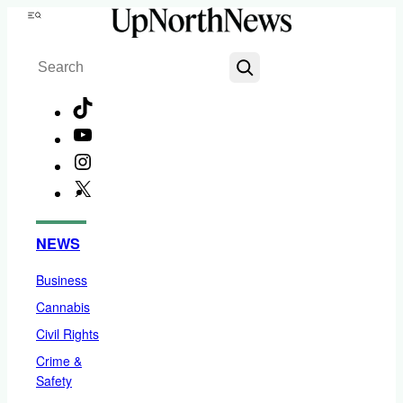
Skip
Menu
to
Search
content
TikTok
YouTube
Instagram
X
Facebook
NEWS
Business
Cannabis
Civil Rights
Crime &
Safety