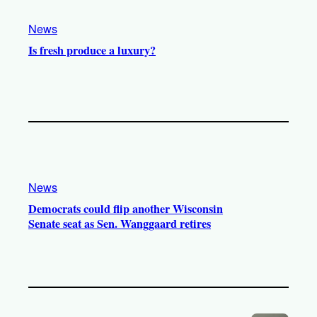
m
News
Is fresh produce a luxury?
News
Democrats could flip another Wisconsin
Senate seat as Sen. Wanggaard retires