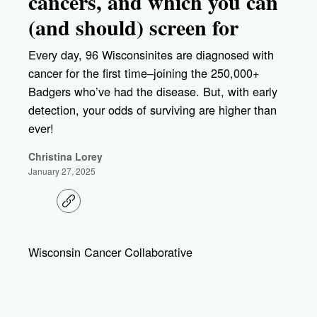
cancers, and which you can
(and should) screen for
Every day, 96 Wisconsinites are diagnosed with
cancer for the first time–joining the 250,000+
Badgers who’ve had the disease. But, with early
detection, your odds of surviving are higher than
ever!
Christina Lorey
January 27, 2025
C
o
p
y
l
Wisconsin Cancer Collaborative
i
n
k