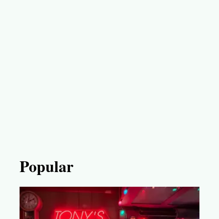
Popular