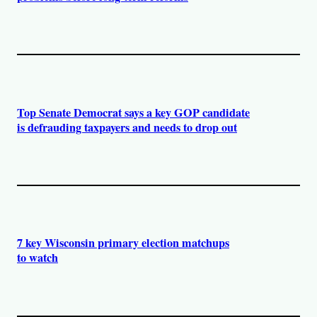
Top Senate Democrat says a key GOP candidate
is defrauding taxpayers and needs to drop out
7 key Wisconsin primary election matchups
to watch