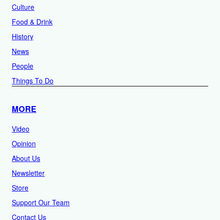
Culture
Food & Drink
History
News
People
Things To Do
MORE
Video
Opinion
About Us
Newsletter
Store
Support Our Team
Contact Us