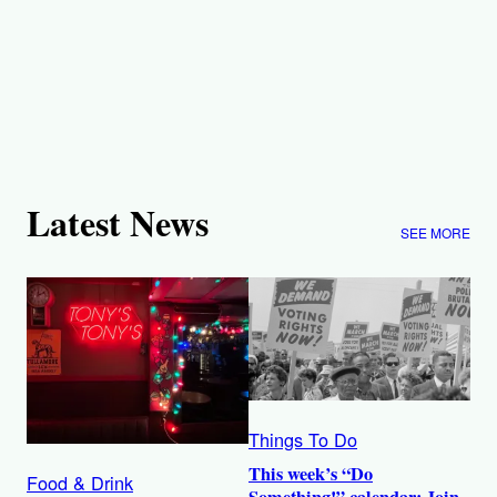
Latest News
SEE MORE
Things To Do
This week’s “Do
Food & Drink