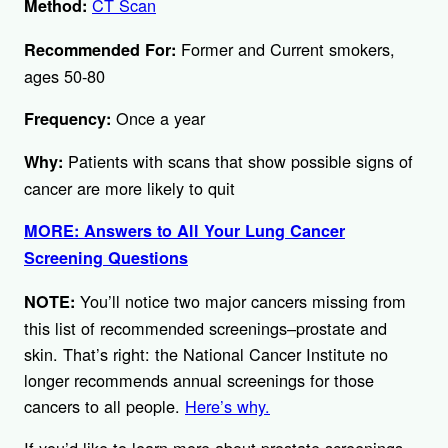
CT Scan
Method:
Former and Current smokers,
Recommended For:
ages 50-80
Once a year
Frequency:
Patients with scans that show possible signs of
Why:
cancer are more likely to quit
MORE: Answers to All Your Lung Cancer
Screening Questions
You’ll notice two major cancers missing from
NOTE:
this list of recommended screenings–prostate and
skin. That’s right: the National Cancer Institute no
longer recommends annual screenings for those
cancers to all people.
Here’s why.
If you’d like to learn more about prostate screenings –