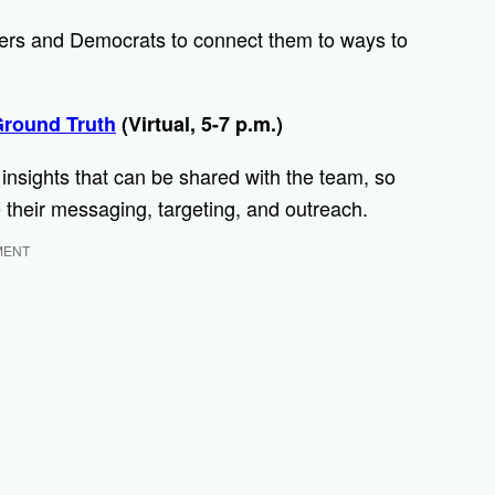
teers and Democrats to connect them to ways to
Ground Truth
(Virtual, 5-7 p.m.)
r insights that can be shared with the team, so
 their messaging, targeting, and outreach.
MENT