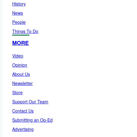
History
News
People
Things To Do
MORE
Video
Opinion
About Us
Newsletter
Store
Support Our Team
Contact Us
Submitting an Op-Ed
Advertising