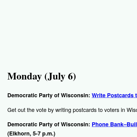
Monday (July 6)
Democratic Party of Wisconsin:
Write Postcards 
Get out the vote by writing postcards to voters in Wi
Democratic Party of Wisconsin:
Phone Bank–Buil
(Elkhorn, 5-7 p.m.)