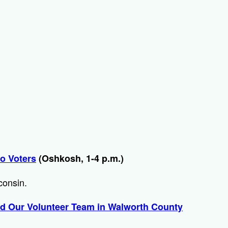
to Voters
(Oshkosh, 1-4 p.m.)
sconsin.
d Our Volunteer Team in Walworth County