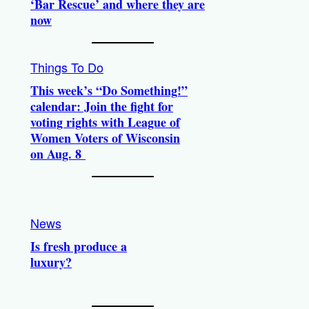
‘Bar Rescue’ and where they are
now
Things To Do
This week’s “Do Something!”
calendar: Join the fight for
voting rights with League of
Women Voters of Wisconsin
on Aug. 8
News
Is fresh produce a
luxury?