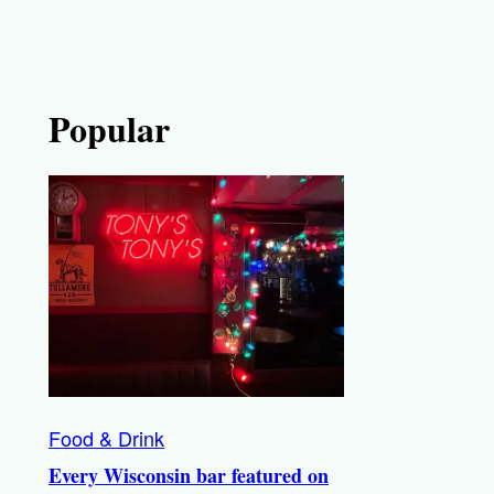
Popular
Food & Drink
Every Wisconsin bar featured on