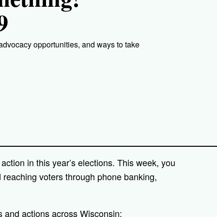
9
 advocacy opportunities, and ways to take
action in this year’s elections. This week, you
d reaching voters through phone banking,
s and actions across Wisconsin: