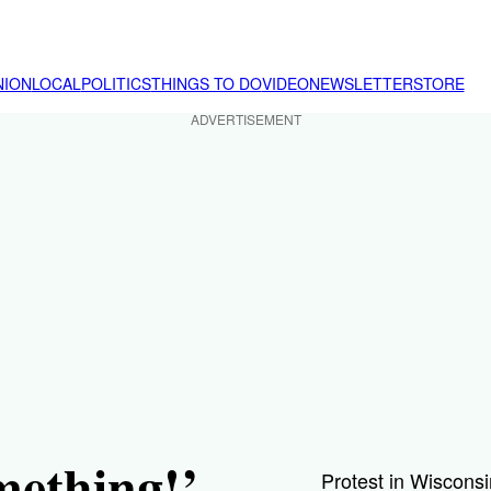
NION
LOCAL
POLITICS
THINGS TO DO
VIDEO
NEWSLETTER
STORE
ADVERTISEMENT
mething!’
Protest in Wisconsi