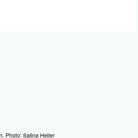
n. Photo: Salina Heller