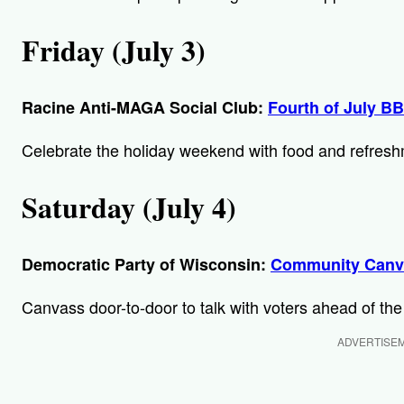
Friday (July 3)
Racine Anti-MAGA Social Club:
Fourth of July B
Celebrate the holiday weekend with food and refreshme
Saturday (July 4)
Democratic Party of Wisconsin:
Community Canv
Canvass door-to-door to talk with voters ahead of the
ADVERTISE