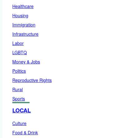
Healthcare
Housing
Immigration
Infrastructure
Labor
LGBTQ
Money & Jobs
Politics
Reproductive Rights
Rural
Sports
LOCAL
Culture
Food & Drink