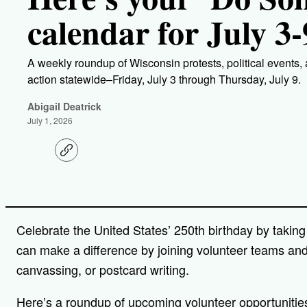
calendar for July 3-
A weekly roundup of Wisconsin protests, political events,
action statewide–Friday, July 3 through Thursday, July 9.
Abigail Deatrick
July 1, 2026
C
o
p
y
l
i
n
Celebrate the United States’ 250th birthday by taking 
k
can make a difference by joining volunteer teams an
canvassing, or postcard writing.
Here’s a roundup of upcoming volunteer opportunitie