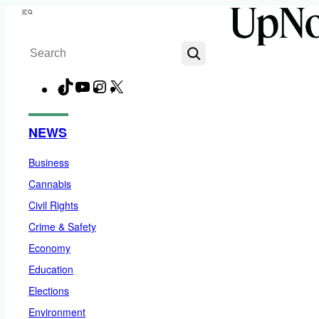
Skip
Menu
to
Search
content
TikTok
YouTube
Instagram
X
Facebook
NEWS
Business
Cannabis
Civil Rights
Crime & Safety
Economy
Education
Elections
Environment