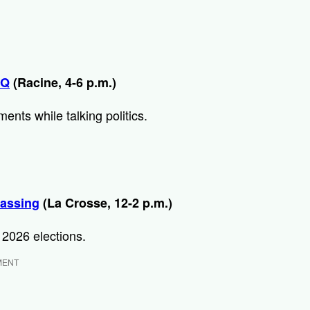
BQ
(Racine, 4-6 p.m.)
nts while talking politics.
assing
(La Crosse, 12-2 p.m.)
 2026 elections.
MENT