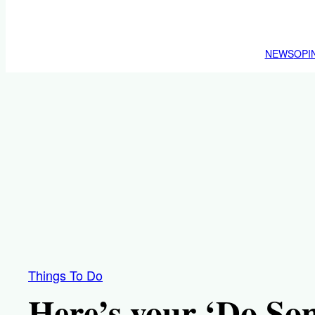
NEWS
OPI
Things To Do
Here’s your ‘Do So