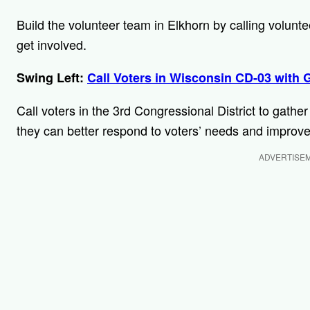
Build the volunteer team in Elkhorn by calling volun
get involved.
Swing Left:
Call Voters in Wisconsin CD-03 with 
Call voters in the 3rd Congressional District to gathe
they can better respond to voters’ needs and improve
ADVERTISE