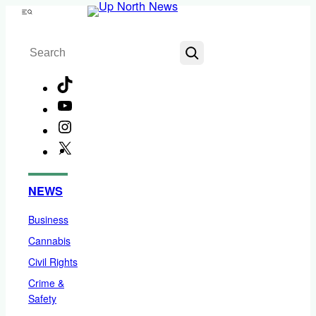
Skip
Menu
to
Search
content
TikTok
YouTube
Instagram
X
Facebook
NEWS
Business
Cannabis
Civil Rights
Crime &
Safety