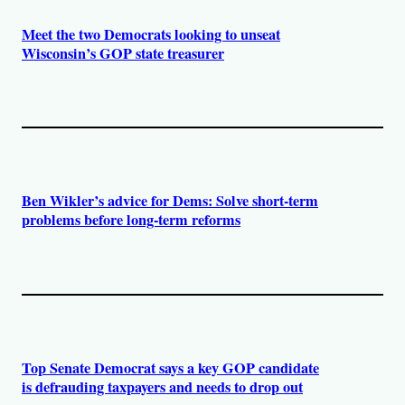
Meet the two Democrats looking to unseat
Wisconsin’s GOP state treasurer
Ben Wikler’s advice for Dems: Solve short-term
problems before long-term reforms
Top Senate Democrat says a key GOP candidate
is defrauding taxpayers and needs to drop out