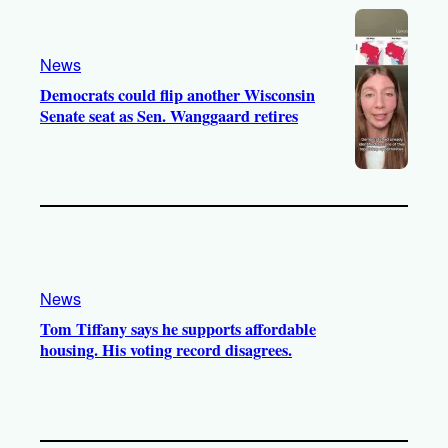
News
Democrats could flip another Wisconsin
Senate seat as Sen. Wanggaard retires
News
Tom Tiffany says he supports affordable
housing. His voting record disagrees.