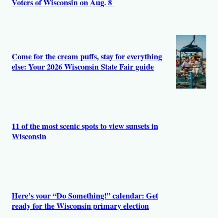
Voters of Wisconsin on Aug. 8
Come for the cream puffs, stay for everything
else: Your 2026 Wisconsin State Fair guide
11 of the most scenic spots to view sunsets in
Wisconsin
Here’s your “Do Something!” calendar: Get
ready for the Wisconsin primary election