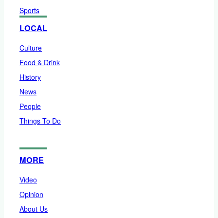
Sports
LOCAL
Culture
Food & Drink
History
News
People
Things To Do
MORE
Video
Opinion
About Us