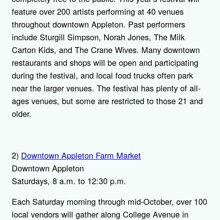
feature over 200 artists performing at 40 venues
throughout downtown Appleton. Past performers
include Sturgill Simpson, Norah Jones, The Milk
Carton Kids, and The Crane Wives. Many downtown
restaurants and shops will be open and participating
during the festival, and local food trucks often park
near the larger venues. The festival has plenty of all-
ages venues, but some are restricted to those 21 and
older.
2)
Downtown Appleton Farm Market
Downtown Appleton
Saturdays, 8 a.m. to 12:30 p.m.
Each Saturday morning through mid-October, over 100
local vendors will gather along College Avenue in