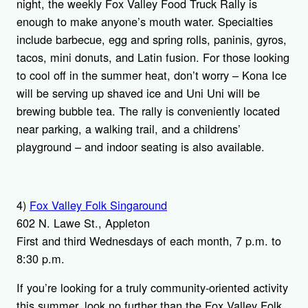
night, the weekly Fox Valley Food Truck Rally is
enough to make anyone’s mouth water. Specialties
include barbecue, egg and spring rolls, paninis, gyros,
tacos, mini donuts, and Latin fusion. For those looking
to cool off in the summer heat, don’t worry – Kona Ice
will be serving up shaved ice and Uni Uni will be
brewing bubble tea. The rally is conveniently located
near parking, a walking trail, and a childrens’
playground – and indoor seating is also available.
4)
Fox Valley Folk Singaround
602 N. Lawe St., Appleton
First and third Wednesdays of each month, 7 p.m. to
8:30 p.m.
If you’re looking for a truly community-oriented activity
this summer, look no further than the Fox Valley Folk