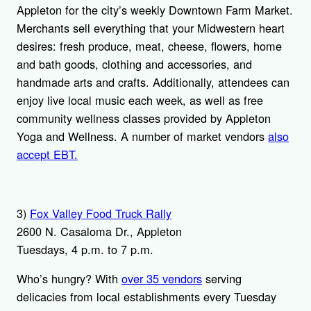
Appleton for the city’s weekly Downtown Farm Market.
Merchants sell everything that your Midwestern heart
desires: fresh produce, meat, cheese, flowers, home
and bath goods, clothing and accessories, and
handmade arts and crafts. Additionally, attendees can
enjoy live local music each week, as well as free
community wellness classes provided by Appleton
Yoga and Wellness. A number of market vendors
also
accept EBT.
3)
Fox Valley Food Truck Rally
2600 N. Casaloma Dr., Appleton
Tuesdays, 4 p.m. to 7 p.m.
Who’s hungry? With
over 35 vendors
serving
delicacies from local establishments every Tuesday