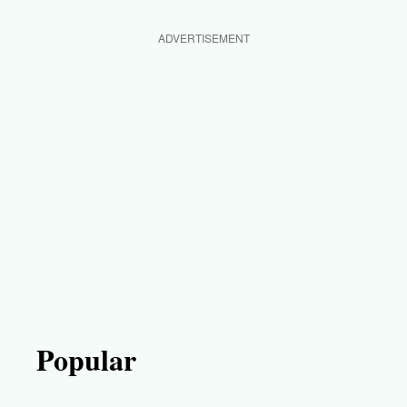
ADVERTISEMENT
Popular