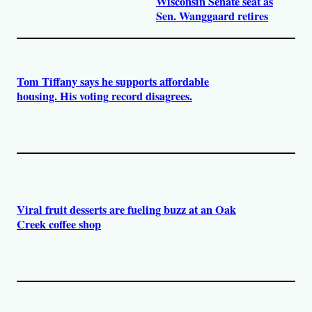
Wisconsin Senate seat as
Sen. Wanggaard retires
Tom Tiffany says he supports affordable
housing. His voting record disagrees.
Viral fruit desserts are fueling buzz at an Oak
Creek coffee shop