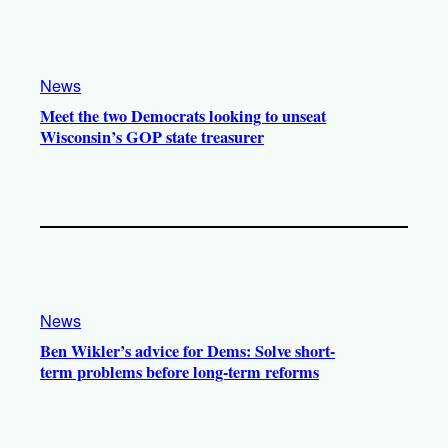
News
Meet the two Democrats looking to unseat
Wisconsin’s GOP state treasurer
News
Ben Wikler’s advice for Dems: Solve short-
term problems before long-term reforms