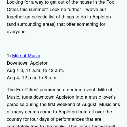
Looking for a way to get out of the house in the Fox
Cities this summer? Look no further – we’ve put
together an eclectic list of things to do in Appleton
(and surrounding areas) that offer something for
everyone.
1)
Mile of Music
Downtown Appleton
Aug 1-3, 11 a.m. to 12 a.m.
Aug 4, 12 p.m. to 6 p.m.
The Fox Cities’ premier summertime event, Mile of
Music, turns downtown Appleton into a music lover’s
paradise during the first weekend of August. Musicians
of many genres come to Appleton from all over the
country for four days of performances that are
completely free to the public. This year’s festival will