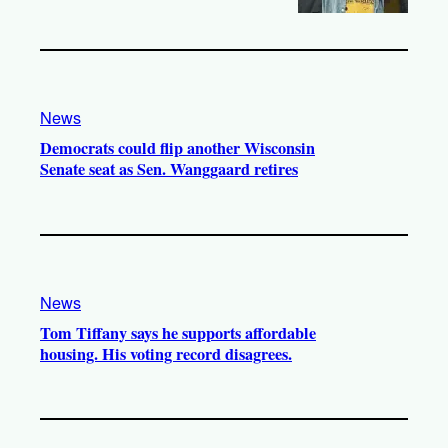
News
Democrats could flip another Wisconsin
Senate seat as Sen. Wanggaard retires
News
Tom Tiffany says he supports affordable
housing. His voting record disagrees.