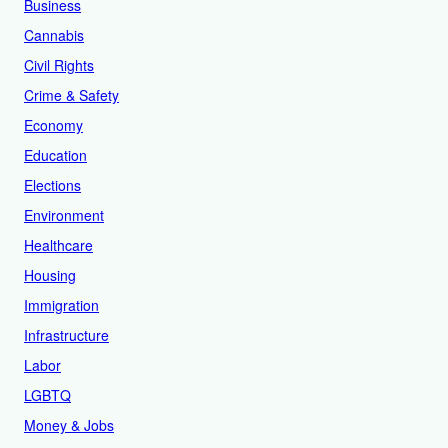
Business
Cannabis
Civil Rights
Crime & Safety
Economy
Education
Elections
Environment
Healthcare
Housing
Immigration
Infrastructure
Labor
LGBTQ
Money & Jobs