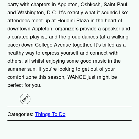
party with chapters in Appleton, Oshkosh, Saint Paul,
and Washington, D.C. It’s exactly what it sounds like:
attendees meet up at Houdini Plaza in the heart of
downtown Appleton, organizers provide a speaker and
a curated playlist, and the group dances (at a walking
pace) down College Avenue together. It’s billed as a
healthy way to express yourself and connect with
others, all whilst enjoying some good music in the
summer sun. If you’re looking to get out of your
comfort zone this season, WANCE just might be
perfect for you.
C
o
p
Categories:
Things To Do
y
l
i
A
n
k