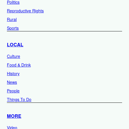
Politics
Reproductive Rights
Rural
Sports
LOCAL
Culture
Food & Drink
History
News
People
Things To Do
MORE
Video