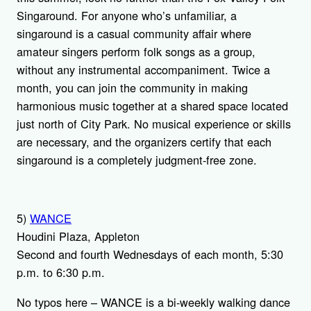
Singaround. For anyone who’s unfamiliar, a
singaround is a casual community affair where
amateur singers perform folk songs as a group,
without any instrumental accompaniment. Twice a
month, you can join the community in making
harmonious music together at a shared space located
just north of City Park. No musical experience or skills
are necessary, and the organizers certify that each
singaround is a completely judgment-free zone.
5)
WANCE
Houdini Plaza, Appleton
Second and fourth Wednesdays of each month, 5:30
p.m. to 6:30 p.m.
No typos here – WANCE is a bi-weekly walking dance