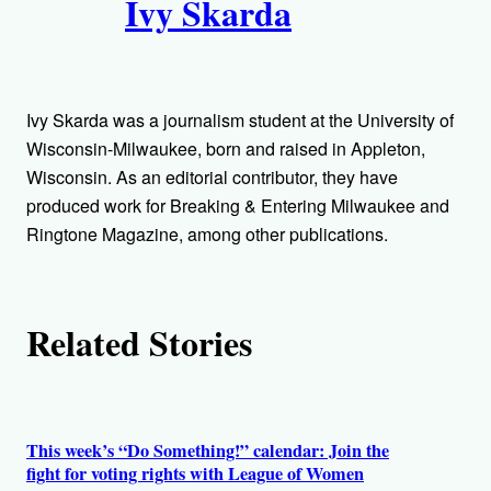
Ivy Skarda
u
t
h
Ivy Skarda was a journalism student at the University of
o
Wisconsin-Milwaukee, born and raised in Appleton,
Wisconsin. As an editorial contributor, they have
r
produced work for Breaking & Entering Milwaukee and
Ringtone Magazine, among other publications.
s
Related Stories
This week’s “Do Something!” calendar: Join the
fight for voting rights with League of Women