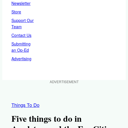
Newsletter
Store
Support Our
Team
Contact Us
Submitting
an Op-Ed
Advertising
ADVERTISEMENT
Things To Do
Five things to do in