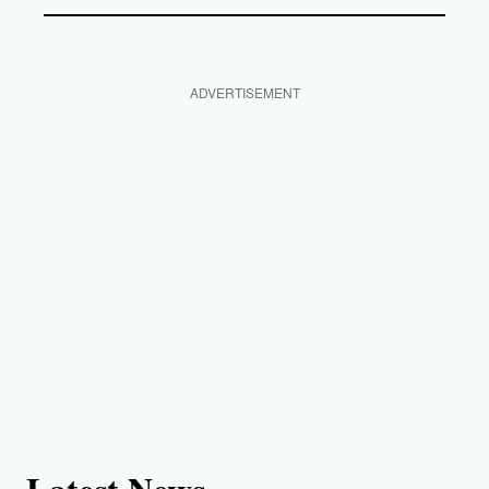
ADVERTISEMENT