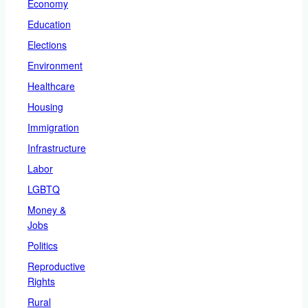
Economy
Education
Elections
Environment
Healthcare
Housing
Immigration
Infrastructure
Labor
LGBTQ
Money &
Jobs
Politics
Reproductive
Rights
Rural