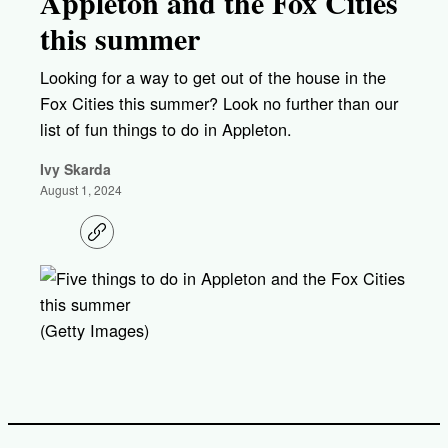
Appleton and the Fox Cities
this summer
Looking for a way to get out of the house in the
Fox Cities this summer? Look no further than our
list of fun things to do in Appleton.
Ivy Skarda
August 1, 2024
C
o
p
y
l
i
(Getty Images)
n
k