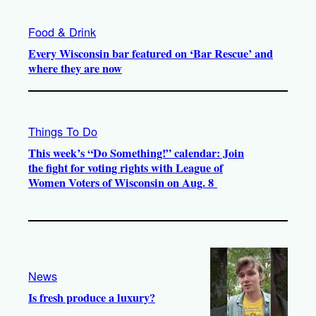
Food & Drink
Every Wisconsin bar featured on ‘Bar Rescue’ and
where they are now
Things To Do
This week’s “Do Something!” calendar: Join
the fight for voting rights with League of
Women Voters of Wisconsin on Aug. 8
News
Is fresh produce a luxury?