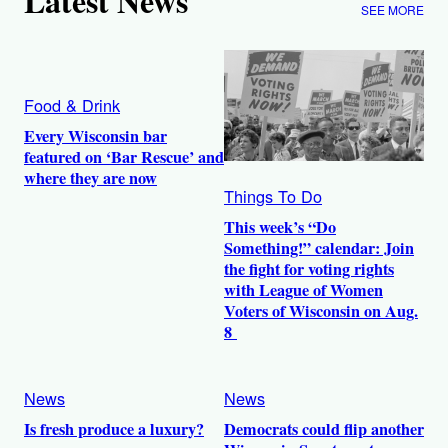
Latest News
SEE MORE
Food & Drink
Every Wisconsin bar
featured on ‘Bar Rescue’ and
where they are now
Things To Do
This week’s “Do
Something!” calendar: Join
the fight for voting rights
with League of Women
Voters of Wisconsin on Aug.
8
News
News
Is fresh produce a luxury?
Democrats could flip another