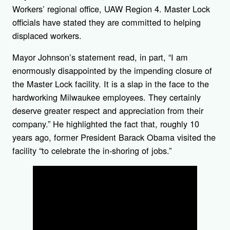
Workers’ regional office, UAW Region 4. Master Lock
officials have stated they are committed to helping
displaced workers.
Mayor Johnson’s statement read, in part, “I am
enormously disappointed by the impending closure of
the Master Lock facility. It is a slap in the face to the
hardworking Milwaukee employees. They certainly
deserve greater respect and appreciation from their
company.” He highlighted the fact that, roughly 10
years ago, former President Barack Obama visited the
facility “to celebrate the in-shoring of jobs.”