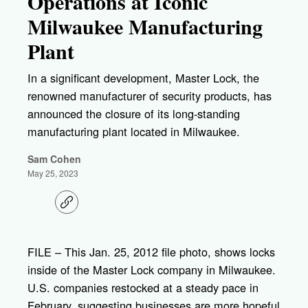
Operations at Iconic
Milwaukee Manufacturing
Plant
In a significant development, Master Lock, the
renowned manufacturer of security products, has
announced the closure of its long-standing
manufacturing plant located in Milwaukee.
Sam Cohen
May 25, 2023
C
o
p
y
l
FILE – This Jan. 25, 2012 file photo, shows locks
i
inside of the Master Lock company in Milwaukee.
n
k
U.S. companies restocked at a steady pace in
February, suggesting businesses are more hopeful