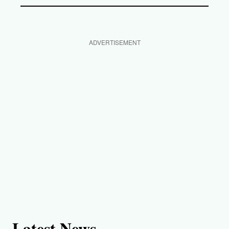
ADVERTISEMENT
Latest News