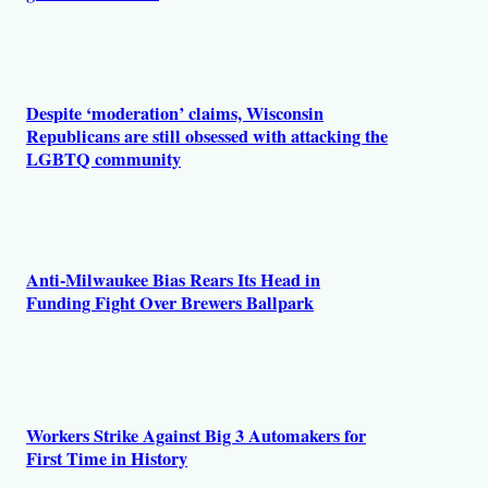
Despite ‘moderation’ claims, Wisconsin
Republicans are still obsessed with attacking the
LGBTQ community
Anti-Milwaukee Bias Rears Its Head in
Funding Fight Over Brewers Ballpark
Workers Strike Against Big 3 Automakers for
First Time in History