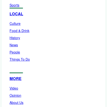
Sports
LOCAL
Culture
Food & Drink
History
News
People
Things To Do
MORE
Video
Opinion
About Us