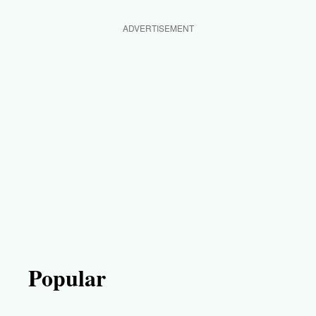
ADVERTISEMENT
Popular