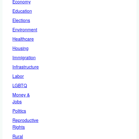
Economy
Education
Elections
Environment
Healthcare
Housing
Immigration
Infrastructure
Labor
LGBTQ
Money &
Jobs
Politics
Reproductive
Rights
Rural