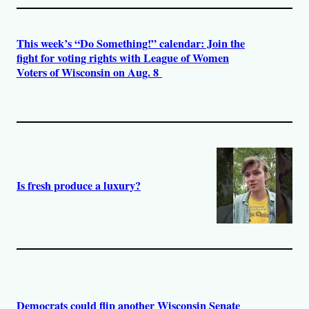
This week’s “Do Something!” calendar: Join the
fight for voting rights with League of Women
Voters of Wisconsin on Aug. 8
Is fresh produce a luxury?
Democrats could flip another Wisconsin Senate