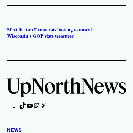
Meet the two Democrats looking to unseat
Wisconsin’s GOP state treasurer
TikTok
YouTube
Instagram
X
Facebook
NEWS