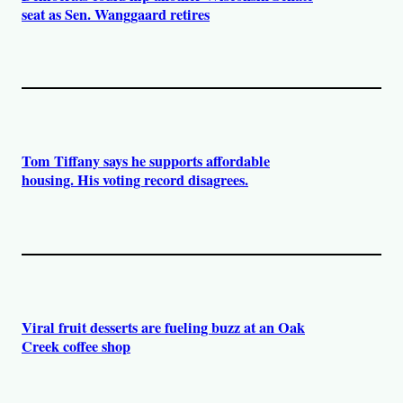
seat as Sen. Wanggaard retires
Tom Tiffany says he supports affordable
housing. His voting record disagrees.
Viral fruit desserts are fueling buzz at an Oak
Creek coffee shop