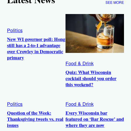
SEE MORE
Politics
New WI governor poll: Hong
still has a 2-to-1 advantage
over Crowley in Democratic
primary
Food & Drink
Quiz: What Wisconsin
cocktail should you order
this weekend?
Politics
Food & Drink
Question of the Week:
Every Wisconsin bar
Thanksgiving tweets vs. real
featured on ‘Bar Rescue’ and
issues
where they are now