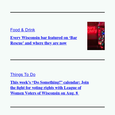
Food & Drink
Every Wisconsin bar featured on ‘Bar
Rescue’ and where they are now
Things To Do
This week’s “Do Something!” calendar: Join
the fight for voting rights with League of
Women Voters of Wisconsin on Aug. 8