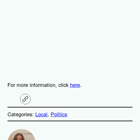
For more information, click
here
.
C
o
p
Categories:
Local
, 
Politics
y
l
i
A
n
k