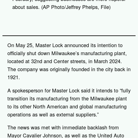
about sales. (AP Photo/Jeffrey Phelps, File)
On May 25, Master Lock announced its intention to
officially shut down Milwaukee’s manufacturing plant,
located at 32nd and Center streets, in March 2024.
The company was originally founded in the city back in
1921.
A spokesperson for Master Lock said it intends to “fully
transition its manufacturing from the Milwaukee plant
to its other North American and global manufacturing
operations as well as external suppliers.”
The news was met with immediate backlash from
Mayor Cavalier Johnson, as well as the United Auto