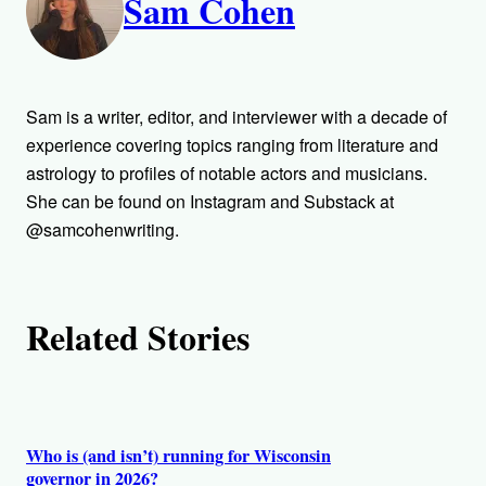
Sam Cohen
u
t
h
Sam is a writer, editor, and interviewer with a decade of
o
experience covering topics ranging from literature and
astrology to profiles of notable actors and musicians.
r
She can be found on Instagram and Substack at
@samcohenwriting.
s
Related Stories
Who is (and isn’t) running for Wisconsin
governor in 2026?