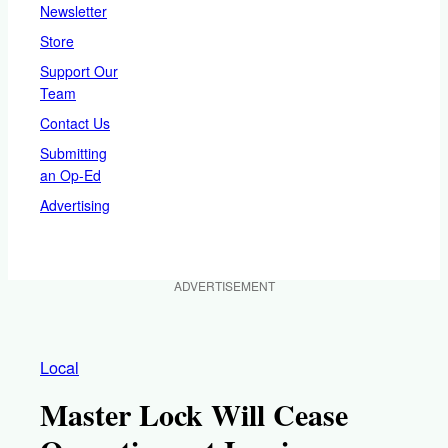
Newsletter
Store
Support Our
Team
Contact Us
Submitting
an Op-Ed
Advertising
ADVERTISEMENT
Local
Master Lock Will Cease