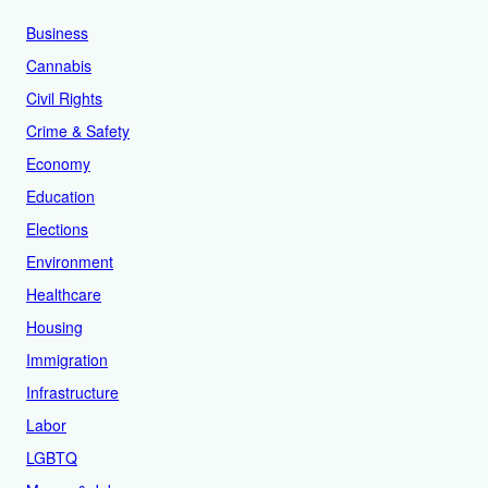
Business
Cannabis
Civil Rights
Crime & Safety
Economy
Education
Elections
Environment
Healthcare
Housing
Immigration
Infrastructure
Labor
LGBTQ