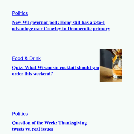
Politics
New WI governor poll: Hong still has a 2-to-1
advantage over Crowley in Democratic primary
Food & Drink
Quiz: What Wisconsin cocktail should you
order this weekend?
Politics
Question of the Week: Thanksgiving
tweets vs. real issues