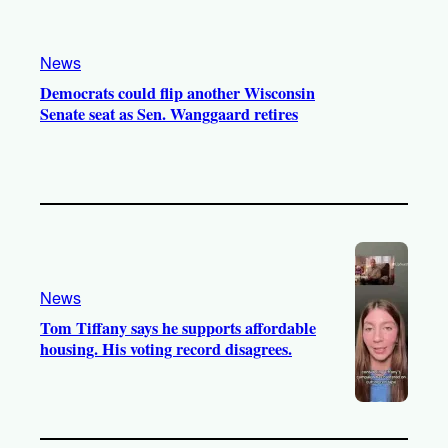
News
Democrats could flip another Wisconsin
Senate seat as Sen. Wanggaard retires
News
Tom Tiffany says he supports affordable
housing. His voting record disagrees.