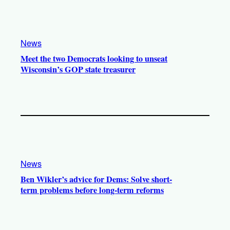
News
Meet the two Democrats looking to unseat
Wisconsin’s GOP state treasurer
News
Ben Wikler’s advice for Dems: Solve short-
term problems before long-term reforms