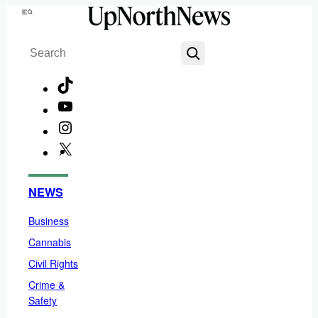
Skip
Menu
to
Search
content
TikTok
YouTube
Instagram
X
Facebook
NEWS
Business
Cannabis
Civil Rights
Crime &
Safety