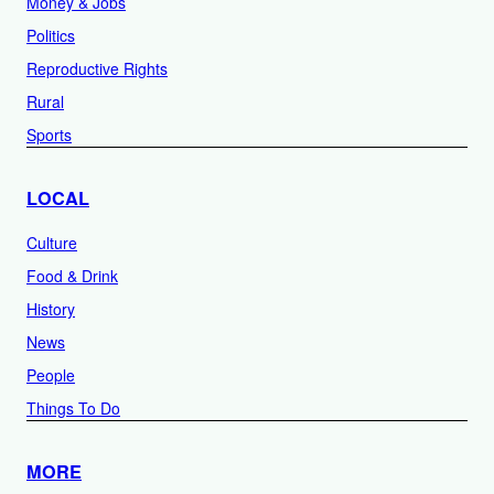
Money & Jobs
Politics
Reproductive Rights
Rural
Sports
LOCAL
Culture
Food & Drink
History
News
People
Things To Do
MORE