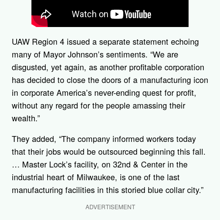
UAW Region 4 issued a separate statement echoing
many of Mayor Johnson’s sentiments. “We are
disgusted, yet again, as another profitable corporation
has decided to close the doors of a manufacturing icon
in corporate America’s never-ending quest for profit,
without any regard for the people amassing their
wealth.”
They added, “The company informed workers today
that their jobs would be outsourced beginning this fall.
… Master Lock’s facility, on 32nd & Center in the
industrial heart of Milwaukee, is one of the last
manufacturing facilities in this storied blue collar city.”
ADVERTISEMENT