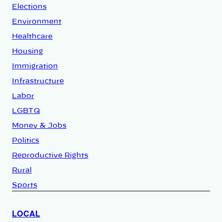
Elections
Environment
Healthcare
Housing
Immigration
Infrastructure
Labor
LGBTQ
Money & Jobs
Politics
Reproductive Rights
Rural
Sports
LOCAL