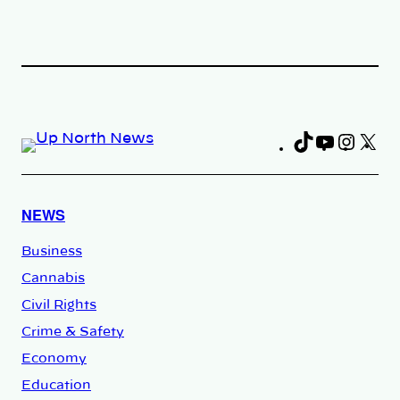
TikTok
YouTub
Insta
X
Fa
NEWS
Business
Cannabis
Civil Rights
Crime & Safety
Economy
Education