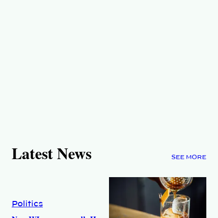
Latest News
SEE MORE
Politics