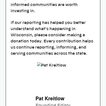
informed communities are worth
investing in.
If our reporting has helped you better
understand what's happening in
Wisconsin, please consider making a
donation today. Every contribution helps
us continue reporting, informing, and
serving communities across the state.
Pat Kreitlow
Founding Editor