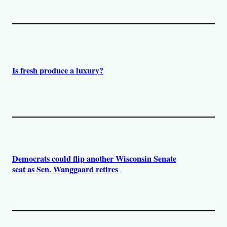
Is fresh produce a luxury?
Democrats could flip another Wisconsin Senate
seat as Sen. Wanggaard retires