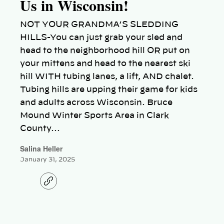
Us in Wisconsin!
NOT YOUR GRANDMA’S SLEDDING
HILLS-You can just grab your sled and
head to the neighborhood hill OR put on
your mittens and head to the nearest ski
hill WITH tubing lanes, a lift, AND chalet.
Tubing hills are upping their game for kids
and adults across Wisconsin. Bruce
Mound Winter Sports Area in Clark
County…
Salina Heller
January 31, 2025
C
o
p
y
l
i