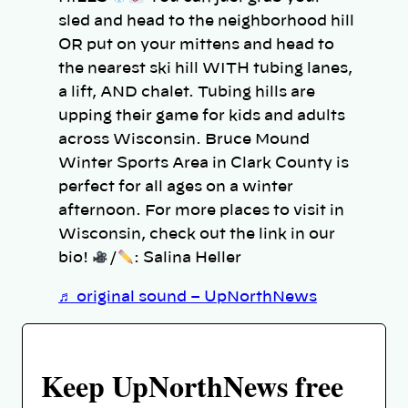
sled and head to the neighborhood hill
OR put on your mittens and head to
the nearest ski hill WITH tubing lanes,
a lift, AND chalet. Tubing hills are
upping their game for kids and adults
across Wisconsin. Bruce Mound
Winter Sports Area in Clark County is
perfect for all ages on a winter
afternoon. For more places to visit in
Wisconsin, check out the link in our
bio!
/
: Salina Heller
♬ original sound – UpNorthNews
Keep UpNorthNews free