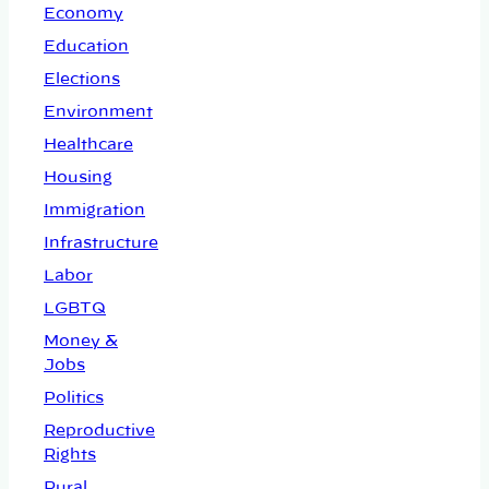
Economy
Education
Elections
Environment
Healthcare
Housing
Immigration
Infrastructure
Labor
LGBTQ
Money &
Jobs
Politics
Reproductive
Rights
Rural