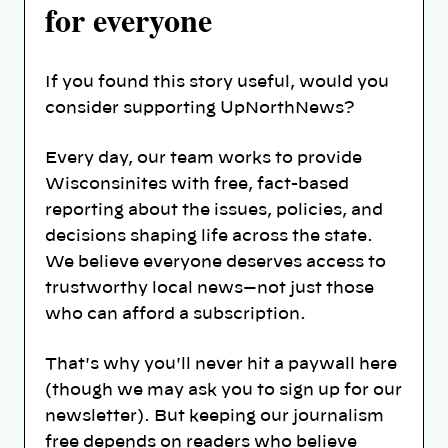
for everyone
If you found this story useful, would you
consider supporting UpNorthNews?
Every day, our team works to provide
Wisconsinites with free, fact-based
reporting about the issues, policies, and
decisions shaping life across the state.
We believe everyone deserves access to
trustworthy local news—not just those
who can afford a subscription.
That's why you'll never hit a paywall here
(though we may ask you to sign up for our
newsletter). But keeping our journalism
free depends on readers who believe