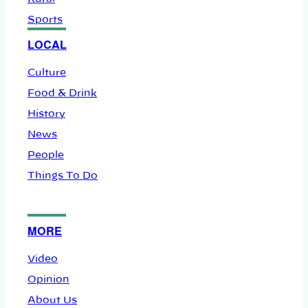
Sports
LOCAL
Culture
Food & Drink
History
News
People
Things To Do
MORE
Video
Opinion
About Us