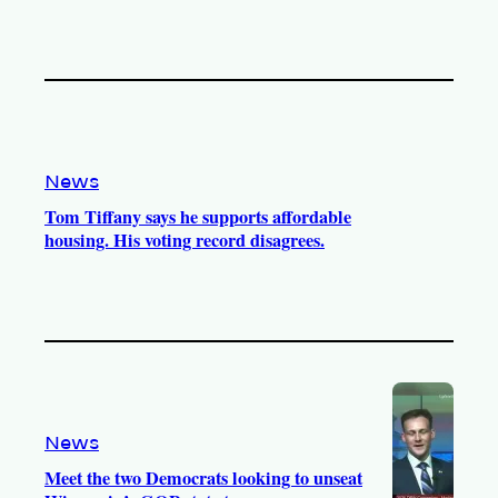
News
Tom Tiffany says he supports affordable
housing. His voting record disagrees.
News
Meet the two Democrats looking to unseat