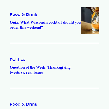
Food & Drink
Quiz: What Wisconsin cocktail should you
order this weekend?
Politics
Question of the Week: Thanksgiving
tweets vs. real issues
Food & Drink