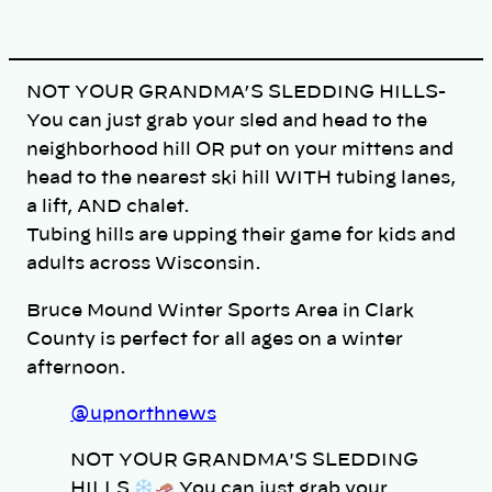
n
k
NOT YOUR GRANDMA’S SLEDDING HILLS-
You can just grab your sled and head to the
neighborhood hill OR put on your mittens and
head to the nearest ski hill WITH tubing lanes,
a lift, AND chalet.
Tubing hills are upping their game for kids and
adults across Wisconsin.
Bruce Mound Winter Sports Area in Clark
County is perfect for all ages on a winter
afternoon.
@upnorthnews
NOT YOUR GRANDMA'S SLEDDING
HILLS
You can just grab your