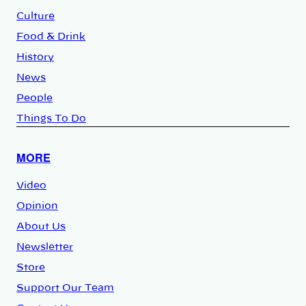
Culture
Food & Drink
History
News
People
Things To Do
MORE
Video
Opinion
About Us
Newsletter
Store
Support Our Team