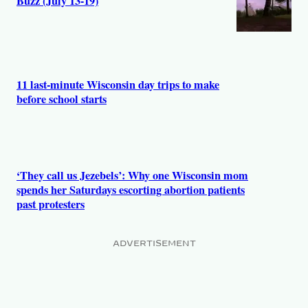
Buzz (July 13-19)
11 last-minute Wisconsin day trips to make
before school starts
‘They call us Jezebels’: Why one Wisconsin mom
spends her Saturdays escorting abortion patients
past protesters
ADVERTISEMENT