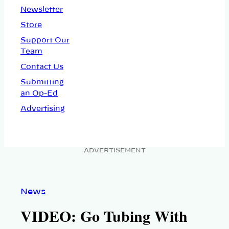
Newsletter
Store
Support Our
Team
Contact Us
Submitting
an Op-Ed
Advertising
ADVERTISEMENT
News
VIDEO: Go Tubing With