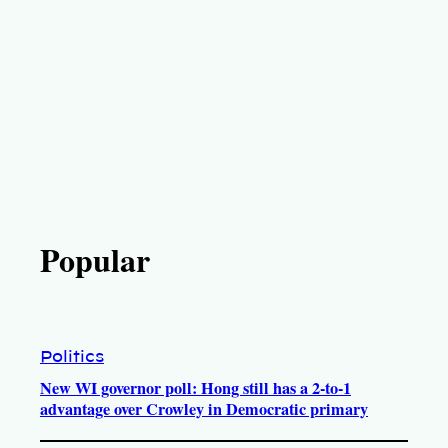
Popular
Politics
New WI governor poll: Hong still has a 2-to-1
advantage over Crowley in Democratic primary