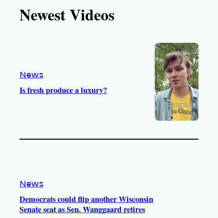
T
T
t
e
Newest Videos
o
u
a
b
k
b
g
o
e
r
o
a
k
m
News
Is fresh produce a luxury?
News
Democrats could flip another Wisconsin
Senate seat as Sen. Wanggaard retires