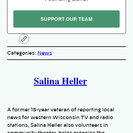
SUPPORT OUR TEAM
C
o
p
Categories:
News
y
l
i
A
n
k
Salina Heller
u
t
h
A former 15-year veteran of reporting local
o
news for western Wisconsin TV and radio
stations, Salina Heller also volunteers in