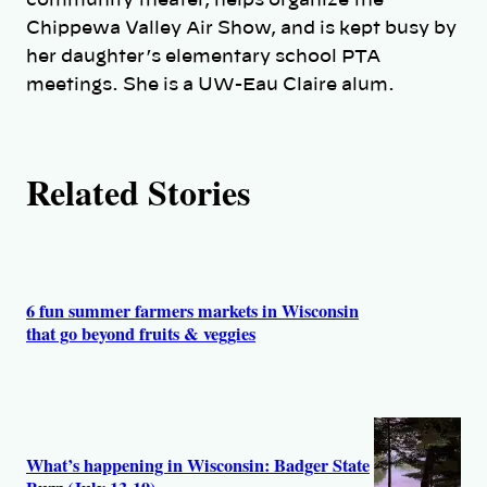
r
community theater, helps organize the
Chippewa Valley Air Show, and is kept busy by
s
her daughter’s elementary school PTA
meetings. She is a UW-Eau Claire alum.
Related Stories
6 fun summer farmers markets in Wisconsin
that go beyond fruits & veggies
What’s happening in Wisconsin: Badger State