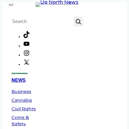
Skip
Menu
to
Search
content
TikTok
YouTube
Instagram
X
Facebook
NEWS
Business
Cannabis
Civil Rights
Crime &
Safety