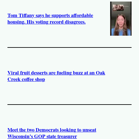
Tom Tiffany says he supports affordable
housing. His voting record disagrees.
Viral fruit desserts are fueling buzz at an Oak
Creek coffee shop
Meet the two Democrats looking to unseat
Wisconsin’s GOP state treasurer