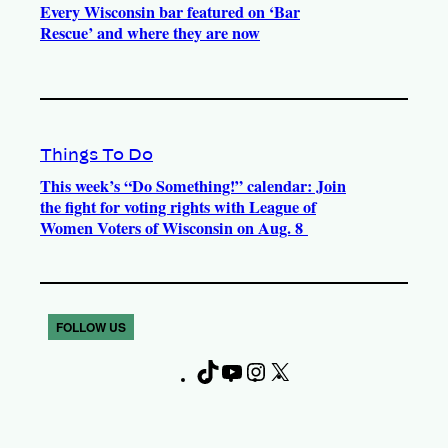
Every Wisconsin bar featured on ‘Bar
Rescue’ and where they are now
Things To Do
This week’s “Do Something!” calendar: Join
the fight for voting rights with League of
Women Voters of Wisconsin on Aug. 8
FOLLOW US
T
Y
I
X
F
i
o
n
a
k
u
s
c