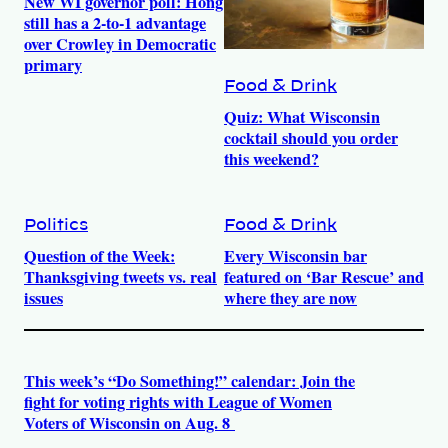
New WI governor poll: Hong
still has a 2-to-1 advantage
over Crowley in Democratic
primary
Food & Drink
Quiz: What Wisconsin
cocktail should you order
this weekend?
Politics
Food & Drink
Question of the Week:
Every Wisconsin bar
Thanksgiving tweets vs. real
featured on ‘Bar Rescue’ and
issues
where they are now
This week’s “Do Something!” calendar: Join the
fight for voting rights with League of Women
Voters of Wisconsin on Aug. 8