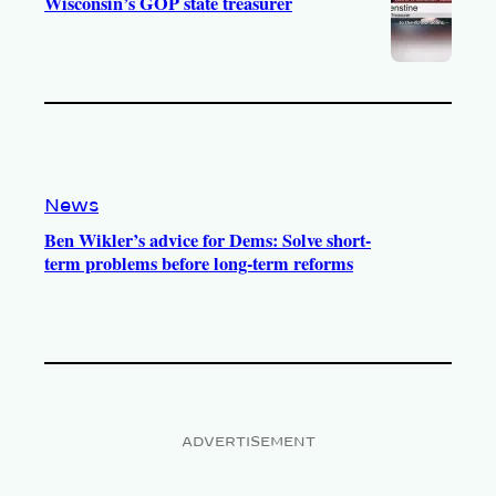
Wisconsin’s GOP state treasurer
News
Ben Wikler’s advice for Dems: Solve short-
term problems before long-term reforms
ADVERTISEMENT