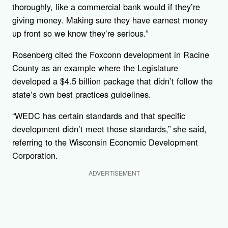
thoroughly, like a commercial bank would if they’re
giving money. Making sure they have earnest money
up front so we know they’re serious.”
Rosenberg cited the Foxconn development in Racine
County as an example where the Legislature
developed a $4.5 billion package that didn’t follow the
state’s own best practices guidelines.
“WEDC has certain standards and that specific
development didn’t meet those standards,” she said,
referring to the Wisconsin Economic Development
Corporation.
ADVERTISEMENT