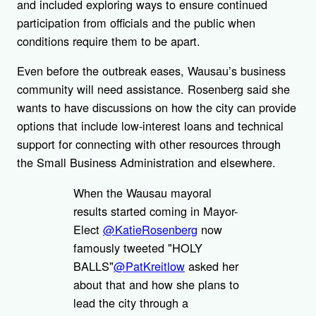
and included exploring ways to ensure continued
participation from officials and the public when
conditions require them to be apart.
Even before the outbreak eases, Wausau’s business
community will need assistance. Rosenberg said she
wants to have discussions on how the city can provide
options that include low-interest loans and technical
support for connecting with other resources through
the Small Business Administration and elsewhere.
When the Wausau mayoral
results started coming in Mayor-
Elect
@KatieRosenberg
now
famously tweeted "HOLY
BALLS"
@PatKreitlow
asked her
about that and how she plans to
lead the city through a