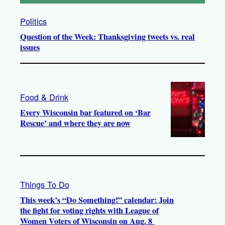
Politics
Question of the Week: Thanksgiving tweets vs. real
issues
Food & Drink
Every Wisconsin bar featured on ‘Bar
Rescue’ and where they are now
Things To Do
This week’s “Do Something!” calendar: Join
the fight for voting rights with League of
Women Voters of Wisconsin on Aug. 8