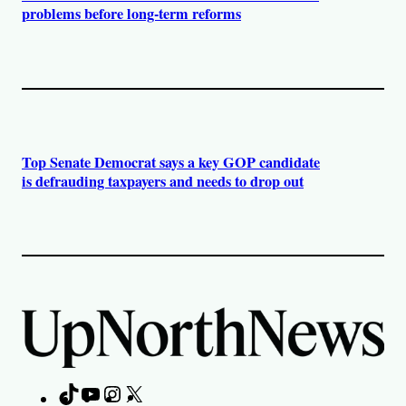
problems before long-term reforms
Top Senate Democrat says a key GOP candidate
is defrauding taxpayers and needs to drop out
TikTok
YouTube
Instagram
X
Facebook