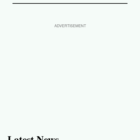
ADVERTISEMENT
Latest News