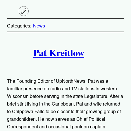
C
o
p
Categories:
News
y
l
i
A
n
k
Pat Kreitlow
u
t
h
The Founding Editor of UpNorthNews, Pat was a
o
familiar presence on radio and TV stations in western
Wisconsin before serving in the state Legislature. After a
r
brief stint living in the Caribbean, Pat and wife returned
to Chippewa Falls to be closer to their growing group of
s
grandchildren. He now serves as Chief Political
Correspondent and occasional pontoon captain.