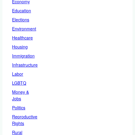
Economy
Education
Elections
Environment
Healthcare
Housing
Immigration
Infrastructure
Labor
LGBTQ
Money &
Jobs
Politics
Reproductive
Rights
Rural