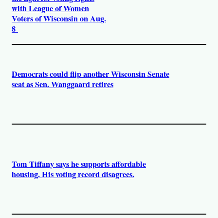
with League of Women
Voters of Wisconsin on Aug.
8
Democrats could flip another Wisconsin Senate
seat as Sen. Wanggaard retires
Tom Tiffany says he supports affordable
housing. His voting record disagrees.