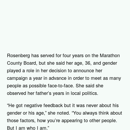
Rosenberg has served for four years on the Marathon
County Board, but she said her age, 36, and gender
played a role in her decision to announce her
campaign a year in advance in order to meet as many
people as possible face-to-face. She said she
observed her father’s years in local politics.
“He got negative feedback but it was never about his
gender or his age,” she noted. “You always think about
those factors, how you’re appearing to other people.
But I am who I am.”