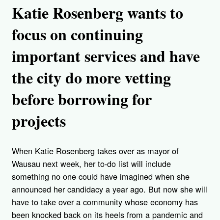
Katie Rosenberg wants to
focus on continuing
important services and have
the city do more vetting
before borrowing for
projects
When Katie Rosenberg takes over as mayor of
Wausau next week, her to-do list will include
something no one could have imagined when she
announced her candidacy a year ago. But now she will
have to take over a community whose economy has
been knocked back on its heels from a pandemic and