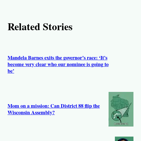
Related Stories
Mandela Barnes exits the governor’s race: ‘It’s
become very clear who our nominee is going to
be’
Mom on a mission: Can District 88 flip the
Wisconsin Assembly?