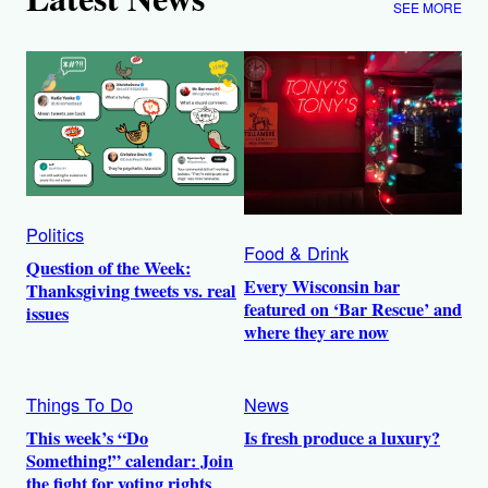
SEE MORE
Politics
Food & Drink
Question of the Week:
Every Wisconsin bar
Thanksgiving tweets vs. real
featured on ‘Bar Rescue’ and
issues
where they are now
Things To Do
News
This week’s “Do
Is fresh produce a luxury?
Something!” calendar: Join
the fight for voting rights