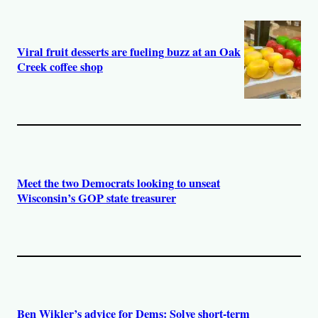
Viral fruit desserts are fueling buzz at an Oak
Creek coffee shop
Meet the two Democrats looking to unseat
Wisconsin’s GOP state treasurer
Ben Wikler’s advice for Dems: Solve short-term