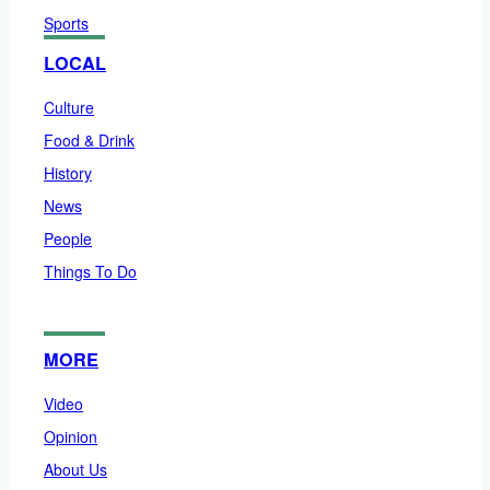
Sports
LOCAL
Culture
Food & Drink
History
News
People
Things To Do
MORE
Video
Opinion
About Us