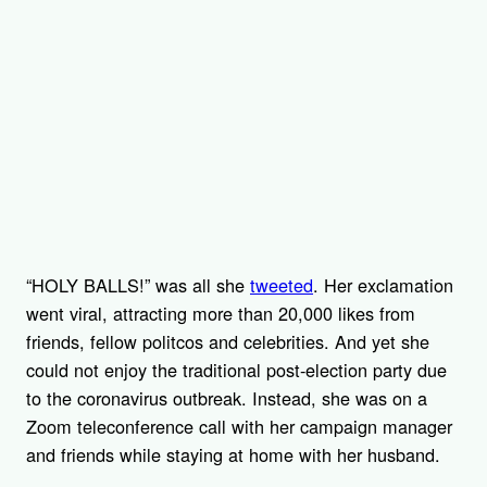
“HOLY BALLS!” was all she
tweeted
. Her exclamation
went viral, attracting more than 20,000 likes from
friends, fellow politcos and celebrities. And yet she
could not enjoy the traditional post-election party due
to the coronavirus outbreak. Instead, she was on a
Zoom teleconference call with her campaign manager
and friends while staying at home with her husband.