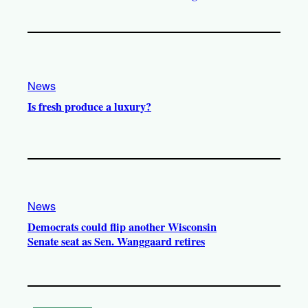
News
Is fresh produce a luxury?
News
Democrats could flip another Wisconsin
Senate seat as Sen. Wanggaard retires