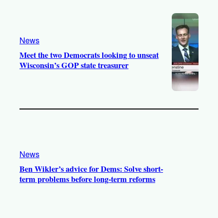
News
Meet the two Democrats looking to unseat
Wisconsin’s GOP state treasurer
News
Ben Wikler’s advice for Dems: Solve short-
term problems before long-term reforms