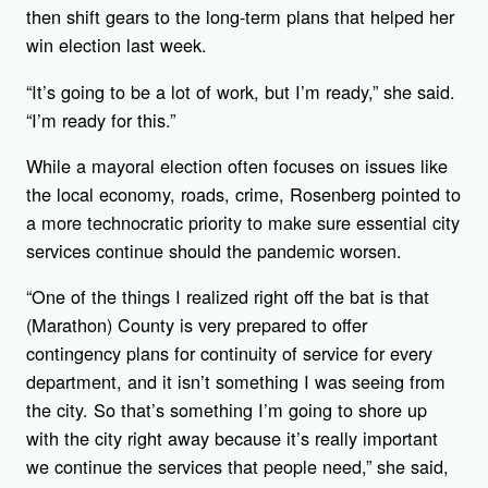
then shift gears to the long-term plans that helped her
win election last week.
“It’s going to be a lot of work, but I’m ready,” she said.
“I’m ready for this.”
While a mayoral election often focuses on issues like
the local economy, roads, crime, Rosenberg pointed to
a more technocratic priority to make sure essential city
services continue should the pandemic worsen.
“One of the things I realized right off the bat is that
(Marathon) County is very prepared to offer
contingency plans for continuity of service for every
department, and it isn’t something I was seeing from
the city. So that’s something I’m going to shore up
with the city right away because it’s really important
we continue the services that people need,” she said,