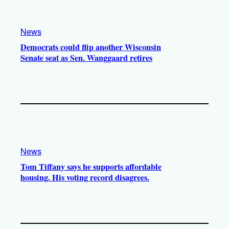
News
Democrats could flip another Wisconsin
Senate seat as Sen. Wanggaard retires
News
Tom Tiffany says he supports affordable
housing. His voting record disagrees.