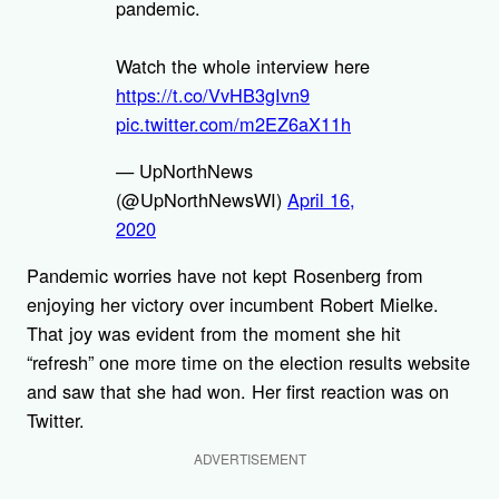
pandemic.
Watch the whole interview here
https://t.co/VvHB3gIvn9
pic.twitter.com/m2EZ6aX11h
— UpNorthNews
(@UpNorthNewsWI)
April 16,
2020
Pandemic worries have not kept Rosenberg from
enjoying her victory over incumbent Robert Mielke.
That joy was evident from the moment she hit
“refresh” one more time on the election results website
and saw that she had won. Her first reaction was on
Twitter.
ADVERTISEMENT