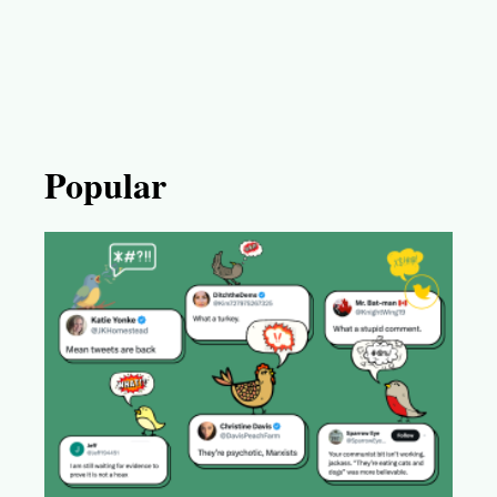
Popular