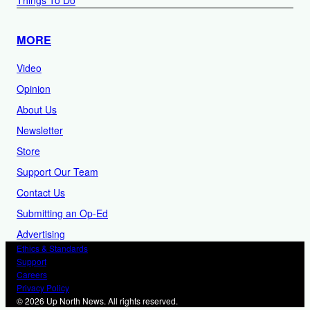
MORE
Video
Opinion
About Us
Newsletter
Store
Support Our Team
Contact Us
Submitting an Op-Ed
Advertising
Ethics & Standards
Support
Careers
Privacy Policy
© 2026 Up North News. All rights reserved.