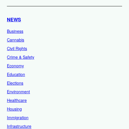
NEWS
Business
Cannabis
Civil Rights
Crime & Safety
Economy
Education
Elections
Environment
Healthcare
Housing
Immigration
Infrastructure