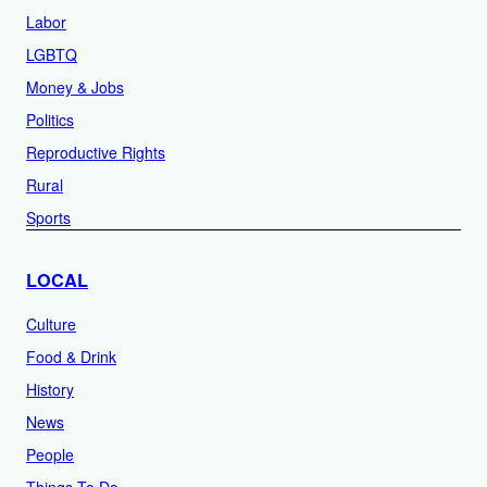
Labor
LGBTQ
Money & Jobs
Politics
Reproductive Rights
Rural
Sports
LOCAL
Culture
Food & Drink
History
News
People
Things To Do