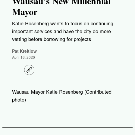
Wausau’s New Millennial
Mayor
Katie Rosenberg wants to focus on continuing
important services and have the city do more
vetting before borrowing for projects
Pat Kreitlow
April 16, 2020
C
o
p
y
l
Wausau Mayor Katie Rosenberg (Contributed
i
photo)
n
k