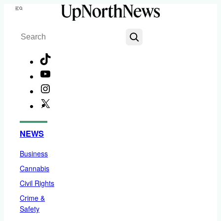
Skip
Menu
to
Search
content
TikTok
YouTube
Instagram
X
Facebook
NEWS
Business
Cannabis
Civil Rights
Crime &
Safety