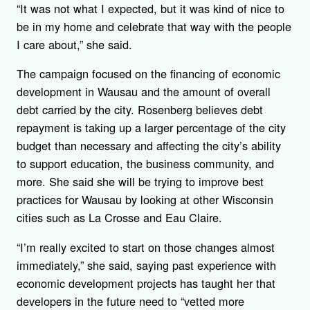
“It was not what I expected, but it was kind of nice to
be in my home and celebrate that way with the people
I care about,” she said.
The campaign focused on the financing of economic
development in Wausau and the amount of overall
debt carried by the city. Rosenberg believes debt
repayment is taking up a larger percentage of the city
budget than necessary and affecting the city’s ability
to support education, the business community, and
more. She said she will be trying to improve best
practices for Wausau by looking at other Wisconsin
cities such as La Crosse and Eau Claire.
“I’m really excited to start on those changes almost
immediately,” she said, saying past experience with
economic development projects has taught her that
developers in the future need to “vetted more