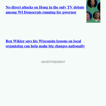
No direct attacks on Hong in the only TV debate
among WI Democrats running for governor
Ben Wikler says his Wisconsin lessons on local
organizing can help make big changes nationally
ADVERTISEMENT