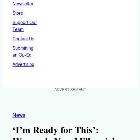
Newsletter
Store
Support Our
Team
Contact Us
Submitting
an Op-Ed
Advertising
ADVERTISEMENT
News
‘I’m Ready for This’: