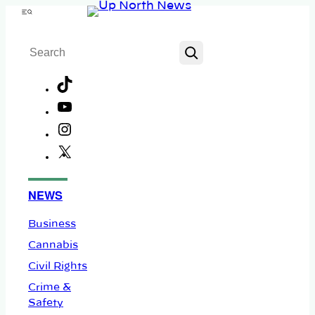
Skip
Menu
to
Search
content
TikTok
YouTube
Instagram
X
Facebook
NEWS
Business
Cannabis
Civil Rights
Crime &
Safety