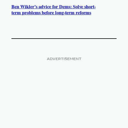
Ben Wikler’s advice for Dems: Solve short-
term problems before long-term reforms
ADVERTISEMENT