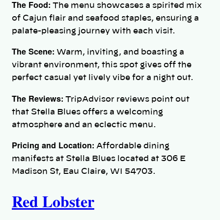
The Food:
The menu showcases a spirited mix
of Cajun flair and seafood staples, ensuring a
palate-pleasing journey with each visit.
The Scene:
Warm, inviting, and boasting a
vibrant environment, this spot gives off the
perfect casual yet lively vibe for a night out.
The Reviews:
TripAdvisor reviews point out
that Stella Blues offers a welcoming
atmosphere and an eclectic menu.
Pricing and Location:
Affordable dining
manifests at Stella Blues located at 306 E
Madison St, Eau Claire, WI 54703.
Red Lobster