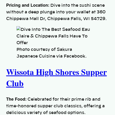
Pricing and Location:
Dive into the sushi scene
without a deep plunge into your wallet at 360
Chippewa Mall Dr, Chippewa Falls, WI 54729.
Photo courtesy of Sakura
Japanese Cuisine via Facebook.
Wissota High Shores Supper
Club
The Food:
Celebrated for their prime rib and
time-honored supper club classics, offering a
delicious variety of seafood options.