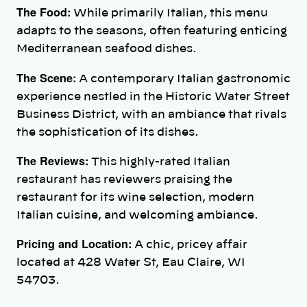
The Food:
While primarily Italian, this menu
adapts to the seasons, often featuring enticing
Mediterranean seafood dishes.
The Scene:
A contemporary Italian gastronomic
experience nestled in the Historic Water Street
Business District, with an ambiance that rivals
the sophistication of its dishes.
The Reviews:
This highly-rated Italian
restaurant has reviewers praising the
restaurant for its wine selection, modern
Italian cuisine, and welcoming ambiance.
Pricing and Location:
A chic, pricey affair
located at 428 Water St, Eau Claire, WI
54703.