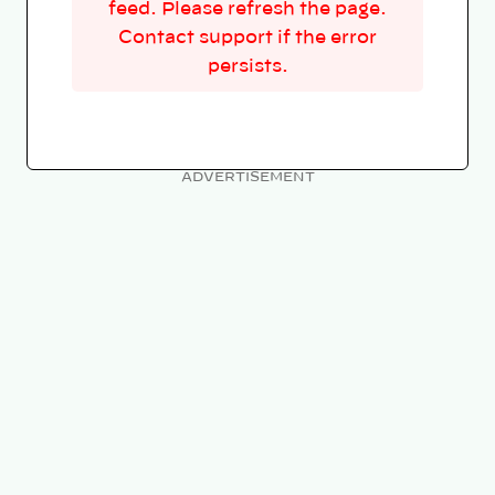
feed. Please refresh the page.
Contact support if the error
persists.
ADVERTISEMENT