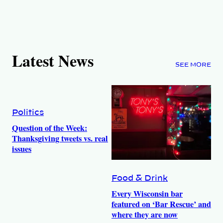
Latest News
SEE MORE
Politics
Question of the Week:
Thanksgiving tweets vs. real
issues
Food & Drink
Every Wisconsin bar
featured on ‘Bar Rescue’ and
where they are now