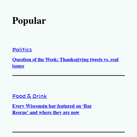
Popular
Politics
Question of the Week: Thanksgiving tweets vs. real
issues
Food & Drink
Every Wisconsin bar featured on ‘Bar
Rescue’ and where they are now