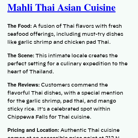
Mahli Thai Asian Cuisine
The Food:
A fusion of Thai flavors with fresh
seafood offerings, including must-try dishes
like garlic shrimp and chicken pad Thai.
The Scene:
This intimate locale creates the
perfect setting for a culinary expedition to the
heart of Thailand.
The Reviews:
Customers commend the
flavorful Thai dishes, with a special mention
for the garlic shrimp, pad thai, and mango
sticky rice. It’s a celebrated spot within
Chippewa Falls for Thai cuisine.
Pricing and Location:
Authentic Thai cuisine