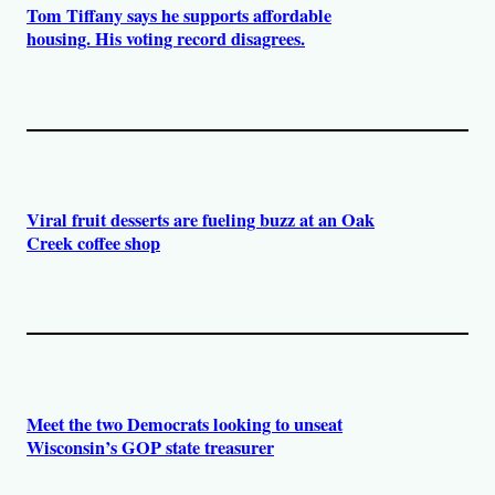
Tom Tiffany says he supports affordable
housing. His voting record disagrees.
Viral fruit desserts are fueling buzz at an Oak
Creek coffee shop
Meet the two Democrats looking to unseat
Wisconsin’s GOP state treasurer