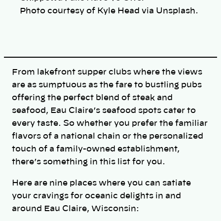
i
n
Photo courtesy of Kyle Head via Unsplash.
k
From lakefront supper clubs where the views
are as sumptuous as the fare to bustling pubs
offering the perfect blend of steak and
seafood, Eau Claire’s seafood spots cater to
every taste. So whether you prefer the familiar
flavors of a national chain or the personalized
touch of a family-owned establishment,
there’s something in this list for you.
Here are nine places where you can satiate
your cravings for oceanic delights in and
around Eau Claire, Wisconsin: