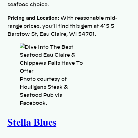
seafood choice.
Pricing and Location:
With reasonable mid-
range prices, you’ll find this gem at 415 S
Barstow St, Eau Claire, WI 54701.
Photo courtesy of
Houligans Steak &
Seafood Pub via
Facebook.
Stella Blues