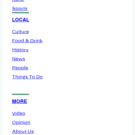
Sports
LOCAL
Culture
Food & Drink
History
News
People
Things To Do
MORE
Video
Opinion
About Us