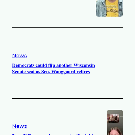
News
Democrats could flip another Wisconsin
Senate seat as Sen. Wanggaard retires
News