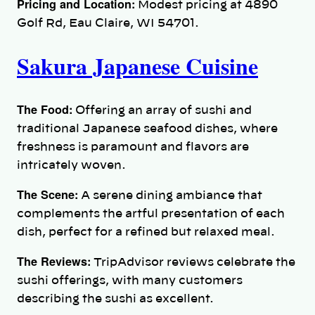
Pricing and Location:
Modest pricing at 4890
Golf Rd, Eau Claire, WI 54701.
Sakura Japanese Cuisine
The Food:
Offering an array of sushi and
traditional Japanese seafood dishes, where
freshness is paramount and flavors are
intricately woven.
The Scene:
A serene dining ambiance that
complements the artful presentation of each
dish, perfect for a refined but relaxed meal.
The Reviews:
TripAdvisor reviews celebrate the
sushi offerings, with many customers
describing the sushi as excellent.