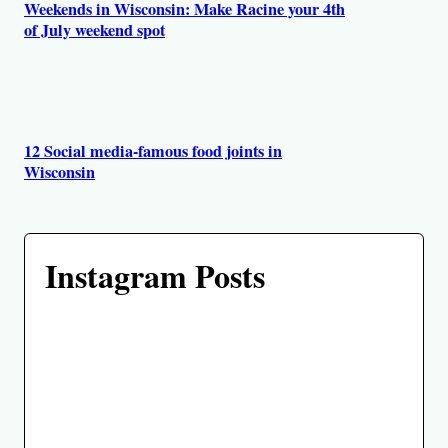
Weekends in Wisconsin: Make Racine your 4th
of July weekend spot
12 Social media-famous food joints in
Wisconsin
Instagram Posts