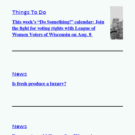
Things To Do
This week’s “Do Something!” calendar: Join
the fight for voting rights with League of
Women Voters of Wisconsin on Aug. 8
News
Is fresh produce a luxury?
News