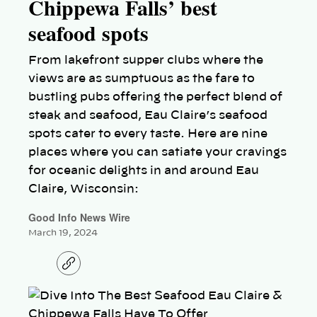
Chippewa Falls’ best
seafood spots
From lakefront supper clubs where the
views are as sumptuous as the fare to
bustling pubs offering the perfect blend of
steak and seafood, Eau Claire’s seafood
spots cater to every taste. Here are nine
places where you can satiate your cravings
for oceanic delights in and around Eau
Claire, Wisconsin:
Good Info News Wire
March 19, 2024
C
o
p
y
l