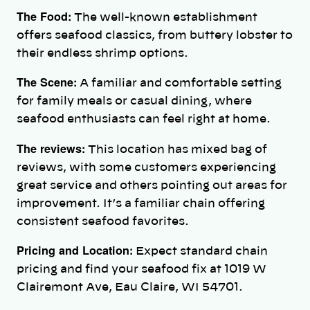
The Food:
The well-known establishment
offers seafood classics, from buttery lobster to
their endless shrimp options.
The Scene:
A familiar and comfortable setting
for family meals or casual dining, where
seafood enthusiasts can feel right at home.
The reviews:
This location has mixed bag of
reviews, with some customers experiencing
great service and others pointing out areas for
improvement. It’s a familiar chain offering
consistent seafood favorites.
Pricing and Location:
Expect standard chain
pricing and find your seafood fix at 1019 W
Clairemont Ave, Eau Claire, WI 54701.