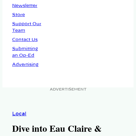
Newsletter
Store
Support Our
Team
Contact Us
Submitting
an Op-Ed
Advertising
ADVERTISEMENT
Local
Dive into Eau Claire &