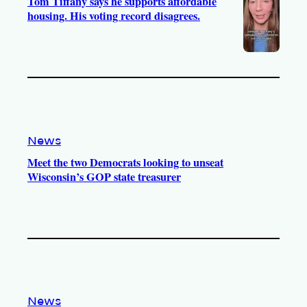
Tom Tiffany says he supports affordable
housing. His voting record disagrees.
News
Meet the two Democrats looking to unseat
Wisconsin’s GOP state treasurer
News