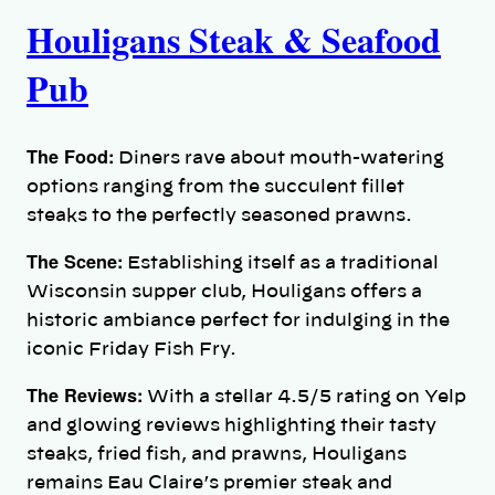
Houligans Steak & Seafood
Pub
The Food:
Diners rave about mouth-watering
options ranging from the succulent fillet
steaks to the perfectly seasoned prawns.
The Scene:
Establishing itself as a traditional
Wisconsin supper club, Houligans offers a
historic ambiance perfect for indulging in the
iconic Friday Fish Fry.
The Reviews:
With a stellar 4.5/5 rating on Yelp
and glowing reviews highlighting their tasty
steaks, fried fish, and prawns, Houligans
remains Eau Claire’s premier steak and