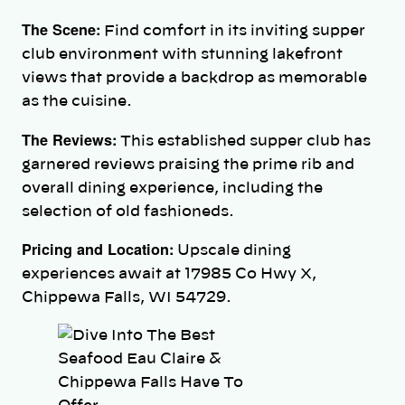
The Scene:
Find comfort in its inviting supper
club environment with stunning lakefront
views that provide a backdrop as memorable
as the cuisine.
The Reviews:
This established supper club has
garnered reviews praising the prime rib and
overall dining experience, including the
selection of old fashioneds.
Pricing and Location:
Upscale dining
experiences await at 17985 Co Hwy X,
Chippewa Falls, WI 54729.