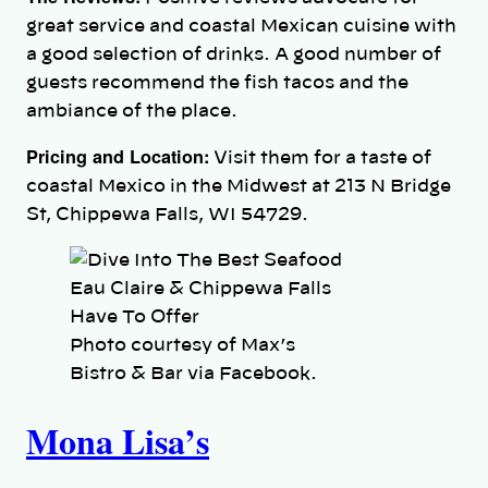
great service and coastal Mexican cuisine with
a good selection of drinks. A good number of
guests recommend the fish tacos and the
ambiance of the place.
Pricing and Location:
Visit them for a taste of
coastal Mexico in the Midwest at 213 N Bridge
St, Chippewa Falls, WI 54729.
Photo courtesy of Max’s
Bistro & Bar via Facebook.
Mona Lisa’s