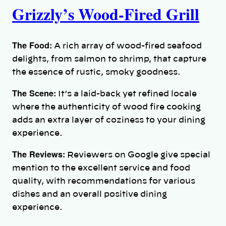
Grizzly’s Wood-Fired Grill
The Food:
A rich array of wood-fired seafood
delights, from salmon to shrimp, that capture
the essence of rustic, smoky goodness.
The Scene:
It’s a laid-back yet refined locale
where the authenticity of wood fire cooking
adds an extra layer of coziness to your dining
experience.
The Reviews:
Reviewers on Google give special
mention to the excellent service and food
quality, with recommendations for various
dishes and an overall positive dining
experience.