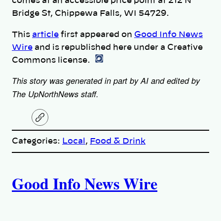
comes at an accessible price point at 212 N
Bridge St, Chippewa Falls, WI 54729.
This
article
first appeared on
Good Info News
Wire
and is republished here under a Creative
Commons license.
This story was generated in part by AI and edited by
The UpNorthNews staff.
C
o
p
Categories:
Local
, 
Food & Drink
y
l
i
A
n
k
Good Info News Wire
u
t