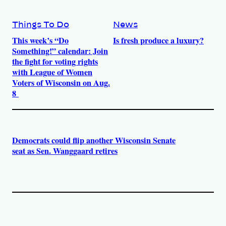
Things To Do
News
This week’s “Do
Is fresh produce a luxury?
Something!” calendar: Join
the fight for voting rights
with League of Women
Voters of Wisconsin on Aug.
8
Democrats could flip another Wisconsin Senate
seat as Sen. Wanggaard retires