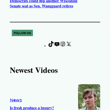
Democrats could flip another Wisconsin
Senate seat as Sen. Wanggaard retires
FOLLOW US
T
Y
I
X
F
i
o
n
a
k
u
s
c
T
T
t
e
Newest Videos
o
u
a
b
k
b
g
o
e
r
o
a
k
m
News
Is fresh produce a luxury?