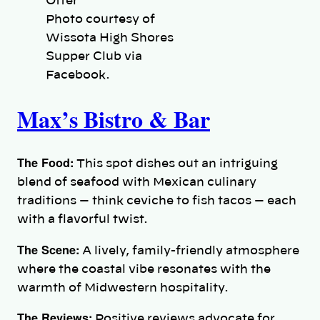
Photo courtesy of
Wissota High Shores
Supper Club via
Facebook.
Max’s Bistro & Bar
The Food:
This spot dishes out an intriguing
blend of seafood with Mexican culinary
traditions — think ceviche to fish tacos — each
with a flavorful twist.
The Scene:
A lively, family-friendly atmosphere
where the coastal vibe resonates with the
warmth of Midwestern hospitality.
The Reviews:
Positive reviews advocate for