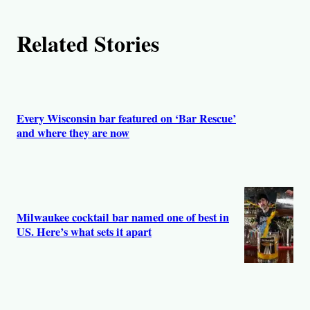
h
Related Stories
o
r
s
Every Wisconsin bar featured on ‘Bar Rescue’
and where they are now
Milwaukee cocktail bar named one of best in
US. Here’s what sets it apart