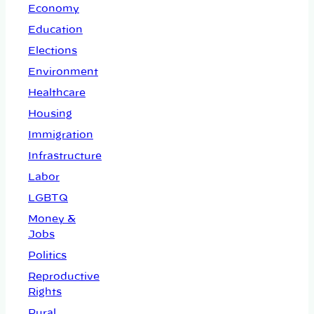
Economy
Education
Elections
Environment
Healthcare
Housing
Immigration
Infrastructure
Labor
LGBTQ
Money &
Jobs
Politics
Reproductive
Rights
Rural