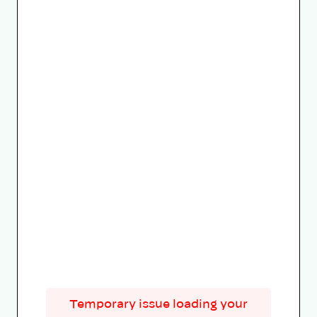
Temporary issue loading your