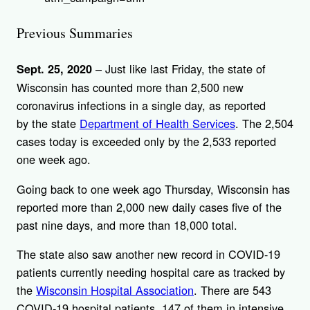
Previous Summaries
– Just like last Friday, the state of
Sept. 25, 2020
Wisconsin has counted more than 2,500 new
coronavirus infections in a single day, as reported
by the state
Department of Health Services
. The 2,504
cases today is exceeded only by the 2,533 reported
one week ago.
Going back to one week ago Thursday, Wisconsin has
reported more than 2,000 new daily cases five of the
past nine days, and more than 18,000 total.
The state also saw another new record in COVID-19
patients currently needing hospital care as tracked by
the
Wisconsin Hospital Association
. There are 543
COVID-19 hospital patients, 147 of them in intensive