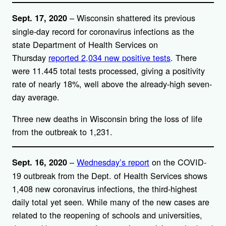
– Wisconsin shattered its previous
Sept. 17, 2020
single-day record for coronavirus infections as the
state Department of Health Services on
Thursday
reported 2,034 new positive tests
. There
were 11.445 total tests processed, giving a positivity
rate of nearly 18%, well above the already-high seven-
day average.
Three new deaths in Wisconsin bring the loss of life
from the outbreak to 1,231.
–
Wednesday’s report
on the COVID-
Sept. 16, 2020
19 outbreak from the Dept. of Health Services shows
1,408 new coronavirus infections, the third-highest
daily total yet seen. While many of the new cases are
related to the reopening of schools and universities,