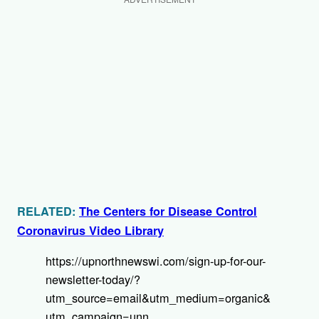
RELATED:
The Centers for Disease Control
Coronavirus Video Library
https://upnorthnewswi.com/sign-up-for-our-
newsletter-today/?
utm_source=email&utm_medium=organic&
utm_campaign=unn