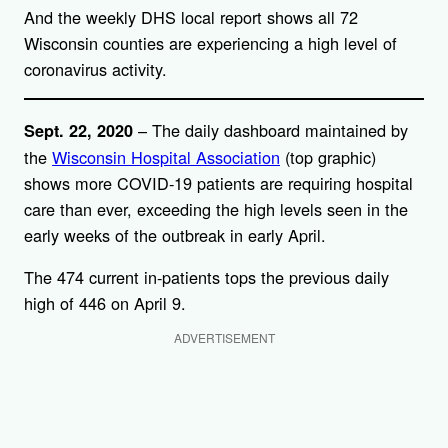
And the weekly DHS local report shows all 72
Wisconsin counties are experiencing a high level of
coronavirus activity.
– The daily dashboard maintained by
Sept. 22, 2020
the
Wisconsin Hospital Association
(top graphic)
shows more COVID-19 patients are requiring hospital
care than ever, exceeding the high levels seen in the
early weeks of the outbreak in early April.
The 474 current in-patients tops the previous daily
high of 446 on April 9.
ADVERTISEMENT