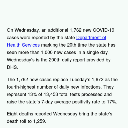
On Wednesday, an additional 1,762 new COVID-19
cases were reported by the state
Department of
Health Services
marking the 20th time the state has
seen more than 1,000 new cases in a single day.
Wednesday’s is the 200th daily report provided by
DHS.
The 1,762 new cases replace Tuesday’s 1,672 as the
fourth-highest number of daily new infections. They
represent 13% of 13,453 total tests processed and
raise the state’s 7-day average positivity rate to 17%.
Eight deaths reported Wednesday bring the state’s
death toll to 1,259.