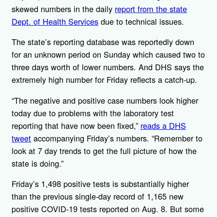
skewed numbers in the daily
report from the state
Dept. of Health Services
due to technical issues.
The state’s reporting database was reportedly down
for an unknown period on Sunday which caused two to
three days worth of lower numbers. And DHS says the
extremely high number for Friday reflects a catch-up.
“The negative and positive case numbers look higher
today due to problems with the laboratory test
reporting that have now been fixed,”
reads a DHS
tweet
accompanying Friday’s numbers. “Remember to
look at 7 day trends to get the full picture of how the
state is doing.”
Friday’s 1,498 positive tests is substantially higher
than the previous single-day record of 1,165 new
positive COVID-19 tests reported on Aug. 8. But some