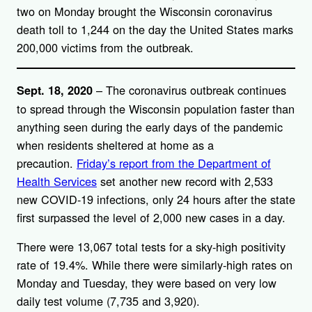
two on Monday brought the Wisconsin coronavirus
death toll to 1,244 on the day the United States marks
200,000 victims from the outbreak.
– The coronavirus outbreak continues
Sept. 18, 2020
to spread through the Wisconsin population faster than
anything seen during the early days of the pandemic
when residents sheltered at home as a
precaution.
Friday’s report from the Department of
Health Services
set another new record with 2,533
new COVID-19 infections, only 24 hours after the state
first surpassed the level of 2,000 new cases in a day.
There were 13,067 total tests for a sky-high positivity
rate of 19.4%. While there were similarly-high rates on
Monday and Tuesday, they were based on very low
daily test volume (7,735 and 3,920).