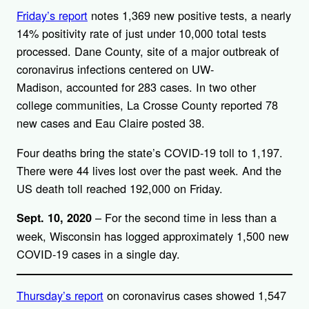
Friday’s report
notes 1,369 new positive tests, a nearly
14% positivity rate of just under 10,000 total tests
processed. Dane County, site of a major outbreak of
coronavirus infections centered on UW-
Madison, accounted for 283 cases. In two other
college communities, La Crosse County reported 78
new cases and Eau Claire posted 38.
Four deaths bring the state’s COVID-19 toll to 1,197.
There were 44 lives lost over the past week. And the
US death toll reached 192,000 on Friday.
– For the second time in less than a
Sept. 10, 2020
week, Wisconsin has logged approximately 1,500 new
COVID-19 cases in a single day.
Thursday’s report
on coronavirus cases showed 1,547