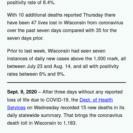
positivity rate of 8.4%.
With 10 additional deaths reported Thursday there
have been 47 lives lost in Wisconsin from coronavirus
over the past seven days compared with 35 for the
seven days prior.
Prior to last week, Wisconsin had seen seven
instances of daily new cases above the 1,000 mark, all
between July 23 and Aug. 14, and all with positivity
rates between 6% and 9%.
– After three days without any reported
Sept. 9, 2020
loss of life due to COVID-19, the
Dept. of Health
Services
on Wednesday recorded 15 new deaths in its
daily statewide summary. That brings the coronavirus
death toll in Wisconsin to 1,183.