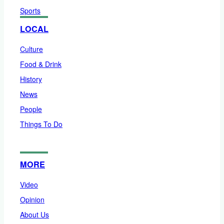
Sports
LOCAL
Culture
Food & Drink
History
News
People
Things To Do
MORE
Video
Opinion
About Us