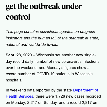
get the outbreak under
control
This page contains occasional updates on progress
indicators and the human toll of the outbreak at state,
national and worldwide levels.
– Wisconsin set another new single-
Sept. 28, 2020
day record daily number of new coronavirus infections
over the weekend, and Monday’s figures show a
record number of COVID-19 patients in Wisconsin
hospitals.
In weekend data reported by the state
Department of
Health Services
, there were 1,726 new cases recorded
on Monday, 2,217 on Sunday, and a record 2,817 on