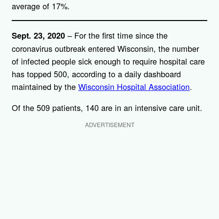
average of 17%.
– For the first time since the
Sept. 23, 2020
coronavirus outbreak entered Wisconsin, the number
of infected people sick enough to require hospital care
has topped 500, according to a daily dashboard
maintained by the
Wisconsin Hospital Association
.
Of the 509 patients, 140 are in an intensive care unit.
ADVERTISEMENT