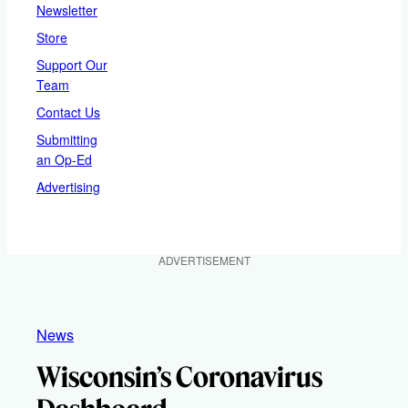
Newsletter
Store
Support Our
Team
Contact Us
Submitting
an Op-Ed
Advertising
ADVERTISEMENT
News
Wisconsin’s Coronavirus