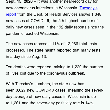
– It was another near-record day for
Sept. 15, 2020
new coronavirus infections in Wisconsin.
Tuesday’s
report
from the Dept. of Health Services shows 1,348
new cases of COVID-19, the 5th highest number of
daily new cases seen in the 192 daily reports since the
pandemic reached Wisconsin.
The new cases represent 11% of 12,266 total tests
processed. The state hasn’t reported that many tests
in a day since Aug. 13.
Ten deaths were reported, raising to 1,220 the number
of lives lost due to the coronavirus outbreak.
With Tuesday’s numbers, the state now has
seen 8,827 new COVID-19 cases, meaning the seven-
day average of new daily cases in Wisconsin is up
to 1,261 and the seven-day positivity rate is 14%.