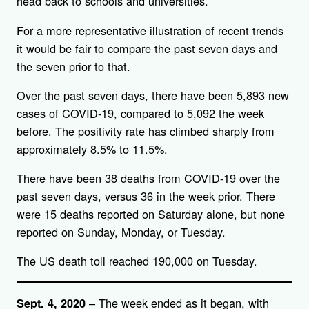
head back to schools and universities.
For a more representative illustration of recent trends
it would be fair to compare the past seven days and
the seven prior to that.
Over the past seven days, there have been 5,893 new
cases of COVID-19, compared to 5,092 the week
before. The positivity rate has climbed sharply from
approximately 8.5% to 11.5%.
There have been 38 deaths from COVID-19 over the
past seven days, versus 36 in the week prior. There
were 15 deaths reported on Saturday alone, but none
reported on Sunday, Monday, or Tuesday.
The US death toll reached 190,000 on Tuesday.
– The week ended as it began, with
Sept. 4, 2020