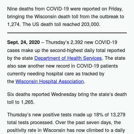
Nine deaths from COVID-19 were reported on Friday,
bringing the Wisconsin death toll from the outbreak to
1,274. The US death toll reached 203,000.
– Thursday’s 2,392 new COVID-19
Sept. 24, 2020
cases make up the second-highest daily total reported
by the state
Department of Health Services
. The state
also saw another new record in COVID-19 patients
currently needing hospital care as tracked by
the
Wisconsin Hospital Association
.
Six deaths reported Wednesday bring the state’s death
toll to 1,265.
Thursday’s new positive tests made up 18% of 13,279
total tests processed. Over the past seven days, the
positivity rate in Wisconsin has now climbed to a daily