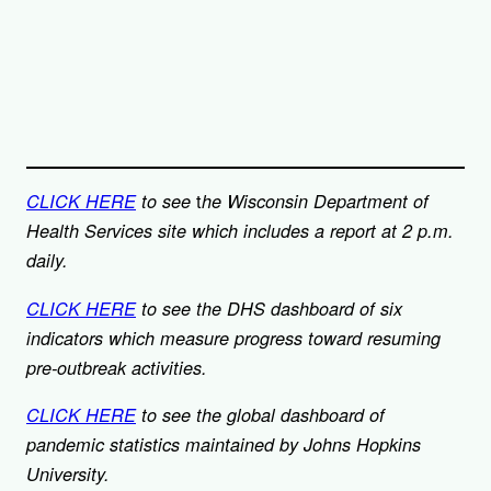
t
CLICK HERE
to see
he Wisconsin Department of
Health Services site which includes a report at 2 p.m.
daily.
CLICK HERE
to see the DHS dashboard of six
indicators which measure progress toward resuming
pre-outbreak activities.
CLI
CK HERE
to see the global dashboard of
pandemic statistics maintained by Johns Hopkins
University.