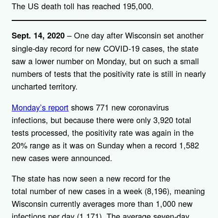
The US death toll has reached 195,000.
– One day after Wisconsin set another
Sept. 14, 2020
single-day record for new COVID-19 cases, the state
saw a lower number on Monday, but on such a small
numbers of tests that the positivity rate is still in nearly
uncharted territory.
Monday’s report
shows 771 new coronavirus
infections, but because there were only 3,920 total
tests processed, the positivity rate was again in the
20% range as it was on Sunday when a record 1,582
new cases were announced.
The state has now seen a new record for the
total number of new cases in a week (8,196), meaning
Wisconsin currently averages more than 1,000 new
infections per day (1,171). The average seven-day