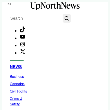
Skip
Menu
to
Search
content
TikTok
YouTube
Instagram
X
Facebook
NEWS
Business
Cannabis
Civil Rights
Crime &
Safety