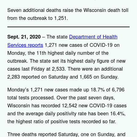
Seven additional deaths raise the Wisconsin death toll
from the outbreak to 1,251.
– The state
Department of Health
Sept. 21, 2020
Services reports
1,271 new cases of COVID-19 on
Monday, the 11th highest daily number of the
outbreak. The state set its highest daily figure of new
cases last Friday at 2,533. There were an additional
2,283 reported on Saturday and 1,665 on Sunday.
Monday’s 1,271 new cases made up 18.7% of 6,796
total tests processed. Over the past seven days,
Wisconsin has recorded 12,542 new COVID-19 cases
and the average daily positivity rate has been 16.4%,
the highest ratio of positive tests recorded so far.
Three deaths reported Saturday, one on Sunday, and