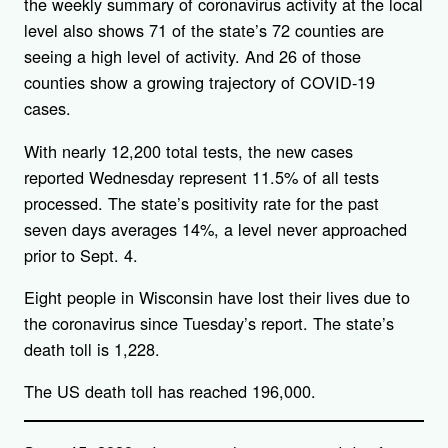
the weekly summary of coronavirus activity at the local
level also shows 71 of the state’s 72 counties are
seeing a high level of activity. And 26 of those
counties show a growing trajectory of COVID-19
cases.
With nearly 12,200 total tests, the new cases
reported Wednesday represent 11.5% of all tests
processed. The state’s positivity rate for the past
seven days averages 14%, a level never approached
prior to Sept. 4.
Eight people in Wisconsin have lost their lives due to
the coronavirus since Tuesday’s report. The state’s
death toll is 1,228.
The US death toll has reached 196,000.