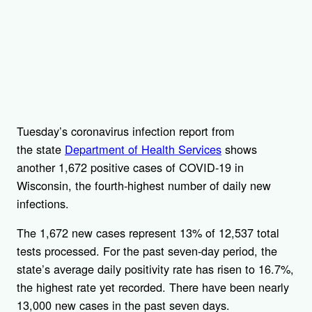
Tuesday’s coronavirus infection report from
the state
Department of Health Services
shows
another 1,672 positive cases of COVID-19 in
Wisconsin, the fourth-highest number of daily new
infections.
The 1,672 new cases represent 13% of 12,537 total
tests processed. For the past seven-day period, the
state’s average daily positivity rate has risen to 16.7%,
the highest rate yet recorded. There have been nearly
13,000 new cases in the past seven days.