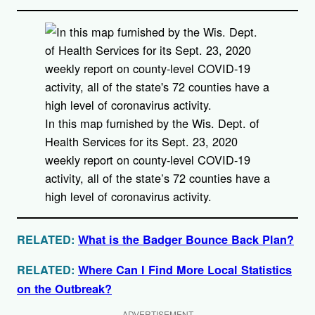
In this map furnished by the Wis. Dept. of
Health Services for its Sept. 23, 2020
weekly report on county-level COVID-19
activity, all of the state’s 72 counties have a
high level of coronavirus activity.
RELATED:
What is the Badger Bounce Back Plan?
RELATED:
Where Can I Find More Local Statistics
on the Outbreak?
ADVERTISEMENT