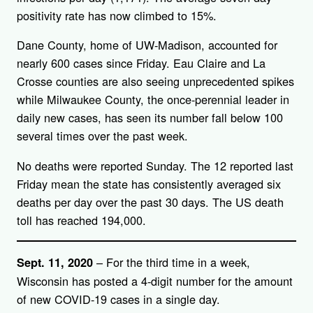
positivity rate has now climbed to 15%.
Dane County, home of UW-Madison, accounted for
nearly 600 cases since Friday. Eau Claire and La
Crosse counties are also seeing unprecedented spikes
while Milwaukee County, the once-perennial leader in
daily new cases, has seen its number fall below 100
several times over the past week.
No deaths were reported Sunday. The 12 reported last
Friday mean the state has consistently averaged six
deaths per day over the past 30 days. The US death
toll has reached 194,000.
– For the third time in a week,
Sept. 11, 2020
Wisconsin has posted a 4-digit number for the amount
of new COVID-19 cases in a single day.