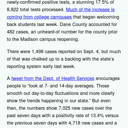
newly-confirmed positive tests, a stunning 17.5% of
8,822 total tests processed.
Much of the increase is
coming from college campuses
that began welcoming
back students last week. Dane County accounted for
482 cases, an unheard-of number for the county prior
to the Madison campus reopening.
There were 1,498 cases reported on Sept. 4, but much
of that was chalked up to a backlog with the state’s
reporting system early last week.
A
tweet from the Dept. of Health Services
encourages
people to “look at 7- and 14-day averages. Those
smooth out day-to-day fluctuations and more clearly
show the trends happening in our state.” But even
then, the numbers show 7,025 new cases over the
past seven days with a positivity rate of 13.4% versus
the previous seven days with 4,718 new cases and a