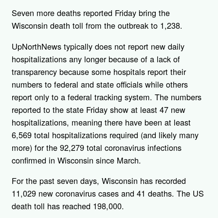
Seven more deaths reported Friday bring the
Wisconsin death toll from the outbreak to 1,238.
UpNorthNews typically does not report new daily
hospitalizations any longer because of a lack of
transparency because some hospitals report their
numbers to federal and state officials while others
report only to a federal tracking system. The numbers
reported to the state Friday show at least 47 new
hospitalizations, meaning there have been at least
6,569 total hospitalizations required (and likely many
more) for the 92,279 total coronavirus infections
confirmed in Wisconsin since March.
For the past seven days, Wisconsin has recorded
11,029 new coronavirus cases and 41 deaths. The US
death toll has reached 198,000.