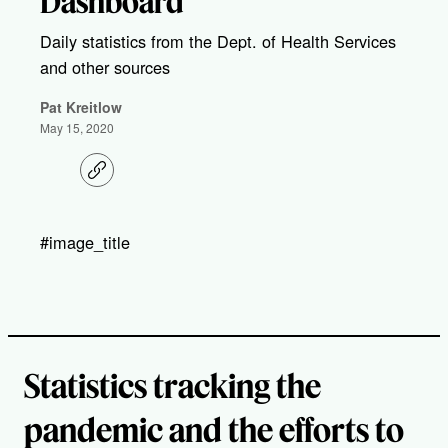
Dashboard
Daily statistics from the Dept. of Health Services
and other sources
Pat Kreitlow
May 15, 2020
C
o
p
y
l
#image_title
i
n
k
Statistics tracking the
pandemic and the efforts to