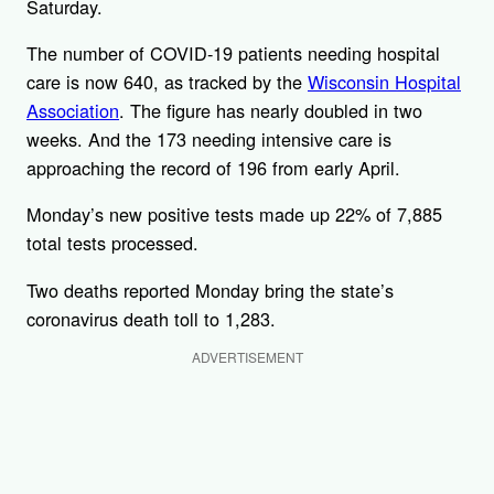
Saturday.
The number of COVID-19 patients needing hospital
care is now 640, as tracked by the
Wisconsin Hospital
Association
. The figure has nearly doubled in two
weeks. And the 173 needing intensive care is
approaching the record of 196 from early April.
Monday’s new positive tests made up 22% of 7,885
total tests processed.
Two deaths reported Monday bring the state’s
coronavirus death toll to 1,283.
ADVERTISEMENT