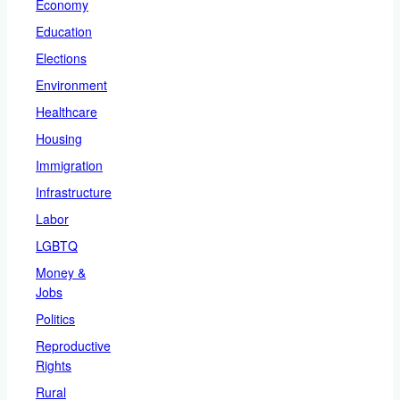
Economy
Education
Elections
Environment
Healthcare
Housing
Immigration
Infrastructure
Labor
LGBTQ
Money &
Jobs
Politics
Reproductive
Rights
Rural