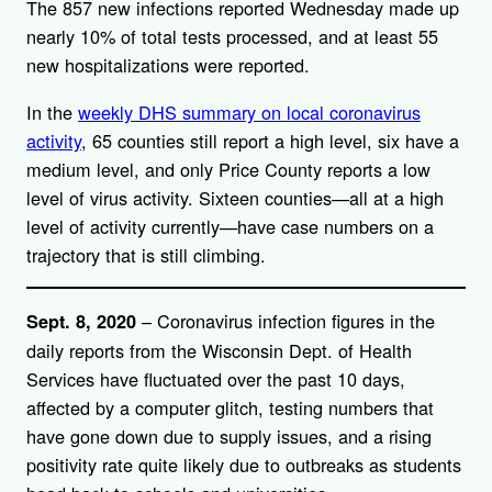
The 857 new infections reported Wednesday made up
nearly 10% of total tests processed, and at least 55
new hospitalizations were reported.
In the
weekly DHS summary on local coronavirus
activity
, 65 counties still report a high level, six have a
medium level, and only Price County reports a low
level of virus activity. Sixteen counties—all at a high
level of activity currently—have case numbers on a
trajectory that is still climbing.
– Coronavirus infection figures in the
Sept. 8, 2020
daily reports from the Wisconsin Dept. of Health
Services have fluctuated over the past 10 days,
affected by a computer glitch, testing numbers that
have gone down due to supply issues, and a rising
positivity rate quite likely due to outbreaks as students