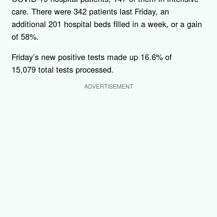
care. There were 342 patients last Friday, an
additional 201 hospital beds filled in a week, or a gain
of 58%.
Friday’s new positive tests made up 16.6% of
15,079 total tests processed.
ADVERTISEMENT