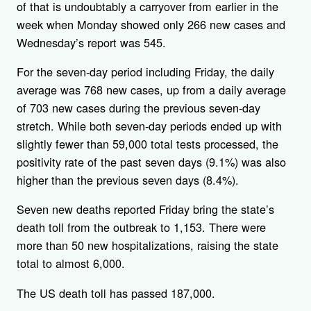
of that is undoubtably a carryover from earlier in the
week when Monday showed only 266 new cases and
Wednesday’s report was 545.
For the seven-day period including Friday, the daily
average was 768 new cases, up from a daily average
of 703 new cases during the previous seven-day
stretch. While both seven-day periods ended up with
slightly fewer than 59,000 total tests processed, the
positivity rate of the past seven days (9.1%) was also
higher than the previous seven days (8.4%).
Seven new deaths reported Friday bring the state’s
death toll from the outbreak to 1,153. There were
more than 50 new hospitalizations, raising the state
total to almost 6,000.
The US death toll has passed 187,000.