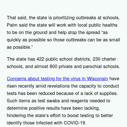
That said, the state is prioritizing outbreaks at schools.
Palm said the state will work with local public healths
to be on the ground and help stop the spread “as
quickly as possible so those outbreaks can be as small
as possible.”
The state has 422 public school districts, 230 charter
schools, and almost 800 private and parochial schools.
Concerns about testing for the virus in Wisconsin
have
risen recently amid revelations the capacity to conduct
tests has been reduced because of a lack of supplies.
Such items as test swabs and reagents needed to
determine positive results have been lacking,
hindering the state’s effort to boost testing to better
identify those infected with COVID-19.