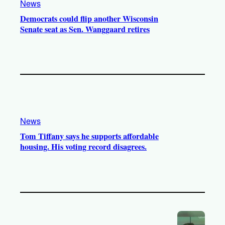
News
Democrats could flip another Wisconsin
Senate seat as Sen. Wanggaard retires
News
Tom Tiffany says he supports affordable
housing. His voting record disagrees.