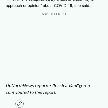
approach or opinion” about COVID-19, she said.
ADVERTISEMENT
UpNorthNews reporter Jessica VanEgeren
contributed to this report.
C