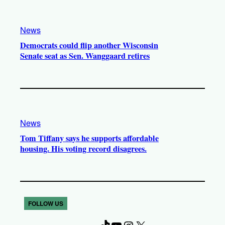
News
Democrats could flip another Wisconsin
Senate seat as Sen. Wanggaard retires
News
Tom Tiffany says he supports affordable
housing. His voting record disagrees.
FOLLOW US