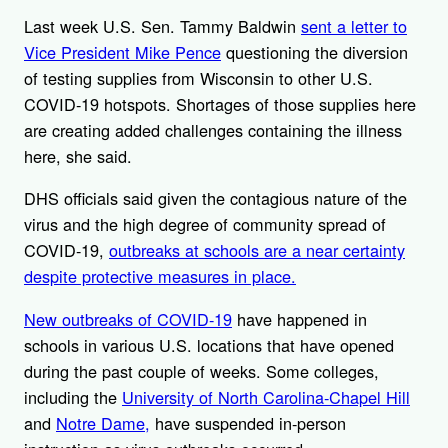
Last week U.S. Sen. Tammy Baldwin
sent a letter to
Vice President Mike Pence
questioning the diversion
of testing supplies from Wisconsin to other U.S.
COVID-19 hotspots. Shortages of those supplies here
are creating added challenges containing the illness
here, she said.
DHS officials said given the contagious nature of the
virus and the high degree of community spread of
COVID-19,
outbreaks at schools are a near certainty
despite protective measures in place.
New outbreaks of COVID-19
have happened in
schools in various U.S. locations that have opened
during the past couple of weeks. Some colleges,
including the
University of North Carolina-Chapel Hill
and
Notre Dame,
have suspended in-person