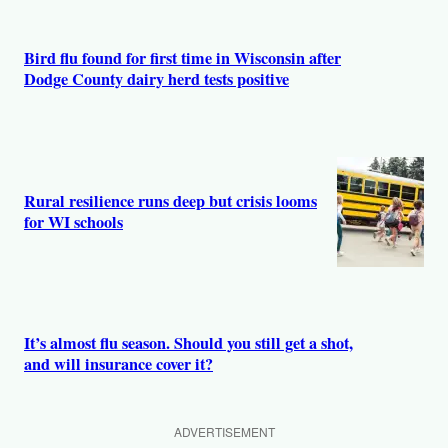
Bird flu found for first time in Wisconsin after
Dodge County dairy herd tests positive
Rural resilience runs deep but crisis looms
for WI schools
It’s almost flu season. Should you still get a shot,
and will insurance cover it?
ADVERTISEMENT