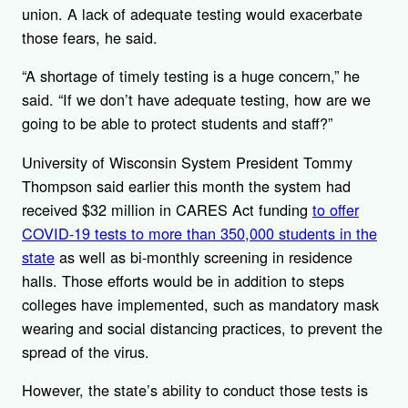
union. A lack of adequate testing would exacerbate
those fears, he said.
“A shortage of timely testing is a huge concern,” he
said. “If we don’t have adequate testing, how are we
going to be able to protect students and staff?”
University of Wisconsin System President Tommy
Thompson said earlier this month the system had
received $32 million in CARES Act funding
to offer
COVID-19 tests to more than 350,000 students in the
state
as well as bi-monthly screening in residence
halls. Those efforts would be in addition to steps
colleges have implemented, such as mandatory mask
wearing and social distancing practices, to prevent the
spread of the virus.
However, the state’s ability to conduct those tests is