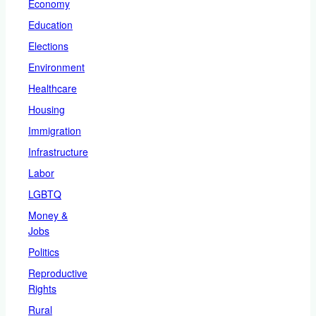
Economy
Education
Elections
Environment
Healthcare
Housing
Immigration
Infrastructure
Labor
LGBTQ
Money &
Jobs
Politics
Reproductive
Rights
Rural