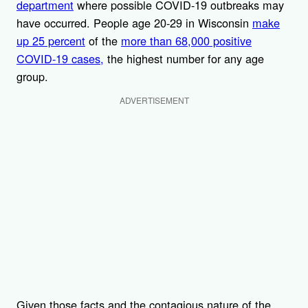
department
where possible COVID-19 outbreaks may
have occurred. People age 20-29 in Wisconsin
make
up 25 percent
of the
more than 68,000 positive
COVID-19 cases,
the highest number for any age
group.
ADVERTISEMENT
Given those facts and the contagious nature of the