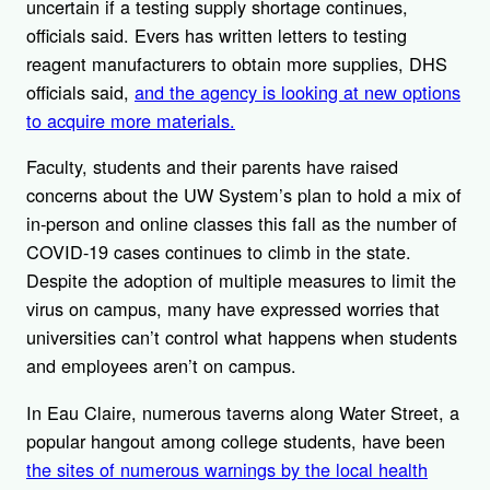
uncertain if a testing supply shortage continues,
officials said. Evers has written letters to testing
reagent manufacturers to obtain more supplies, DHS
officials said,
and the agency is looking at new options
to acquire more materials.
Faculty, students and their parents have raised
concerns about the UW System’s plan to hold a mix of
in-person and online classes this fall as the number of
COVID-19 cases continues to climb in the state.
Despite the adoption of multiple measures to limit the
virus on campus, many have expressed worries that
universities can’t control what happens when students
and employees aren’t on campus.
In Eau Claire, numerous taverns along Water Street, a
popular hangout among college students, have been
the sites of numerous warnings by the local health