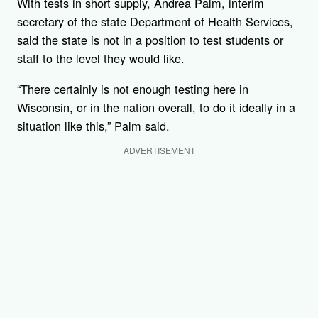
With tests in short supply, Andrea Palm, interim
secretary of the state Department of Health Services,
said the state is not in a position to test students or
staff to the level they would like.
“There certainly is not enough testing here in
Wisconsin, or in the nation overall, to do it ideally in a
situation like this,” Palm said.
ADVERTISEMENT