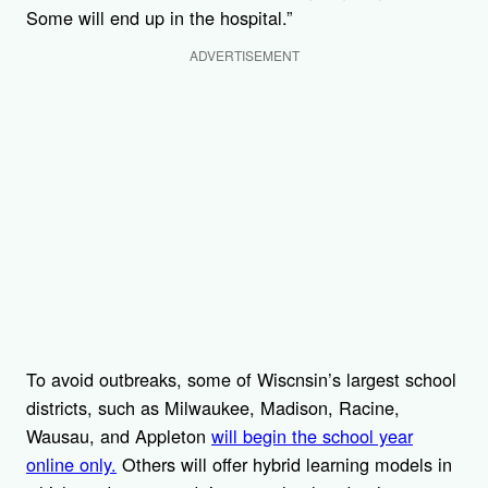
Some will end up in the hospital.”
ADVERTISEMENT
To avoid outbreaks, some of Wiscnsin’s largest school
districts, such as Milwaukee, Madison, Racine,
Wausau, and Appleton
will begin the school year
online only.
Others will offer hybrid learning models in