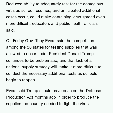
Reduced ability to adequately test for the contagious
virus as school resumes, and anticipated additional
cases occur, could make containing virus spread even
more difficult, educators and public health officials
said.
On Friday Gov. Tony Evers said the competition
among the 50 states for testing supplies that was
allowed to occur under President Donald Trump
continues to be problematic, and that lack of a
national supply strategy will make it more difficult to
conduct the necessary additional tests as schools
begin to reopen.
Evers said Trump should have enacted the Defense
Production Act months ago in order to produce the
supplies the country needed to fight the virus.