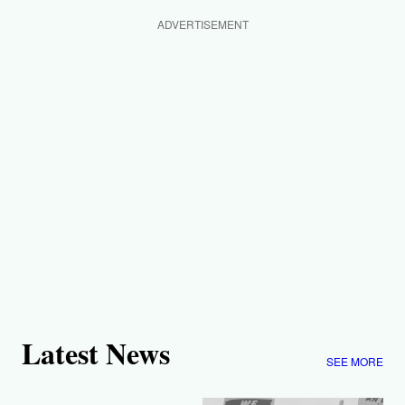
ADVERTISEMENT
Latest News
SEE MORE