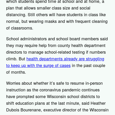
which students spend time at school and at home, a
plan that allows smaller class size and social
distancing. Still others will have students in class like
normal, but wearing masks and with frequent cleaning
of classrooms.
School administrators and school board members said
they may require help from county health department
directors to manage school-related testing if numbers
climb. But
health departments already are struggling
to keep up with the surge of cases
in the past couple
of months.
Worries about whether it’s safe to resume in-person
instruction as the coronavirus pandemic continues
have prompted some Wisconsin school districts to
shift education plans at the last minute, said Heather
Dubois Bourenane, executive director of the Wisconsin