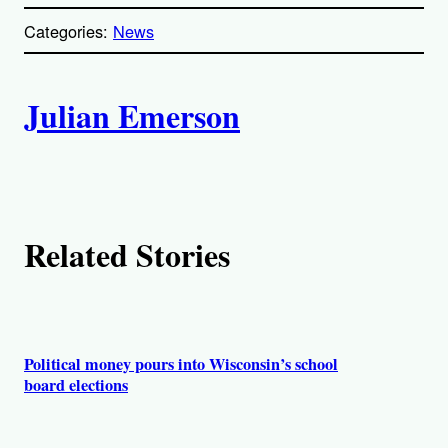
o
p
Categories:
News
y
l
i
A
n
k
Julian Emerson
u
t
h
Related Stories
o
r
s
Political money pours into Wisconsin’s school
board elections