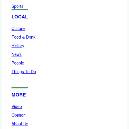
Sports
LOCAL
Culture
Food & Drink
History
News
People
Things To Do
MORE
Video
Opinion
About Us