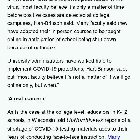
virus, most faculty believe it’s only a matter of time
before positive cases are detected at college
campuses, Hart-Brinson said. Many faculty said they
have adapted their in-person courses to be taught
online in anticipation of school being shut down
because of outbreaks.
University administrators have worked hard to
implement COVID-19 protections, Hart-Brinson said,
but “most faculty believe it’s not a matter of if we’ll go
online only, but when.”
‘A real concern’
As is the case at the college level, educators in K-12
schools in Wisconsin told
reports of a
UpNorthNews
shortage of COVID-19 testing materials adds to their
fears of conducting face-to-face instruction.
Many