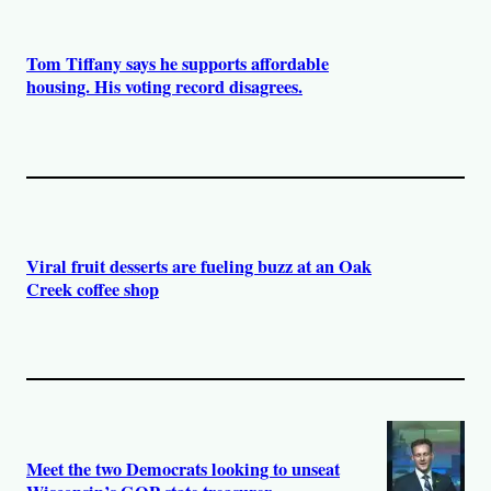
Tom Tiffany says he supports affordable
housing. His voting record disagrees.
Viral fruit desserts are fueling buzz at an Oak
Creek coffee shop
Meet the two Democrats looking to unseat