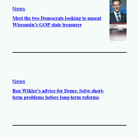
News
Meet the two Democrats looking to unseat
Wisconsin’s GOP state treasurer
News
Ben Wikler’s advice for Dems: Solve short-
term problems before long-term reforms