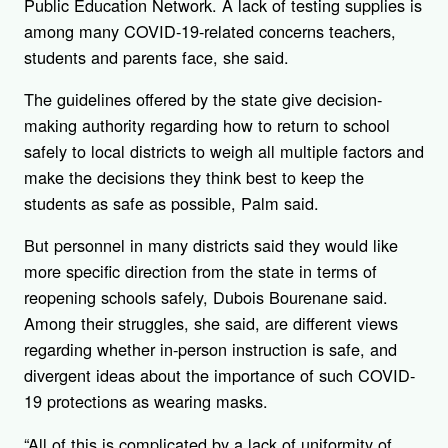
Public Education Network. A lack of testing supplies is
among many COVID-19-related concerns teachers,
students and parents face, she said.
The guidelines offered by the state give decision-
making authority regarding how to return to school
safely to local districts to weigh all multiple factors and
make the decisions they think best to keep the
students as safe as possible, Palm said.
But personnel in many districts said they would like
more specific direction from the state in terms of
reopening schools safely, Dubois Bourenane said.
Among their struggles, she said, are different views
regarding whether in-person instruction is safe, and
divergent ideas about the importance of such COVID-
19 protections as wearing masks.
“All of this is complicated by a lack of uniformity of