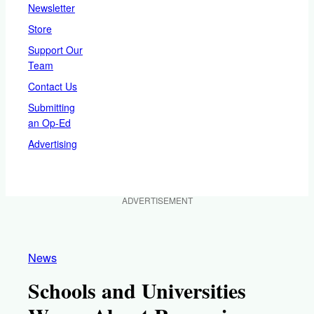
Newsletter
Store
Support Our
Team
Contact Us
Submitting
an Op-Ed
Advertising
ADVERTISEMENT
News
Schools and Universities