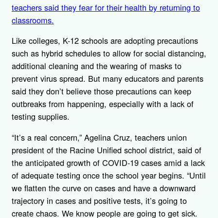
teachers said they fear for their health by returning to
classrooms.
Like colleges, K-12 schools are adopting precautions
such as hybrid schedules to allow for social distancing,
additional cleaning and the wearing of masks to
prevent virus spread. But many educators and parents
said they don’t believe those precautions can keep
outbreaks from happening, especially with a lack of
testing supplies.
“It’s a real concern,” Agelina Cruz, teachers union
president of the Racine Unified school district, said of
the anticipated growth of COVID-19 cases amid a lack
of adequate testing once the school year begins. “Until
we flatten the curve on cases and have a downward
trajectory in cases and positive tests, it’s going to
create chaos. We know people are going to get sick.