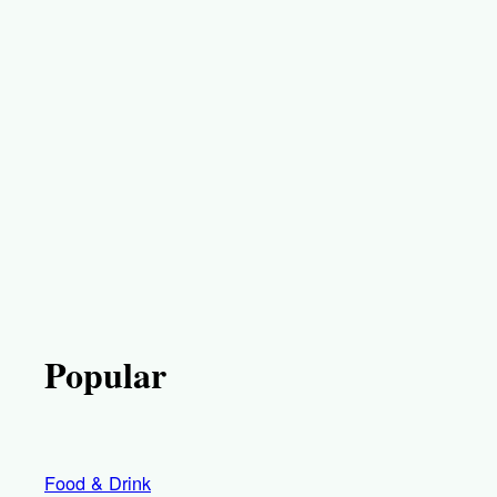
Popular
Food & Drink