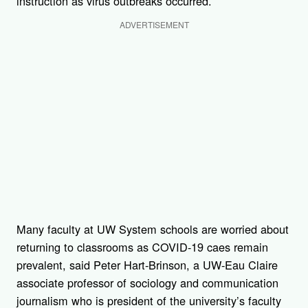
instruction as virus outbreaks occurred.
ADVERTISEMENT
Many faculty at UW System schools are worried about
returning to classrooms as COVID-19 caes remain
prevalent, said Peter Hart-Brinson, a UW-Eau Claire
associate professor of sociology and communication
journalism who is president of the university’s faculty