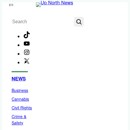
Skip
Menu
to
Search
content
TikTok
YouTube
Instagram
X
Facebook
NEWS
Business
Cannabis
Civil Rights
Crime &
Safety