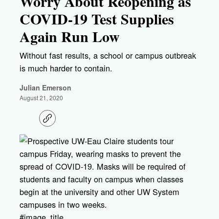
Worry About Reopening as
COVID-19 Test Supplies
Again Run Low
Without fast results, a school or campus outbreak
is much harder to contain.
Julian Emerson
August 21, 2020
C
o
p
y
l
i
n
k
#image_title