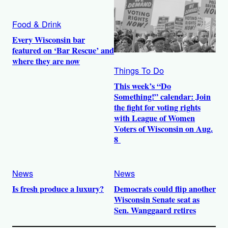
Food & Drink
Every Wisconsin bar
featured on ‘Bar Rescue’ and
where they are now
Things To Do
This week’s “Do
Something!” calendar: Join
the fight for voting rights
with League of Women
Voters of Wisconsin on Aug.
8
News
News
Is fresh produce a luxury?
Democrats could flip another
Wisconsin Senate seat as
Sen. Wanggaard retires