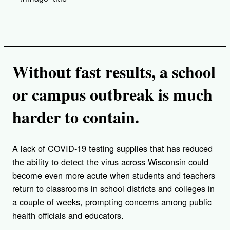
Without fast results, a school
or campus outbreak is much
harder to contain.
A lack of COVID-19 testing supplies that has reduced
the ability to detect the virus across Wisconsin could
become even more acute when students and teachers
return to classrooms in school districts and colleges in
a couple of weeks, prompting concerns among public
health officials and educators.