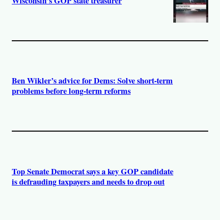
Wisconsin’s GOP state treasurer
Ben Wikler’s advice for Dems: Solve short-term
problems before long-term reforms
Top Senate Democrat says a key GOP candidate
is defrauding taxpayers and needs to drop out