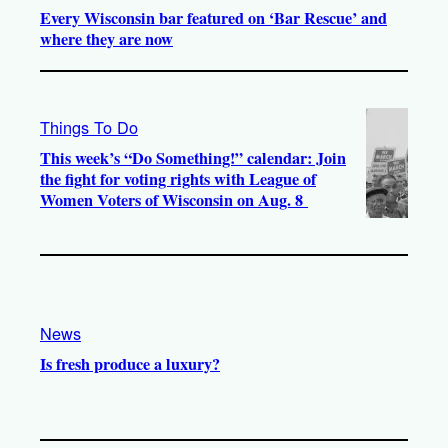
Every Wisconsin bar featured on ‘Bar Rescue’ and
where they are now
Things To Do
This week’s “Do Something!” calendar: Join
the fight for voting rights with League of
Women Voters of Wisconsin on Aug. 8
News
Is fresh produce a luxury?