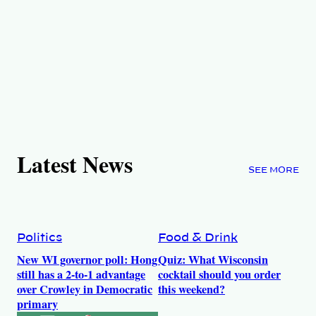
Latest News
SEE MORE
Politics
Food & Drink
New WI governor poll: Hong
Quiz: What Wisconsin
still has a 2-to-1 advantage
cocktail should you order
over Crowley in Democratic
this weekend?
primary