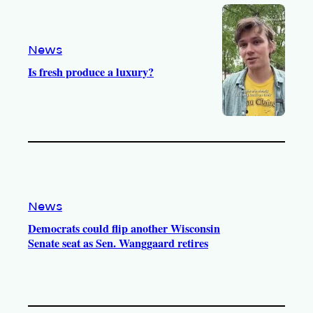
o
a
k
m
News
Is fresh produce a luxury?
News
Democrats could flip another Wisconsin
Senate seat as Sen. Wanggaard retires