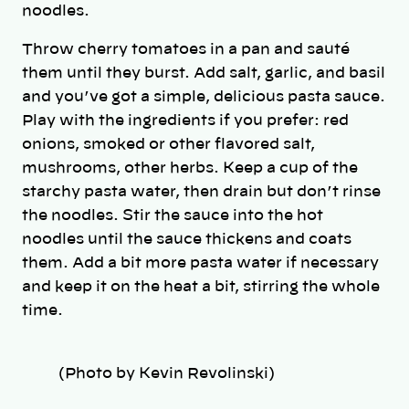
noodles.
Throw cherry tomatoes in a pan and sauté
them until they burst. Add salt, garlic, and basil
and you’ve got a simple, delicious pasta sauce.
Play with the ingredients if you prefer: red
onions, smoked or other flavored salt,
mushrooms, other herbs. Keep a cup of the
starchy pasta water, then drain but don’t rinse
the noodles. Stir the sauce into the hot
noodles until the sauce thickens and coats
them. Add a bit more pasta water if necessary
and keep it on the heat a bit, stirring the whole
time.
(Photo by Kevin Revolinski)