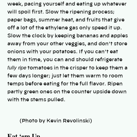
week, pacing yourself and eating up whatever
will spoil first. Slow the ripening process;
paper bags, summer heat, and fruits that give
off a lot of the ethylene gas only speed it up.
Slow the clock by keeping bananas and apples
away from your other veggies, and don’t store
onions with your potatoes. If you can’t eat
them in time, you can and should refrigerate
fully ripe
tomatoes in the crisper to keep them a
few days longer; just let them warm to room
temps before eating for the full flavor. Ripen
partly green ones on the counter upside down
with the stems pulled.
(Photo by Kevin Revolinski)
Eat ‘em Up