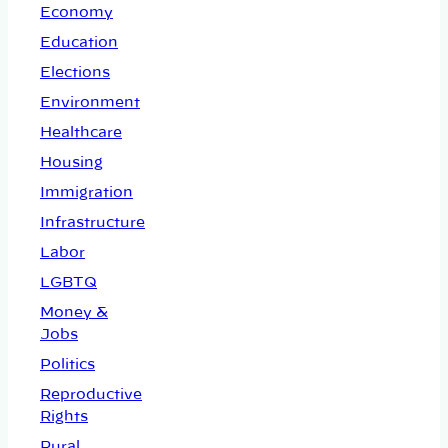
Economy
Education
Elections
Environment
Healthcare
Housing
Immigration
Infrastructure
Labor
LGBTQ
Money &
Jobs
Politics
Reproductive
Rights
Rural