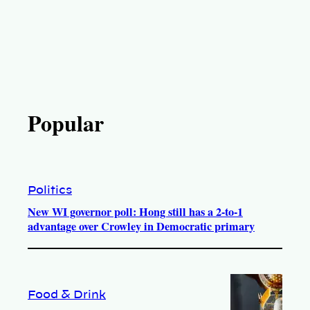
Popular
Politics
New WI governor poll: Hong still has a 2-to-1
advantage over Crowley in Democratic primary
Food & Drink