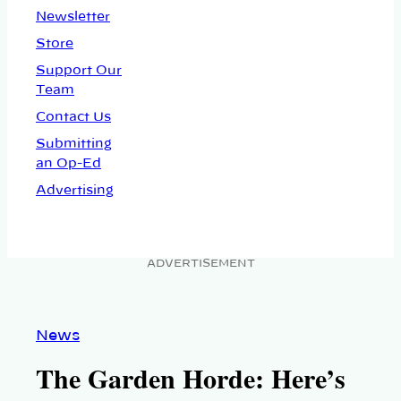
Newsletter
Store
Support Our
Team
Contact Us
Submitting
an Op-Ed
Advertising
ADVERTISEMENT
News
The Garden Horde: Here’s