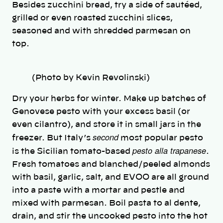
Besides zucchini bread, try a side of sautéed,
grilled or even roasted zucchini slices,
seasoned and with shredded parmesan on
top.
(Photo by Kevin Revolinski)
Dry your herbs for winter. Make up batches of
Genovese pesto with your excess basil (or
even cilantro), and store it in small jars in the
second
freezer. But Italy’s
most popular pesto
pesto alla trapanese
is the Sicilian tomato-based
.
Fresh tomatoes and blanched/peeled almonds
with basil, garlic, salt, and EVOO are all ground
into a paste with a mortar and pestle and
mixed with parmesan. Boil pasta to al dente,
drain, and stir the uncooked pesto into the hot