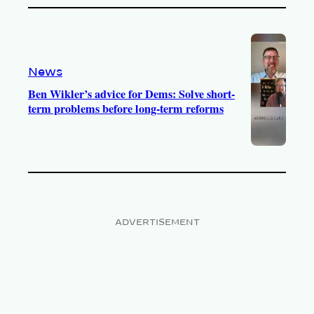
News
Ben Wikler’s advice for Dems: Solve short-
term problems before long-term reforms
ADVERTISEMENT