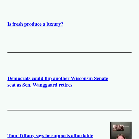
Is fresh produce a luxury?
Democrats could flip another Wisconsin Senate
seat as Sen. Wanggaard retires
Tom Tiffany says he supports affordable