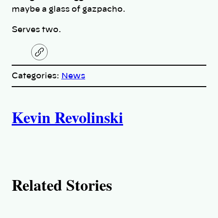
maybe a glass of gazpacho.
Serves two.
C
o
p
Categories:
News
y
l
i
A
n
k
Kevin Revolinski
u
t
h
Related Stories
o
r