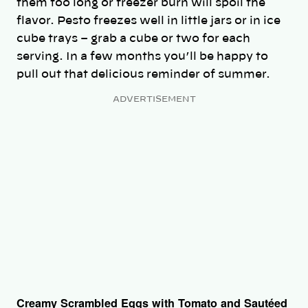
them too long or freezer burn will spoil the
flavor. Pesto freezes well in little jars or in ice
cube trays – grab a cube or two for each
serving. In a few months you’ll be happy to
pull out that delicious reminder of summer.
ADVERTISEMENT
Creamy Scrambled Eggs with Tomato and Sautéed