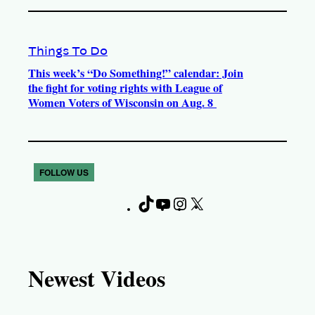
Things To Do
This week’s “Do Something!” calendar: Join
the fight for voting rights with League of
Women Voters of Wisconsin on Aug. 8
FOLLOW US
T
Y
I
X
F
i
o
n
a
k
u
s
c
T
T
t
e
Newest Videos
o
u
a
b
k
b
g
o
e
r