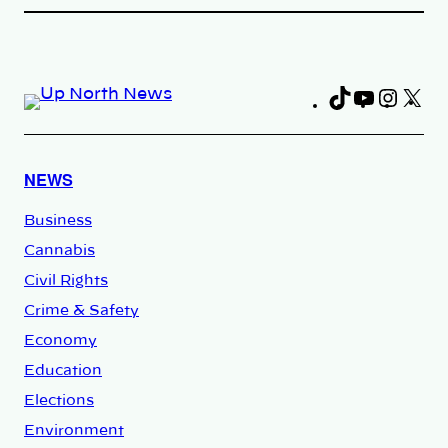
TikTok
YouTub
Insta
X
Fa
NEWS
Business
Cannabis
Civil Rights
Crime & Safety
Economy
Education
Elections
Environment