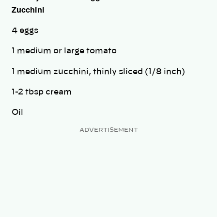
Zucchini
4 eggs
1 medium or large tomato
1 medium zucchini, thinly sliced (1/8 inch)
1-2 tbsp cream
Oil
ADVERTISEMENT