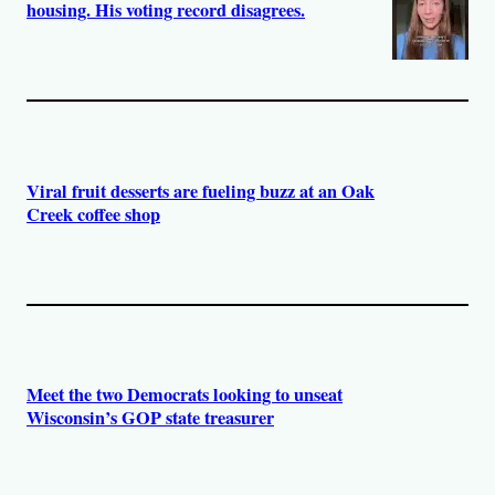
housing. His voting record disagrees.
Viral fruit desserts are fueling buzz at an Oak
Creek coffee shop
Meet the two Democrats looking to unseat
Wisconsin’s GOP state treasurer