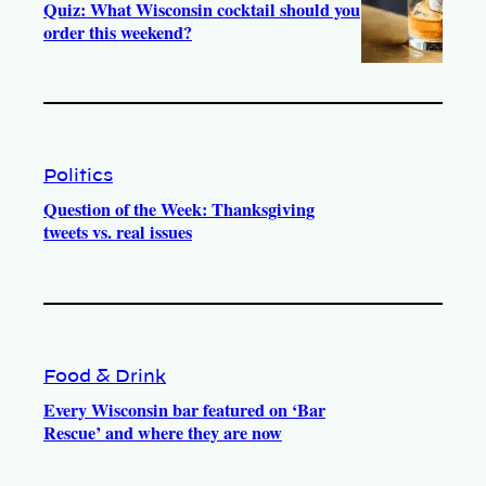
Quiz: What Wisconsin cocktail should you
order this weekend?
Politics
Question of the Week: Thanksgiving
tweets vs. real issues
Food & Drink
Every Wisconsin bar featured on ‘Bar
Rescue’ and where they are now