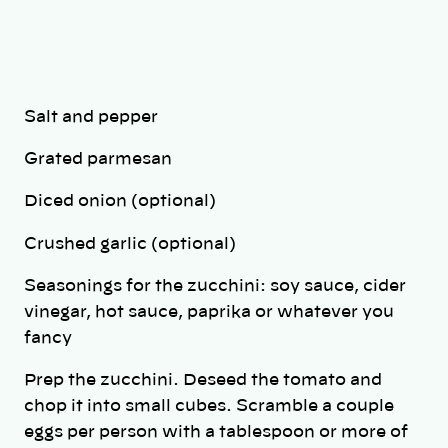
Salt and pepper
Grated parmesan
Diced onion (optional)
Crushed garlic (optional)
Seasonings for the zucchini: soy sauce, cider
vinegar, hot sauce, paprika or whatever you
fancy
Prep the zucchini. Deseed the tomato and
chop it into small cubes. Scramble a couple
eggs per person with a tablespoon or more of