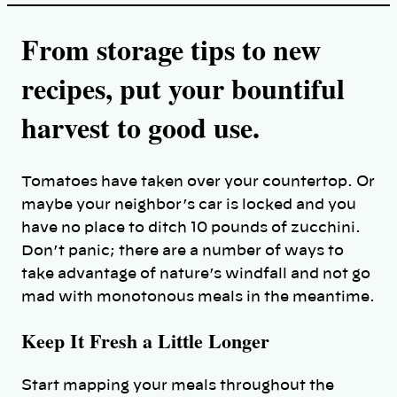
From storage tips to new
recipes, put your bountiful
harvest to good use.
Tomatoes have taken over your countertop. Or
maybe your neighbor’s car is locked and you
have no place to ditch 10 pounds of zucchini.
Don’t panic; there are a number of ways to
take advantage of nature’s windfall and not go
mad with monotonous meals in the meantime.
Keep It Fresh a Little Longer
Start mapping your meals throughout the