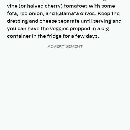
vine (or halved cherry) tomatoes with some
feta, red onion, and kalamata olives. Keep the
dressing and cheese separate until serving and
you can have the veggies prepped in a big
container in the fridge for a few days.
ADVERTISEMENT