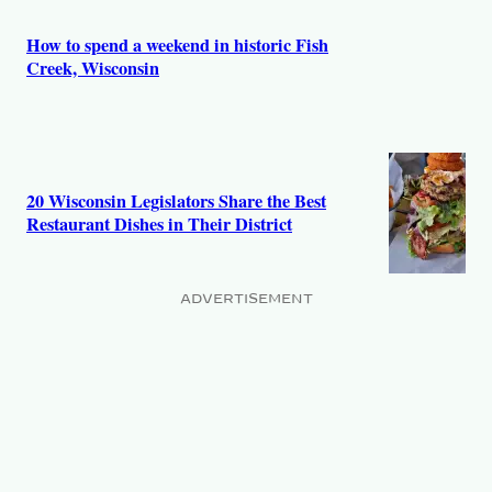
s
How to spend a weekend in historic Fish
Creek, Wisconsin
20 Wisconsin Legislators Share the Best
Restaurant Dishes in Their District
ADVERTISEMENT