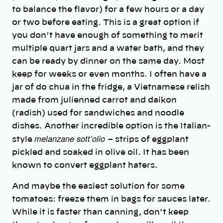
to balance the flavor) for a few hours or a day
or two before eating. This is a great option if
you don’t have enough of something to merit
multiple quart jars and a water bath, and they
can be ready by dinner on the same day. Most
keep for weeks or even months. I often have a
jar of do chua in the fridge, a Vietnamese relish
made from julienned carrot and daikon
(radish) used for sandwiches and noodle
dishes. Another incredible option is the Italian-
melanzane sott’olio
style
– strips of eggplant
pickled and soaked in olive oil. It has been
known to convert eggplant haters.
And maybe the easiest solution for some
tomatoes: freeze them in bags for sauces later.
While it is faster than canning, don’t keep