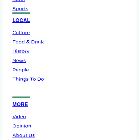
Sports
LOCAL
Culture
Food & Drink
History
News
People
Things To Do
MORE
Video
Opinion
About Us