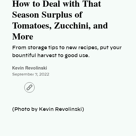
How to Deal with That
Season Surplus of
Tomatoes, Zucchini, and
More
From storage tips to new recipes, put your
bountiful harvest to good use.
Kevin Revolinski
September 7, 2022
C
o
p
y
l
(Photo by Kevin Revolinski)
i
n
k