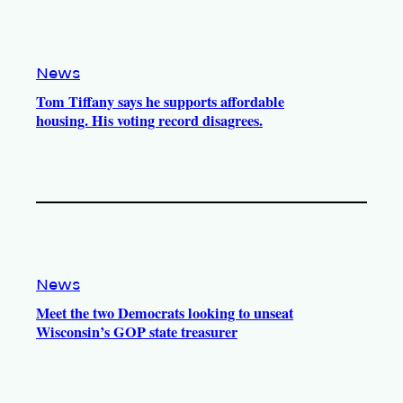
News
Tom Tiffany says he supports affordable
housing. His voting record disagrees.
News
Meet the two Democrats looking to unseat
Wisconsin’s GOP state treasurer