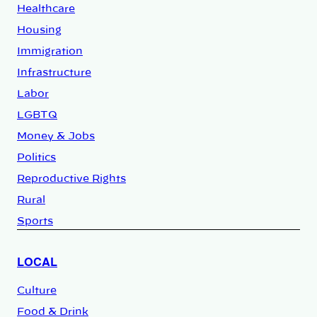
Healthcare
Housing
Immigration
Infrastructure
Labor
LGBTQ
Money & Jobs
Politics
Reproductive Rights
Rural
Sports
LOCAL
Culture
Food & Drink