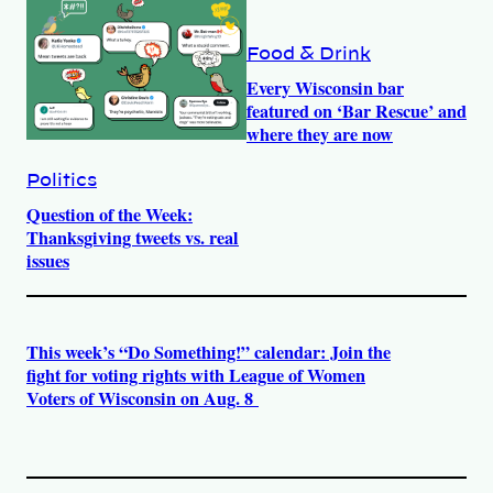
Food & Drink
Every Wisconsin bar
featured on ‘Bar Rescue’ and
where they are now
Politics
Question of the Week:
Thanksgiving tweets vs. real
issues
This week’s “Do Something!” calendar: Join the
fight for voting rights with League of Women
Voters of Wisconsin on Aug. 8