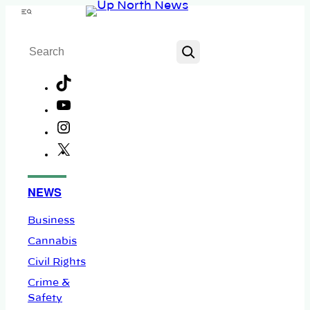
Skip
Menu
to
Search
content
TikTok
YouTube
Instagram
X
Facebook
NEWS
Business
Cannabis
Civil Rights
Crime &
Safety