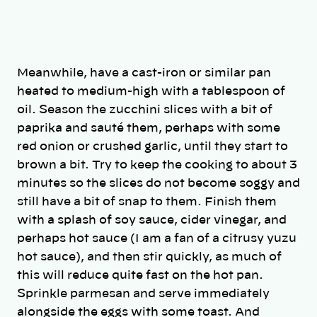
Meanwhile, have a cast-iron or similar pan
heated to medium-high with a tablespoon of
oil. Season the zucchini slices with a bit of
paprika and sauté them, perhaps with some
red onion or crushed garlic, until they start to
brown a bit. Try to keep the cooking to about 3
minutes so the slices do not become soggy and
still have a bit of snap to them. Finish them
with a splash of soy sauce, cider vinegar, and
perhaps hot sauce (I am a fan of a citrusy yuzu
hot sauce), and then stir quickly, as much of
this will reduce quite fast on the hot pan.
Sprinkle parmesan and serve immediately
alongside the eggs with some toast. And