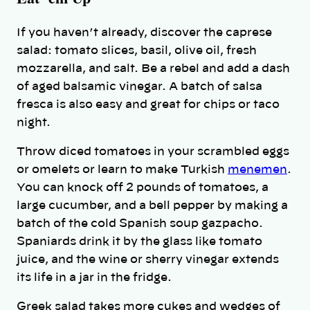
If you haven’t already, discover the caprese
salad: tomato slices, basil, olive oil, fresh
mozzarella, and salt. Be a rebel and add a dash
of aged balsamic vinegar. A batch of salsa
fresca is also easy and great for chips or taco
night.
Throw diced tomatoes in your scrambled eggs
or omelets or learn to make Turkish
menemen
.
You can knock off 2 pounds of tomatoes, a
large cucumber, and a bell pepper by making a
batch of the cold Spanish soup gazpacho.
Spaniards drink it by the glass like tomato
juice, and the wine or sherry vinegar extends
its life in a jar in the fridge.
Greek salad takes more cukes and wedges of