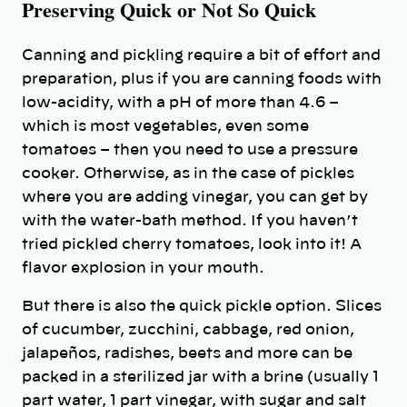
Preserving Quick or Not So Quick
Canning and pickling require a bit of effort and
preparation, plus if you are canning foods with
low-acidity, with a pH of more than 4.6 –
which is most vegetables, even some
tomatoes – then you need to use a pressure
cooker. Otherwise, as in the case of pickles
where you are adding vinegar, you can get by
with the water-bath method. If you haven’t
tried pickled cherry tomatoes, look into it! A
flavor explosion in your mouth.
But there is also the quick pickle option. Slices
of cucumber, zucchini, cabbage, red onion,
jalapeños, radishes, beets and more can be
packed in a sterilized jar with a brine (usually 1
part water, 1 part vinegar, with sugar and salt