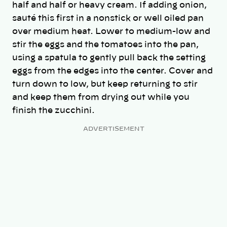
half and half or heavy cream. If adding onion,
sauté this first in a nonstick or well oiled pan
over medium heat. Lower to medium-low and
stir the eggs and the tomatoes into the pan,
using a spatula to gently pull back the setting
eggs from the edges into the center. Cover and
turn down to low, but keep returning to stir
and keep them from drying out while you
finish the zucchini.
ADVERTISEMENT