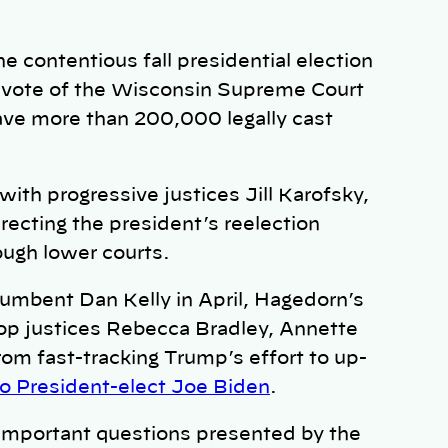
 contentious fall presidential election
 vote of the Wisconsin Supreme Court
ave more than 200,000 legally cast
ith progressive justices Jill Karofsky,
recting the president’s reelection
rough lower courts.
umbent Dan Kelly in April, Hagedorn’s
op justices Rebecca Bradley, Annette
rom fast-tracking Trump’s effort to up-
to President-elect Joe Biden
.
 important questions presented by the