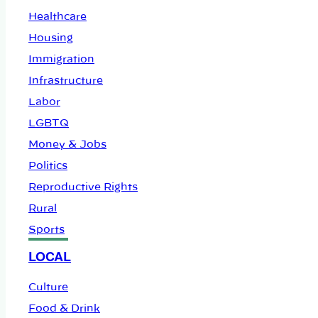
Healthcare
Housing
Immigration
Infrastructure
Labor
LGBTQ
Money & Jobs
Politics
Reproductive Rights
Rural
Sports
LOCAL
Culture
Food & Drink