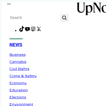
Skip
Menu
to
Search
content
TikTok
YouTube
Instagram
X
Facebook
NEWS
Business
Cannabis
Civil Rights
Crime & Safety
Economy
Education
Elections
Environment