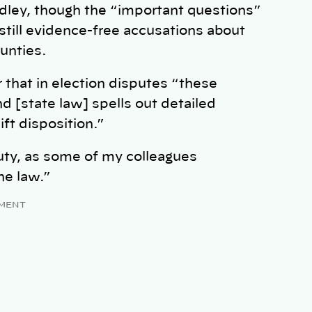
adley, though the “important questions”
still evidence-free accusations about
ounties.
 that in election disputes “these
and [state law] spells out detailed
ft disposition.”
duty, as some of my colleagues
he law.”
MENT