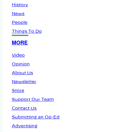
History
News
People
Things To Do
MORE
Video
Opinion
About Us
Newsletter
Store
Support Our Team
Contact Us
Submitting an Op-Ed
Advertising