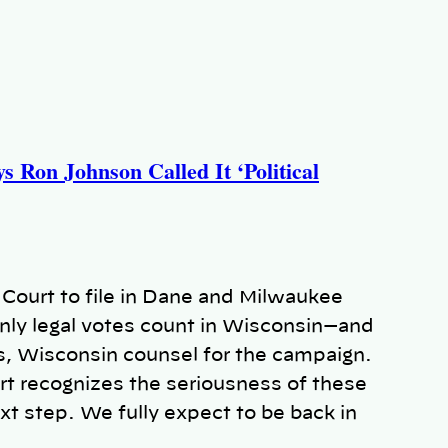
 Ron Johnson Called It ‘Political
ourt to file in Dane and Milwaukee
nly legal votes count in Wisconsin—and
s, Wisconsin counsel for the campaign.
urt recognizes the seriousness of these
xt step. We fully expect to be back in