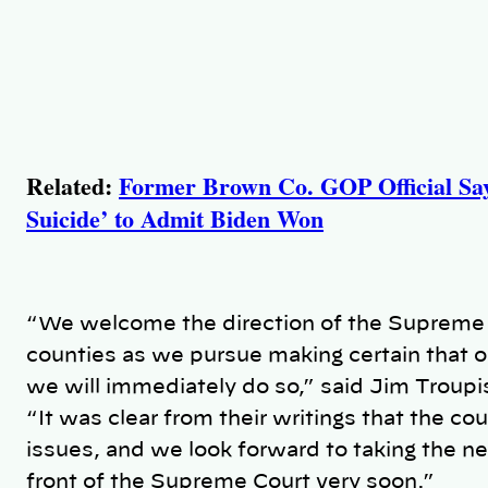
Related:
Former Brown Co. GOP Official Says
Suicide’ to Admit Biden Won
“We welcome the direction of the Supreme C
counties as we pursue making certain that o
we will immediately do so,” said Jim Troupi
“It was clear from their writings that the co
issues, and we look forward to taking the ne
front of the Supreme Court very soon.”