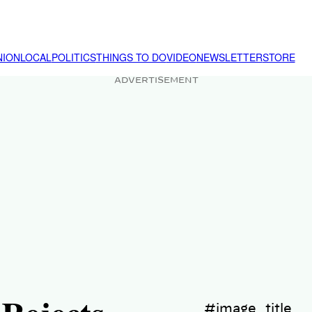
NION
LOCAL
POLITICS
THINGS TO DO
VIDEO
NEWSLETTER
STORE
ADVERTISEMENT
#image_title