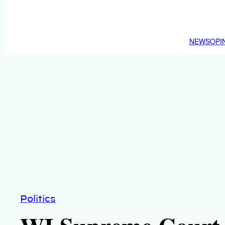
NEWS
OPI
Politics