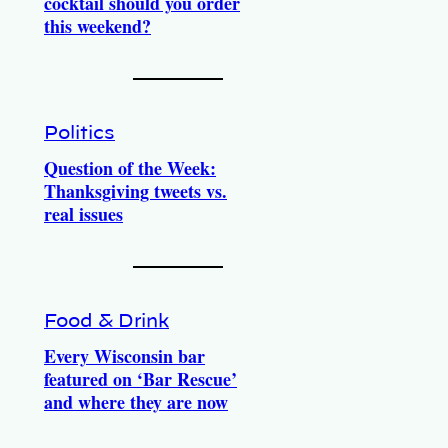
cocktail should you order
this weekend?
Politics
Question of the Week:
Thanksgiving tweets vs.
real issues
Food & Drink
Every Wisconsin bar
featured on ‘Bar Rescue’
and where they are now