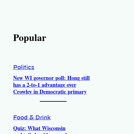
Popular
Politics
New WI governor poll: Hong still
has a 2-to-1 advantage over
Crowley in Democratic primary
Food & Drink
Quiz: What Wisconsin