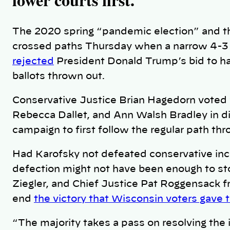
The 2020 spring “pandemic election” and the
crossed paths Thursday when a narrow 4-3
rejected
President Donald Trump’s bid to h
ballots thrown out.
Conservative Justice Brian Hagedorn voted w
Rebecca Dallet, and Ann Walsh Bradley in di
campaign to first follow the regular path th
Had Karofsky not defeated conservative inc
defection might not have been enough to st
Ziegler, and Chief Justice Pat Roggensack f
end
the victory that Wisconsin voters gave 
“The majority takes a pass on resolving the