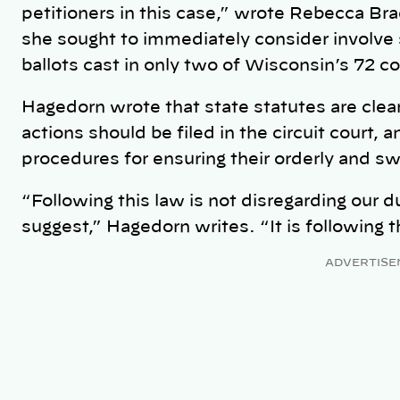
petitioners in this case,” wrote Rebecca Br
she sought to immediately consider involve 
ballots cast in only two of Wisconsin’s 72 c
Hagedorn wrote that state statutes are clear
actions should be filed in the circuit court, 
procedures for ensuring their orderly and swi
“Following this law is not disregarding our 
suggest,” Hagedorn writes. “It is following t
ADVERTISE