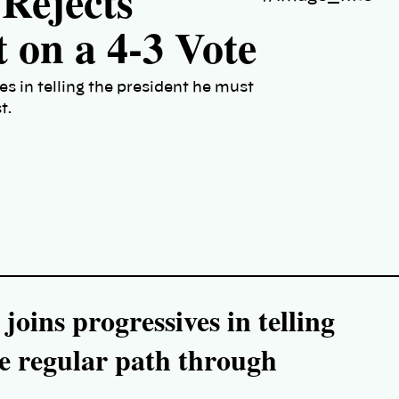
Rejects
 on a 4-3 Vote
s in telling the president he must
t.
oins progressives in telling
he regular path through