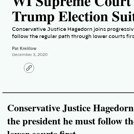
WI Supreme Court 
Trump Election Suit
Conservative Justice Hagedorn joins progressive
follow the regular path through lower courts firs
Pat Kreitlow
December 3, 2020
C
o
p
y
l
i
n
k
Conservative Justice Hagedorn j
the president he must follow t
lower courts first.