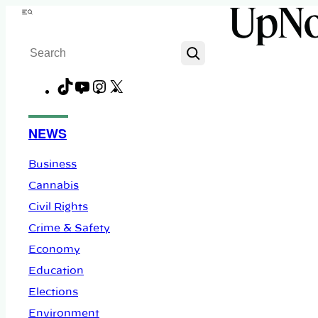
Skip
Menu
to
Search
content
TikTok
YouTube
Instagram
X
Facebook
NEWS
Business
Cannabis
Civil Rights
Crime & Safety
Economy
Education
Elections
Environment