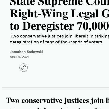
State Supreme Cour
Right-Wing Legal G
to Deregister 70,00
Two conservative justices join liberals in strik
deregistration of tens of thousands of voters.
Jonathon Sadowski
April 9, 2021
C
o
p
y
l
i
n
k
Two conservative justices join l