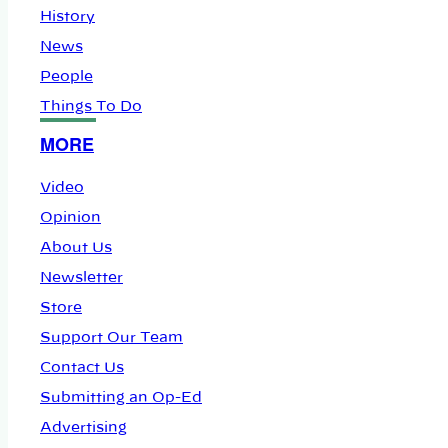
History
News
People
Things To Do
MORE
Video
Opinion
About Us
Newsletter
Store
Support Our Team
Contact Us
Submitting an Op-Ed
Advertising