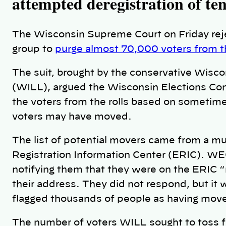
attempted deregistration of ten
The Wisconsin Supreme Court on Friday reje
group to
purge almost 70,000 voters from the
The suit, brought by the conservative Wiscon
(WILL), argued the Wisconsin Elections Co
the voters from the rolls based on sometim
voters may have moved.
The list of potential movers came from a mul
Registration Information Center (ERIC). WE
notifying them that they were on the ERIC 
their address. They did not respond, but i
flagged thousands of people as having mov
The number of voters WILL sought to toss fr