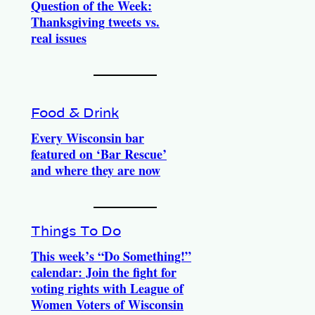
Question of the Week:
Thanksgiving tweets vs.
real issues
Food & Drink
Every Wisconsin bar
featured on ‘Bar Rescue’
and where they are now
Things To Do
This week’s “Do Something!”
calendar: Join the fight for
voting rights with League of
Women Voters of Wisconsin