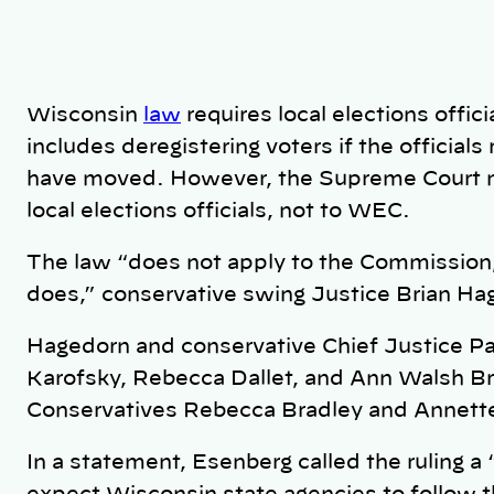
Wisconsin
law
requires local elections offici
includes deregistering voters if the officials
have moved. However, the Supreme Court maj
local elections officials, not to WEC.
The law “does not apply to the Commission; 
does,” conservative swing Justice Brian Ha
Hagedorn and conservative Chief Justice Pat 
Karofsky, Rebecca Dallet, and Ann Walsh Br
Conservatives Rebecca Bradley and Annette
In a statement, Esenberg called the ruling a