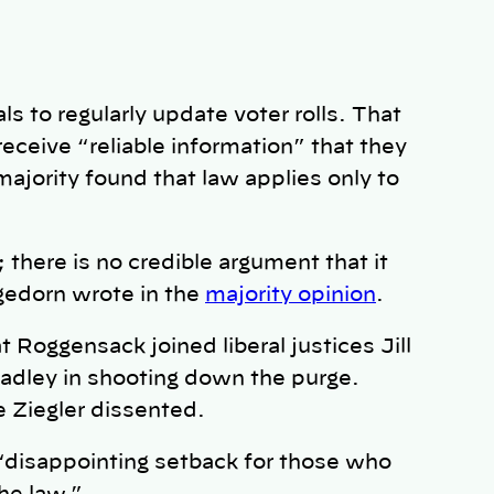
als to regularly update voter rolls. That
 receive “reliable information” that they
ority found that law applies only to
there is no credible argument that it
gedorn wrote in the
majority opinion
.
Roggensack joined liberal justices Jill
adley in shooting down the purge.
 Ziegler dissented.
 “disappointing setback for those who