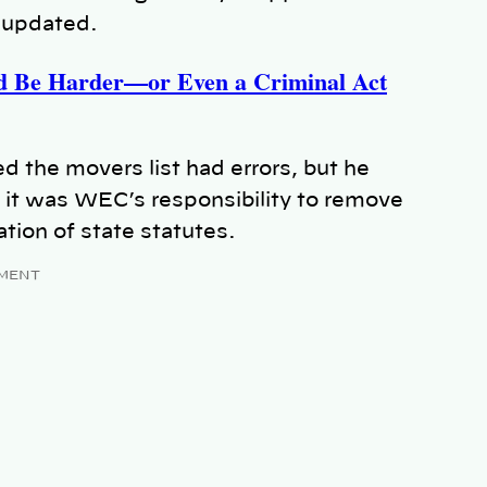
 updated.
d Be Harder—or Even a Criminal Act
the movers list had errors, but he
 it was WEC’s responsibility to remove
ation of state statutes.
MENT