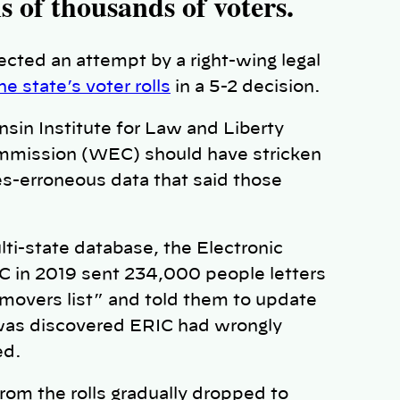
s of thousands of voters.
cted an attempt by a right-wing legal
 state’s voter rolls
in a 5-2 decision.
sin Institute for Law and Liberty
mmission (WEC) should have stricken
es-erroneous data that said those
ti-state database, the Electronic
C in 2019 sent 234,000 people letters
“movers list” and told them to update
t was discovered ERIC had wrongly
ed.
om the rolls gradually dropped to