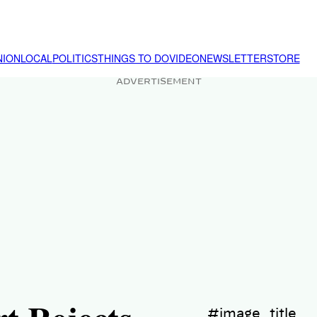
NION
LOCAL
POLITICS
THINGS TO DO
VIDEO
NEWSLETTER
STORE
ADVERTISEMENT
#image_title