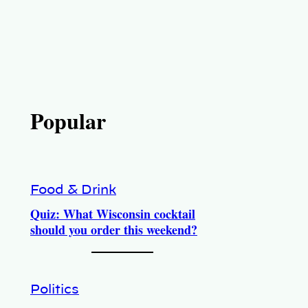
Popular
Food & Drink
Quiz: What Wisconsin cocktail
should you order this weekend?
Politics