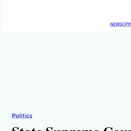
NEWS
OPI
Politics