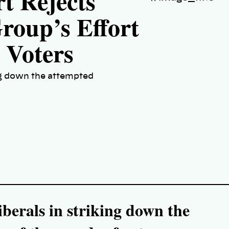
t Rejects
roup’s Effort
0 Voters
ing down the attempted
iberals in striking down the