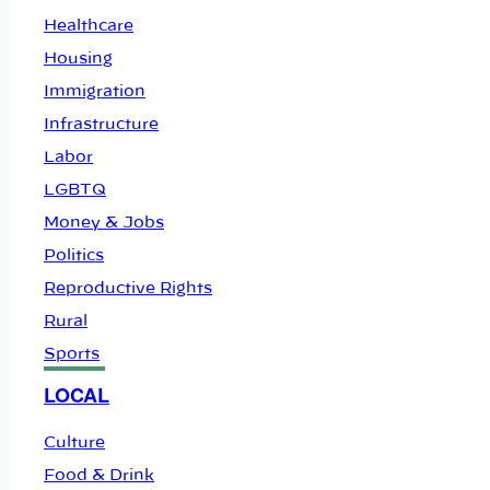
Healthcare
Housing
Immigration
Infrastructure
Labor
LGBTQ
Money & Jobs
Politics
Reproductive Rights
Rural
Sports
LOCAL
Culture
Food & Drink