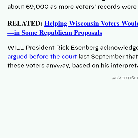
about 69,000 as more voters’ records were
RELATED:
Helping Wisconsin Voters Woul
—in Some Republican Proposals
WILL President Rick Esenberg acknowledged 
argued before the court
last September that
these voters anyway, based on his interpret
ADVERTISE