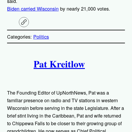
said.
Biden carried Wisconsin
by nearly 21,000 votes.
C
o
p
Categories:
Politics
y
l
i
A
n
k
Pat Kreitlow
u
t
h
The Founding Editor of UpNorthNews, Pat was a
o
familiar presence on radio and TV stations in western
Wisconsin before serving in the state Legislature. After a
r
brief stint living in the Caribbean, Pat and wife returned
to Chippewa Falls to be closer to their growing group of
s
grandchildren. He now serves as Chief Political