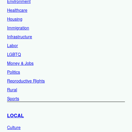
Environment
Healthcare
Housing
Immigration
Infrastructure
Labor
LGBTQ
Money & Jobs
Politics
Reproductive Rights
Rural
Sports
LOCAL
Culture