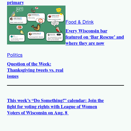
primary
Food & Drink
Every Wisconsin bar
featured on ‘Bar Rescue’ and
where they are now
Politics
Question of the Week:
Thanksgiving tweets vs. real
issues
This week’s “Do Something!” calendar: Join the
fight for voting rights with League of Women
Voters of Wisconsin on Aug. 8