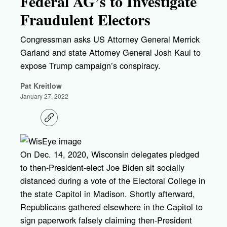
Federal AG’s to Investigate
Fraudulent Electors
Congressman asks US Attorney General Merrick
Garland and state Attorney General Josh Kaul to
expose Trump campaign’s conspiracy.
Pat Kreitlow
January 27, 2022
C
o
p
y
l
On Dec. 14, 2020, Wisconsin delegates pledged
i
to then-President-elect Joe Biden sit socially
n
k
distanced during a vote of the Electoral College in
the state Capitol in Madison. Shortly afterward,
Republicans gathered elsewhere in the Capitol to
sign paperwork falsely claiming then-President