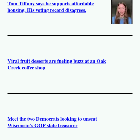
Tom Tiffany says he supports affordable
housing. His voting record disagrees.
Viral fruit desserts are fueling buzz at an Oak
Creek coffee shop
Meet the two Democrats looking to unseat
Wisconsin’s GOP state treasurer