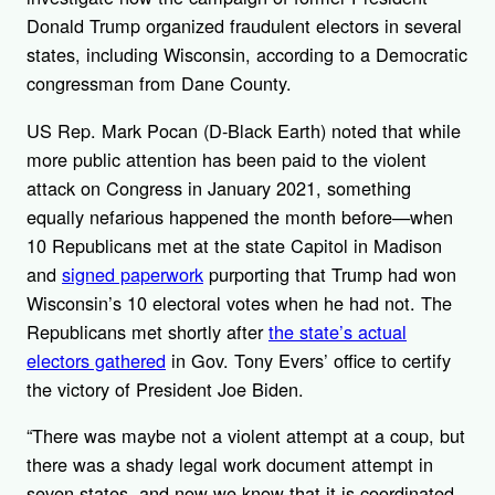
Donald Trump organized fraudulent electors in several
states, including Wisconsin, according to a Democratic
congressman from Dane County.
US Rep. Mark Pocan (D-Black Earth) noted that while
more public attention has been paid to the violent
attack on Congress in January 2021, something
equally nefarious happened the month before—when
10 Republicans met at the state Capitol in Madison
and
signed paperwork
purporting that Trump had won
Wisconsin’s 10 electoral votes when he had not. The
Republicans met shortly after
the state’s actual
electors gathered
in Gov. Tony Evers’ office to certify
the victory of President Joe Biden.
“There was maybe not a violent attempt at a coup, but
there was a shady legal work document attempt in
seven states, and now we know that it is coordinated