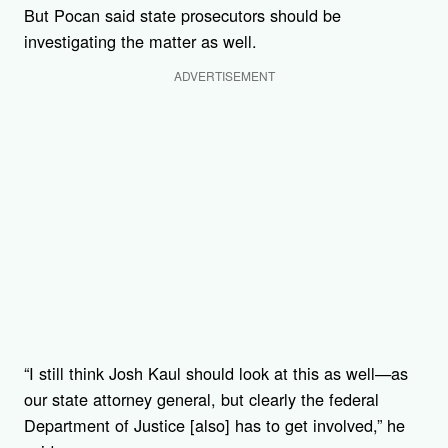
But Pocan said state prosecutors should be
investigating the matter as well.
ADVERTISEMENT
“I still think Josh Kaul should look at this as well—as
our state attorney general, but clearly the federal
Department of Justice [also] has to get involved,” he