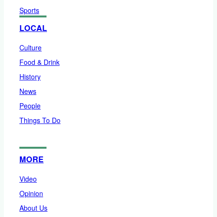
Sports
LOCAL
Culture
Food & Drink
History
News
People
Things To Do
MORE
Video
Opinion
About Us