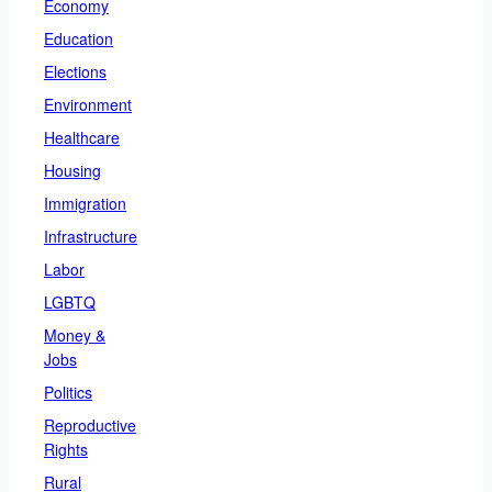
Economy
Education
Elections
Environment
Healthcare
Housing
Immigration
Infrastructure
Labor
LGBTQ
Money &
Jobs
Politics
Reproductive
Rights
Rural