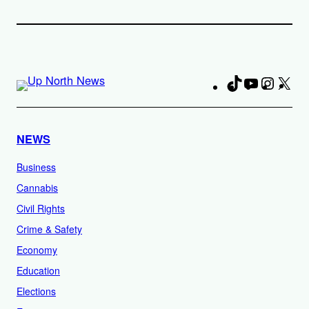
TikTok
YouTube
Instag
X
Fa
NEWS
Business
Cannabis
Civil Rights
Crime & Safety
Economy
Education
Elections