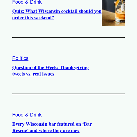
Food & Drink
Quiz: What Wisconsin cocktail should you
order this weekend?
Politics
Question of the Week: Thanksgiving
tweets vs. real issues
Food & Drink
Every Wisconsin bar featured on ‘Bar
Rescue’ and where they are now