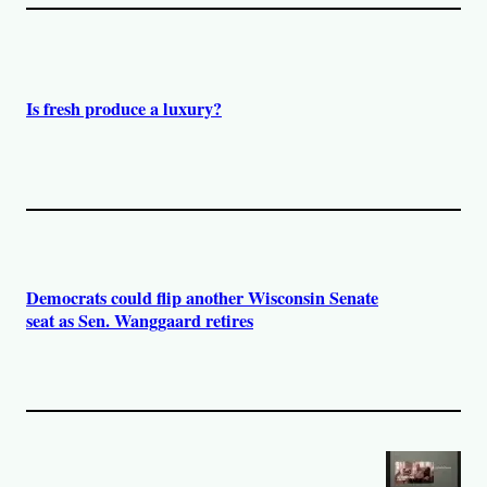
Is fresh produce a luxury?
Democrats could flip another Wisconsin Senate
seat as Sen. Wanggaard retires