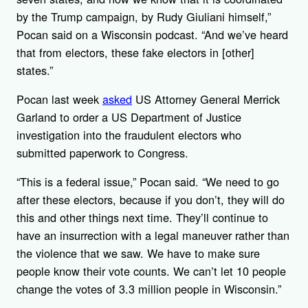
by the Trump campaign, by Rudy Giuliani himself,”
Pocan said on a Wisconsin podcast. “And we’ve heard
that from electors, these fake electors in [other]
states.”
Pocan last week
asked
US Attorney General Merrick
Garland to order a US Department of Justice
investigation into the fraudulent electors who
submitted paperwork to Congress.
“This is a federal issue,” Pocan said. “We need to go
after these electors, because if you don’t, they will do
this and other things next time. They’ll continue to
have an insurrection with a legal maneuver rather than
the violence that we saw. We have to make sure
people know their vote counts. We can’t let 10 people
change the votes of 3.3 million people in Wisconsin.”