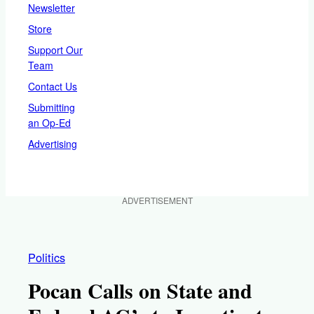
Newsletter
Store
Support Our
Team
Contact Us
Submitting
an Op-Ed
Advertising
ADVERTISEMENT
Politics
Pocan Calls on State and