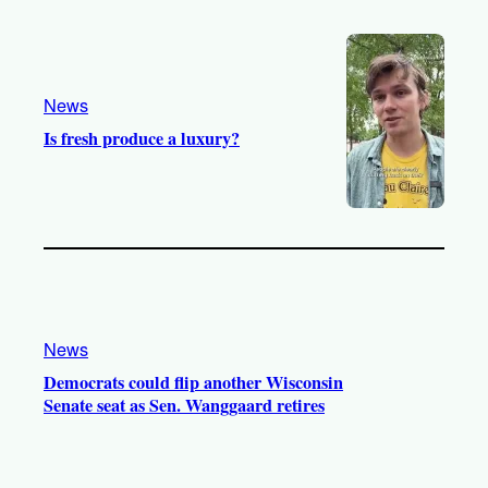
o
e
r
o
a
k
m
News
Is fresh produce a luxury?
News
Democrats could flip another Wisconsin
Senate seat as Sen. Wanggaard retires