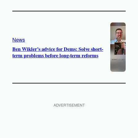
News
Ben Wikler’s advice for Dems: Solve short-
term problems before long-term reforms
ADVERTISEMENT