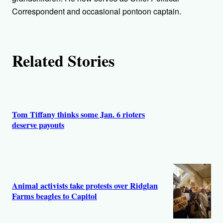
Correspondent and occasional pontoon captain.
Related Stories
Tom Tiffany thinks some Jan. 6 rioters
deserve payouts
Animal activists take protests over Ridglan
Farms beagles to Capitol