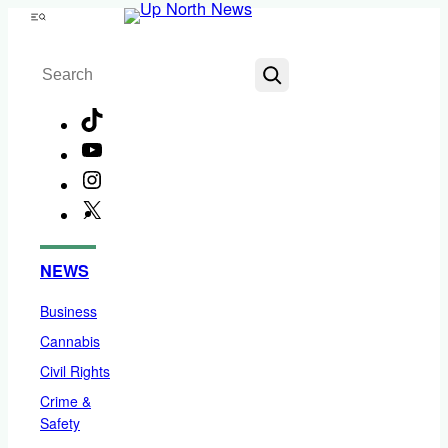
Skip
Menu
to
Search
content
TikTok
YouTube
Instagram
X
Facebook
NEWS
Business
Cannabis
Civil Rights
Crime &
Safety