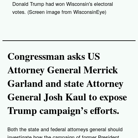
Donald Trump had won Wisconsin's electoral
votes. (Screen image from WisconsinEye)
Congressman asks US
Attorney General Merrick
Garland and state Attorney
General Josh Kaul to expose
Trump campaign’s efforts.
Both the state and federal attorneys general should
investigate how the campaign of former President