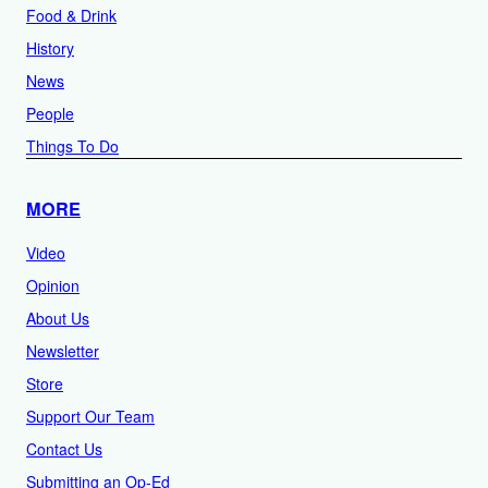
Food & Drink
History
News
People
Things To Do
MORE
Video
Opinion
About Us
Newsletter
Store
Support Our Team
Contact Us
Submitting an Op-Ed