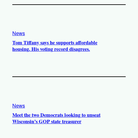
News
Tom Tiffany says he supports affordable
housing. His voting record disagrees.
News
Meet the two Democrats looking to unseat
Wisconsin’s GOP state treasurer