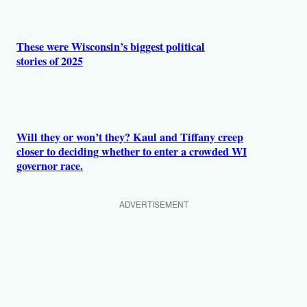
These were Wisconsin’s biggest political
stories of 2025
Will they or won’t they? Kaul and Tiffany creep
closer to deciding whether to enter a crowded WI
governor race.
ADVERTISEMENT