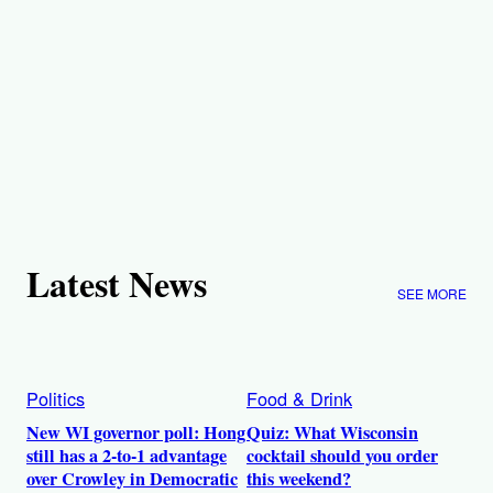
Latest News
SEE MORE
Politics
Food & Drink
New WI governor poll: Hong
Quiz: What Wisconsin
still has a 2-to-1 advantage
cocktail should you order
over Crowley in Democratic
this weekend?