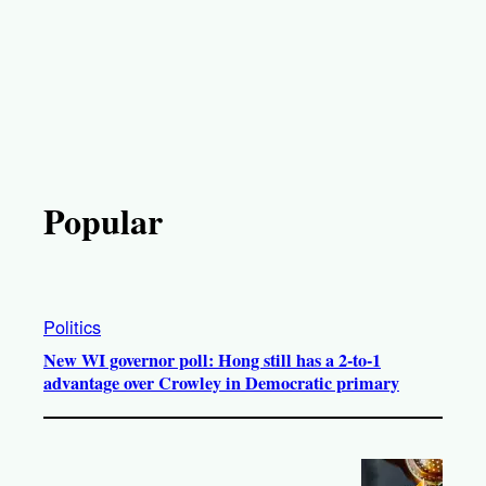
Popular
Politics
New WI governor poll: Hong still has a 2-to-1
advantage over Crowley in Democratic primary