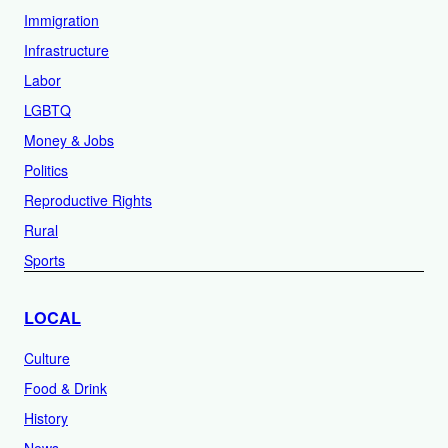
Immigration
Infrastructure
Labor
LGBTQ
Money & Jobs
Politics
Reproductive Rights
Rural
Sports
LOCAL
Culture
Food & Drink
History
News