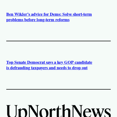
Ben Wikler’s advice for Dems: Solve short-term
problems before long-term reforms
Top Senate Democrat says a key GOP candidate
is defrauding taxpayers and needs to drop out