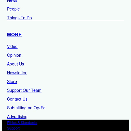
People
Things To Do
MORE
Video
Opinion
About Us
Newsletter
Store
Support Our Team
Contact Us
Submitting an Op-Ed
Advertising
Ethics & Standards
Support