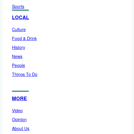
Sports
LOCAL
Culture
Food & Drink
History
News
People
Things To Do
MORE
Video
Opinion
About Us