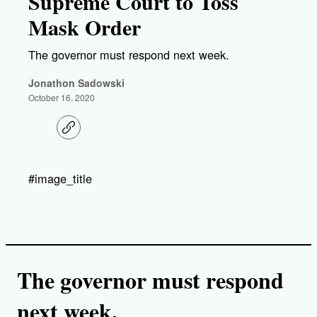
Supreme Court to Toss
Mask Order
The governor must respond next week.
Jonathon Sadowski
October 16, 2020
C
o
p
y
l
#image_title
i
n
k
The governor must respond
next week.