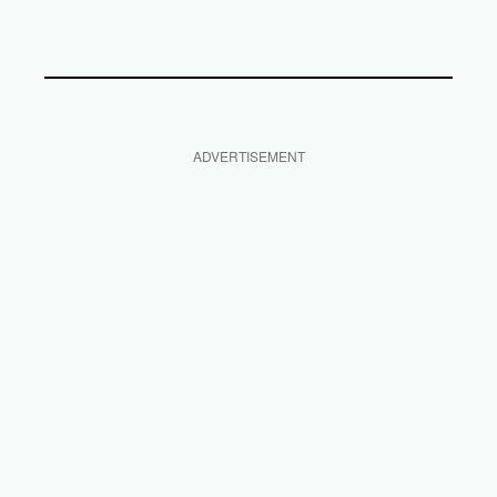
ADVERTISEMENT