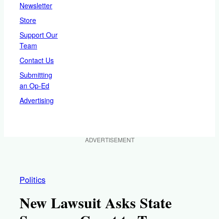
Newsletter
Store
Support Our
Team
Contact Us
Submitting
an Op-Ed
Advertising
ADVERTISEMENT
Politics
New Lawsuit Asks State