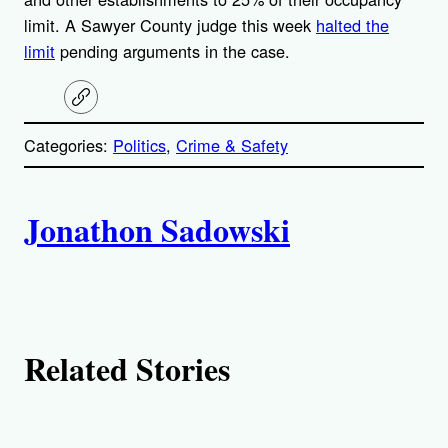
limit. A Sawyer County judge this week
halted the
limit
pending arguments in the case.
C
o
p
Categories:
Politics
, 
Crime & Safety
y
l
i
A
n
k
Jonathon Sadowski
u
t
h
Related Stories
o
r