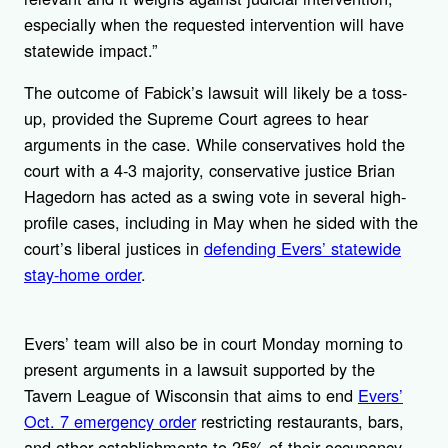
especially when the requested intervention will have
statewide impact.”
The outcome of Fabick’s lawsuit will likely be a toss-
up, provided the Supreme Court agrees to hear
arguments in the case. While conservatives hold the
court with a 4-3 majority, conservative justice Brian
Hagedorn has acted as a swing vote in several high-
profile cases, including in May when he sided with the
court’s liberal justices in
defending Evers’ statewide
stay-home order
.
Evers’ team will also be in court Monday morning to
present arguments in a lawsuit supported by the
Tavern League of Wisconsin that aims to end
Evers’
Oct. 7 emergency order
restricting restaurants, bars,
and other establishments to 25% of their occupancy