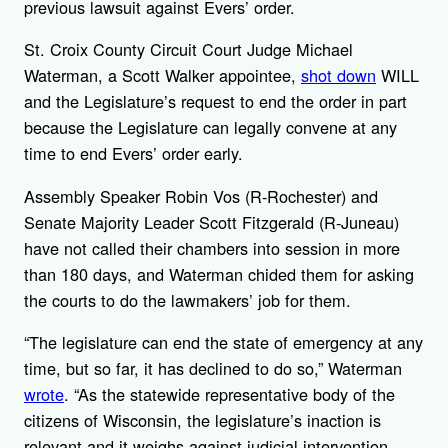
previous lawsuit against Evers’ order.
St. Croix County Circuit Court Judge Michael
Waterman, a Scott Walker appointee,
shot down
WILL
and the Legislature’s request to end the order in part
because the Legislature can legally convene at any
time to end Evers’ order early.
Assembly Speaker Robin Vos (R-Rochester) and
Senate Majority Leader Scott Fitzgerald (R-Juneau)
have not called their chambers into session in more
than 180 days, and Waterman chided them for asking
the courts to do the lawmakers’ job for them.
“The legislature can end the state of emergency at any
time, but so far, it has declined to do so,” Waterman
wrote
. “As the statewide representative body of the
citizens of Wisconsin, the legislature’s inaction is
relevant and it weighs against judicial intervention,