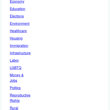
Economy
Education
Elections
Environment
Healthcare
Housing
Immigration
Infrastructure
Labor
LGBTQ
Money &
Jobs
Politics
Reproductive
Rights
Rural