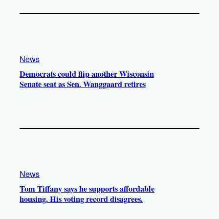
News
Democrats could flip another Wisconsin
Senate seat as Sen. Wanggaard retires
News
Tom Tiffany says he supports affordable
housing. His voting record disagrees.