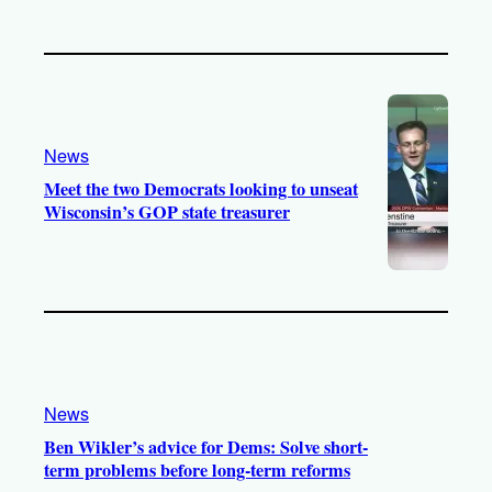
News
Meet the two Democrats looking to unseat
Wisconsin’s GOP state treasurer
News
Ben Wikler’s advice for Dems: Solve short-
term problems before long-term reforms