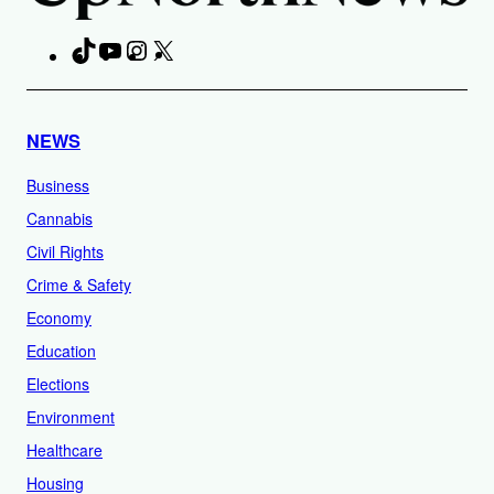
TikTok
YouTube
Instagram
X
Facebook
NEWS
Business
Cannabis
Civil Rights
Crime & Safety
Economy
Education
Elections
Environment
Healthcare
Housing