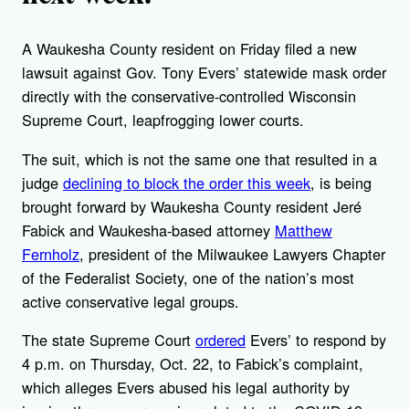
A Waukesha County resident on Friday filed a new
lawsuit against Gov. Tony Evers’ statewide mask order
directly with the conservative-controlled Wisconsin
Supreme Court, leapfrogging lower courts.
The suit, which is not the same one that resulted in a
judge
declining to block the order this week
, is being
brought forward by Waukesha County resident Jeré
Fabick and Waukesha-based attorney
Matthew
Fernholz
, president of the Milwaukee Lawyers Chapter
of the Federalist Society, one of the nation’s most
active conservative legal groups.
The state Supreme Court
ordered
Evers’ to respond by
4 p.m. on Thursday, Oct. 22, to Fabick’s complaint,
which alleges Evers abused his legal authority by