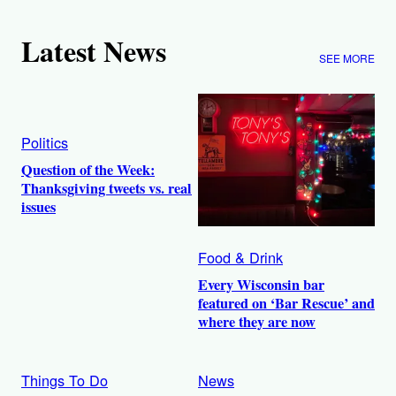
Latest News
SEE MORE
Politics
Question of the Week:
Thanksgiving tweets vs. real
issues
Food & Drink
Every Wisconsin bar
featured on ‘Bar Rescue’ and
where they are now
Things To Do
News