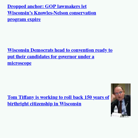
s
Dropped anchor: GOP lawmakers let
Wisconsin’s Knowles-Nelson conservation
program expire
Wisconsin Democrats head to convention ready to
put their candidates for governor under a
microscope
Tom Tiffany is working to roll back 150 years of
birthright citizenship in Wisconsin