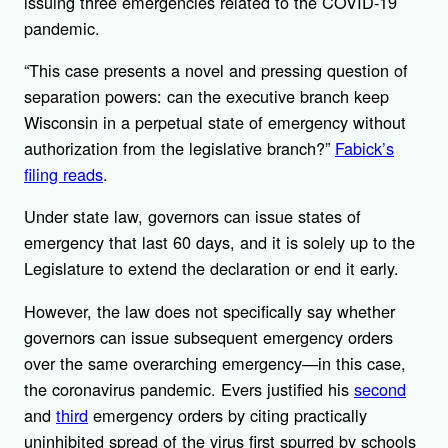
issuing three emergencies related to the COVID-19
pandemic.
“This case presents a novel and pressing question of
separation powers: can the executive branch keep
Wisconsin in a perpetual state of emergency without
authorization from the legislative branch?”
Fabick’s
filing reads
.
Under state law, governors can issue states of
emergency that last 60 days, and it is solely up to the
Legislature to extend the declaration or end it early.
However, the law does not specifically say whether
governors can issue subsequent emergency orders
over the same overarching emergency—in this case,
the coronavirus pandemic. Evers justified his
second
and
third
emergency orders by citing practically
uninhibited spread of the virus first spurred by schools