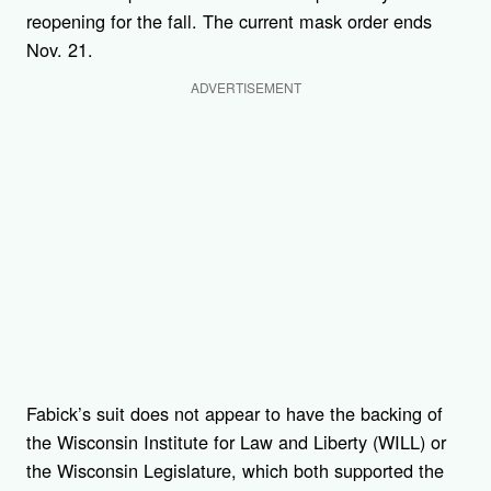
reopening for the fall. The current mask order ends
Nov. 21.
ADVERTISEMENT
Fabick’s suit does not appear to have the backing of
the Wisconsin Institute for Law and Liberty (WILL) or
the Wisconsin Legislature, which both supported the