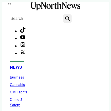
Skip
Menu
to
Search
content
TikTok
YouTube
Instagram
X
Facebook
NEWS
Business
Cannabis
Civil Rights
Crime &
Safety