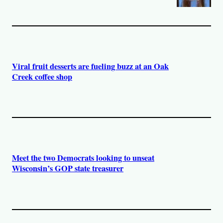
Viral fruit desserts are fueling buzz at an Oak
Creek coffee shop
Meet the two Democrats looking to unseat
Wisconsin’s GOP state treasurer