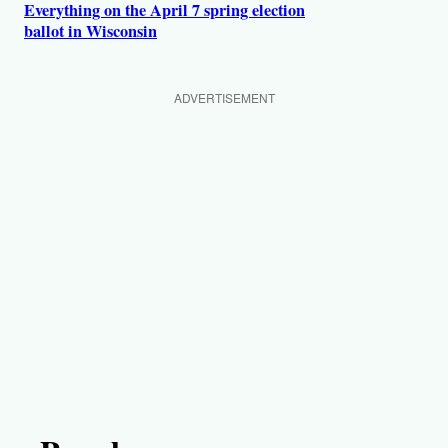
Everything on the April 7 spring election
ballot in Wisconsin
ADVERTISEMENT