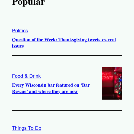
Popular
Politics
Question of the Week: Thanksgiving tweets vs. real
issues
Food & Drink
Every Wisconsin bar featured on ‘Bar
Rescue’ and where they are now
Things To Do