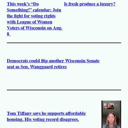
This week’s “Do
Is fresh produce a luxury?
Something!” calendar: Join
the fight for voting rights
with League of Women
Voters of Wisconsin on Aug.
8
Democrats could flip another Wisconsin Senate
seat as Sen. Wanggaard retires
Tom Tiffany says he supports affordable
housing. His voting record disagrees.