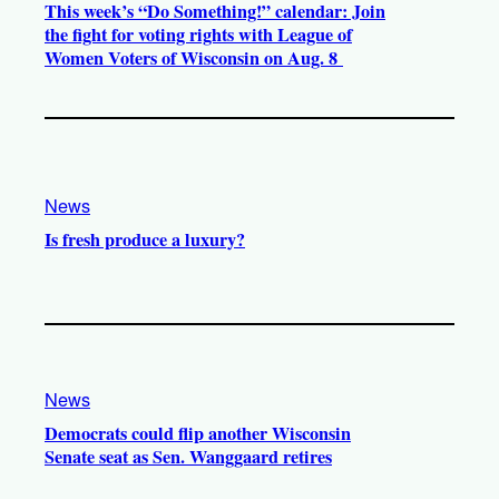
This week’s “Do Something!” calendar: Join
the fight for voting rights with League of
Women Voters of Wisconsin on Aug. 8
News
Is fresh produce a luxury?
News
Democrats could flip another Wisconsin
Senate seat as Sen. Wanggaard retires