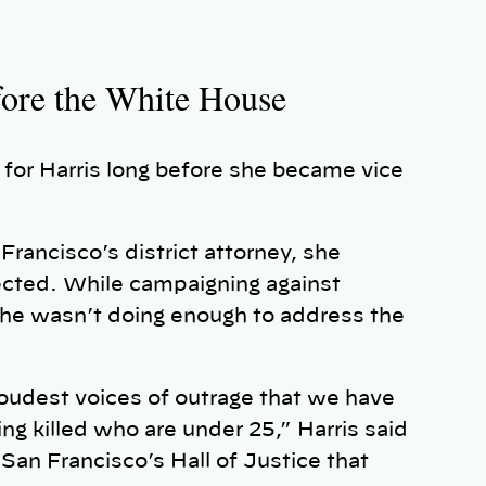
fore the White House
 for Harris long before she became vice
Francisco’s district attorney, she
lected. While campaigning against
 he wasn’t doing enough to address the
loudest voices of outrage that we have
ng killed who are under 25,” Harris said
San Francisco’s Hall of Justice that