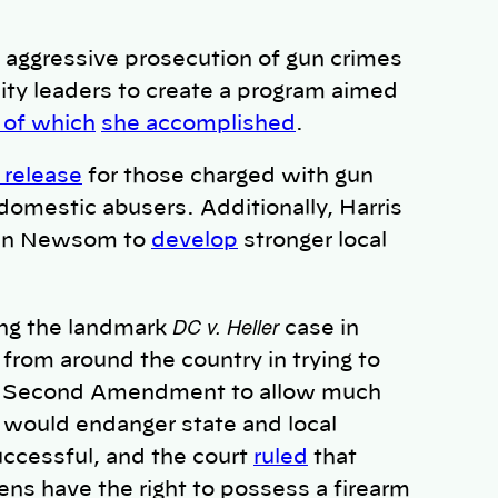
 aggressive prosecution of gun crimes
ty leaders to create a program aimed
 of which
she accomplished
.
 release
for those charged with gun
omestic abusers. Additionally, Harris
vin Newsom to
develop
stronger local
DC v. Heller
ng the landmark
case in
from around the country in trying to
the Second Amendment to allow much
s would
endanger state and local
uccessful, and the court
ruled
that
ns have the right to possess a firearm