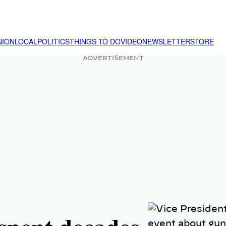
NION
LOCAL
POLITICS
THINGS TO DO
VIDEO
NEWSLETTER
STORE
ADVERTISEMENT