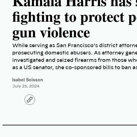
Kamala Harris has 
fighting to protect 
gun violence
While serving as San Francisco’s district attor
prosecuting domestic abusers. As attorney genera
investigated and seized firearms from those w
as a US senator, she co-sponsored bills to ban 
Isabel Soisson
July 25, 2024
C
o
p
y
l
i
n
k