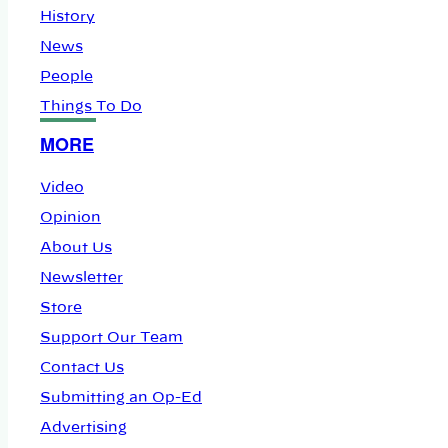
History
News
People
Things To Do
MORE
Video
Opinion
About Us
Newsletter
Store
Support Our Team
Contact Us
Submitting an Op-Ed
Advertising