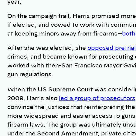
year.
On the campaign trail, Harris promised more
if elected, and vowed to work with communi
at keeping minors away from firearms—
both
After she was elected, she
opposed pretrial
crimes, and became known for prosecuting d
worked with
then-San Francisco Mayor Ga
gun regulations.
When the US Supreme Court was consideri
2008, Harris also
led a group of prosecutors
convince the justices that reinterpreting 
more widespread and easier access to gun
firearm laws. The group was ultimately uns
under the Second Amendment, private citize