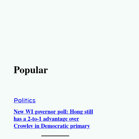
Popular
Politics
New WI governor poll: Hong still
has a 2-to-1 advantage over
Crowley in Democratic primary