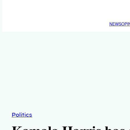
NEWS
OPI
Politics