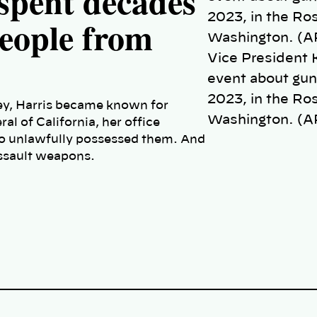
spent decades
people from
Vice President 
event about gun 
2023, in the Ro
ney, Harris became known for
Washington. (A
l of California, her office
ho unlawfully possessed them. And
assault weapons.