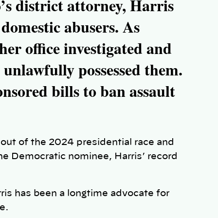
s district attorney, Harris
domestic abusers. As
her office investigated and
 unlawfully possessed them.
nsored bills to ban assault
ut of the 2024 presidential race and
he Democratic nominee, Harris’ record
ris has been a longtime advocate for
ce.