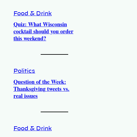
Food & Drink
Quiz: What Wisconsin
cocktail should you order
this weekend?
Politics
Question of the Week:
Thanksgiving tweets vs.
real issues
Food & Drink