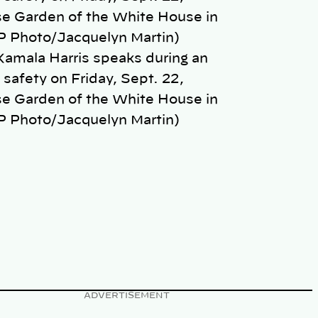
Kamala Harris speaks during an
safety on Friday, Sept. 22,
se Garden of the White House in
P Photo/Jacquelyn Martin)
ADVERTISEMENT