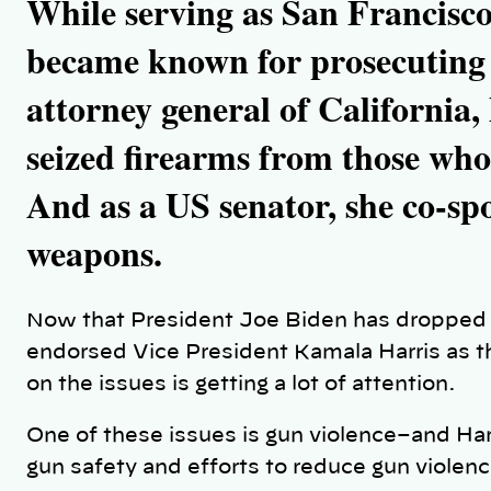
While serving as San Francisco’
became known for prosecuting 
attorney general of California, 
seized firearms from those who
And as a US senator, she co-spo
weapons.
Now that President Joe Biden has dropped o
endorsed Vice President Kamala Harris as t
on the issues is getting a lot of attention.
One of these issues is gun violence–and Har
gun safety and efforts to reduce gun violen