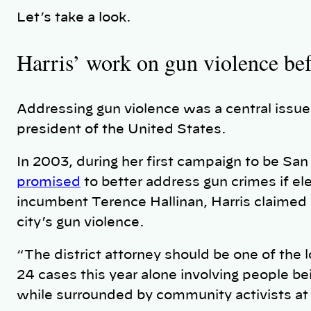
Let’s take a look.
Harris’ work on gun violence be
Addressing gun violence was a central issue
president of the United States.
In 2003, during her first campaign to be San 
promised
to better address gun crimes if e
incumbent Terence Hallinan, Harris claimed
city’s gun violence.
“The district attorney should be one of the 
24 cases this year alone involving people bei
while surrounded by community activists at 