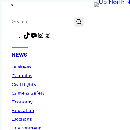
Skip
Menu
to
Search
content
TikTok
YouTube
Instagram
X
Facebook
NEWS
Business
Cannabis
Civil Rights
Crime & Safety
Economy
Education
Elections
Environment