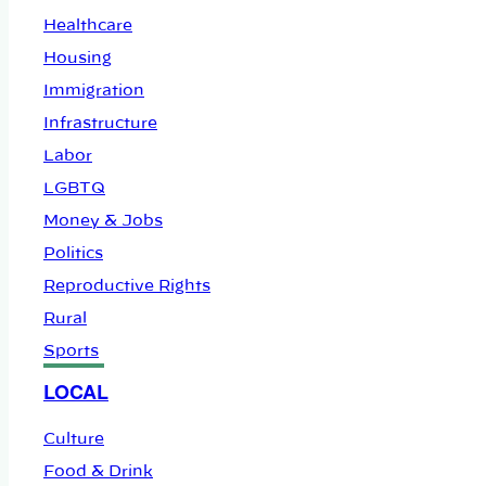
Healthcare
Housing
Immigration
Infrastructure
Labor
LGBTQ
Money & Jobs
Politics
Reproductive Rights
Rural
Sports
LOCAL
Culture
Food & Drink