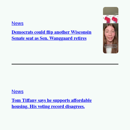
News
Democrats could flip another Wisconsin
Senate seat as Sen. Wanggaard retires
News
Tom Tiffany says he supports affordable
housing. His voting record disagrees.