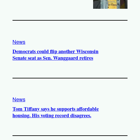
News
Democrats could flip another Wisconsin
Senate seat as Sen. Wanggaard retires
News
Tom Tiffany says he supports affordable
housing. His voting record disagrees.