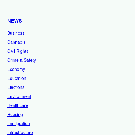
NEWS
Business
Cannabis
Civil Rights
Crime & Safety
Economy
Education
Elections
Environment
Healthcare
Housing
Immigration
Infrastructure