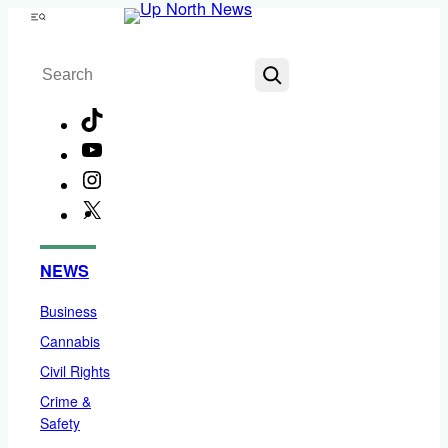
Skip
Menu
to
Search
content
TikTok
YouTube
Instagram
X
Facebook
NEWS
Business
Cannabis
Civil Rights
Crime &
Safety