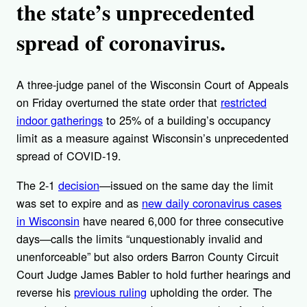
the state’s unprecedented
spread of coronavirus.
A three-judge panel of the Wisconsin Court of Appeals
on Friday overturned the state order that
restricted
indoor gatherings
to 25% of a building’s occupancy
limit as a measure against Wisconsin’s unprecedented
spread of COVID-19.
The 2-1
decision
—issued on the same day the limit
was set to expire and as
new daily coronavirus cases
in Wisconsin
have neared 6,000 for three consecutive
days—calls the limits “unquestionably invalid and
unenforceable” but also orders Barron County Circuit
Court Judge James Babler to hold further hearings and
reverse his
previous ruling
upholding the order. The