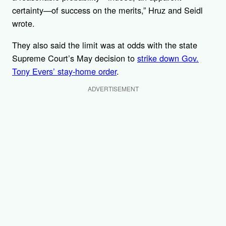
certainty—of success on the merits,” Hruz and Seidl
wrote.
They also said the limit was at odds with the state
Supreme Court’s May decision to
strike down Gov.
Tony Evers’ stay-home order
.
ADVERTISEMENT