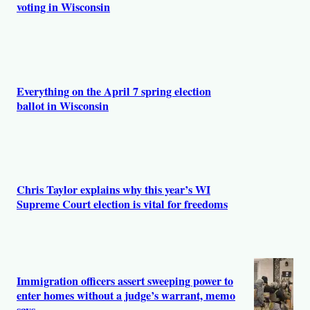
voting in Wisconsin
Everything on the April 7 spring election
ballot in Wisconsin
Chris Taylor explains why this year’s WI
Supreme Court election is vital for freedoms
Immigration officers assert sweeping power to
enter homes without a judge’s warrant, memo