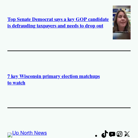
Top Senate Democrat says a key GOP candidate
is defrauding taxpayers and needs to drop out
7 key Wisconsin primary election matchups
to watch
TikTok
YouTube
Instag
X
Fa