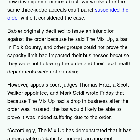
new development comes about two weeks after the
same three-judge appeals court panel
suspended the
order
while it considered the case.
Babler originally declined to issue an injunction
against the order because he said The Mix Up, a bar
in Polk County, and other groups could not prove the
capacity limit had impacted their businesses because
they were not following the order and their local health
departments were not enforcing it.
However, appeals court judges Thomas Hruz, a Scott
Walker appointee, and Mark Seidl wrote Friday that
because The Mix Up had a drop in business after the
order was instated, the bar would likely be able to
prove it was indeed suffering due to the order.
“Accordingly, The Mix Up has demonstrated that it has
a reasonable probability—indeed, an apparent