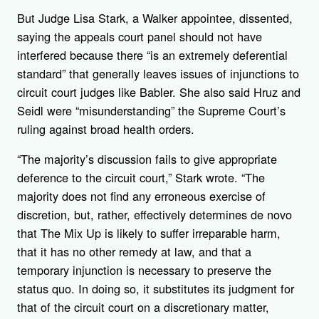
But Judge Lisa Stark, a Walker appointee, dissented,
saying the appeals court panel should not have
interfered because there “is an extremely deferential
standard” that generally leaves issues of injunctions to
circuit court judges like Babler. She also said Hruz and
Seidl were “misunderstanding” the Supreme Court’s
ruling against broad health orders.
“The majority’s discussion fails to give appropriate
deference to the circuit court,” Stark wrote. “The
majority does not find any erroneous exercise of
discretion, but, rather, effectively determines de novo
that The Mix Up is likely to suffer irreparable harm,
that it has no other remedy at law, and that a
temporary injunction is necessary to preserve the
status quo. In doing so, it substitutes its judgment for
that of the circuit court on a discretionary matter,