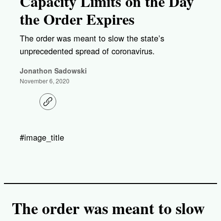
Capacity Limits on the Day
the Order Expires
The order was meant to slow the state’s
unprecedented spread of coronavirus.
Jonathon Sadowski
November 6, 2020
C
o
p
y
l
#image_title
i
n
k
The order was meant to slow