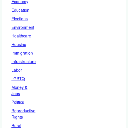
Economy
Education
Elections
Environment
Healthcare
Housing
Immigration
Infrastructure
Labor
LGBTQ
Money &
Jobs
Politics
Reproductive
Rights
Rural