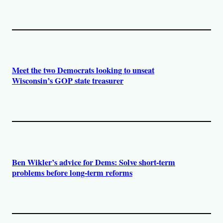
Meet the two Democrats looking to unseat
Wisconsin’s GOP state treasurer
Ben Wikler’s advice for Dems: Solve short-term
problems before long-term reforms