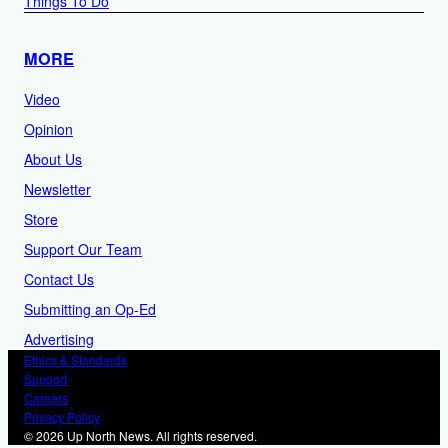
Things To Do
MORE
Video
Opinion
About Us
Newsletter
Store
Support Our Team
Contact Us
Submitting an Op-Ed
Advertising
Ethics & Standards
Support
Careers
Privacy Policy
© 2026 Up North News. All rights reserved.