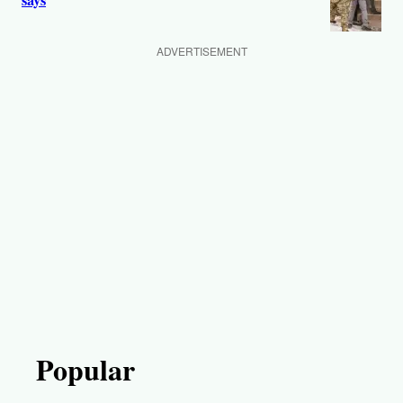
says
ADVERTISEMENT
Popular