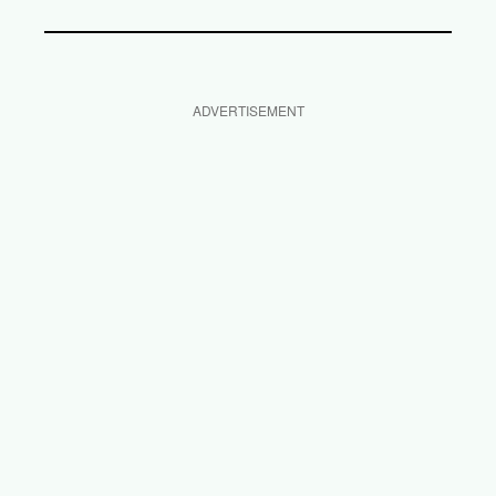
ADVERTISEMENT