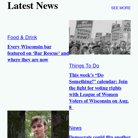
Latest News
SEE MORE
Food & Drink
Every Wisconsin bar
featured on ‘Bar Rescue’ and
where they are now
Things To Do
This week’s “Do
Something!” calendar: Join
the fight for voting rights
with League of Women
Voters of Wisconsin on Aug.
8
News
Democrats could flip another