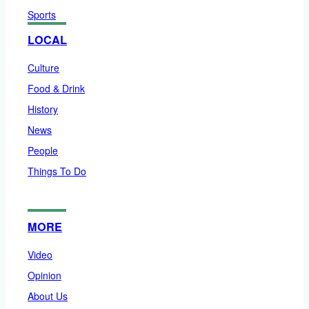
Sports
LOCAL
Culture
Food & Drink
History
News
People
Things To Do
MORE
Video
Opinion
About Us