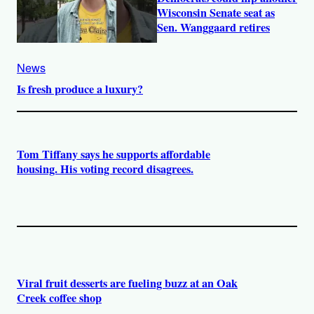
Wisconsin Senate seat as
Sen. Wanggaard retires
News
Is fresh produce a luxury?
Tom Tiffany says he supports affordable
housing. His voting record disagrees.
Viral fruit desserts are fueling buzz at an Oak
Creek coffee shop