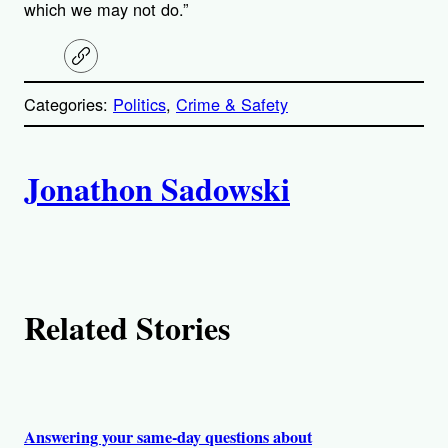
which we may not do.”
C
o
p
Categories:
Politics
, 
Crime & Safety
y
l
i
A
n
k
Jonathon Sadowski
u
t
h
Related Stories
o
r
s
Answering your same-day questions about