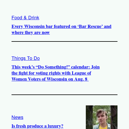
Food & Drink
Every Wisconsin bar featured on ‘Bar Rescue’ and
where they are now
Things To Do
This week’s “Do Something!” calendar: Join
the fight for voting rights with League of
Women Voters of Wisconsin on Aug. 8
News
Is fresh produce a luxury?