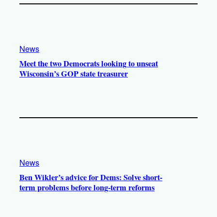
News
Meet the two Democrats looking to unseat
Wisconsin’s GOP state treasurer
News
Ben Wikler’s advice for Dems: Solve short-
term problems before long-term reforms