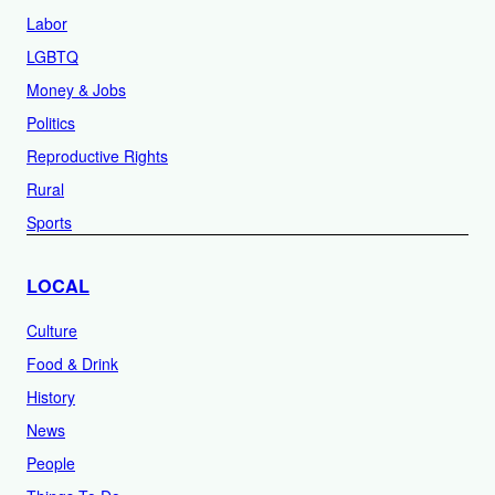
Labor
LGBTQ
Money & Jobs
Politics
Reproductive Rights
Rural
Sports
LOCAL
Culture
Food & Drink
History
News
People