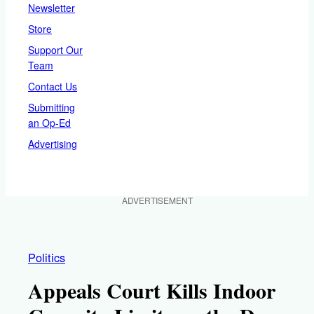
Newsletter
Store
Support Our
Team
Contact Us
Submitting
an Op-Ed
Advertising
ADVERTISEMENT
Politics
Appeals Court Kills Indoor