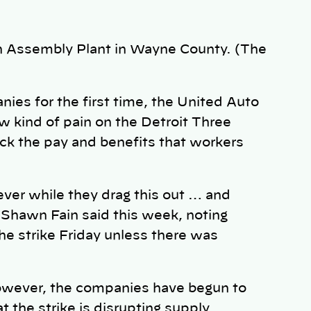
an Assembly Plant in Wayne County. (The
nies for the first time, the United Auto
ew kind of pain on the Detroit Three
ck the pay and benefits that workers
ever while they drag this out … and
Shawn Fain said this week, noting
he strike Friday unless there was
owever, the companies have begun to
at the strike is disrupting supply