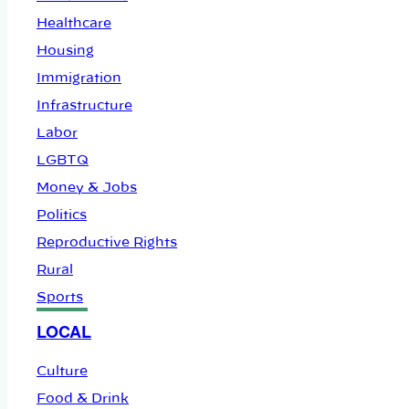
Healthcare
Housing
Immigration
Infrastructure
Labor
LGBTQ
Money & Jobs
Politics
Reproductive Rights
Rural
Sports
LOCAL
Culture
Food & Drink