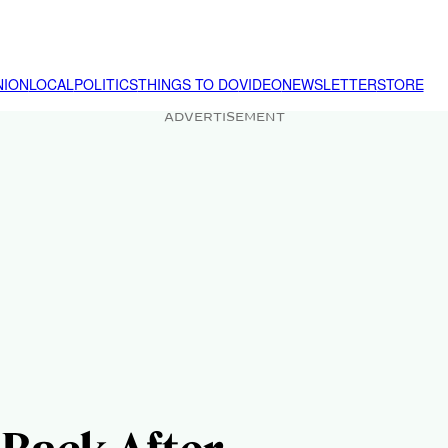
NION
LOCAL
POLITICS
THINGS TO DO
VIDEO
NEWSLETTER
STORE
ADVERTISEMENT