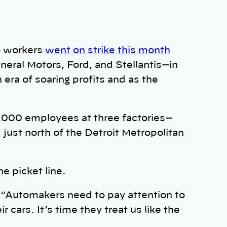
to workers
went on strike this month
eral Motors, Ford, and Stellantis—in
era of soaring profits and as the
13,000 employees at three factories—
 just north of the Detroit Metropolitan
 picket line.
. “Automakers need to pay attention to
 cars. It’s time they treat us like the