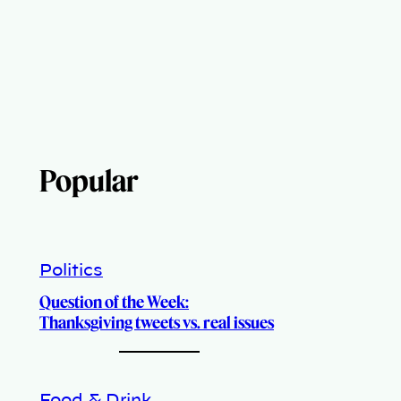
Popular
Politics
Question of the Week:
Thanksgiving tweets vs. real issues