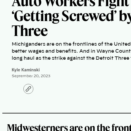
Auto Workers Fight
‘Getting Screwed’ b
Three
Michiganders are on the frontlines of the United
better wages and benefits. And in Wayne County
long haul as the strike against the Detroit Three
Kyle Kaminski
September 20, 2023
C
o
p
y
l
i
n
k
Midwesterners are on the front