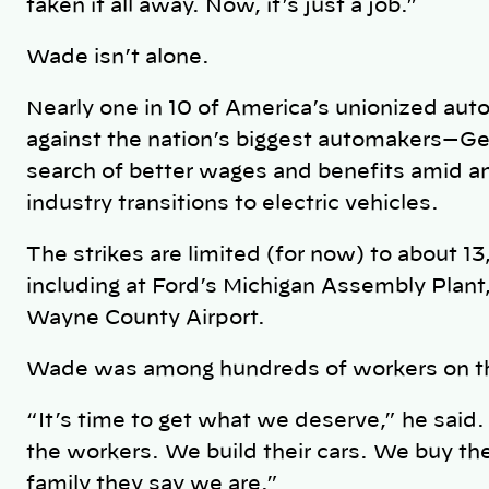
taken it all away. Now, it’s just a job.”
Wade isn’t alone.
Nearly one in 10 of America’s unionized au
against the nation’s biggest automakers—Gen
search of better wages and benefits amid an 
industry transitions to electric vehicles.
The strikes are limited (for now) to about 
including at Ford’s Michigan Assembly Plant,
Wayne County Airport.
Wade was among hundreds of workers on the
“It’s time to get what we deserve,” he said
the workers. We build their cars. We buy their
family they say we are.”