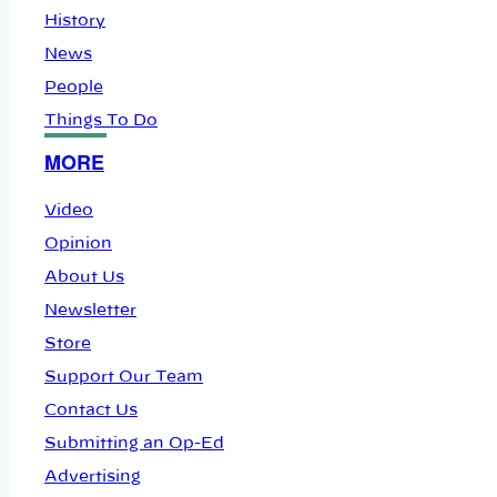
History
News
People
Things To Do
MORE
Video
Opinion
About Us
Newsletter
Store
Support Our Team
Contact Us
Submitting an Op-Ed
Advertising