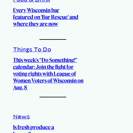
Food & Drink
Every Wisconsin bar
featured on ‘Bar Rescue’ and
where they are now
Things To Do
This week’s “Do Something!”
calendar: Join the fight for
voting rights with League of
Women Voters of Wisconsin on
Aug. 8
News
Is fresh produce a