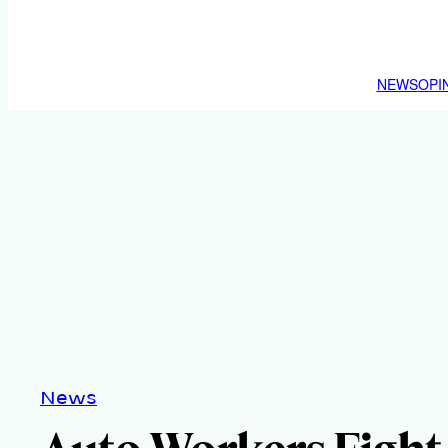
NEWS
OPI
News