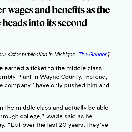
er wages and benefits as the
e heads into its second
our sister publication in Michigan,
The Gander
.]
arned a ticket to the middle class
sembly Plant in Wayne County. Instead,
he company” have only pushed him and
oin the middle class and actually be able
hrough college,” Wade said as he
y. “But over the last 20 years, they’ve