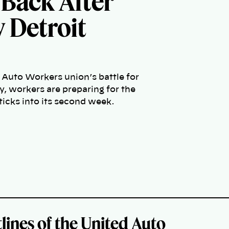
 Back After
y Detroit
 Auto Workers union’s battle for
, workers are preparing for the
 ticks into its second week.
lines of the United Auto