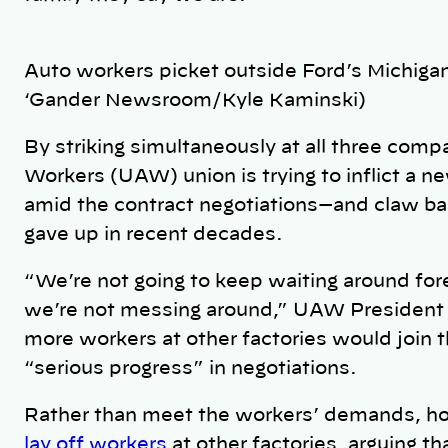
Auto workers picket outside Ford’s Michig
‘Gander Newsroom/Kyle Kaminski)
By striking simultaneously at all three compa
Workers (UAW) union is trying to inflict a n
amid the contract negotiations—and claw ba
gave up in recent decades.
“We’re not going to keep waiting around for
we’re not messing around,” UAW President 
more workers at other factories would join t
“serious progress” in negotiations.
Rather than meet the workers’ demands, h
lay off workers
at other factories, arguing th