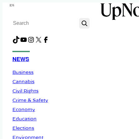
Skip
Menu
to
Search
content
TikTok
YouTube
Instagram
X
Facebook
NEWS
Business
Cannabis
Civil Rights
Crime & Safety
Economy
Education
Elections
Environment