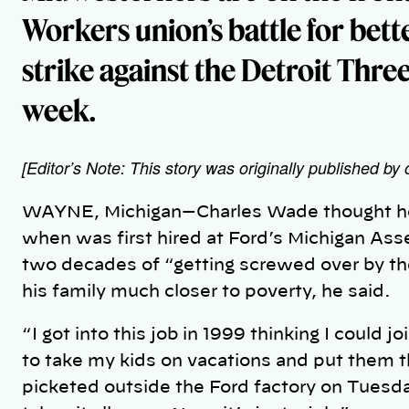
Workers union’s battle for bett
strike against the Detroit Thre
week.
[Editor’s Note: This story was originally published by 
WAYNE, Michigan—Charles Wade thought he e
when was first hired at Ford’s Michigan As
two decades of “getting screwed over by t
his family much closer to poverty, he said.
“I got into this job in 1999 thinking I could j
to take my kids on vacations and put them t
picketed outside the Ford factory on Tuesda