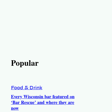
Popular
Food & Drink
Every Wisconsin bar featured on
‘Bar Rescue’ and where they are
now