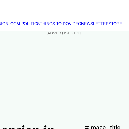
NION
LOCAL
POLITICS
THINGS TO DO
VIDEO
NEWSLETTER
STORE
ADVERTISEMENT
#image_title