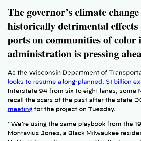
n
k
The governor’s climate change 
historically detrimental effect
ports on communities of color i
administration is pressing ahe
As the Wisconsin Department of Transporta
looks to resume a long-planned, $1 billion e
Interstate 94 from six to eight lanes, some 
recall the scars of the past after the state 
meeting
for the project on Tuesday.
“We’re using the same playbook from the 196
Montavius Jones, a Black Milwaukee residen