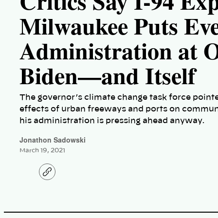
Critics Say I-94 Ex
Milwaukee Puts Eve
Administration at 
Biden—and Itself
The governor’s climate change task force pointed
effects of urban freeways and ports on communit
his administration is pressing ahead anyway.
Jonathon Sadowski
March 19, 2021
C
o
p
y
l
i