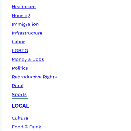
Healthcare
Housing
Immigration
Infrastructure
Labor
LGBTQ
Money & Jobs
Politics
Reproductive Rights
Rural
Sports
LOCAL
Culture
Food & Drink