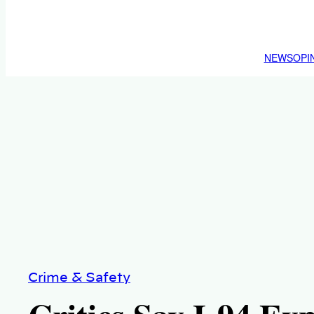
NEWS
OPI
Crime & Safety