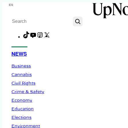
Skip
Menu
to
Search
content
TikTok
YouTube
Instagram
X
Facebook
NEWS
Business
Cannabis
Civil Rights
Crime & Safety
Economy
Education
Elections
Environment