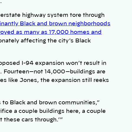
.
nterstate highway system tore through
nantly Black and brown neighborhoods
royed as many as 17,000 homes and
nately affecting the city’s Black
oposed I-94 expansion won’t result in
s. Fourteen—not 14,000—buildings are
s like Jones, the expansion still reeks
ens to Black and brown communities,”
ifice a couple buildings here, a couple
t these cars through.’”