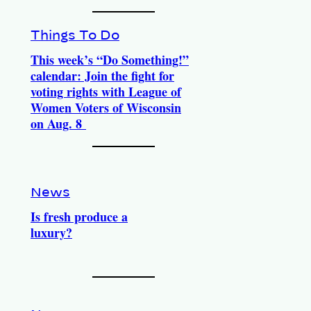
Things To Do
This week’s “Do Something!”
calendar: Join the fight for
voting rights with League of
Women Voters of Wisconsin
on Aug. 8
News
Is fresh produce a
luxury?