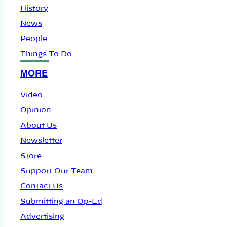
History
News
People
Things To Do
MORE
Video
Opinion
About Us
Newsletter
Store
Support Our Team
Contact Us
Submitting an Op-Ed
Advertising