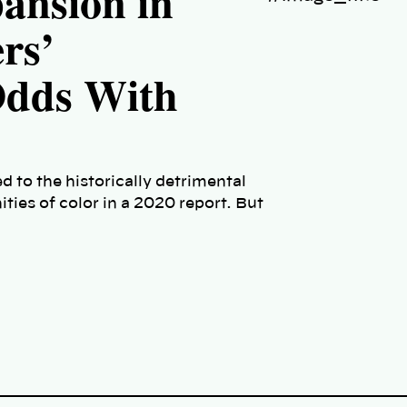
pansion in
rs’
Odds With
 to the historically detrimental
ies of color in a 2020 report. But