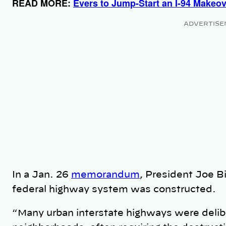
READ MORE:
Evers to Jump-Start an I-94 Makeo
ADVERTISE
In a Jan. 26
memorandum
, President Joe B
federal highway system was constructed.
“Many urban interstate highways were delibe