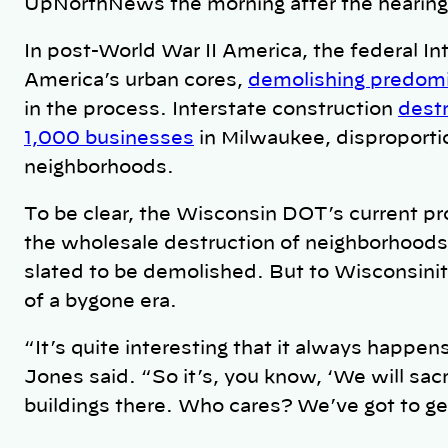
UpNorthNews the morning after the hearing
In post-World War II America, the federal I
America’s urban cores,
demolishing predomi
in the process. Interstate construction
dest
1,000 businesses
in Milwaukee, disproportio
neighborhoods.
To be clear, the Wisconsin DOT’s current pr
the wholesale destruction of neighborhood
slated to be demolished. But to Wisconsinite
of a bygone era.
“It’s quite interesting that it always happ
Jones said. “So it’s, you know, ‘We will sacr
buildings there. Who cares? We’ve got to ge