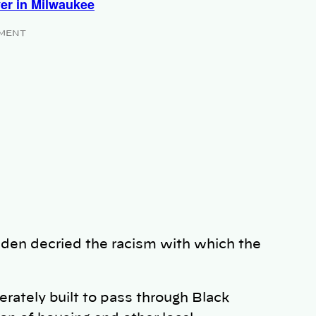
ver in Milwaukee
MENT
iden decried the racism with which the
rately built to pass through Black