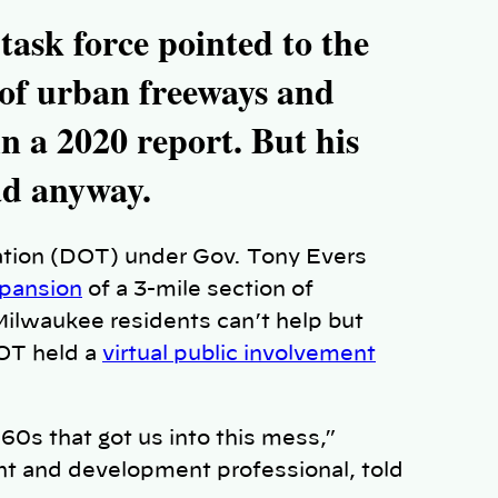
task force pointed to the
s of urban freeways and
n a 2020 report. But his
ad anyway.
tion (DOT) under Gov. Tony Evers
xpansion
of a 3-mile section of
Milwaukee residents can’t help but
DOT held a
virtual public involvement
0s that got us into this mess,”
t and development professional, told