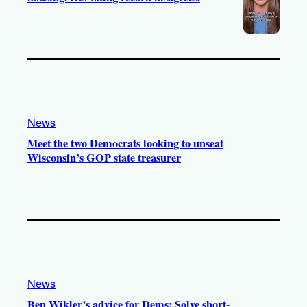
News
Meet the two Democrats looking to unseat
Wisconsin’s GOP state treasurer
News
Ben Wikler’s advice for Dems: Solve short-