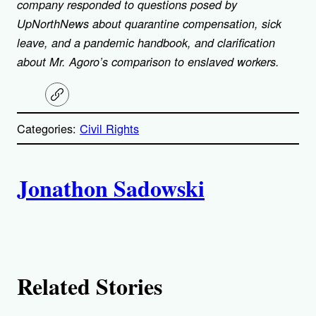
company responded to questions posed by
UpNorthNews about quarantine compensation, sick
leave, and a pandemic handbook, and clarification
about Mr. Agoro’s comparison to enslaved workers.
C
o
p
Categories:
Civil Rights
y
l
i
A
n
k
Jonathon Sadowski
u
t
h
Related Stories
o