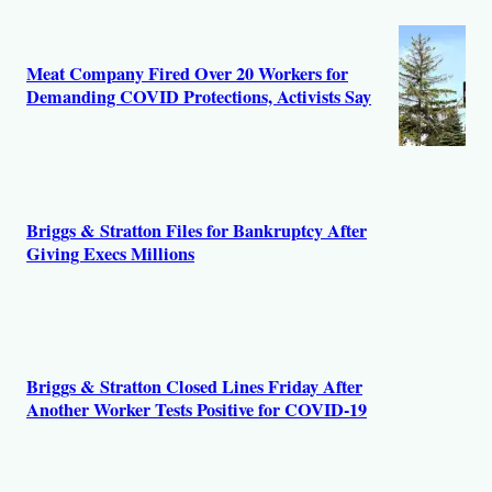
r
s
Meat Company Fired Over 20 Workers for
Demanding COVID Protections, Activists Say
Briggs & Stratton Files for Bankruptcy After
Giving Execs Millions
Briggs & Stratton Closed Lines Friday After
Another Worker Tests Positive for COVID-19