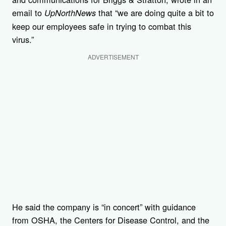
email to
that “we are doing quite a bit to
UpNorthNews
keep our employees safe in trying to combat this
virus.”
ADVERTISEMENT
He said the company is “in concert” with guidance
from OSHA, the Centers for Disease Control, and the