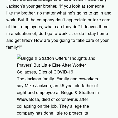
Jackson’s younger brother. “If you look at someone
like my brother, no matter what he’s going to go in and
work. But if the company don’t appreciate or take care
of their employees, what can they do? It leaves them
in a situation of, do I go to work … or do I stay home
and get fired? How are you going to take care of your
family?”
The Jackson family. Family and coworkers
say Mike Jackson, an 45-year-old father of
eight and employee at Briggs & Stratton in
Wauwatosa, died of coronavirus after
collapsing on the job. They allege the
company has done little to protect its