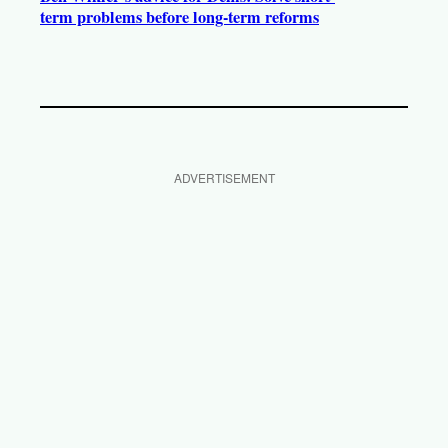
term problems before long-term reforms
ADVERTISEMENT