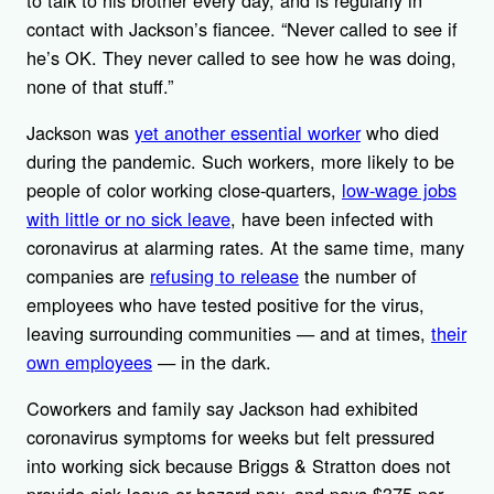
contact with Jackson’s fiancee. “Never called to see if
he’s OK. They never called to see how he was doing,
none of that stuff.”
Jackson was
yet another essential worker
who died
during the pandemic. Such workers, more likely to be
people of color working close-quarters,
low-wage jobs
with little or no sick leave
, have been infected with
coronavirus at alarming rates. At the same time, many
companies are
refusing to release
the number of
employees who have tested positive for the virus,
leaving surrounding communities — and at times,
their
own employees
— in the dark.
Coworkers and family say Jackson had exhibited
coronavirus symptoms for weeks but felt pressured
into working sick because Briggs & Stratton does not