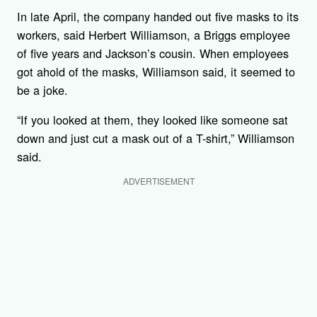
In late April, the company handed out five masks to its
workers, said Herbert Williamson, a Briggs employee
of five years and Jackson’s cousin. When employees
got ahold of the masks, Williamson said, it seemed to
be a joke.
“If you looked at them, they looked like someone sat
down and just cut a mask out of a T-shirt,” Williamson
said.
ADVERTISEMENT