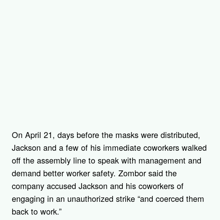
On April 21, days before the masks were distributed,
Jackson and a few of his immediate coworkers walked
off the assembly line to speak with management and
demand better worker safety. Zombor said the
company accused Jackson and his coworkers of
engaging in an unauthorized strike “and coerced them
back to work.”