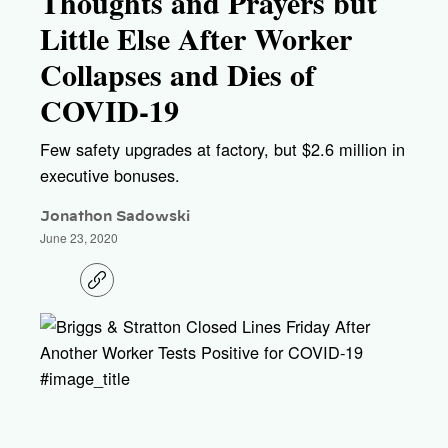
Thoughts and Prayers but
Little Else After Worker
Collapses and Dies of
COVID-19
Few safety upgrades at factory, but $2.6 million in
executive bonuses.
Jonathon Sadowski
June 23, 2020
C
o
p
y
l
i
#image_title
n
k