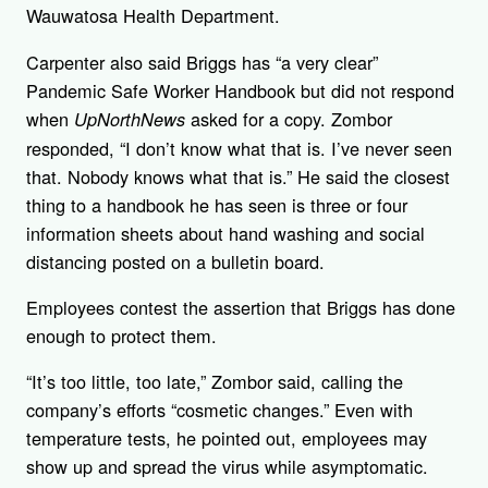
Wauwatosa Health Department.
Carpenter also said Briggs has “a very clear”
Pandemic Safe Worker Handbook but did not respond
when
asked for a copy. Zombor
UpNorthNews
responded, “I don’t know what that is. I’ve never seen
that. Nobody knows what that is.” He said the closest
thing to a handbook he has seen is three or four
information sheets about hand washing and social
distancing posted on a bulletin board.
Employees contest the assertion that Briggs has done
enough to protect them.
“It’s too little, too late,” Zombor said, calling the
company’s efforts “cosmetic changes.” Even with
temperature tests, he pointed out, employees may
show up and spread the virus while asymptomatic.