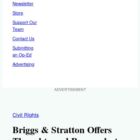
Newsletter
Store
Support Our
Team
Contact Us
Submitting
an Op-Ed
Advertising
ADVERTISEMENT
Civil Rights
Briggs & Stratton Offers