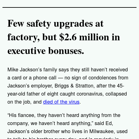
Few safety upgrades at
factory, but $2.6 million in
executive bonuses.
Mike Jackson’s family says they still haven’t received
a card or a phone call — no sign of condolences from
Jackson’s employer, Briggs & Stratton, after the 45-
year-old father of eight caught coronavirus, collapsed
on the job, and
died of the virus
.
“His fiancee, they haven’t heard anything from the
company, we haven’t heard anything,” said Ed,
Jackson’s older brother who lives in Milwaukee, used
to talk to his brother every day, and is regularly in