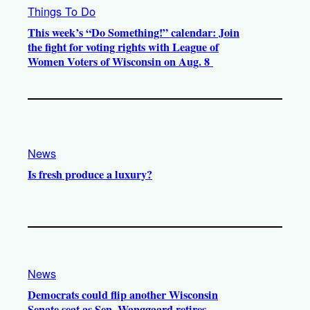
Things To Do
This week’s “Do Something!” calendar: Join
the fight for voting rights with League of
Women Voters of Wisconsin on Aug. 8
News
Is fresh produce a luxury?
News
Democrats could flip another Wisconsin
Senate seat as Sen. Wanggaard retires