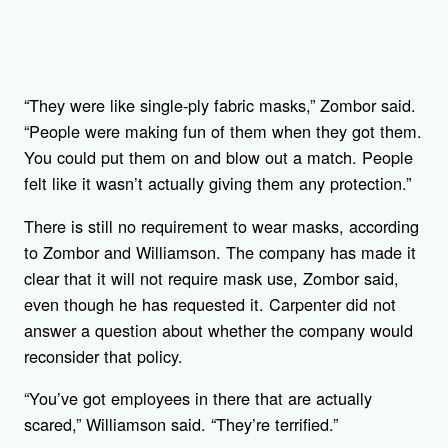
“They were like single-ply fabric masks,” Zombor said.
“People were making fun of them when they got them.
You could put them on and blow out a match. People
felt like it wasn’t actually giving them any protection.”
There is still no requirement to wear masks, according
to Zombor and Williamson. The company has made it
clear that it will not require mask use, Zombor said,
even though he has requested it. Carpenter did not
answer a question about whether the company would
reconsider that policy.
“You’ve got employees in there that are actually
scared,” Williamson said. “They’re terrified.”