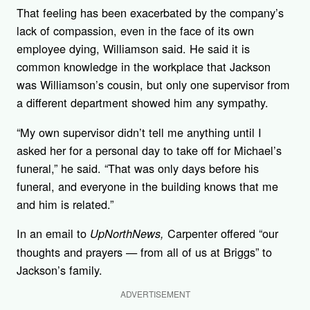
That feeling has been exacerbated by the company’s
lack of compassion, even in the face of its own
employee dying, Williamson said. He said it is
common knowledge in the workplace that Jackson
was Williamson’s cousin, but only one supervisor from
a different department showed him any sympathy.
“My own supervisor didn’t tell me anything until I
asked her for a personal day to take off for Michael’s
funeral,” he said. “That was only days before his
funeral, and everyone in the building knows that me
and him is related.”
In an email to
Carpenter offered “our
UpNorthNews,
thoughts and prayers — from all of us at Briggs” to
Jackson’s family.
ADVERTISEMENT