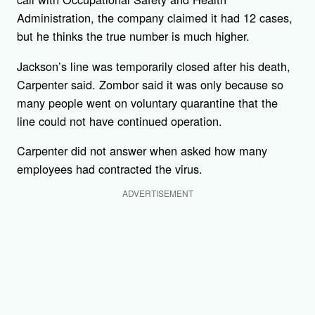
Administration, the company claimed it had 12 cases,
but he thinks the true number is much higher.
Jackson’s line was temporarily closed after his death,
Carpenter said. Zombor said it was only because so
many people went on voluntary quarantine that the
line could not have continued operation.
Carpenter did not answer when asked how many
employees had contracted the virus.
ADVERTISEMENT