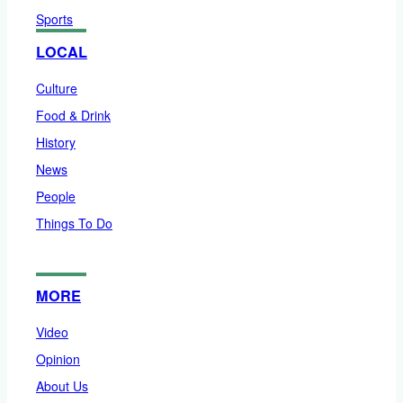
Sports
LOCAL
Culture
Food & Drink
History
News
People
Things To Do
MORE
Video
Opinion
About Us