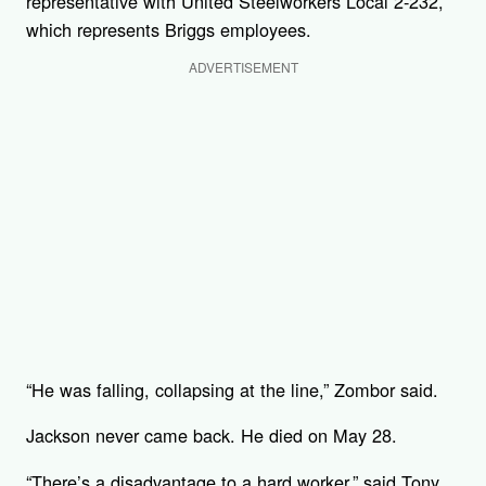
representative with United Steelworkers Local 2-232,
which represents Briggs employees.
ADVERTISEMENT
“He was falling, collapsing at the line,” Zombor said.
Jackson never came back. He died on May 28.
“There’s a disadvantage to a hard worker,” said Tony,