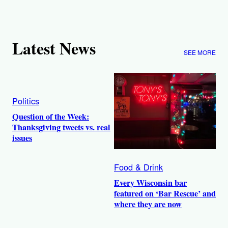
Latest News
SEE MORE
Politics
Question of the Week:
Thanksgiving tweets vs. real
issues
Food & Drink
Every Wisconsin bar
featured on ‘Bar Rescue’ and
where they are now