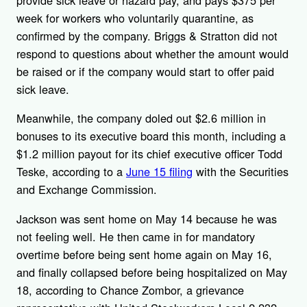
provide sick leave or hazard pay, and pays $375 per
week for workers who voluntarily quarantine, as
confirmed by the company. Briggs & Stratton did not
respond to questions about whether the amount would
be raised or if the company would start to offer paid
sick leave.
Meanwhile, the company doled out $2.6 million in
bonuses to its executive board this month, including a
$1.2 million payout for its chief executive officer Todd
Teske, according to a
June 15 filing
with the Securities
and Exchange Commission.
Jackson was sent home on May 14 because he was
not feeling well. He then came in for mandatory
overtime before being sent home again on May 16,
and finally collapsed before being hospitalized on May
18, according to Chance Zombor, a grievance