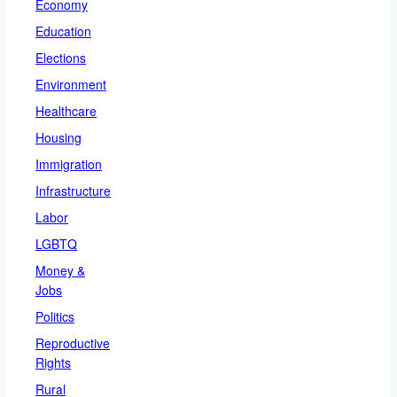
Economy
Education
Elections
Environment
Healthcare
Housing
Immigration
Infrastructure
Labor
LGBTQ
Money &
Jobs
Politics
Reproductive
Rights
Rural