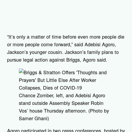
“It’s only a matter of time before even more people die
or more people come forward,” said Adebisi Agoro,
Jackson’s younger cousin. Jackson’s family plans to
pursue legal action against Briggs, Agoro said.
Chance Zomber, left, and Adebisi Agoro
stand outside Assembly Speaker Robin
Vos’ house Thursday afternoon. (Photo by
Samer Ghani)
Agoro participated in two press conferences, hosted by