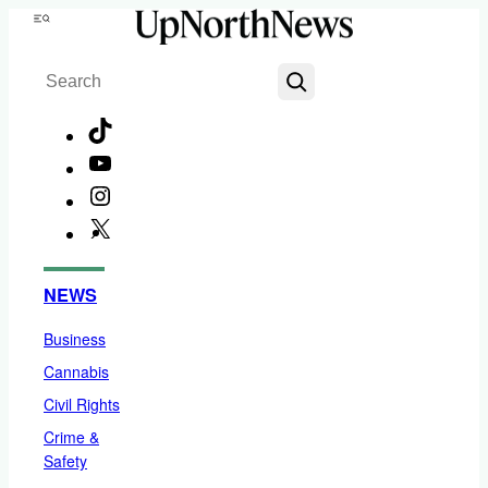
Skip
Menu
to
Search
content
TikTok
YouTube
Instagram
X
Facebook
NEWS
Business
Cannabis
Civil Rights
Crime &
Safety