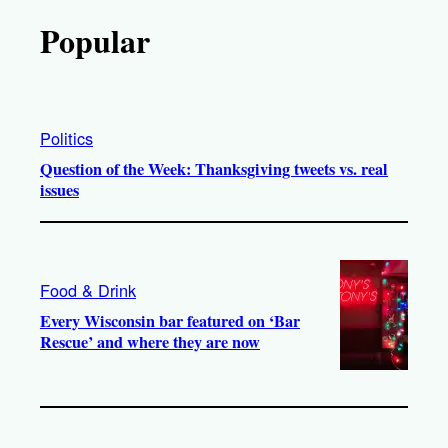
Popular
Politics
Question of the Week: Thanksgiving tweets vs. real
issues
Food & Drink
Every Wisconsin bar featured on ‘Bar
Rescue’ and where they are now