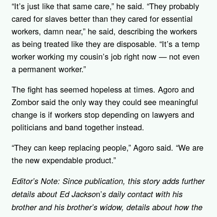
“It’s just like that same care,” he said. “They probably
cared for slaves better than they cared for essential
workers, damn near,” he said, describing the workers
as being treated like they are disposable. “It’s a temp
worker working my cousin’s job right now — not even
a permanent worker.”
The fight has seemed hopeless at times. Agoro and
Zombor said the only way they could see meaningful
change is if workers stop depending on lawyers and
politicians and band together instead.
“They can keep replacing people,” Agoro said. “We are
the new expendable product.”
Editor’s Note: Since publication, this story adds further
n’
details about Ed Jackso
s daily contact with his
brother and his brother’s widow, details about how the