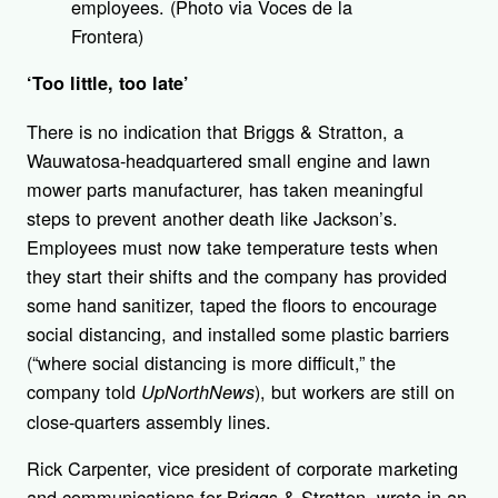
employees. (Photo via Voces de la
Frontera)
‘Too little, too late’
There is no indication that Briggs & Stratton, a
Wauwatosa-headquartered small engine and lawn
mower parts manufacturer, has taken meaningful
steps to prevent another death like Jackson’s.
Employees must now take temperature tests when
they start their shifts and the company has provided
some hand sanitizer, taped the floors to encourage
social distancing, and installed some plastic barriers
(“where social distancing is more difficult,” the
company told
), but workers are still on
UpNorthNews
close-quarters assembly lines.
Rick Carpenter, vice president of corporate marketing
and communications for Briggs & Stratton, wrote in an