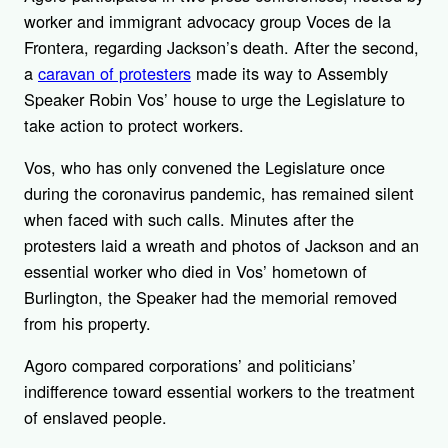
worker and immigrant advocacy group Voces de la
Frontera, regarding Jackson’s death. After the second,
a
caravan of protesters
made its way to Assembly
Speaker Robin Vos’ house to urge the Legislature to
take action to protect workers.
Vos, who has only convened the Legislature once
during the coronavirus pandemic, has remained silent
when faced with such calls. Minutes after the
protesters laid a wreath and photos of Jackson and an
essential worker who died in Vos’ hometown of
Burlington, the Speaker had the memorial removed
from his property.
Agoro compared corporations’ and politicians’
indifference toward essential workers to the treatment
of enslaved people.