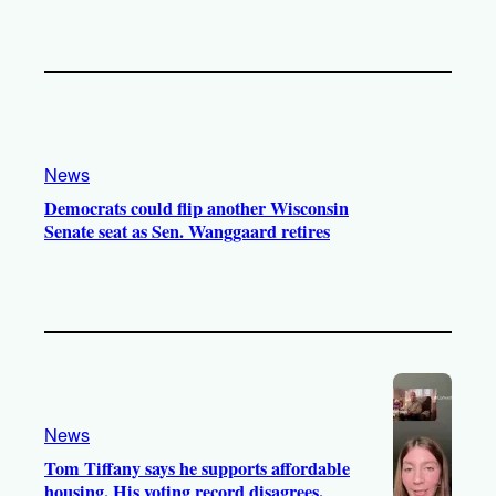
News
Democrats could flip another Wisconsin
Senate seat as Sen. Wanggaard retires
News
Tom Tiffany says he supports affordable
housing. His voting record disagrees.