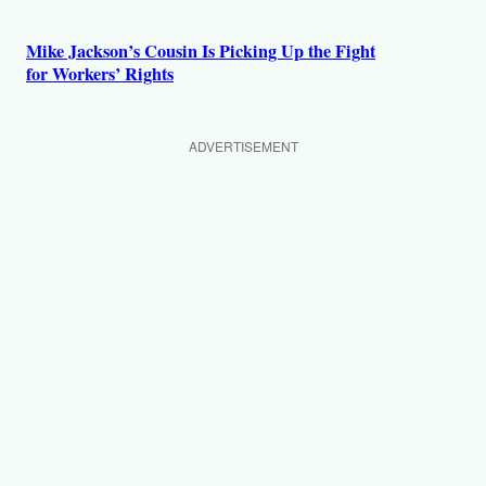
Mike Jackson’s Cousin Is Picking Up the Fight
for Workers’ Rights
ADVERTISEMENT