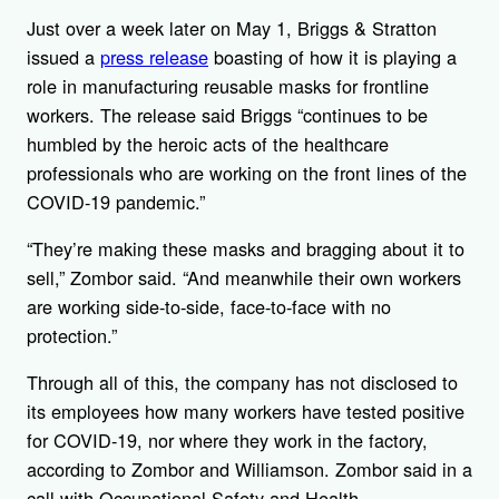
Just over a week later on May 1, Briggs & Stratton
issued a
press release
boasting of how it is playing a
role in manufacturing reusable masks for frontline
workers. The release said Briggs “continues to be
humbled by the heroic acts of the healthcare
professionals who are working on the front lines of the
COVID-19 pandemic.”
“They’re making these masks and bragging about it to
sell,” Zombor said. “And meanwhile their own workers
are working side-to-side, face-to-face with no
protection.”
Through all of this, the company has not disclosed to
its employees how many workers have tested positive
for COVID-19, nor where they work in the factory,
according to Zombor and Williamson. Zombor said in a
call with Occupational Safety and Health