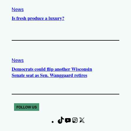
News
Is fresh produce a luxury?
News
Democrats could flip another Wisconsin
Senate seat as Sen. Wanggaard retires
FOLLOW US
T
Y
I
X
F
i
o
n
a