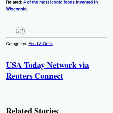
Related:
4 of the most iconic foods invented in
Wisconsin
C
o
p
Categories:
Food & Drink
y
l
i
A
n
k
USA Today Network via
u
Reuters Connect
t
h
o
Related Stories
r