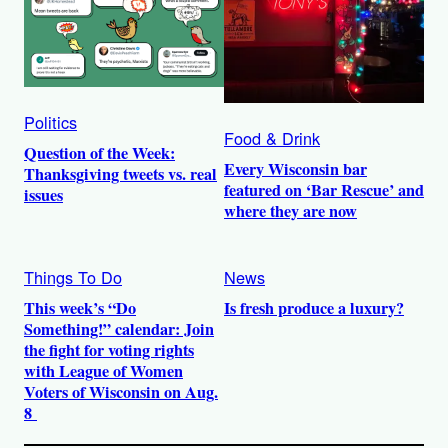
Politics
Food & Drink
Question of the Week:
Every Wisconsin bar
Thanksgiving tweets vs. real
featured on ‘Bar Rescue’ and
issues
where they are now
Things To Do
News
This week’s “Do
Is fresh produce a luxury?
Something!” calendar: Join
the fight for voting rights
with League of Women
Voters of Wisconsin on Aug.
8