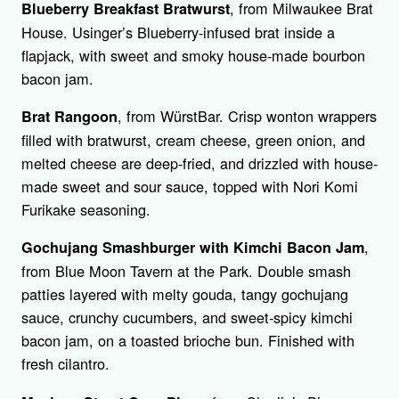
, from Milwaukee Brat
Blueberry Breakfast Bratwurst
House. Usinger’s Blueberry-infused brat inside a
flapjack, with sweet and smoky house-made bourbon
bacon jam.
, from WürstBar. Crisp wonton wrappers
Brat Rangoon
filled with bratwurst, cream cheese, green onion, and
melted cheese are deep-fried, and drizzled with house-
made sweet and sour sauce, topped with Nori Komi
Furikake seasoning.
,
Gochujang Smashburger with Kimchi Bacon Jam
from Blue Moon Tavern at the Park. Double smash
patties layered with melty gouda, tangy gochujang
sauce, crunchy cucumbers, and sweet-spicy kimchi
bacon jam, on a toasted brioche bun. Finished with
fresh cilantro.