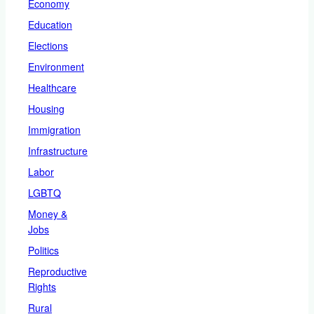
Economy
Education
Elections
Environment
Healthcare
Housing
Immigration
Infrastructure
Labor
LGBTQ
Money &
Jobs
Politics
Reproductive
Rights
Rural