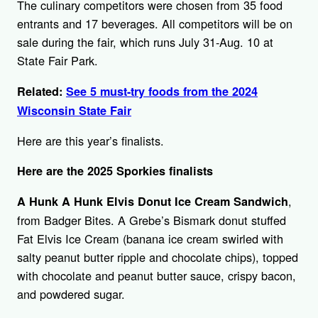
The culinary competitors were chosen from 35 food
entrants and 17 beverages. All competitors will be on
sale during the fair, which runs July 31-Aug. 10 at
State Fair Park.
Related:
See 5 must-try foods from the 2024
Wisconsin State Fair
Here are this year’s finalists.
Here are the 2025 Sporkies finalists
,
A Hunk A Hunk Elvis Donut Ice Cream Sandwich
from Badger Bites. A Grebe’s Bismark donut stuffed
Fat Elvis Ice Cream (banana ice cream swirled with
salty peanut butter ripple and chocolate chips), topped
with chocolate and peanut butter sauce, crispy bacon,
and powdered sugar.