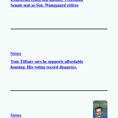
Senate seat as Sen. Wanggaard retires
News
Tom Tiffany says he supports affordable
housing. His voting record disagrees.
News