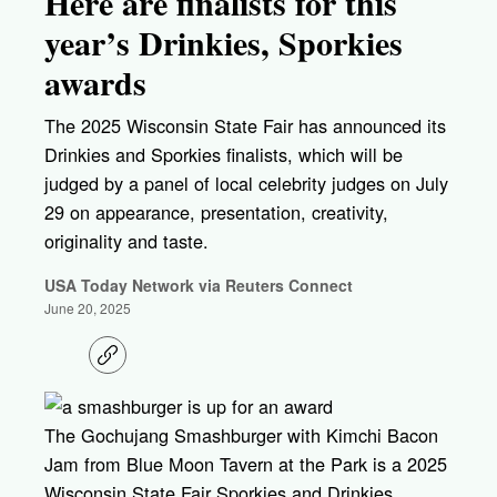
Here are finalists for this
year’s Drinkies, Sporkies
awards
The 2025 Wisconsin State Fair has announced its
Drinkies and Sporkies finalists, which will be
judged by a panel of local celebrity judges on July
29 on appearance, presentation, creativity,
originality and taste.
USA Today Network via Reuters Connect
June 20, 2025
C
o
p
y
l
The Gochujang Smashburger with Kimchi Bacon
i
Jam from Blue Moon Tavern at the Park is a 2025
n
k
Wisconsin State Fair Sporkies and Drinkies