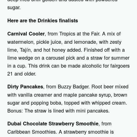
sugar.
Here are the Drinkies finalists
, from Tropics at the Fair. A mix of
Carnival Cooler
watermelon, pickle juice, and lemonade, with zesty
lime, Tajín, and hot honey added. Finished off with a
lime wedge on a carousel pick and a straw for summer
in a cup. This drink can be made alcoholic for fairgoers
21 and older.
, from Buzzy Badger. Root beer mixed
Dirty Pancakes
with vanilla creamer and maple pancake syrup, brown
sugar and popping boba, topped with whipped cream.
Bonus: The straw is lined with mini pancakes.
, from
Dubai Chocolate Strawberry Smoothie
Caribbean Smoothies. A strawberry smoothie is