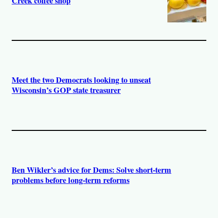
Creek coffee shop
Meet the two Democrats looking to unseat
Wisconsin’s GOP state treasurer
Ben Wikler’s advice for Dems: Solve short-term
problems before long-term reforms