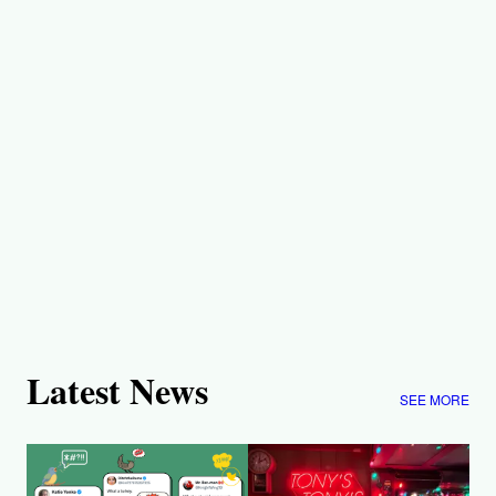
Latest News
SEE MORE