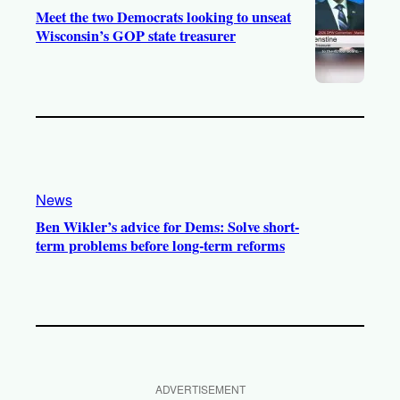
Meet the two Democrats looking to unseat
Wisconsin’s GOP state treasurer
News
Ben Wikler’s advice for Dems: Solve short-
term problems before long-term reforms
ADVERTISEMENT