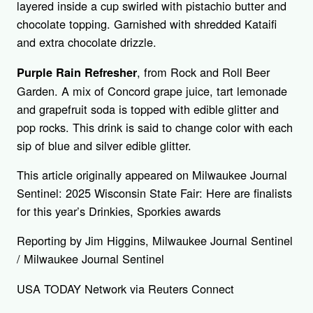
layered inside a cup swirled with pistachio butter and
chocolate topping. Garnished with shredded Kataifi
and extra chocolate drizzle.
, from Rock and Roll Beer
Purple Rain Refresher
Garden. A mix of Concord grape juice, tart lemonade
and grapefruit soda is topped with edible glitter and
pop rocks. This drink is said to change color with each
sip of blue and silver edible glitter.
This article originally appeared on Milwaukee Journal
Sentinel: 2025 Wisconsin State Fair: Here are finalists
for this year’s Drinkies, Sporkies awards
Reporting by Jim Higgins, Milwaukee Journal Sentinel
/ Milwaukee Journal Sentinel
USA TODAY Network via Reuters Connect