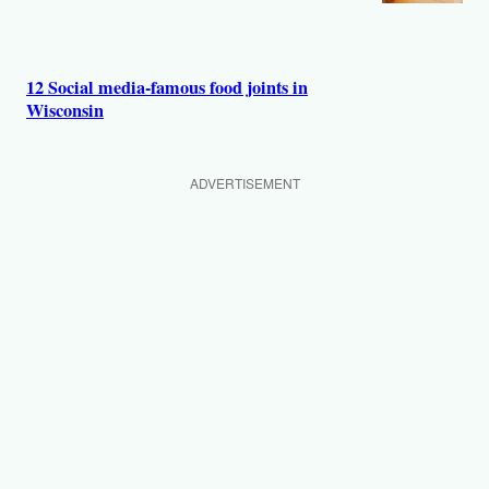
12 Social media-famous food joints in
Wisconsin
ADVERTISEMENT