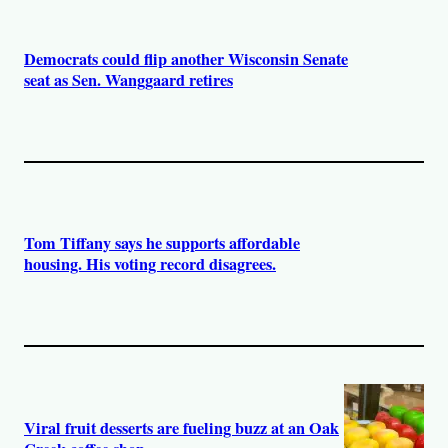
Democrats could flip another Wisconsin Senate
seat as Sen. Wanggaard retires
Tom Tiffany says he supports affordable
housing. His voting record disagrees.
Viral fruit desserts are fueling buzz at an Oak