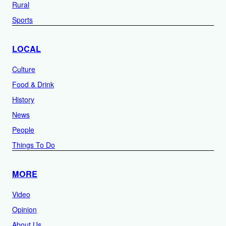
Rural
Sports
LOCAL
Culture
Food & Drink
History
News
People
Things To Do
MORE
Video
Opinion
About Us