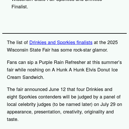
Finalist.
The list of
Drinkies and Sporkies finalists
at the 2025
Wisconsin State Fair has some rock-star glamor.
Fans can sip a Purple Rain Refresher at this summer’s
fair while noshing on A Hunk A Hunk Elvis Donut Ice
Cream Sandwich.
The fair announced June 12 that four Drinkies and
eight Sporkies contenders will be judged by a panel of
local celebrity judges (to be named later) on July 29 on
appearance, presentation, creativity, originality and
taste.