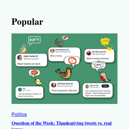
Popular
Politics
Question of the Week: Thanksgiving tweets vs. real