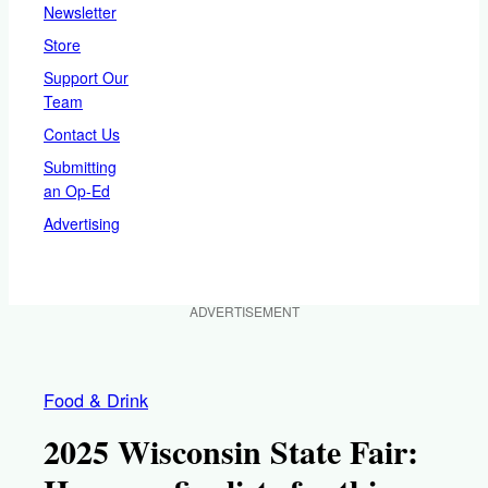
Newsletter
Store
Support Our
Team
Contact Us
Submitting
an Op-Ed
Advertising
ADVERTISEMENT
Food & Drink
2025 Wisconsin State Fair: