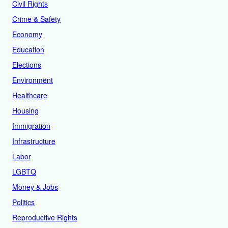
Civil Rights
Crime & Safety
Economy
Education
Elections
Environment
Healthcare
Housing
Immigration
Infrastructure
Labor
LGBTQ
Money & Jobs
Politics
Reproductive Rights