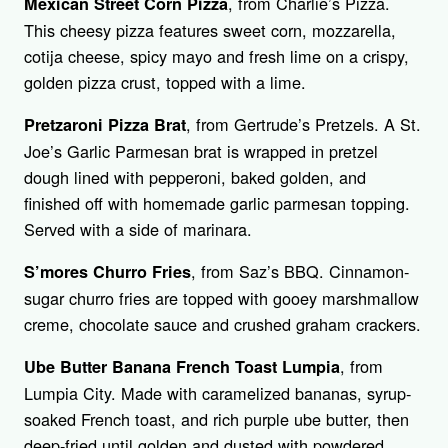
, from Charlie’s Pizza.
Mexican Street Corn Pizza
This cheesy pizza features sweet corn, mozzarella,
cotija cheese, spicy mayo and fresh lime on a crispy,
golden pizza crust, topped with a lime.
, from Gertrude’s Pretzels. A St.
Pretzaroni Pizza Brat
Joe’s Garlic Parmesan brat is wrapped in pretzel
dough lined with pepperoni, baked golden, and
finished off with homemade garlic parmesan topping.
Served with a side of marinara.
, from Saz’s BBQ. Cinnamon-
S’mores Churro Fries
sugar churro fries are topped with gooey marshmallow
creme, chocolate sauce and crushed graham crackers.
, from
Ube Butter Banana French Toast Lumpia
Lumpia City. Made with caramelized bananas, syrup-
soaked French toast, and rich purple ube butter, then
deep-fried until golden and dusted with powdered