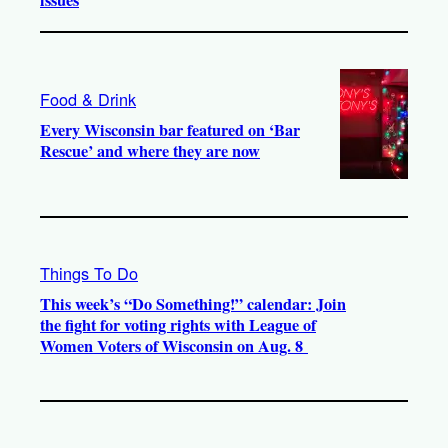
issues
Food & Drink
Every Wisconsin bar featured on ‘Bar
Rescue’ and where they are now
Things To Do
This week’s “Do Something!” calendar: Join
the fight for voting rights with League of
Women Voters of Wisconsin on Aug. 8