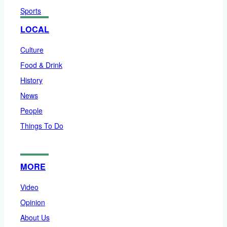
Sports
LOCAL
Culture
Food & Drink
History
News
People
Things To Do
MORE
Video
Opinion
About Us