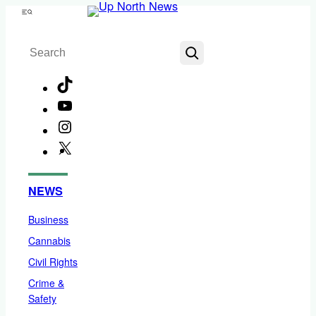
Skip
Menu
to
Search
content
TikTok
YouTube
Instagram
X
Facebook
NEWS
Business
Cannabis
Civil Rights
Crime &
Safety