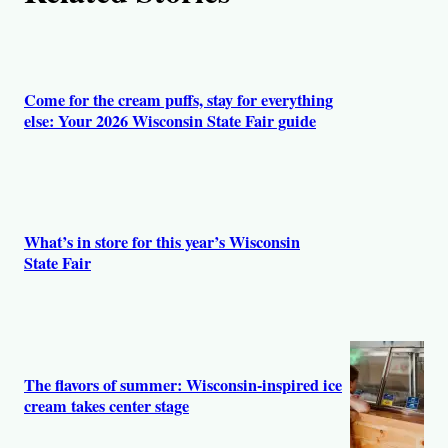
s
Come for the cream puffs, stay for everything
else: Your 2026 Wisconsin State Fair guide
What’s in store for this year’s Wisconsin
State Fair
The flavors of summer: Wisconsin-inspired ice
cream takes center stage