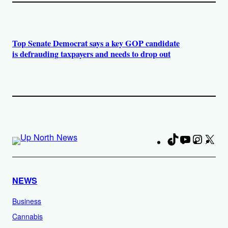
Top Senate Democrat says a key GOP candidate
is defrauding taxpayers and needs to drop out
TikTok
YouTube
Instag
X
Fa
NEWS
Business
Cannabis