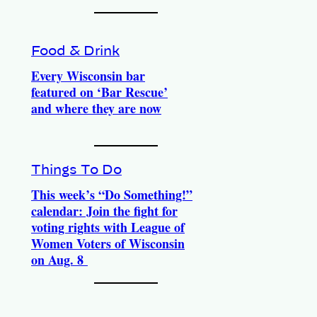
Food & Drink
Every Wisconsin bar
featured on ‘Bar Rescue’
and where they are now
Things To Do
This week’s “Do Something!”
calendar: Join the fight for
voting rights with League of
Women Voters of Wisconsin
on Aug. 8