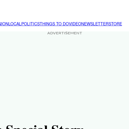
NION
LOCAL
POLITICS
THINGS TO DO
VIDEO
NEWSLETTER
STORE
ADVERTISEMENT