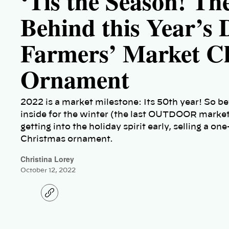
‘Tis the Season! Th
Behind this Year’s
Farmers’ Market C
Ornament
2022 is a market milestone: Its 50th year! So b
inside for the winter (the last OUTDOOR market
getting into the holiday spirit early, selling a
Christmas ornament.
Christina Lorey
October 12, 2022
C
o
p
y
l