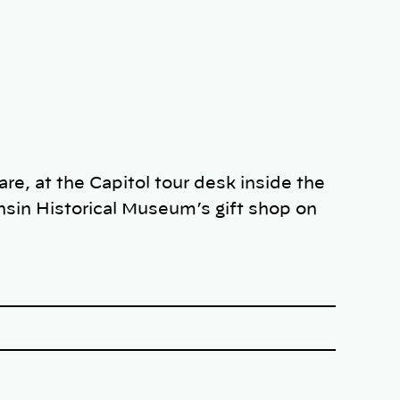
re, at the Capitol tour desk inside the
nsin Historical Museum’s gift shop on