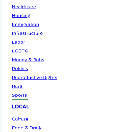
Healthcare
Housing
Immigration
Infrastructure
Labor
LGBTQ
Money & Jobs
Politics
Reproductive Rights
Rural
Sports
LOCAL
Culture
Food & Drink