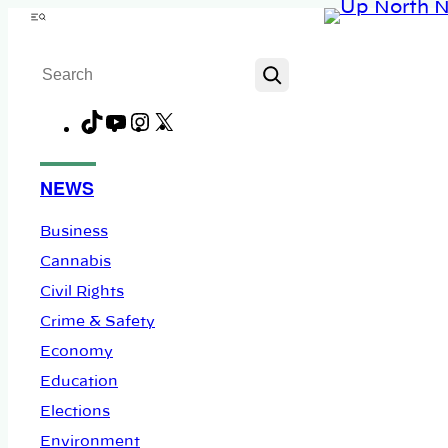
Skip
Menu
to
Search
content
TikTok
YouTube
Instagram
X
Facebook
NEWS
Business
Cannabis
Civil Rights
Crime & Safety
Economy
Education
Elections
Environment