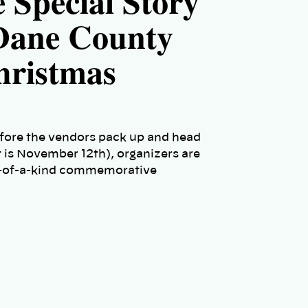
e Special Story
 Dane County
hristmas
efore the vendors pack up and head
 is November 12th), organizers are
 one-of-a-kind commemorative