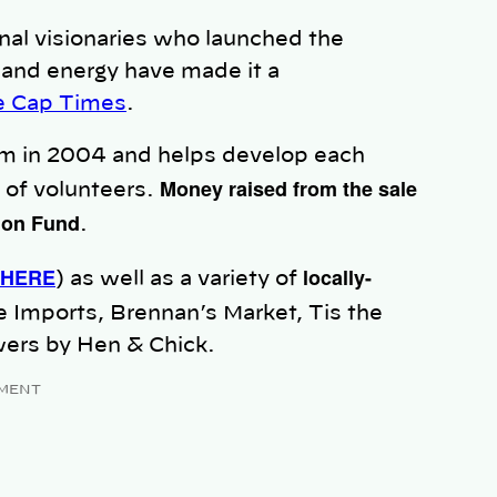
inal visionaries who launched the
and energy have made it a
he Cap Times
.
m in 2004 and helps develop each
Money raised from the sale
 of volunteers.
tion Fund
.
 HERE
locally-
) as well as a variety of
e Imports, Brennan’s Market, Tis the
wers by Hen & Chick.
MENT