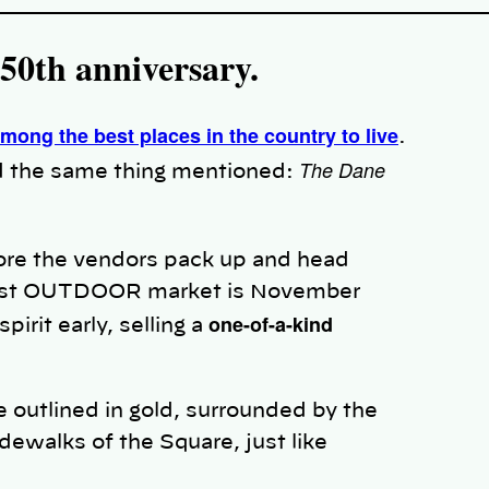
 50th anniversary.
mong the best places in the country to live
.
The Dane
find the same thing mentioned:
re the vendors pack up and head
e last OUTDOOR market is November
one-of-a-kind
pirit early, selling a
 outlined in gold, surrounded by the
idewalks of the Square, just like