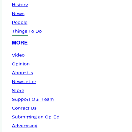
History
News
People
Things To Do
MORE
Video
Opinion
About Us
Newsletter
Store
Support Our Team
Contact Us
Submitting an Op-Ed
Advertising