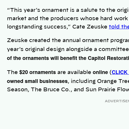
“This year’s ornament is a salute to the orig
market and the producers whose hard work 
longstanding success,” Cate Zeuske
told t
Zeuske created the annual ornament progra
year’s original design alongside a committee
of the ornaments will benefit the Capitol Restora
$20 ornaments
online
CLICK
The
are available
(
owned small businesses
, including Orange Tre
Season, The Bruce Co., and Sun Prairie Flo
ADVERTISE