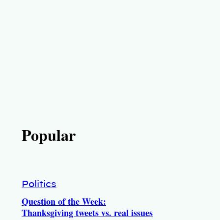
Popular
Politics
Question of the Week:
Thanksgiving tweets vs. real issues