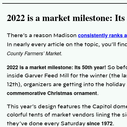
i
n
k
2022 is a market milestone: Its
consistently ranks a
There’s a reason Madison
In nearly every article on the topic, you’ll 
County Farmers’ Market.
2022 is a market milestone: Its 50th year!
So befo
inside Garver Feed Mill for the winter (th
12th), organizers are getting into the holiday s
commemorative Christmas ornament
.
This year’s design features the Capitol dome
colorful tents of market vendors lining the s
since 1972
they’ve done every Saturday
.