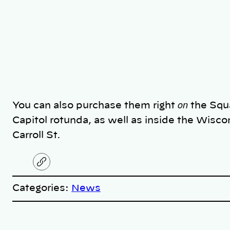
on
You can also purchase them right
the Squa
Capitol rotunda, as well as inside the Wisco
Carroll St.
C
o
p
Categories:
News
y
l
i
A
n
k