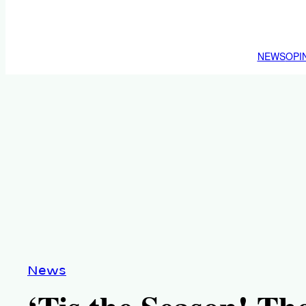
NEWS
OPI
News