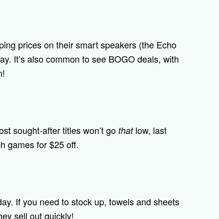
ing prices on their smart speakers (the Echo
day. It’s also common to see BOGO deals, with
n!
ost sought-after titles won’t go
low, last
that
h games for $25 off.
day. If you need to stock up, towels and sheets
ey sell out quickly!