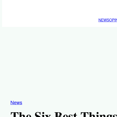
NEWS
OPI
News
The Six Best Things