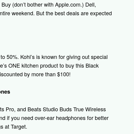
t Buy (don’t bother with Apple.com.) Dell,
ntire weekend. But the best deals are expected
to 50%. Kohl’s is known for giving out special
re’s ONE kitchen product to buy this Black
 discounted by more than $100!
ones
ts Pro, and Beats Studio Buds True Wireless
nd if you need over-ear headphones for better
s at Target.