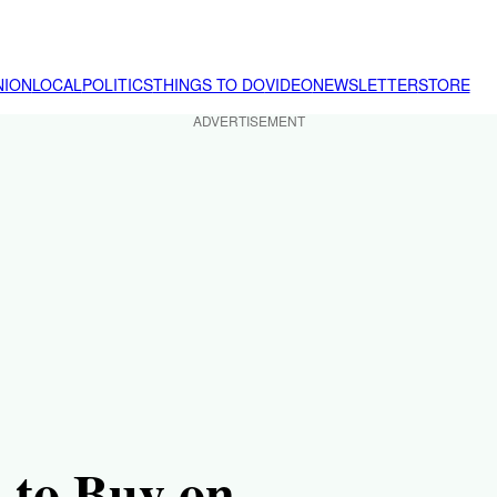
NION
LOCAL
POLITICS
THINGS TO DO
VIDEO
NEWSLETTER
STORE
ADVERTISEMENT
 to Buy on