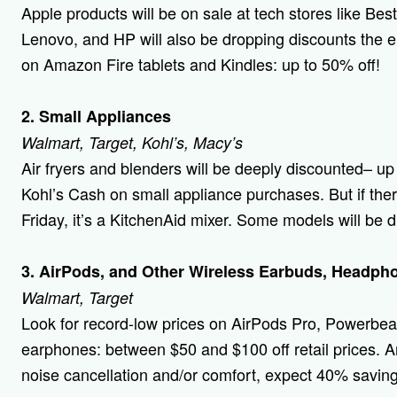
Apple products will be on sale at tech stores like Bes
Lenovo, and HP will also be dropping discounts the e
on Amazon Fire tablets and Kindles: up to 50% off!
2. Small Appliances
Walmart, Target, Kohl’s, Macy’s
Air fryers and blenders will be deeply discounted– up 
Kohl’s Cash on small appliance purchases. But if the
Friday, it’s a KitchenAid mixer. Some models will be
3. AirPods, and Other Wireless Earbuds, Headph
Walmart, Target
Look for record-low prices on AirPods Pro, Powerbea
earphones: between $50 and $100 off retail prices. A
noise cancellation and/or comfort, expect 40% saving