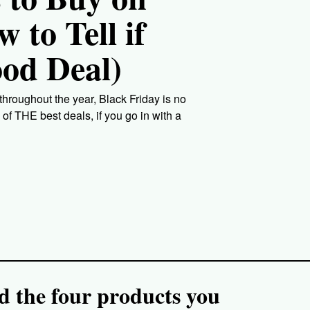
 to Tell if
ood Deal)
roughout the year, Black Friday is no
of THE best deals, if you go in with a
nd the four products you