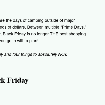
 are the days of camping outside of major
eds of dollars. Between multiple “Prime Days,”
, Black Friday is no longer THE best shopping
you go in with a plan!
buy and four things to absolutely NOT:
ck Friday