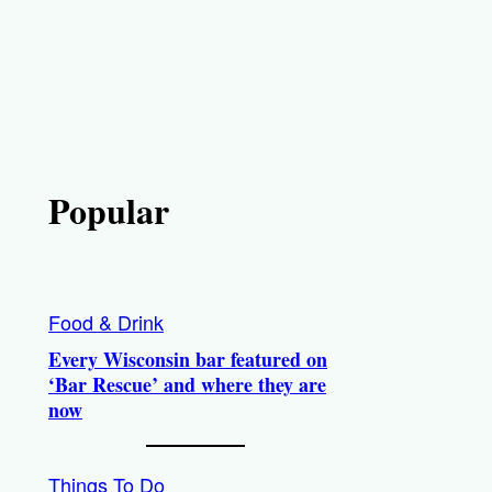
Popular
Food & Drink
Every Wisconsin bar featured on
‘Bar Rescue’ and where they are
now
Things To Do