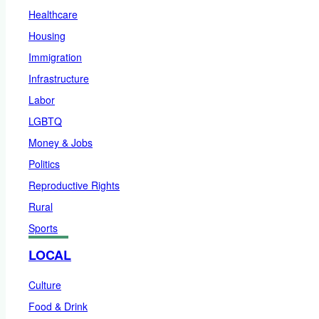
Healthcare
Housing
Immigration
Infrastructure
Labor
LGBTQ
Money & Jobs
Politics
Reproductive Rights
Rural
Sports
LOCAL
Culture
Food & Drink