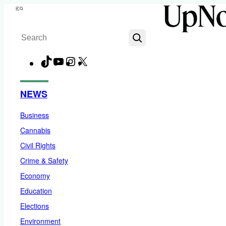
Skip
Menu
to
Search
content
TikTok
YouTube
Instagram
X
Facebook
NEWS
Business
Cannabis
Civil Rights
Crime & Safety
Economy
Education
Elections
Environment