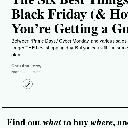
Black Friday (& How
You’re Getting a G
Between “Prime Days,” Cyber Monday, and various sales th
longer THE best shopping day. But you can still find some 
plan!
Christina Lorey
November 2, 2022
C
o
p
y
l
i
n
k
Find out
to buy
, a
what
where