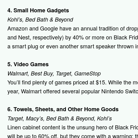
4. Small Home Gadgets
Kohl’s, Bed Bath & Beyond
Amazon and Google have an annual tradition of dropp
and Nest, respectively) by 40% or more on Black Fri
a smart plug or even another smart speaker thrown i
5. Video Games
Walmart, Best Buy, Target, GameStop
You’ll find plenty of games priced at $15. While the m
year, Walmart offered several popular Nintendo Switc
6. Towels, Sheets, and Other Home Goods
Target, Macy’s, Bed Bath & Beyond, Kohl’s
Linen cabinet content is the unsung hero of Black Fri
will be up to 60% off, but they come with a warning: th