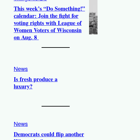
This week’s “Do Something!”
calendar: Join the fight for
voting rights with League of
Women Voters of Wisconsin
on Aug. 8
News
Is fresh produce a
luxury?
News
Democrats could flip another