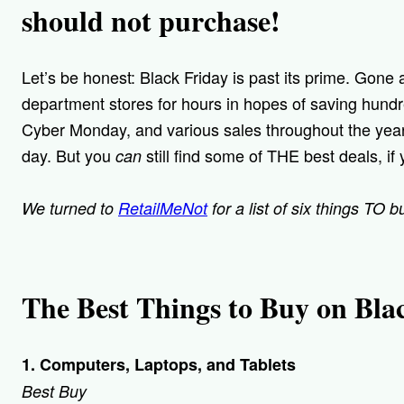
should not purchase!
Let’s be honest: Black Friday is past its prime. Gone
department stores for hours in hopes of saving hundr
Cyber Monday, and various sales throughout the year
day. But you
still find some of THE best deals, if 
can
We turned to
RetailMeNot
for a list of six things TO 
The Best Things to Buy on Bla
1. Computers, Laptops, and Tablets
Best Buy