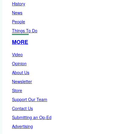
History
News
People
Things To Do
MORE
Video
Opinion
About Us
Newsletter
Store
Support Our Team
Contact Us
Submitting an Op-Ed
Advertising