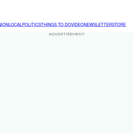
NION
LOCAL
POLITICS
THINGS TO DO
VIDEO
NEWSLETTER
STORE
ADVERTISEMENT