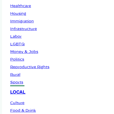
Healthcare
Housing
Immigration
Infrastructure
Labor
LGBTQ
Money & Jobs
Politics
Reproductive Rights
Rural
Sports
LOCAL
Culture
Food & Drink