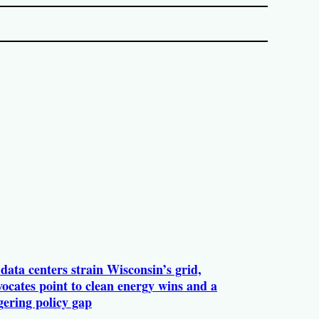
data centers strain Wisconsin’s grid,
ocates point to clean energy wins and a
gering policy gap