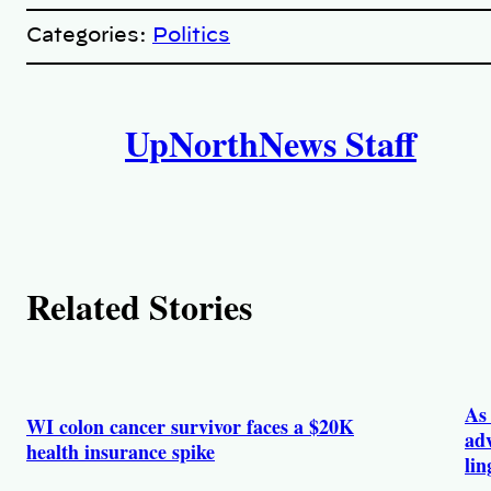
o
p
Categories:
Politics
y
l
i
A
n
k
UpNorthNews Staff
u
t
h
o
Related Stories
r
s
As 
WI colon cancer survivor faces a $20K
adv
health insurance spike
lin