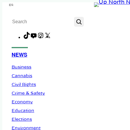
Skip
Menu
to
Search
content
TikTok
YouTube
Instagram
X
Facebook
NEWS
Business
Cannabis
Civil Rights
Crime & Safety
Economy
Education
Elections
Environment