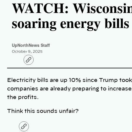
WATCH: Wisconsin f
soaring energy bills
UpNorthNews Staff
October 9, 2025
C
o
p
y
l
Electricity bills are up 10% since Trump took
i
n
companies are already preparing to increas
k
the profits.
Think this sounds unfair?
C