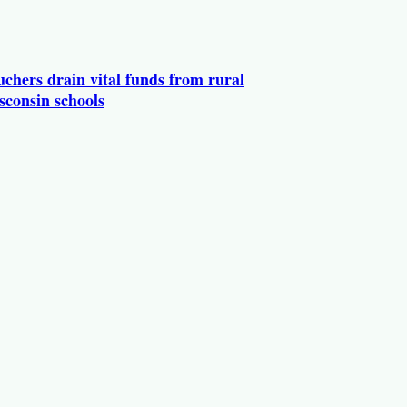
chers drain vital funds from rural
sconsin schools