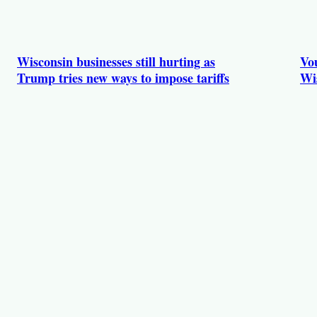
Wisconsin businesses still hurting as
Vou
Trump tries new ways to impose tariffs
Wi