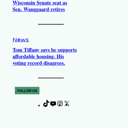
Wisconsin Senate seat as
Sen. Wanggaard retires
News
Tom Tiffany says he supports
affordable housing. His
voting record disagrees.
FOLLOW US
T
Y
I
X
F
i
o
n
a
k
u
s
c