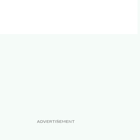
ADVERTISEMENT