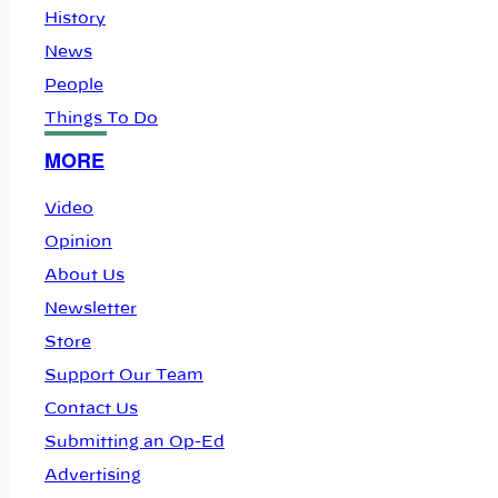
History
News
People
Things To Do
MORE
Video
Opinion
About Us
Newsletter
Store
Support Our Team
Contact Us
Submitting an Op-Ed
Advertising