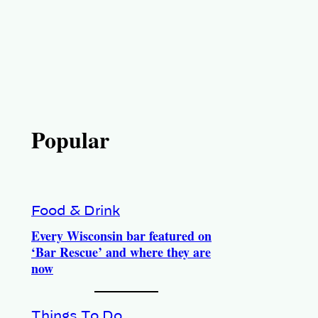
Popular
Food & Drink
Every Wisconsin bar featured on
‘Bar Rescue’ and where they are
now
Things To Do