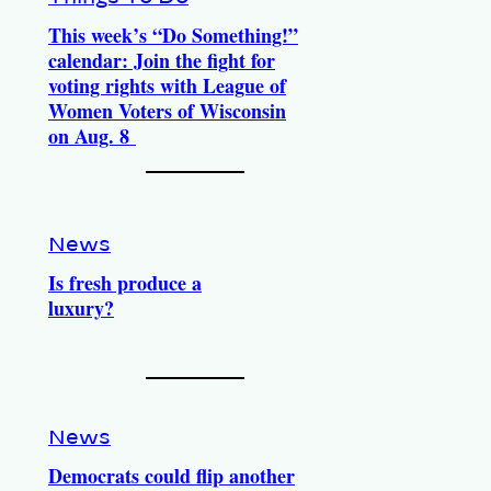
This week’s “Do Something!”
calendar: Join the fight for
voting rights with League of
Women Voters of Wisconsin
on Aug. 8
News
Is fresh produce a
luxury?
News
Democrats could flip another