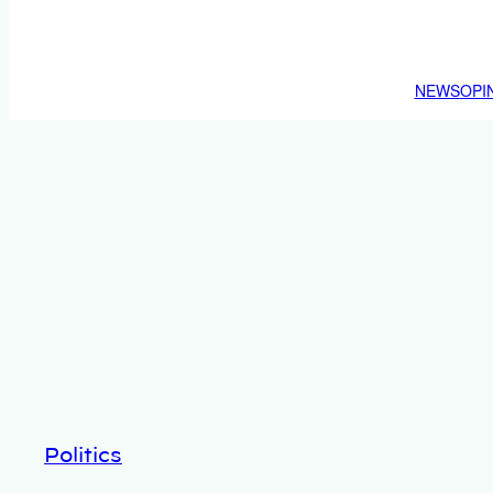
NEWS
OPI
Politics