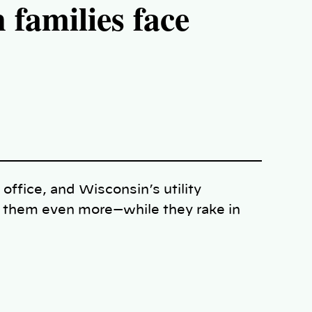
amilies face
 office, and Wisconsin’s utility
e them even more—while they rake in