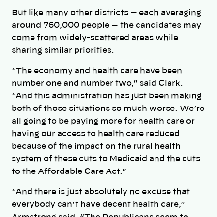
But like many other districts — each averaging
around 760,000 people — the candidates may
come from widely-scattered areas while
sharing similar priorities.
“The economy and health care have been
number one and number two,” said Clark.
“And this administration has just been making
both of those situations so much worse. We’re
all going to be paying more for health care or
having our access to health care reduced
because of the impact on the rural health
system of these cuts to Medicaid and the cuts
to the Affordable Care Act.”
“And there is just absolutely no excuse that
everybody can’t have decent health care,”