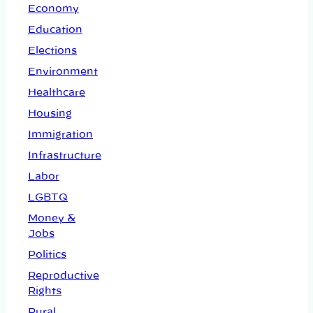
Economy
Education
Elections
Environment
Healthcare
Housing
Immigration
Infrastructure
Labor
LGBTQ
Money &
Jobs
Politics
Reproductive
Rights
Rural