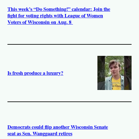
This week’s “Do Something!” calendar: Join the
fight for voting rights with League of Women
Voters of Wisconsin on Aug. 8
Is fresh produce a luxury?
Democrats could flip another Wisconsin Senate
seat as Sen. Wanggaard retires