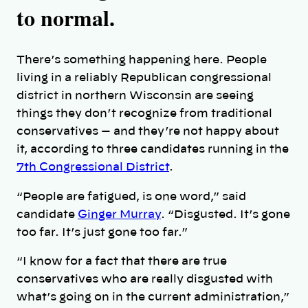
to normal.
There’s something happening here. People
living in a reliably Republican congressional
district in northern Wisconsin are seeing
things they don’t recognize from traditional
conservatives — and they’re not happy about
it, according to three candidates running in the
7th Congressional District
.
“People are fatigued, is one word,” said
candidate
Ginger Murray
. “Disgusted. It’s gone
too far. It’s just gone too far.”
“I know for a fact that there are true
conservatives who are really disgusted with
what’s going on in the current administration,”