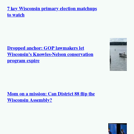
7 key Wisconsin primary election matchups
to watch
Dropped anchor: GOP lawmakers let
Wisconsin’s Knowles-Nelson conservation
program expire
Mom on a mission: Can District 88 flip the
Wisconsin Assembly?