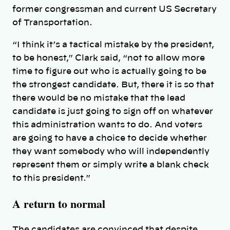
former congressman and current US Secretary
of Transportation.
“I think it’s a tactical mistake by the president,
to be honest,” Clark said, “not to allow more
time to figure out who is actually going to be
the strongest candidate. But, there it is so that
there would be no mistake that the lead
candidate is just going to sign off on whatever
this administration wants to do. And voters
are going to have a choice to decide whether
they want somebody who will independently
represent them or simply write a blank check
to this president.”
A return to normal
The candidates are convinced that despite