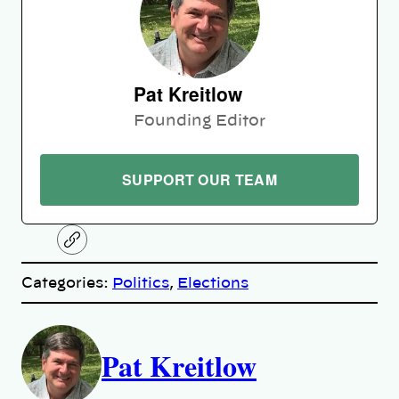
Pat Kreitlow
Founding Editor
SUPPORT OUR TEAM
C
o
p
Categories:
Politics
, 
Elections
y
l
i
A
n
k
Pat Kreitlow
u