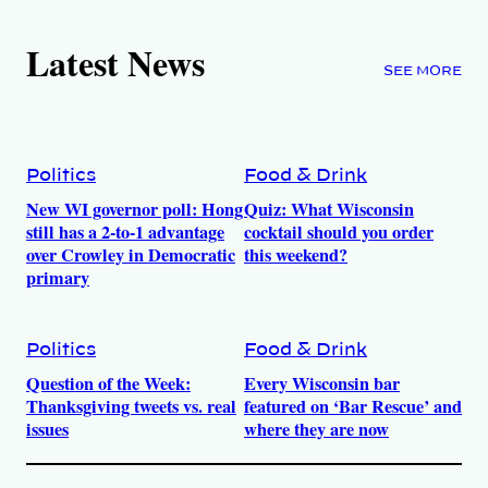
Latest News
SEE MORE
Politics
Food & Drink
New WI governor poll: Hong
Quiz: What Wisconsin
still has a 2-to-1 advantage
cocktail should you order
over Crowley in Democratic
this weekend?
primary
Politics
Food & Drink
Question of the Week:
Every Wisconsin bar
Thanksgiving tweets vs. real
featured on ‘Bar Rescue’ and
issues
where they are now