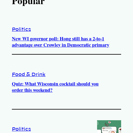
Popular
Politics
New WI governor poll: Hong still has a 2-to-1
advantage over Crowley in Democratic primary
Food & Drink
Quiz: What Wisconsin cocktail should you
order this weekend?
Politics