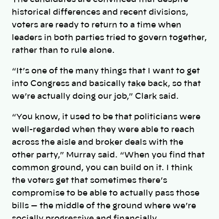
historical differences and recent divisions,
voters are ready to return to a time when
leaders in both parties tried to govern together,
rather than to rule alone.
“It’s one of the many things that I want to get
into Congress and basically take back, so that
we’re actually doing our job,” Clark said.
“You know, it used to be that politicians were
well-regarded when they were able to reach
across the aisle and broker deals with the
other party,” Murray said. “When you find that
common ground, you can build on it. I think
the voters get that sometimes there’s
compromise to be able to actually pass those
bills — the middle of the ground where we’re
socially progressive and financially