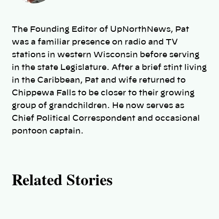
t
h
The Founding Editor of UpNorthNews, Pat
o
was a familiar presence on radio and TV
stations in western Wisconsin before serving
r
in the state Legislature. After a brief stint living
in the Caribbean, Pat and wife returned to
s
Chippewa Falls to be closer to their growing
group of grandchildren. He now serves as
Chief Political Correspondent and occasional
pontoon captain.
Related Stories