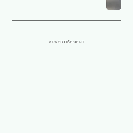
ADVERTISEMENT