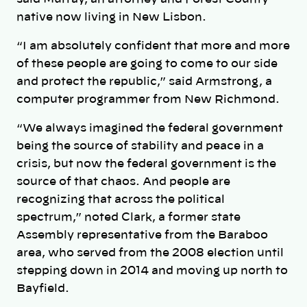
native now living in New Lisbon.
“I am absolutely confident that more and more
of these people are going to come to our side
and protect the republic,” said Armstrong, a
computer programmer from New Richmond.
“We always imagined the federal government
being the source of stability and peace in a
crisis, but now the federal government is the
source of that chaos. And people are
recognizing that across the political
spectrum,” noted Clark, a former state
Assembly representative from the Baraboo
area, who served from the 2008 election until
stepping down in 2014 and moving up north to
Bayfield.