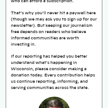
who can afford a subscription.
That's why you'll never hit a paywall here
(though we may ask you to sign up for our
newsletter). But keeping our journalism
free depends on readers who believe
informed communities are worth
investing in.
If our reporting has helped you better
understand what's happening in
Wisconsin, please consider making a
donation today. Every contribution helps
us continue reporting, informing, and
serving communities across the state.