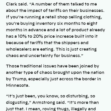
Clark said. “A number of them talked to me
about the impact of tariffs on their businesses.
If you’re running a retail shop selling clothing,
you’re buying inventory six months to eight
months in advance and a lot of product already
has a 10% to 20% price increase built into it
because of tariffs that the shippers and
wholesalers are eating. This is just creating
chaos and uncertainty for business.”
Those traditional issues have been joined by
another type of chaos brought upon the nation
by Trump, especially just across the border in
Minnesota.
“It’s just been, you know, so disturbing, so
disgusting,” Armstrong said. “It’s more than
just that. I mean, roving thugs, illegally and