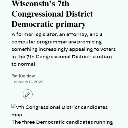
Wisconsin’s 7th
Congressional District
Democratic primary
A former legislator, an attorney, and a
computer programmer are promising
something increasingly appealing to voters
in the 7th Congressional District: a return
to normal.
Pat Kreitlow
February 6, 2026
C
o
p
y
l
i
n
The three Democratic candidates running
k