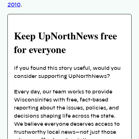
2010
.
Keep UpNorthNews free
for everyone
If you found this story useful, would you
consider supporting UpNorthNews?
Every day, our team works to provide
Wisconsinites with free, fact-based
reporting about the issues, policies, and
decisions shaping life across the state.
We believe everyone deserves access to
trustworthy local news—not just those