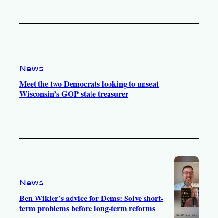
News
Meet the two Democrats looking to unseat
Wisconsin’s GOP state treasurer
News
Ben Wikler’s advice for Dems: Solve short-
term problems before long-term reforms