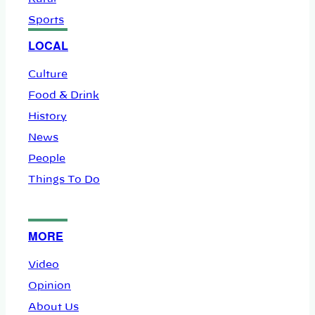
Sports
LOCAL
Culture
Food & Drink
History
News
People
Things To Do
MORE
Video
Opinion
About Us