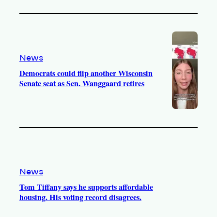
News
Democrats could flip another Wisconsin
Senate seat as Sen. Wanggaard retires
News
Tom Tiffany says he supports affordable
housing. His voting record disagrees.