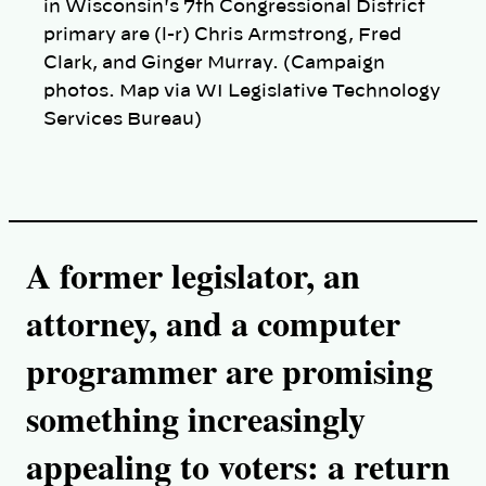
in Wisconsin's 7th Congressional District
primary are (l-r) Chris Armstrong, Fred
Clark, and Ginger Murray. (Campaign
photos. Map via WI Legislative Technology
Services Bureau)
A former legislator, an
attorney, and a computer
programmer are promising
something increasingly
appealing to voters: a return