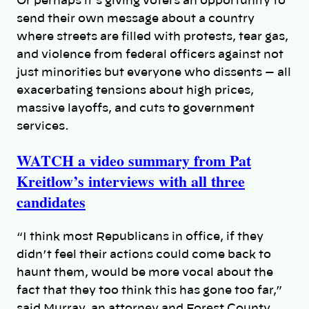
Or perhaps it’s giving voters an opportunity to
send their own message about a country
where streets are filled with protests, tear gas,
and violence from federal officers against not
just minorities but everyone who dissents — all
exacerbating tensions about high prices,
massive layoffs, and cuts to government
services.
WATCH a video summary from Pat
Kreitlow’s interviews with all three
candidates
“I think most Republicans in office, if they
didn’t feel their actions could come back to
haunt them, would be more vocal about the
fact that they too think this has gone too far,”
said Murray, an attorney and Forest County