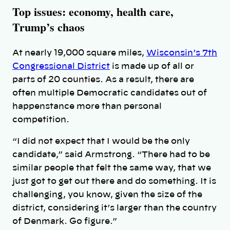
Top issues: economy, health care,
Trump’s chaos
At nearly 19,000 square miles,
Wisconsin’s 7th
Congressional District
is made up of all or
parts of 20 counties. As a result, there are
often multiple Democratic candidates out of
happenstance more than personal
competition.
“I did not expect that I would be the only
candidate,” said Armstrong. “There had to be
similar people that felt the same way, that we
just got to get out there and do something. It is
challenging, you know, given the size of the
district, considering it’s larger than the country
of Denmark. Go figure.”