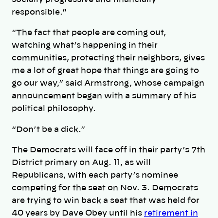
responsible.”
“The fact that people are coming out,
watching what’s happening in their
communities, protecting their neighbors, gives
me a lot of great hope that things are going to
go our way,” said Armstrong, whose campaign
announcement began with a summary of his
political philosophy.
“Don’t be a dick.”
The Democrats will face off in their party’s 7th
District primary on Aug. 11, as will
Republicans, with each party’s nominee
competing for the seat on Nov. 3. Democrats
are trying to win back a seat that was held for
40 years by Dave Obey until his
retirement in