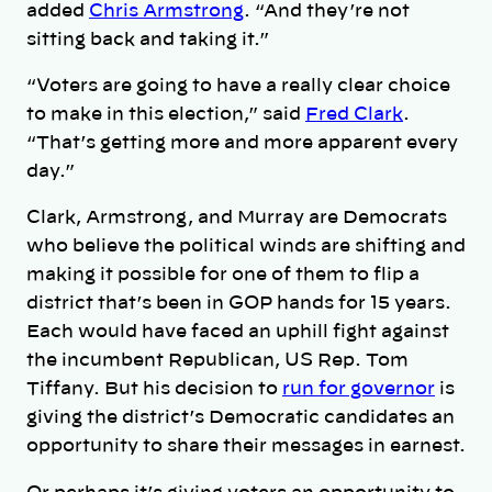
added
Chris Armstrong
. “And they’re not
sitting back and taking it.”
“Voters are going to have a really clear choice
to make in this election,” said
Fred Clark
.
“That’s getting more and more apparent every
day.”
Clark, Armstrong, and Murray are Democrats
who believe the political winds are shifting and
making it possible for one of them to flip a
district that’s been in GOP hands for 15 years.
Each would have faced an uphill fight against
the incumbent Republican, US Rep. Tom
Tiffany. But his decision to
run for governor
is
giving the district’s Democratic candidates an
opportunity to share their messages in earnest.