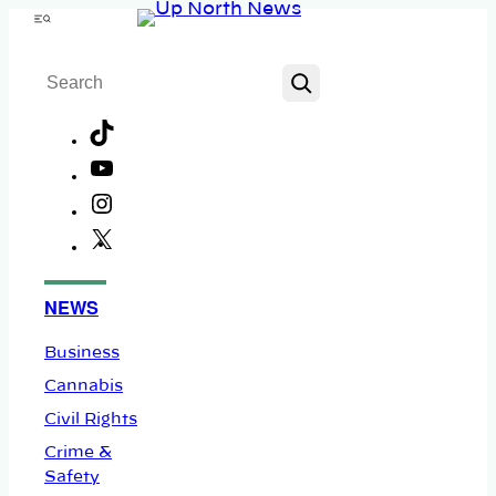
Skip
Menu
to
Search
content
TikTok
YouTube
Instagram
X
Facebook
NEWS
Business
Cannabis
Civil Rights
Crime &
Safety