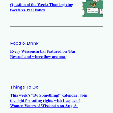
Question of the Week: Thanksgiving
tweets vs. real issues
Food & Drink
Every Wisconsin bar featured on ‘Bar
Rescue’ and where they are now
Things To Do
This week’s “Do Something!” calendar: Join
the fight for voting rights with League of
Women Voters of Wisconsin on Aug. 8