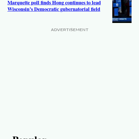
Marquette poll finds Hong continues to lead
Wisconsin’s Democratic gubernatorial field
ADVERTISEMENT