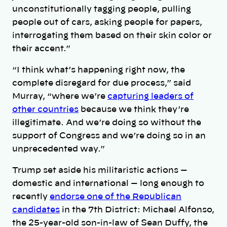
unconstitutionally tagging people, pulling
people out of cars, asking people for papers,
interrogating them based on their skin color or
their accent.”
“I think what’s happening right now, the
complete disregard for due process,” said
Murray, “where we’re
capturing leaders of
other countries
because we think they’re
illegitimate. And we’re doing so without the
support of Congress and we’re doing so in an
unprecedented way.”
Trump set aside his militaristic actions —
domestic and international — long enough to
recently
endorse one of the Republican
candidates
in the 7th District: Michael Alfonso,
the 25-year-old son-in-law of Sean Duffy, the