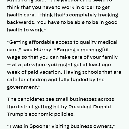
Armstrong said. “The Republicans seem to
think that you have to work in order to get
health care. I think that’s completely freaking
backwards. You have to be able to be in good
health to work.”
“Getting affordable access to quality medical
care,” said Murray. “Earning a meaningful
wage so that you can take care of your family
— at a job where you might get at least one
week of paid vacation. Having schools that are
safe for children and fully funded by the
government.”
The candidates see small businesses across
the district getting hit by President Donald
Trump’s economic policies.
“I was in Spooner visiting business owners,”