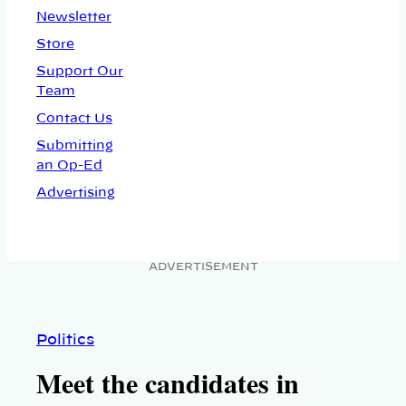
Newsletter
Store
Support Our
Team
Contact Us
Submitting
an Op-Ed
Advertising
ADVERTISEMENT
Politics
Meet the candidates in