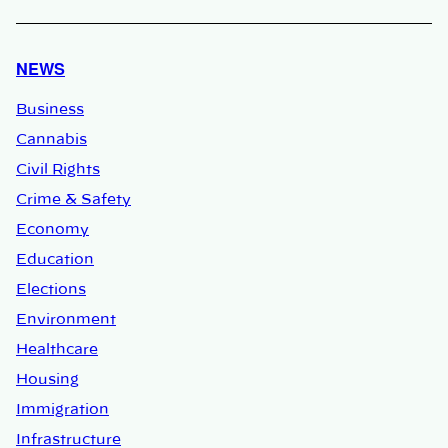
NEWS
Business
Cannabis
Civil Rights
Crime & Safety
Economy
Education
Elections
Environment
Healthcare
Housing
Immigration
Infrastructure