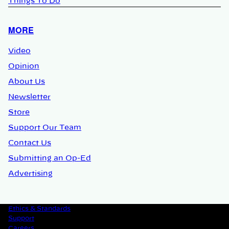
Things To Do
MORE
Video
Opinion
About Us
Newsletter
Store
Support Our Team
Contact Us
Submitting an Op-Ed
Advertising
Ethics & Standards
Support
Careers