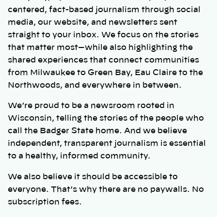
centered, fact-based journalism through social
media, our website, and newsletters sent
straight to your inbox. We focus on the stories
that matter most—while also highlighting the
shared experiences that connect communities
from Milwaukee to Green Bay, Eau Claire to the
Northwoods, and everywhere in between.
We’re proud to be a newsroom rooted in
Wisconsin, telling the stories of the people who
call the Badger State home. And we believe
independent, transparent journalism is essential
to a healthy, informed community.
We also believe it should be accessible to
everyone. That’s why there are no paywalls. No
subscription fees.