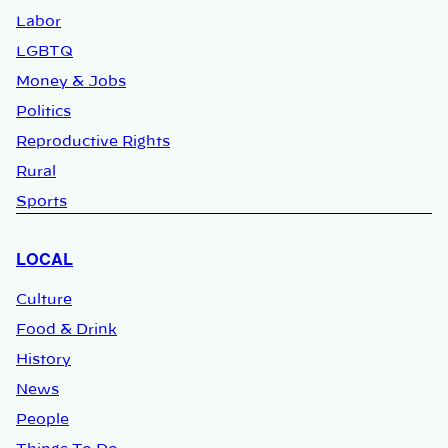
Labor
LGBTQ
Money & Jobs
Politics
Reproductive Rights
Rural
Sports
LOCAL
Culture
Food & Drink
History
News
People