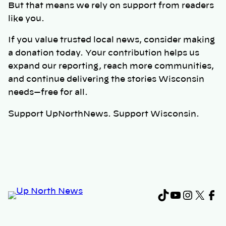
But that means we rely on support from readers
like you.
If you value trusted local news, consider making
a donation today. Your contribution helps us
expand our reporting, reach more communities,
and continue delivering the stories Wisconsin
needs—free for all.
Support UpNorthNews. Support Wisconsin.
TikTok
YouTub
Instag
X
Fa