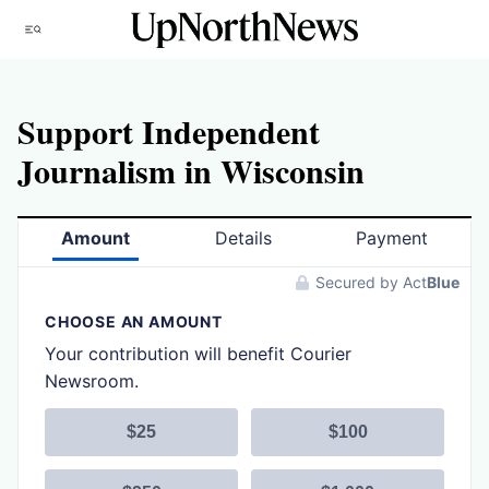
Skip
Menu
to
content
Support Independent
Journalism in Wisconsin