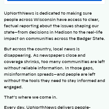
UpNorthNews is dedicated to making sure
people across Wisconsin have access to clear,
factual reporting about the issues shaping our
state—from decisions in Madison to the real-life
impact on communities across the Badger State.
But across the country, local news is
disappearing. As newspapers close and
coverage shrinks, too many communities are left
without reliable information. In those gaps,
misinformation spreads—and people are left
without the tools they need to stay informed and
engaged.
That’s where we come in.
Every day, UpNorthNews delivers people-