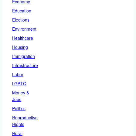
Economy
Education
Elections
Environment
Healthcare
Housing
Immigration
Infrastructure
Labor
LGBTQ
Money &
Jobs
Politics
Reproductive
Rights
Rural