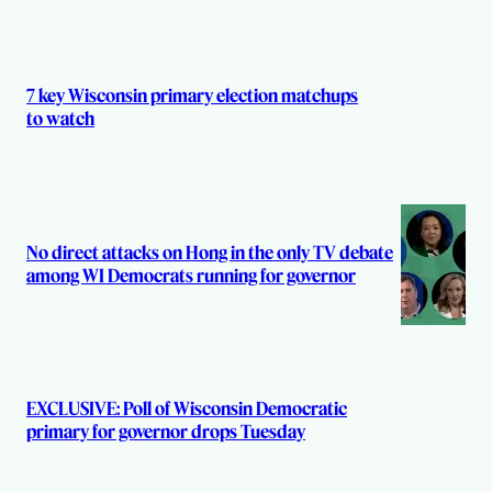
r
s
7 key Wisconsin primary election matchups
to watch
No direct attacks on Hong in the only TV debate
among WI Democrats running for governor
EXCLUSIVE: Poll of Wisconsin Democratic
primary for governor drops Tuesday