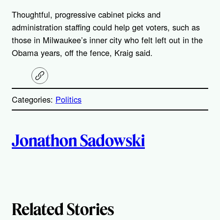
Thoughtful, progressive cabinet picks and
administration staffing could help get voters, such as
those in Milwaukee’s inner city who felt left out in the
Obama years, off the fence, Kraig said.
C
o
p
Categories:
Politics
y
l
i
A
n
k
Jonathon Sadowski
u
t
h
Related Stories
o