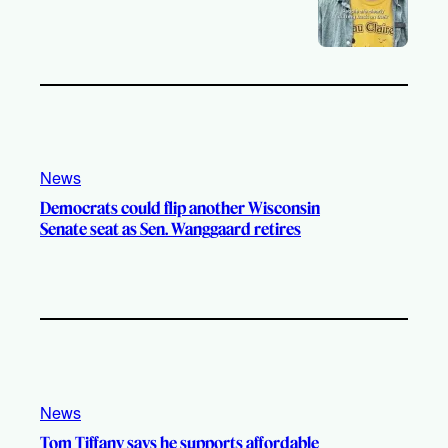
News
Democrats could flip another Wisconsin
Senate seat as Sen. Wanggaard retires
News
Tom Tiffany says he supports affordable