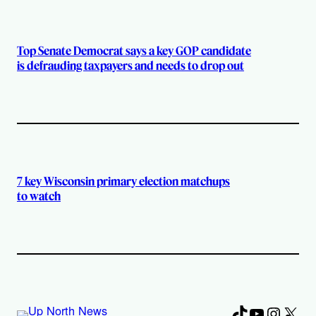
Top Senate Democrat says a key GOP candidate
is defrauding taxpayers and needs to drop out
7 key Wisconsin primary election matchups
to watch
TikTok
YouTube
Instag
X
Fa