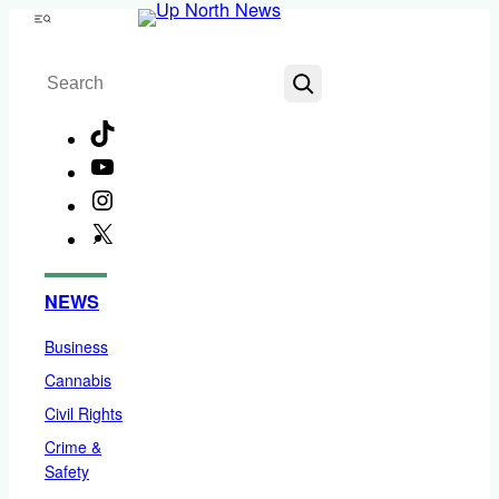
Skip
Menu
to
Search
content
TikTok
YouTube
Instagram
X
Facebook
NEWS
Business
Cannabis
Civil Rights
Crime &
Safety