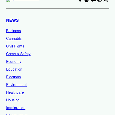
NEWS
Business
Cannabis
Civil Rights
Crime & Safety
Economy
Education
Elections
Environment
Healthcare
Housing
Immigration