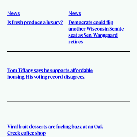
News
News
Is fresh produce a luxury?
Democrats could flip
another Wisconsin Senate
seat as Sen. Wanggaard
retires
Tom Tiffany says he supports affordable
housing. His voting record disagrees.
Viral fruit desserts are fueling buzz at an Oak
Creek coffee shop