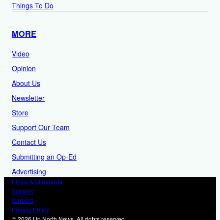
Things To Do
MORE
Video
Opinion
About Us
Newsletter
Store
Support Our Team
Contact Us
Submitting an Op-Ed
Advertising
Ethics & Standards
Support
Careers
Privacy Policy
© 2026 Up North News. All rights reserved.