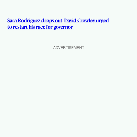
Sara Rodriguez drops out, David Crowley urged
to restart his race for governor
ADVERTISEMENT