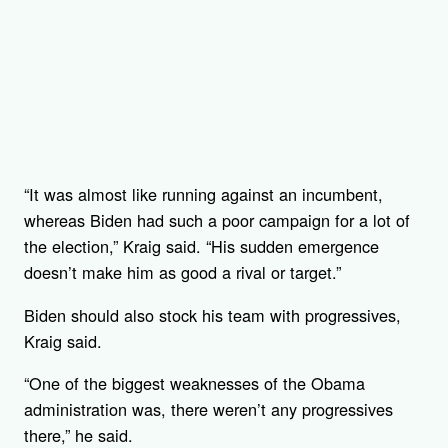
“It was almost like running against an incumbent,
whereas Biden had such a poor campaign for a lot of
the election,” Kraig said. “His sudden emergence
doesn’t make him as good a rival or target.”
Biden should also stock his team with progressives,
Kraig said.
“One of the biggest weaknesses of the Obama
administration was, there weren’t any progressives
there,” he said.