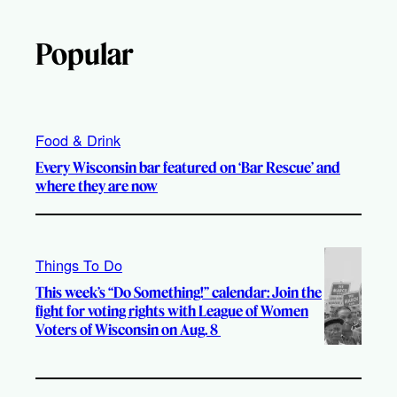
Popular
Food & Drink
Every Wisconsin bar featured on ‘Bar Rescue’ and
where they are now
Things To Do
This week’s “Do Something!” calendar: Join the
fight for voting rights with League of Women
Voters of Wisconsin on Aug. 8