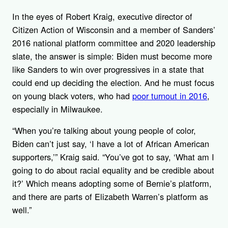
In the eyes of Robert Kraig, executive director of
Citizen Action of Wisconsin and a member of Sanders’
2016 national platform committee and 2020 leadership
slate, the answer is simple: Biden must become more
like Sanders to win over progressives in a state that
could end up deciding the election. And he must focus
on young black voters, who had
poor turnout in 2016
,
especially in Milwaukee.
“When you’re talking about young people of color,
Biden can’t just say, ‘I have a lot of African American
supporters,’” Kraig said. “You’ve got to say, ‘What am I
going to do about racial equality and be credible about
it?’ Which means adopting some of Bernie’s platform,
and there are parts of Elizabeth Warren’s platform as
well.”