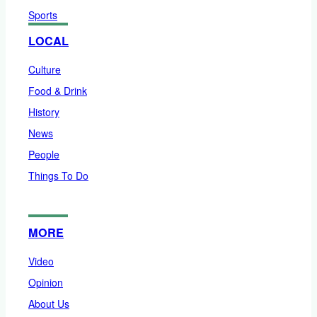
Sports
LOCAL
Culture
Food & Drink
History
News
People
Things To Do
MORE
Video
Opinion
About Us