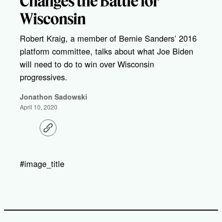
Changes the Battle for
Wisconsin
Robert Kraig, a member of Bernie Sanders’ 2016
platform committee, talks about what Joe Biden
will need to do to win over Wisconsin
progressives.
Jonathon Sadowski
April 10, 2020
C
o
p
y
l
#image_title
i
n
k