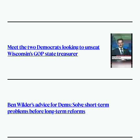
Meet the two Democrats looking to unseat
Wisconsin’s GOP state treasurer
Ben Wikler’s advice for Dems: Solve short-term
problems before long-term reforms