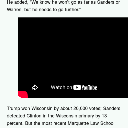
He added, “We know he won’t go as far as Sanders or
Warren, but he needs to go further.”
Trump won Wisconsin by about 20,000 votes; Sanders
defeated Clinton in the Wisconsin primary by 13
percent. But the most recent Marquette Law School