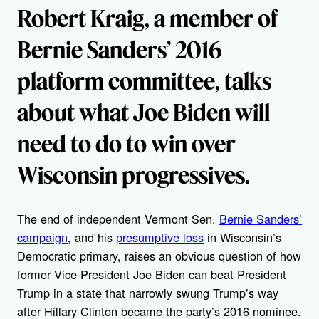
Robert Kraig, a member of
Bernie Sanders’ 2016
platform committee, talks
about what Joe Biden will
need to do to win over
Wisconsin progressives.
The end of independent Vermont Sen.
Bernie Sanders’
campaign
, and his
presumptive loss
in Wisconsin’s
Democratic primary, raises an obvious question of how
former Vice President Joe Biden can beat President
Trump in a state that narrowly swung Trump’s way
after Hillary Clinton became the party’s 2016 nominee.