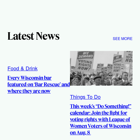
Latest News
SEE MORE
Food & Drink
Every Wisconsin bar
featured on ‘Bar Rescue’ and
where they are now
Things To Do
This week’s “Do Something!”
calendar: Join the fight for
voting rights with League of
Women Voters of Wisconsin
on Aug. 8