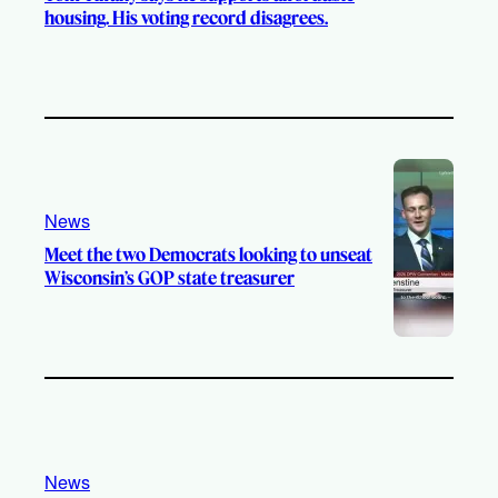
housing. His voting record disagrees.
News
Meet the two Democrats looking to unseat
Wisconsin’s GOP state treasurer
News