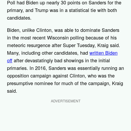
Poll had Biden up nearly 30 points on Sanders for the
primary, and Trump was in a statistical tie with both
candidates.
Biden, unlike Clinton, was able to dominate Sanders
in the most recent Wisconsin polling because of his
meteoric resurgence after Super Tuesday, Kraig said.
Many, including other candidates, had
written Biden
off
after devastatingly bad showings in the initial
primaries. In 2016, Sanders was essentially running an
opposition campaign against Clinton, who was the
presumptive nominee for much of the campaign, Kraig
said.
ADVERTISEMENT