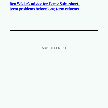
Ben Wikler’s advice for Dems: Solve short-
term problems before long-term reforms
ADVERTISEMENT