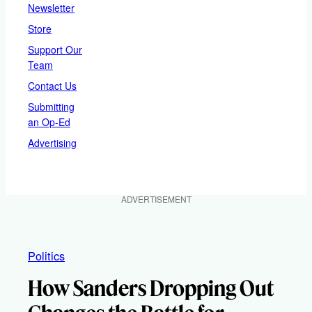
Newsletter
Store
Support Our
Team
Contact Us
Submitting
an Op-Ed
Advertising
ADVERTISEMENT
Politics
How Sanders Dropping Out