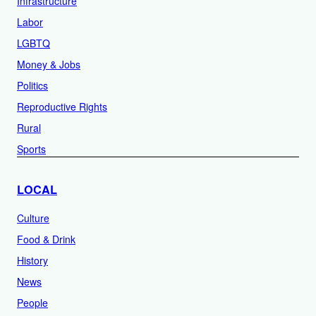
Infrastructure
Labor
LGBTQ
Money & Jobs
Politics
Reproductive Rights
Rural
Sports
LOCAL
Culture
Food & Drink
History
News
People