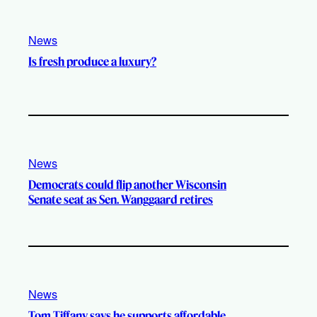
News
Is fresh produce a luxury?
News
Democrats could flip another Wisconsin
Senate seat as Sen. Wanggaard retires
News
Tom Tiffany says he supports affordable