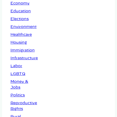
Economy
Education
Elections
Environment
Healthcare
Housing
Immigration
Infrastructure
Labor
LGBTQ
Money &
Jobs
Politics
Reproductive
Rights
Rural