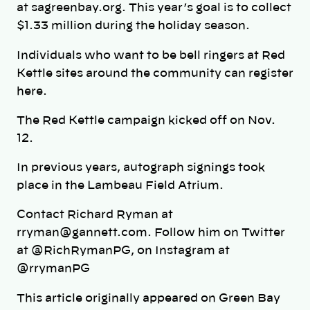
at sagreenbay.org. This year’s goal is to collect
$1.33 million during the holiday season.
Individuals who want to be bell ringers at Red
Kettle sites around the community can register
here.
The Red Kettle campaign kicked off on Nov.
12.
In previous years, autograph signings took
place in the Lambeau Field Atrium.
Contact Richard Ryman at
rryman@gannett.com. Follow him on Twitter
at @RichRymanPG, on Instagram at
@rrymanPG
This article originally appeared on Green Bay