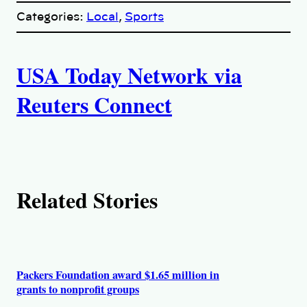
p
Categories:
Local
, 
Sports
y
l
i
A
n
k
USA Today Network via
u
Reuters Connect
t
h
o
Related Stories
r
s
Packers Foundation award $1.65 million in
grants to nonprofit groups