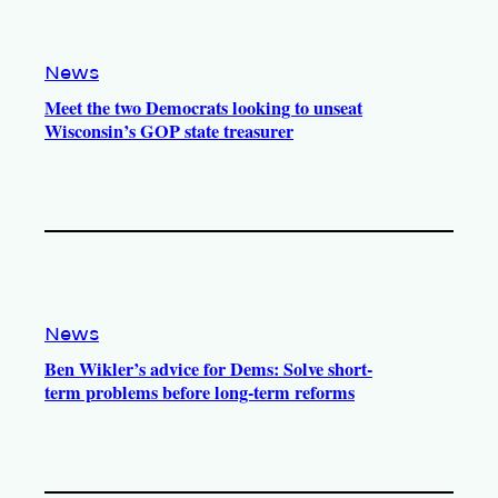
News
Meet the two Democrats looking to unseat
Wisconsin’s GOP state treasurer
News
Ben Wikler’s advice for Dems: Solve short-
term problems before long-term reforms