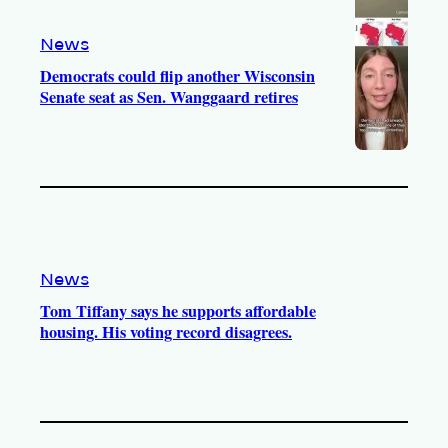
News
Democrats could flip another Wisconsin
Senate seat as Sen. Wanggaard retires
News
Tom Tiffany says he supports affordable
housing. His voting record disagrees.