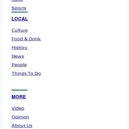
Sports
LOCAL
Culture
Food & Drink
History
News
People
Things To Do
MORE
Video
Opinion
About Us