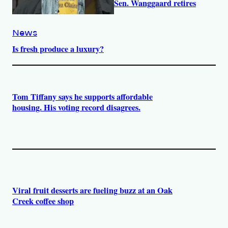
Sen. Wanggaard retires
News
Is fresh produce a luxury?
Tom Tiffany says he supports affordable
housing. His voting record disagrees.
Viral fruit desserts are fueling buzz at an Oak
Creek coffee shop