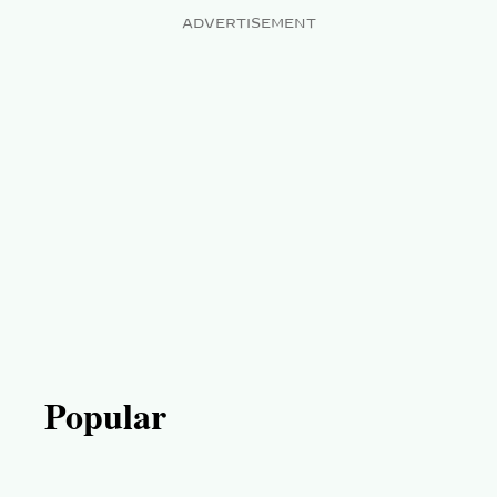
ADVERTISEMENT
Popular