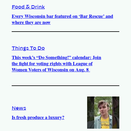
Food & Drink
Every Wisconsin bar featured on ‘Bar Rescue’ and
where they are now
Things To Do
This week’s “Do Something!” calendar: Join
the fight for voting rights with League of
Women Voters of Wisconsin on Aug. 8
News
Is fresh produce a luxury?