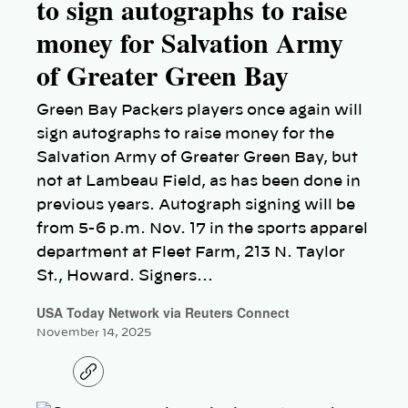
to sign autographs to raise
money for Salvation Army
of Greater Green Bay
Green Bay Packers players once again will
sign autographs to raise money for the
Salvation Army of Greater Green Bay, but
not at Lambeau Field, as has been done in
previous years. Autograph signing will be
from 5-6 p.m. Nov. 17 in the sports apparel
department at Fleet Farm, 213 N. Taylor
St., Howard. Signers…
USA Today Network via Reuters Connect
November 14, 2025
C
o
p