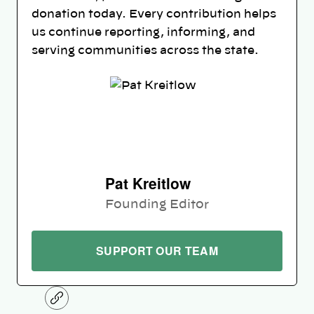
donation today. Every contribution helps
us continue reporting, informing, and
serving communities across the state.
Pat Kreitlow
Founding Editor
SUPPORT OUR TEAM
C
o