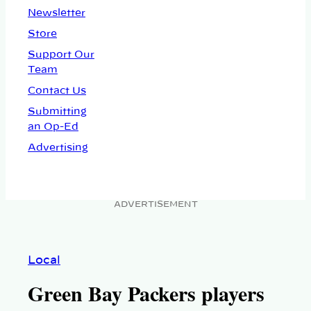
Newsletter
Store
Support Our
Team
Contact Us
Submitting
an Op-Ed
Advertising
ADVERTISEMENT
Local
Green Bay Packers players