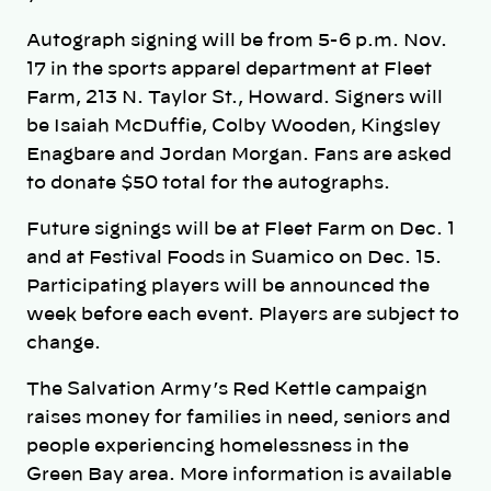
Autograph signing will be from 5-6 p.m. Nov.
17 in the sports apparel department at Fleet
Farm, 213 N. Taylor St., Howard. Signers will
be Isaiah McDuffie, Colby Wooden, Kingsley
Enagbare and Jordan Morgan. Fans are asked
to donate $50 total for the autographs.
Future signings will be at Fleet Farm on Dec. 1
and at Festival Foods in Suamico on Dec. 15.
Participating players will be announced the
week before each event. Players are subject to
change.
The Salvation Army’s Red Kettle campaign
raises money for families in need, seniors and
people experiencing homelessness in the
Green Bay area. More information is available