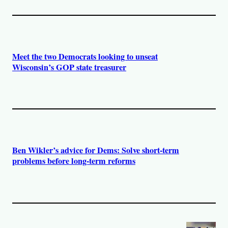
Meet the two Democrats looking to unseat
Wisconsin’s GOP state treasurer
Ben Wikler’s advice for Dems: Solve short-term
problems before long-term reforms