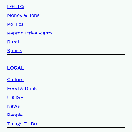
LGBTQ
Money & Jobs
Politics
Reproductive Rights
Rural
Sports
LOCAL
Culture
Food & Drink
History
News
People
Things To Do