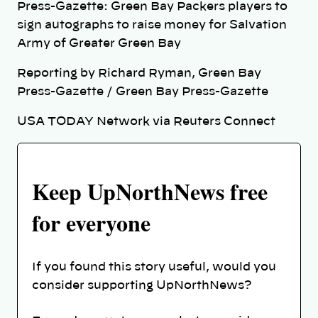
Press-Gazette: Green Bay Packers players to
sign autographs to raise money for Salvation
Army of Greater Green Bay
Reporting by Richard Ryman, Green Bay
Press-Gazette / Green Bay Press-Gazette
USA TODAY Network via Reuters Connect
Keep UpNorthNews free
for everyone
If you found this story useful, would you
consider supporting UpNorthNews?