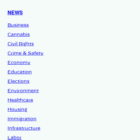
NEWS
Business
Cannabis
Civil Rights
Crime & Safety
Economy
Education
Elections
Environment
Healthcare
Housing
Immigration
Infrastructure
Labor