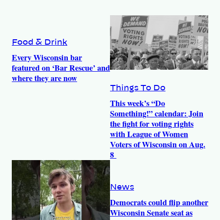
Food & Drink
Every Wisconsin bar
featured on ‘Bar Rescue’ and
where they are now
Things To Do
This week’s “Do
Something!” calendar: Join
the fight for voting rights
with League of Women
Voters of Wisconsin on Aug.
8
News
Democrats could flip another
Wisconsin Senate seat as