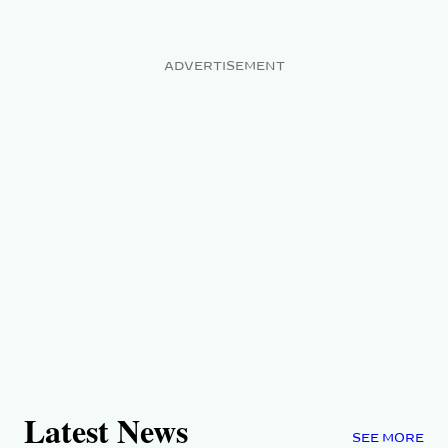
ADVERTISEMENT
Latest News
SEE MORE