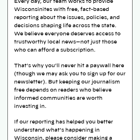
Every day, our team works to provide
Wisconsinites with free, fact-based
reporting about the issues, policies, and
decisions shaping life across the state.
We believe everyone deserves access to
trustworthy local news—not just those
who can afford a subscription.
That's why you'll never hit a paywall here
(though we may ask you to sign up for our
newsletter). But keeping our journalism
free depends on readers who believe
informed communities are worth
investing in.
If our reporting has helped you better
understand what's happening in
Wisconsin, please consider making a