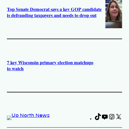
Top Senate Democrat says a key GOP candidate
is defrauding taxpayers and needs to drop out
7 key Wisconsin primary election matchups
to watch
TikTok
YouTub
Insta
X
Fa