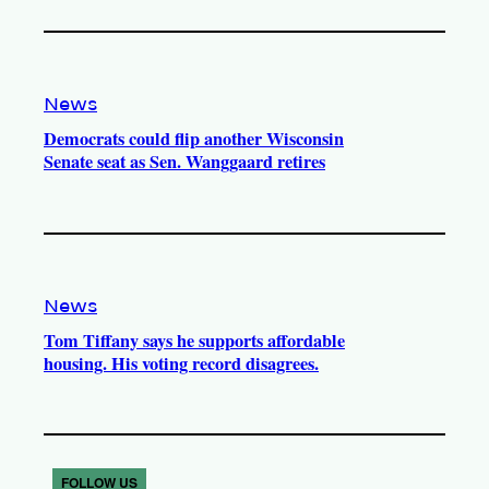
News
Democrats could flip another Wisconsin
Senate seat as Sen. Wanggaard retires
News
Tom Tiffany says he supports affordable
housing. His voting record disagrees.
FOLLOW US