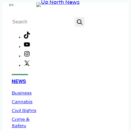
Skip
Menu
to
Search
content
TikTok
YouTube
Instagram
X
Facebook
NEWS
Business
Cannabis
Civil Rights
Crime &
Safety