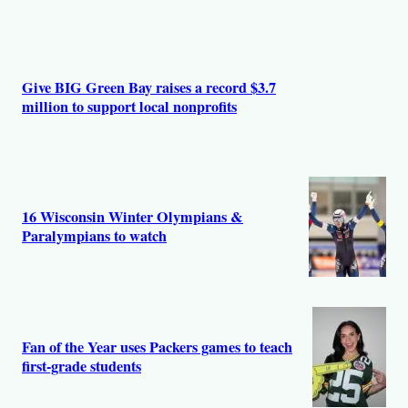
Give BIG Green Bay raises a record $3.7
million to support local nonprofits
16 Wisconsin Winter Olympians &
Paralympians to watch
Fan of the Year uses Packers games to teach
first-grade students