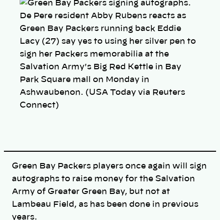
y
l
De Pere resident Abby Rubens reacts as
i
n
Green Bay Packers running back Eddie
k
Lacy (27) say yes to using her silver pen to
sign her Packers memorabilia at the
Salvation Army's Big Red Kettle in Bay
Park Square mall on Monday in
Ashwaubenon. (USA Today via Reuters
Connect)
Green Bay Packers players once again will sign
autographs to raise money for the Salvation
Army of Greater Green Bay, but not at
Lambeau Field, as has been done in previous
years.